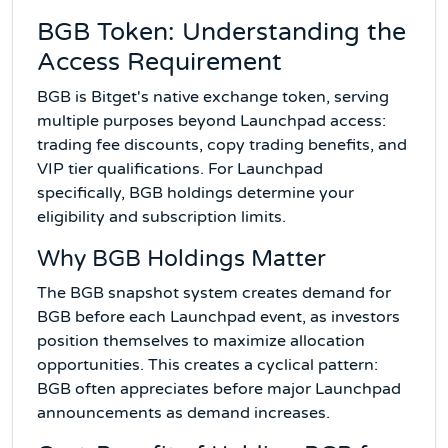
BGB Token: Understanding the
Access Requirement
BGB is Bitget's native exchange token, serving
multiple purposes beyond Launchpad access:
trading fee discounts, copy trading benefits, and
VIP tier qualifications. For Launchpad
specifically, BGB holdings determine your
eligibility and subscription limits.
Why BGB Holdings Matter
The BGB snapshot system creates demand for
BGB before each Launchpad event, as investors
position themselves to maximize allocation
opportunities. This creates a cyclical pattern:
BGB often appreciates before major Launchpad
announcements as demand increases.