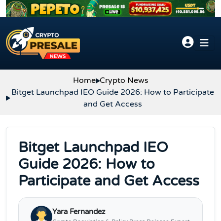
Skip to content
Home
Crypto News
Bitget Launchpad IEO Guide 2026: How to Participate
and Get Access
Bitget Launchpad IEO
Guide 2026: How to
Participate and Get Access
Yara Fernandez