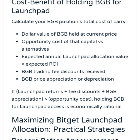
Cost-Benefit of Holding BGB for
Launchpad
Calculate your BGB position's total cost of carry:
Dollar value of BGB held at current price
Opportunity cost of that capital vs
alternatives
Expected annual Launchpad allocation value
× expected ROI
BGB trading fee discounts received
BGB price appreciation or depreciation
If (Launchpad returns + fee discounts + BGB
appreciation) > (opportunity cost), holding BGB
for Launchpad access is economically rational.
Maximizing Bitget Launchpad
Allocation: Practical Strategies