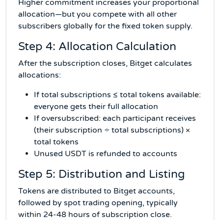
Higher commitment increases your proportional
allocation—but you compete with all other
subscribers globally for the fixed token supply.
Step 4: Allocation Calculation
After the subscription closes, Bitget calculates
allocations:
If total subscriptions ≤ total tokens available:
everyone gets their full allocation
If oversubscribed: each participant receives
(their subscription ÷ total subscriptions) ×
total tokens
Unused USDT is refunded to accounts
Step 5: Distribution and Listing
Tokens are distributed to Bitget accounts,
followed by spot trading opening, typically
within 24-48 hours of subscription close.