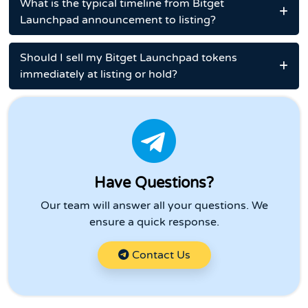
What is the typical timeline from Bitget
Launchpad announcement to listing?
Should I sell my Bitget Launchpad tokens
immediately at listing or hold?
Have Questions?
Our team will answer all your questions. We
ensure a quick response.
Contact Us