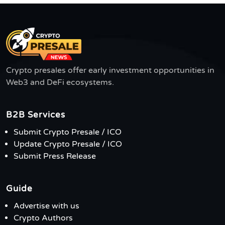
Crypto presales offer early investment opportunities in
Web3 and DeFi ecosystems.
B2B Services
Submit Crypto Presale / ICO
Update Crypto Presale / ICO
Submit Press Release
Guide
Advertise with us
Crypto Authors