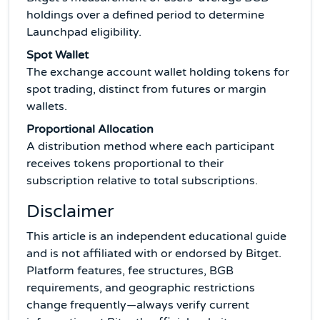
holdings over a defined period to determine
Launchpad eligibility.
Spot Wallet
The exchange account wallet holding tokens for
spot trading, distinct from futures or margin
wallets.
Proportional Allocation
A distribution method where each participant
receives tokens proportional to their
subscription relative to total subscriptions.
Disclaimer
This article is an independent educational guide
and is not affiliated with or endorsed by Bitget.
Platform features, fee structures, BGB
requirements, and geographic restrictions
change frequently—always verify current