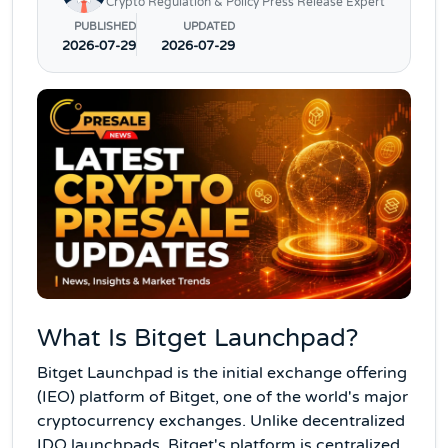
Crypto Regulation & Policy Press Release Expert
PUBLISHED
UPDATED
2026-07-29
2026-07-29
What Is Bitget Launchpad?
Bitget Launchpad is the initial exchange offering
(IEO) platform of Bitget, one of the world's major
cryptocurrency exchanges. Unlike decentralized
IDO launchpads, Bitget's platform is centralized