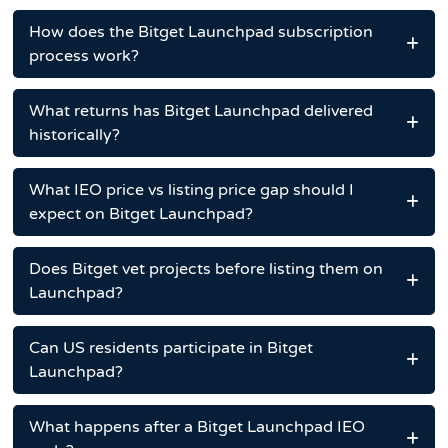
How does the Bitget Launchpad subscription
process work?
What returns has Bitget Launchpad delivered
historically?
What IEO price vs listing price gap should I
expect on Bitget Launchpad?
Does Bitget vet projects before listing them on
Launchpad?
Can US residents participate in Bitget
Launchpad?
What happens after a Bitget Launchpad IEO