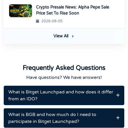
Crypto Presale News: Alpha Pepe Sale
Price Set To Rise Soon
2026-08-05
View All
Frequently Asked Questions
Have questions? We have answers!
What is Bitget Launchpad and how does it differ
from an IDO?
What is BGB and how much do I need to
participate in Bitget Launchpad?