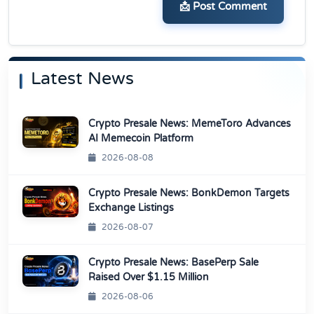
📩 Post Comment
Latest News
Crypto Presale News: MemeToro Advances
AI Memecoin Platform
2026-08-08
Crypto Presale News: BonkDemon Targets
Exchange Listings
2026-08-07
Crypto Presale News: BasePerp Sale
Raised Over $1.15 Million
2026-08-06