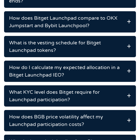
ends?
How does Bitget Launchpad compare to OKX
Jumpstart and Bybit Launchpool?
What is the vesting schedule for Bitget
Launchpad tokens?
How do I calculate my expected allocation in a
Bitget Launchpad IEO?
What KYC level does Bitget require for
Launchpad participation?
How does BGB price volatility affect my
Launchpad participation costs?