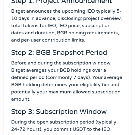
Step 1: Project Announcement
Bitget announces the upcoming IEO typically 5-
10 days in advance, disclosing: project overview,
total tokens for IEO, IEO price, subscription
dates and duration, BGB holding requirements,
and per-user contribution limits.
Step 2: BGB Snapshot Period
Before and during the subscription window,
Bitget averages your BGB holdings over a
defined period (commonly 7 days). Your average
BGB holding determines your eligibility tier and
potentially your maximum allowed subscription
amount.
Step 3: Subscription Window
During the open subscription period (typically
24-72 hours), you commit USDT to the IEO.