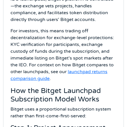
—the exchange vets projects, handles
compliance, and facilitates token distribution
directly through users' Bitget accounts.
For investors, this means trading off
decentralization for exchange-level protections:
KYC verification for participants, exchange
custody of funds during the subscription, and
immediate listing on Bitget's spot markets after
the IEO. For context on how Bitget compares to
other launchpads, see our
launchpad returns
comparison guide
.
How the Bitget Launchpad
Subscription Model Works
Bitget uses a proportional subscription system
rather than first-come-first-served: