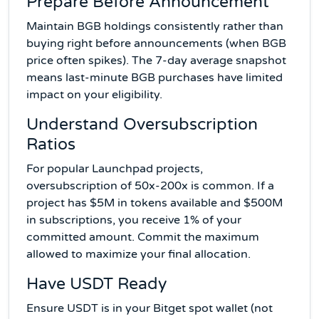
Prepare Before Announcement
Maintain BGB holdings consistently rather than
buying right before announcements (when BGB
price often spikes). The 7-day average snapshot
means last-minute BGB purchases have limited
impact on your eligibility.
Understand Oversubscription
Ratios
For popular Launchpad projects,
oversubscription of 50x-200x is common. If a
project has $5M in tokens available and $500M
in subscriptions, you receive 1% of your
committed amount. Commit the maximum
allowed to maximize your final allocation.
Have USDT Ready
Ensure USDT is in your Bitget spot wallet (not