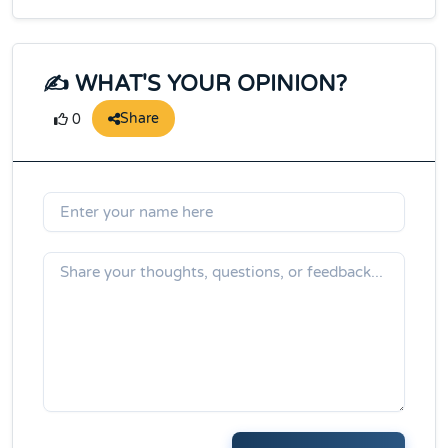
✍️ WHAT'S YOUR OPINION?
Share
0