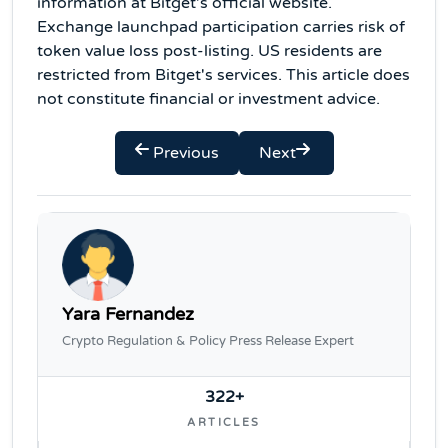
information at Bitget's official website.
Exchange launchpad participation carries risk of
token value loss post-listing. US residents are
restricted from Bitget's services. This article does
not constitute financial or investment advice.
Previous
Next
Yara Fernandez
Crypto Regulation & Policy Press Release Expert
322+
ARTICLES