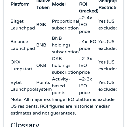
Native
Geographic
Platform
Model
ROI
Token
Restriction
(tracked)
~2-4x
Bitget
Proportional
Yes (US
BGB
IEO
Launchpad
subscription
excluded)
price
BNB
Binance
~4x IEO
Yes (US
BNB
holdings
Launchpad
price
excluded)
subscription
OKB
~2-3x
OKX
Yes (US
OKB
holdings
IEO
Jumpstart
excluded)
subscription
price
Activity-
~2-3x
Bybit
Points
Yes (US
based
IEO
Launchpool
system
excluded)
points
price
Note: All major exchange IEO platforms exclude
US residents. ROI figures are historical median
estimates and not guarantees.
Glossary