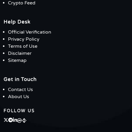
Crypto Feed
Help Desk
Official Verification
Privacy Policy
Terms of Use
Disclaimer
Sitemap
Get in Touch
Contact Us
About Us
FOLLOW US