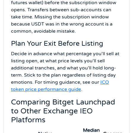
futures wallet) before the subscription window
opens. Transfers between sub-accounts can
take time. Missing the subscription window
because USDT was in the wrong account is a
common, avoidable mistake.
Plan Your Exit Before Listing
Decide in advance what percentage you'll sell at
listing open, at what price levels you'll sell
additional tranches, and what you'll hold long-
term. Stick to the plan regardless of listing day
emotions. For timing guidance, see our
ICO
token price performance guide
.
Comparing Bitget Launchpad
to Other Exchange IEO
Platforms
Median