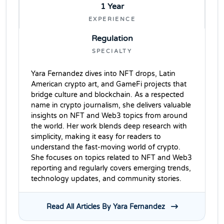
1 Year
EXPERIENCE
Regulation
SPECIALTY
Yara Fernandez dives into NFT drops, Latin
American crypto art, and GameFi projects that
bridge culture and blockchain. As a respected
name in crypto journalism, she delivers valuable
insights on NFT and Web3 topics from around
the world. Her work blends deep research with
simplicity, making it easy for readers to
understand the fast-moving world of crypto.
She focuses on topics related to NFT and Web3
reporting and regularly covers emerging trends,
technology updates, and community stories.
Read All Articles By Yara Fernandez