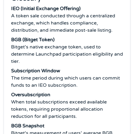
IEO (Initial Exchange Offering)
A token sale conducted through a centralized
exchange, which handles compliance,
distribution, and immediate post-sale listing.
BGB (Bitget Token)
Bitget's native exchange token, used to
determine Launchpad participation eligibility and
tier.
Subscription Window
The time period during which users can commit
funds to an IEO subscription.
Oversubscription
When total subscriptions exceed available
tokens, requiring proportional allocation
reduction for all participants.
BGB Snapshot
Bitget's measurement of users' average BGB