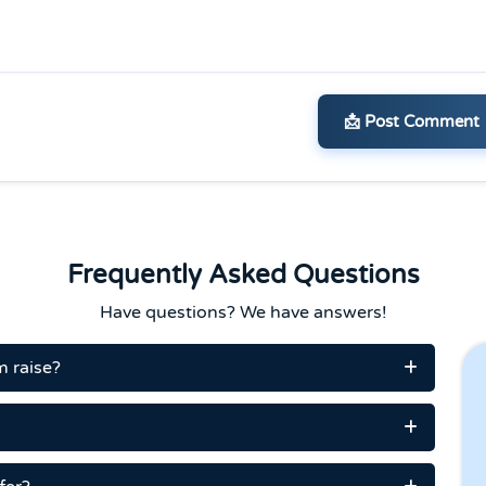
📩 Post Comment
Frequently Asked Questions
Have questions? We have answers!
 raise?