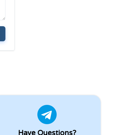
Have Questions?