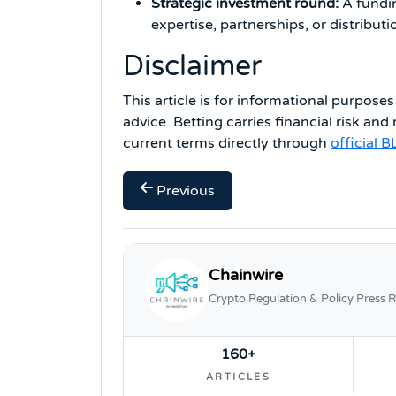
Strategic investment round:
A fundin
expertise, partnerships, or distribu
Disclaimer
This article is for informational purpose
advice. Betting carries financial risk and
current terms directly through
official
Previous
Chainwire
Crypto Regulation & Policy Press R
160+
ARTICLES