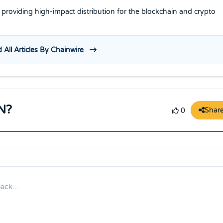
e providing high-impact distribution for the blockchain and crypto
 All Articles By Chainwire
N?
Shar
0