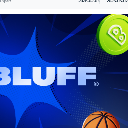
2026-02-03
2026-05-07
 Expert