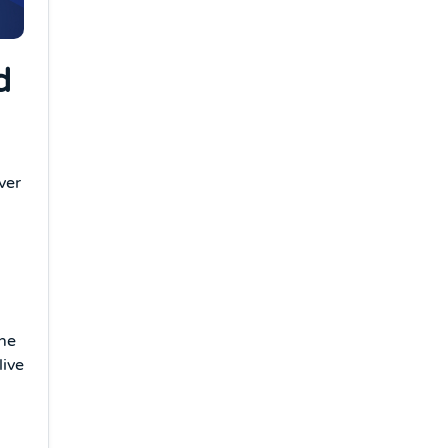
d
ver
one
live