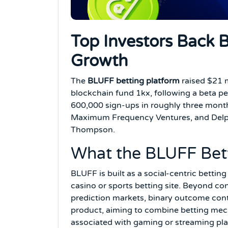
Top Investors Back 
Growth
The
BLUFF betting platform
raised $21 m
blockchain fund 1kx, following a beta p
600,000 sign-ups in roughly three month
Maximum Frequency Ventures, and Delphi
Thompson.
What the BLUFF Bett
BLUFF is built as a social-centric bettin
casino or sports betting site. Beyond co
prediction markets, binary outcome cont
product, aiming to combine betting mech
associated with gaming or streaming pla