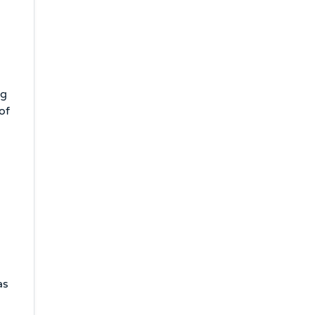
ng
of
as