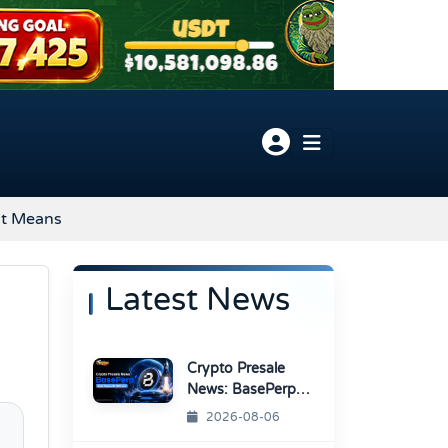
It Means
Latest News
Crypto Presale
News: BasePerp
Sale Raised Over
2026-08-06
$1.15 Million