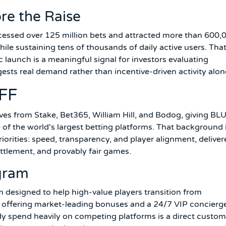
re the Raise
cessed over 125 million bets and attracted more than 600,
ile sustaining tens of thousands of daily active users. Tha
ic launch is a meaningful signal for investors evaluating
ests real demand rather than incentive-driven activity alon
UFF
ves from Stake, Bet365, William Hill, and Bodog, giving BL
of the world's largest betting platforms. That background 
iorities: speed, transparency, and player alignment, delive
ttlement, and provably fair games.
gram
designed to help high-value players transition from
it, offering market-leading bonuses and a 24/7 VIP concierg
dy spend heavily on competing platforms is a direct custom