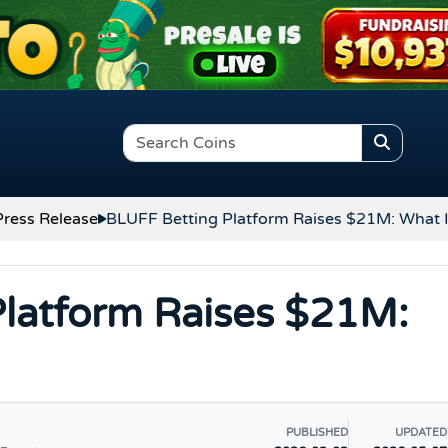
Press Release
BLUFF Betting Platform Raises $21M: What 
latform Raises $21M:
PUBLISHED
UPDATED