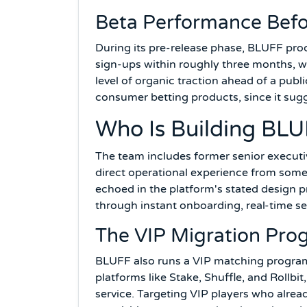
Beta Performance Befo
During its pre-release phase, BLUFF pro
sign-ups within roughly three months, wh
level of organic traction ahead of a publ
consumer betting products, since it sugg
Who Is Building BL
The team includes former senior executi
direct operational experience from some 
echoed in the platform's stated design pr
through instant onboarding, real-time se
The VIP Migration Pro
BLUFF also runs a VIP matching program 
platforms like Stake, Shuffle, and Rollb
service. Targeting VIP players who alrea