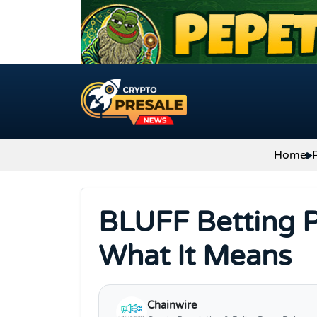
Skip to content
Home
BLUFF Betting P
What It Means
Chainwire