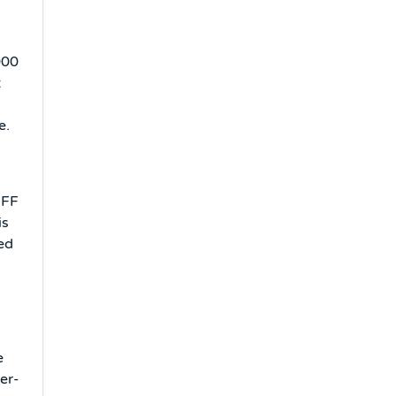
000
t
e.
UFF
is
red
e
er-