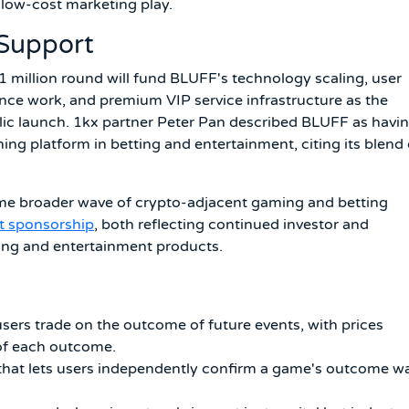
, low-cost marketing play.
 Support
million round will fund BLUFF's technology scaling, user
ance work, and premium VIP service infrastructure as the
blic launch. 1kx partner Peter Pan described BLUFF as havi
ing platform in betting and entertainment, citing its blend 
ame broader wave of crypto-adjacent gaming and betting
t sponsorship
, both reflecting continued investor and
ing and entertainment products.
ers trade on the outcome of future events, with prices
 of each outcome.
that lets users independently confirm a game's outcome w