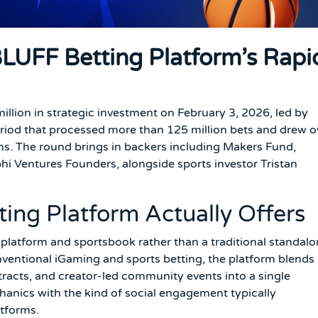
BLUFF Betting Platform’s Rapi
illion in strategic investment on February 3, 2026, led by
eriod that processed more than 125 million bets and drew o
s. The round brings in backers including Makers Fund,
 Ventures Founders, alongside sports investor Tristan
ing Platform Actually Offers
g platform and sportsbook rather than a traditional standal
nventional iGaming and sports betting, the platform blends 
racts, and creator-led community events into a single
anics with the kind of social engagement typically
tforms.