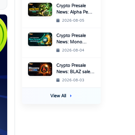
Crypto Presale
News: Alpha Pepe
Sale Price Set To
2026-08-05
Rise Soon
Crypto Presale
News: Mono
Protocol Raises
2026-08-04
$9.7M in Stage 40
Crypto Presale
News: BLAZ sale
enters Final
2026-08-03
Round Before
TGE
View All