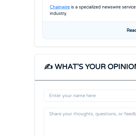
Chainwire
is a specialized newswire servic
industry.
Read
✍️ WHAT'S YOUR OPINIO