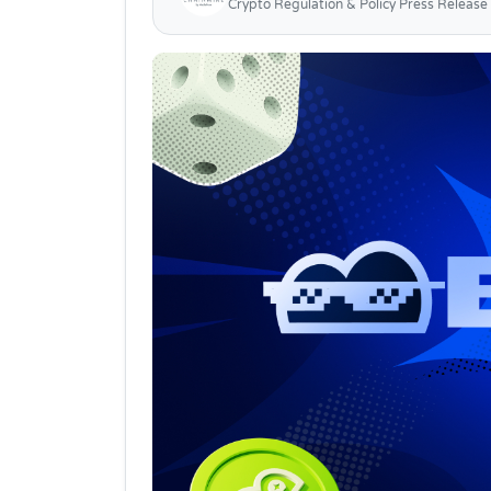
Crypto Regulation & Policy Press Release