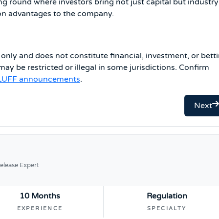
g round where investors bring not just capital but industry
tion advantages to the company.
s only and does not constitute financial, investment, or bett
 may be restricted or illegal in some jurisdictions. Confirm
 BLUFF announcements
.
Next
elease Expert
10 Months
Regulation
EXPERIENCE
SPECIALTY