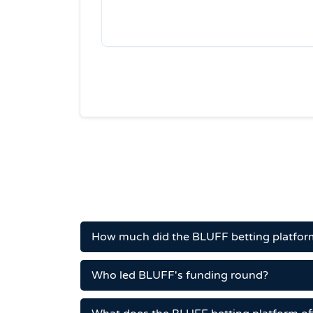
How much did the BLUFF betting platform
Who led BLUFF's funding round?