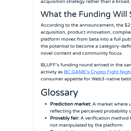
acquisition strategy rather than a broad
What the Funding Will
According to the announcement, the $21 
acquisition, product innovation, compli
platform moves from beta into a full pu
the potential to become a category-defin
novel content and community focus.
BLUFF's funding round arrived in the s
activity as
BC.GAME's Crypto Fight Nigh
consumer appetite for Web3-native bett
Glossary
Prediction market:
A market where us
reflecting the perceived probability
Provably fair:
A verification method 
not manipulated by the platform.