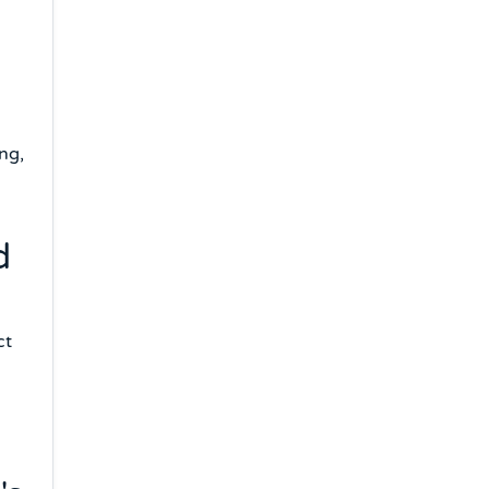
ng,
d
ct