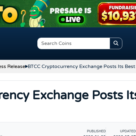
ess Release
BTCC Cryptocurrency Exchange Posts Its Best 
ency Exchange Posts It
PUBLISHED
UPDATED