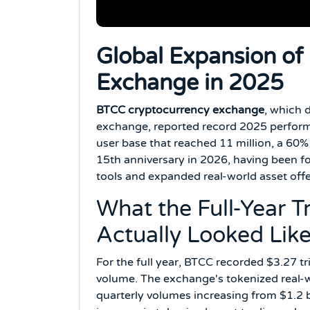
Global Expansion of
Exchange in 2025
BTCC cryptocurrency exchange
, which 
exchange, reported record 2025 performan
user base that reached 11 million, a 60
15th anniversary in 2026, having been fo
tools and expanded real-world asset offe
What the Full-Year 
Actually Looked Lik
For the full year, BTCC recorded $3.27 tri
volume. The exchange's tokenized real-wo
quarterly volumes increasing from $1.2 bi