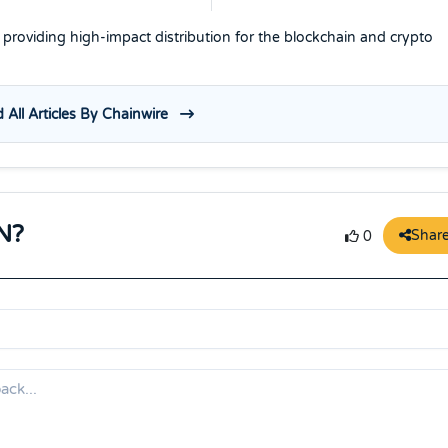
e providing high-impact distribution for the blockchain and crypto
 All Articles By Chainwire
N?
Shar
0