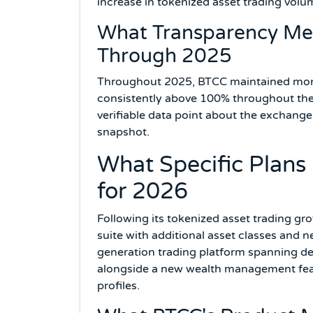
increase in tokenized asset trading volu
What Transparency Mea
Through 2025
Throughout 2025, BTCC maintained month
consistently above 100% throughout the y
verifiable data point about the exchange
snapshot.
What Specific Plan
for 2026
Following its tokenized asset trading gro
suite with additional asset classes and 
generation trading platform spanning de
alongside a new wealth management featur
profiles.