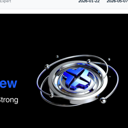
2026-01-22
2026-05-07
 Expert