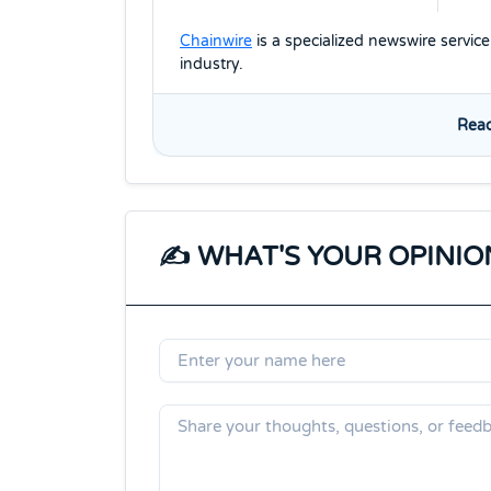
Chainwire
is a specialized newswire servic
industry.
Read
✍️ WHAT'S YOUR OPINIO