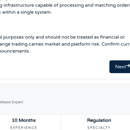
g infrastructure capable of processing and matching order
s within a single system.
al purposes only and should not be treated as financial or
nge trading carries market and platform risk. Confirm cur
announcements.
Next
elease Expert
10 Months
Regulation
EXPERIENCE
SPECIALTY