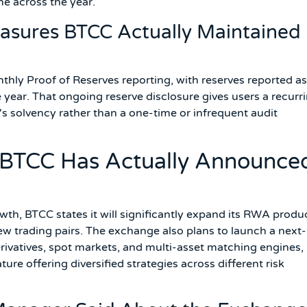
me across the year.
sures BTCC Actually Maintained
ly Proof of Reserves reporting, with reserves reported as
ear. That ongoing reserve disclosure gives users a recurri
's solvency rather than a one-time or infrequent audit
s BTCC Has Actually Announce
wth, BTCC states it will significantly expand its RWA produ
new trading pairs. The exchange also plans to launch a next-
rivatives, spot markets, and multi-asset matching engines,
e offering diversified strategies across different risk