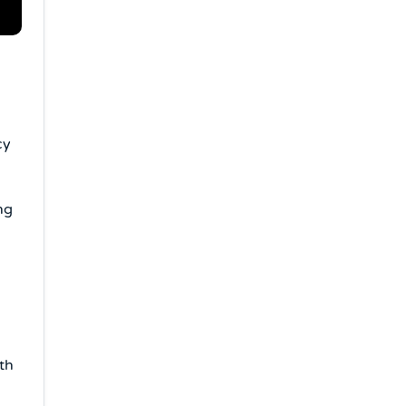
cy
ng
th