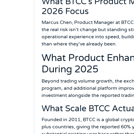
What BTCC's Product M
2026 Focus
Marcus Chen, Product Manager at BTCC, s
the real risk isn't change but standing s
operational experience into speed, buil
than where they've already been.
What Product Enhan
During 2025
Beyond trading volume growth, the exch
program, and additional platform impro
investment alongside the reported tradi
What Scale BTCC Actua
Founded in 2011, BTCC is a global crypt
plus countries, giving the reported 60% 
substantial existing user base rather tha