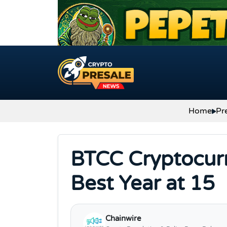
Skip to content
Home
Pr
BTCC Cryptocurr
Best Year at 15
Chainwire