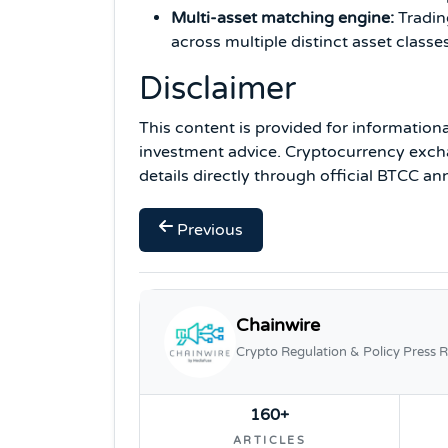
Multi-asset matching engine:
Tradin
across multiple distinct asset classe
Disclaimer
This content is provided for information
investment advice. Cryptocurrency excha
details directly through official BTCC 
Previous
Chainwire
Crypto Regulation & Policy Press R
160+
ARTICLES