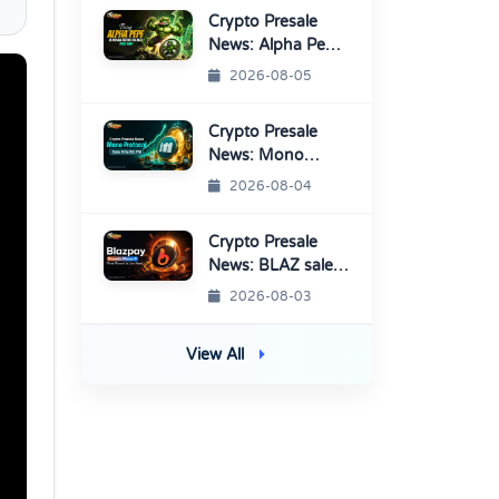
Crypto Presale
News: Alpha Pepe
Sale Price Set To
2026-08-05
Rise Soon
Crypto Presale
News: Mono
Protocol Raises
2026-08-04
$9.7M in Stage 40
Crypto Presale
News: BLAZ sale
enters Final
2026-08-03
Round Before
TGE
View All