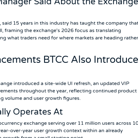
anager Said About the Exchange
aid 15 years in this industry has taught the company tha
till, framing the exchange's 2026 focus as translating
ding what traders need for where markets are heading rathe
cements BTCC Also Introduc
ange introduced a site-wide UI refresh, an updated VIP
vements throughout the year, reflecting continued product
ng volume and user growth figures.
lly Operates At
ocurrency exchange serving over 11 million users across 1
year-over-year user growth context within an already
n growth from a small starting point.