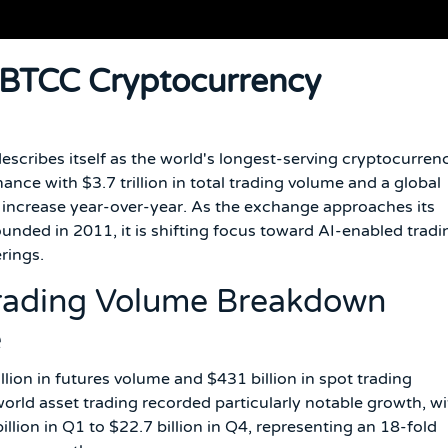
 BTCC Cryptocurrency
describes itself as the world's longest-serving cryptocurren
ce with $3.7 trillion in total trading volume and a global
% increase year-over-year. As the exchange approaches its
unded in 2011, it is shifting focus toward AI-enabled tradi
rings.
Trading Volume Breakdown
e
llion in futures volume and $431 billion in spot trading
rld asset trading recorded particularly notable growth, wi
llion in Q1 to $22.7 billion in Q4, representing an 18-fold