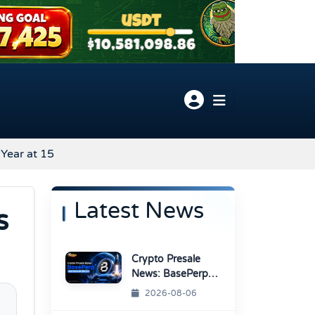
Year at 15
Latest News
s
Crypto Presale
News: BasePerp
Sale Raised Over
2026-08-06
$1.15 Million