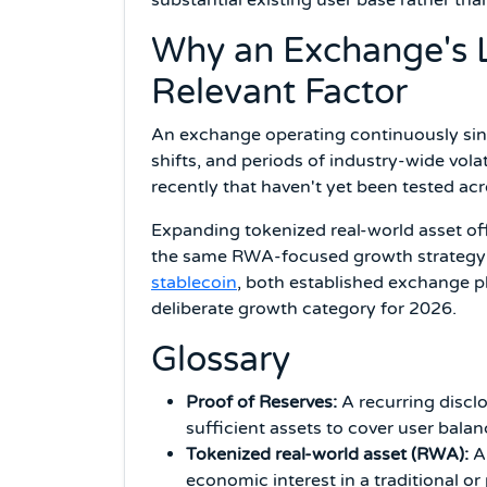
Why an Exchange's Lo
Relevant Factor
An exchange operating continuously sinc
shifts, and periods of industry-wide vola
recently that haven't yet been tested a
Expanding tokenized real-world asset offe
the same RWA-focused growth strategy
stablecoin
, both established exchange pl
deliberate growth category for 2026.
Glossary
Proof of Reserves:
A recurring disclo
sufficient assets to cover user balan
Tokenized real-world asset (RWA):
A 
economic interest in a traditional or 