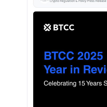
Crypto Regulation & Policy Press Release