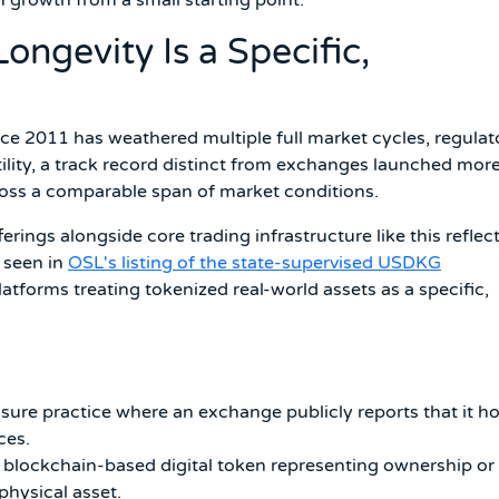
ngevity Is a Specific,
e 2011 has weathered multiple full market cycles, regulat
tility, a track record distinct from exchanges launched mor
cross a comparable span of market conditions.
rings alongside core trading infrastructure like this reflec
 seen in
OSL's listing of the state-supervised USDKG
atforms treating tokenized real-world assets as a specific,
sure practice where an exchange publicly reports that it h
ces.
blockchain-based digital token representing ownership or
physical asset.