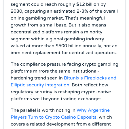
segment could reach roughly $12 billion by
2030, capturing an estimated 2-3% of the overall
online gambling market. That's meaningful
growth from a small base. But it also means
decentralized platforms remain a minority
segment within a global gambling industry
valued at more than $500 billion annually, not an
imminent replacement for centralized operators.
The compliance pressure facing crypto gambling
platforms mirrors the same institutional-
hardening trend seen in
Bitunix's Fireblocks and
Elliptic security integration
. Both reflect how
regulatory scrutiny is reshaping crypto-native
platforms well beyond trading exchanges.
The parallel is worth noting in
Why Argentine
Players Turn to Crypto Casino Deposits
, which
covers a related development from a different