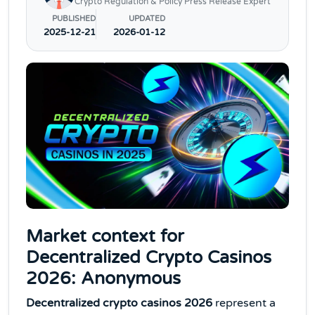
Crypto Regulation & Policy Press Release Expert
PUBLISHED
UPDATED
2025-12-21
2026-01-12
Market context for
Decentralized Crypto Casinos
2026: Anonymous
Decentralized crypto casinos 2026
represent a