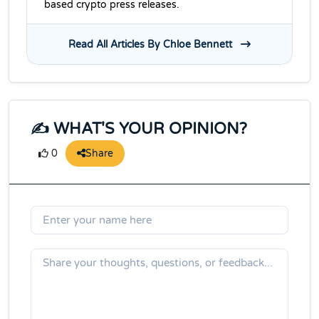
based crypto press releases.
Read All Articles By Chloe Bennett
✍️ WHAT'S YOUR OPINION?
Share
0