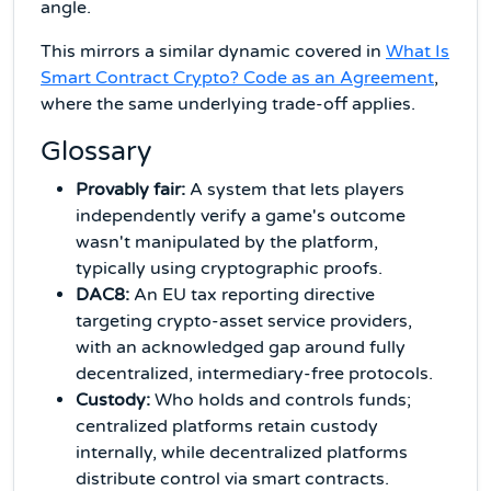
angle.
This mirrors a similar dynamic covered in
What Is
Smart Contract Crypto? Code as an Agreement
,
where the same underlying trade-off applies.
Glossary
Provably fair:
A system that lets players
independently verify a game's outcome
wasn't manipulated by the platform,
typically using cryptographic proofs.
DAC8:
An EU tax reporting directive
targeting crypto-asset service providers,
with an acknowledged gap around fully
decentralized, intermediary-free protocols.
Custody:
Who holds and controls funds;
centralized platforms retain custody
internally, while decentralized platforms
distribute control via smart contracts.