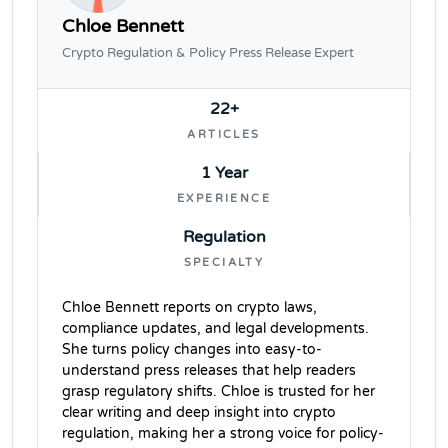
Chloe Bennett
Crypto Regulation & Policy Press Release Expert
22+
ARTICLES
1 Year
EXPERIENCE
Regulation
SPECIALTY
Chloe Bennett reports on crypto laws,
compliance updates, and legal developments.
She turns policy changes into easy-to-
understand press releases that help readers
grasp regulatory shifts. Chloe is trusted for her
clear writing and deep insight into crypto
regulation, making her a strong voice for policy-