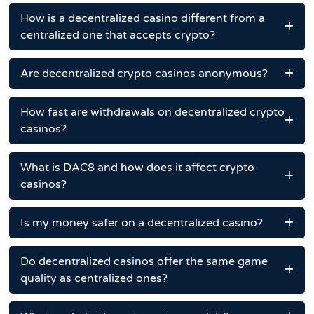
How is a decentralized casino different from a
centralized one that accepts crypto?
Are decentralized crypto casinos anonymous?
How fast are withdrawals on decentralized crypto
casinos?
What is DAC8 and how does it affect crypto
casinos?
Is my money safer on a decentralized casino?
Do decentralized casinos offer the same game
quality as centralized ones?