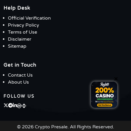
Help Desk
Official Verification
Privacy Policy
Terms of Use
Disclaimer
Sitemap
Get in Touch
Contact Us
×
About Us
FOLLOW US
© 2026 Crypto Presale. All Rights Reserved.