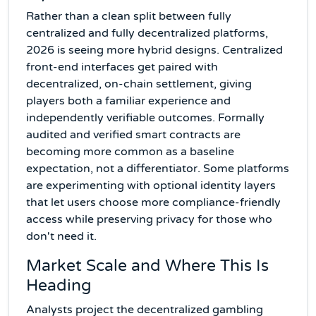
Rather than a clean split between fully
centralized and fully decentralized platforms,
2026 is seeing more hybrid designs. Centralized
front-end interfaces get paired with
decentralized, on-chain settlement, giving
players both a familiar experience and
independently verifiable outcomes. Formally
audited and verified smart contracts are
becoming more common as a baseline
expectation, not a differentiator. Some platforms
are experimenting with optional identity layers
that let users choose more compliance-friendly
access while preserving privacy for those who
don't need it.
Market Scale and Where This Is
Heading
Analysts project the decentralized gambling