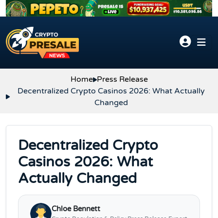
Skip to content
Home
Press Release
Decentralized Crypto Casinos 2026: What Actually
Changed
Decentralized Crypto
Casinos 2026: What
Actually Changed
Chloe Bennett