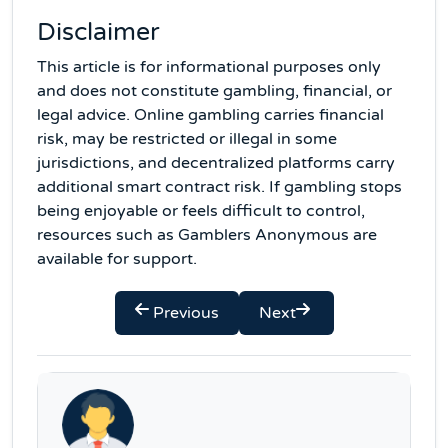
Disclaimer
This article is for informational purposes only
and does not constitute gambling, financial, or
legal advice. Online gambling carries financial
risk, may be restricted or illegal in some
jurisdictions, and decentralized platforms carry
additional smart contract risk. If gambling stops
being enjoyable or feels difficult to control,
resources such as Gamblers Anonymous are
available for support.
Previous
Next