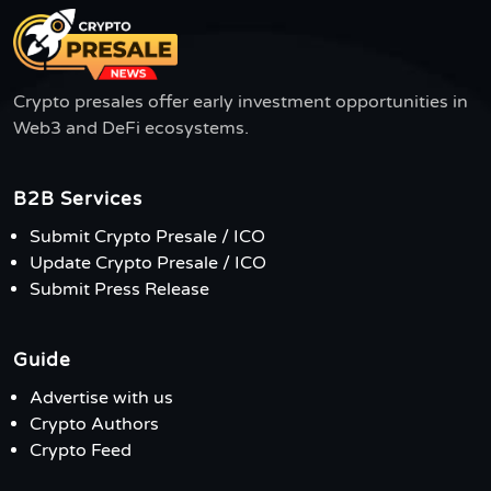
Crypto presales offer early investment opportunities in
Web3 and DeFi ecosystems.
B2B Services
Submit Crypto Presale / ICO
Update Crypto Presale / ICO
Submit Press Release
Guide
Advertise with us
Crypto Authors
Crypto Feed