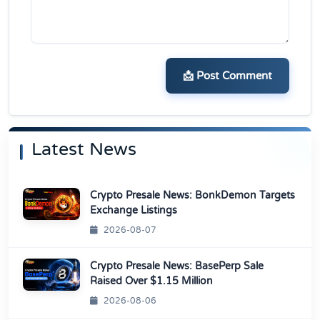
📩 Post Comment
Latest News
Crypto Presale News: BonkDemon Targets
Exchange Listings
2026-08-07
Crypto Presale News: BasePerp Sale
Raised Over $1.15 Million
2026-08-06