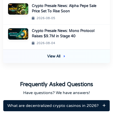
Crypto Presale News: Alpha Pepe Sale
Price Set To Rise Soon
2026-08-05
Crypto Presale News: Mono Protocol
Raises $9.7M in Stage 40
2026-08-04
View All
Frequently Asked Questions
Have questions? We have answers!
What are decentralized crypto casinos in 2026?