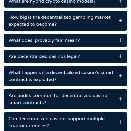
What are hybrid crypto casino models?
How big is the decentralized gambling market
expected to become?
What does 'provably fair' mean?
Are decentralized casinos legal?
What happens if a decentralized casino's smart
contract is exploited?
Are audits common for decentralized casino
smart contracts?
Can decentralized casinos support multiple
cryptocurrencies?