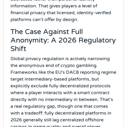
information. That gives players a level of
financial privacy that licensed, identity-verified
platforms can't offer by design.
The Case Against Full
Anonymity: A 2026 Regulatory
Shift
Global privacy regulation is actively narrowing
the anonymous end of crypto gambling.
Frameworks like the EU's DAC8 reporting regime
target intermediary-based platforms, but
explicitly exclude fully decentralized protocols
where a player interacts with a smart contract
directly with no intermediary in between. That's
a real regulatory gap, though one that comes
with a tradeoff: fully decentralized platforms in
2026 generally still lag centralized offshore
casinos in game quality and overall player