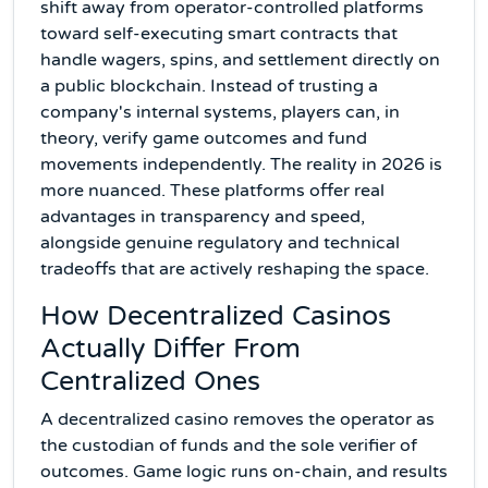
shift away from operator-controlled platforms
toward self-executing smart contracts that
handle wagers, spins, and settlement directly on
a public blockchain. Instead of trusting a
company's internal systems, players can, in
theory, verify game outcomes and fund
movements independently. The reality in 2026 is
more nuanced. These platforms offer real
advantages in transparency and speed,
alongside genuine regulatory and technical
tradeoffs that are actively reshaping the space.
How Decentralized Casinos
Actually Differ From
Centralized Ones
A decentralized casino removes the operator as
the custodian of funds and the sole verifier of
outcomes. Game logic runs on-chain, and results