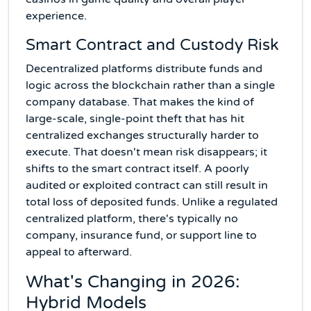
experience.
Smart Contract and Custody Risk
Decentralized platforms distribute funds and
logic across the blockchain rather than a single
company database. That makes the kind of
large-scale, single-point theft that has hit
centralized exchanges structurally harder to
execute. That doesn't mean risk disappears; it
shifts to the smart contract itself. A poorly
audited or exploited contract can still result in
total loss of deposited funds. Unlike a regulated
centralized platform, there's typically no
company, insurance fund, or support line to
appeal to afterward.
What's Changing in 2026:
Hybrid Models