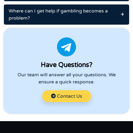
Where can I get help if gambling becomes a
problem?
Have Questions?
Our team will answer all your questions. We
ensure a quick response.
Contact Us