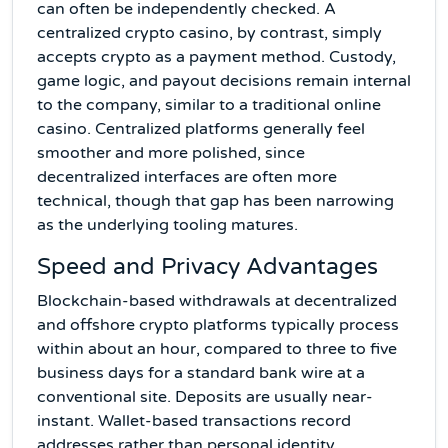
can often be independently checked. A
centralized crypto casino, by contrast, simply
accepts crypto as a payment method. Custody,
game logic, and payout decisions remain internal
to the company, similar to a traditional online
casino. Centralized platforms generally feel
smoother and more polished, since
decentralized interfaces are often more
technical, though that gap has been narrowing
as the underlying tooling matures.
Speed and Privacy Advantages
Blockchain-based withdrawals at decentralized
and offshore crypto platforms typically process
within about an hour, compared to three to five
business days for a standard bank wire at a
conventional site. Deposits are usually near-
instant. Wallet-based transactions record
addresses rather than personal identity