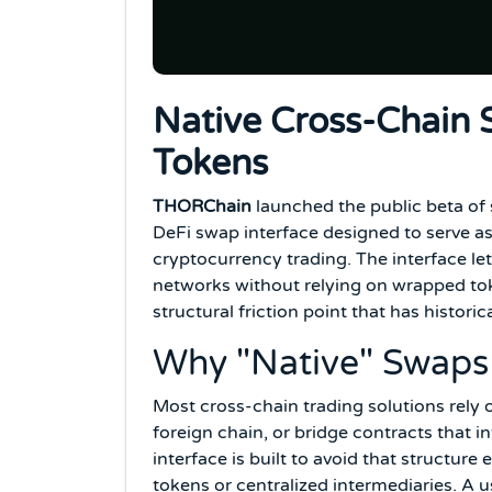
Native Cross-Chain
Tokens
THORChain
launched the public beta of
DeFi swap interface designed to serve as
cryptocurrency trading. The interface let
networks without relying on wrapped toke
structural friction point that has histori
Why "Native" Swaps
Most cross-chain trading solutions rely 
foreign chain, or bridge contracts that i
interface is built to avoid that structure
tokens or centralized intermediaries. A 