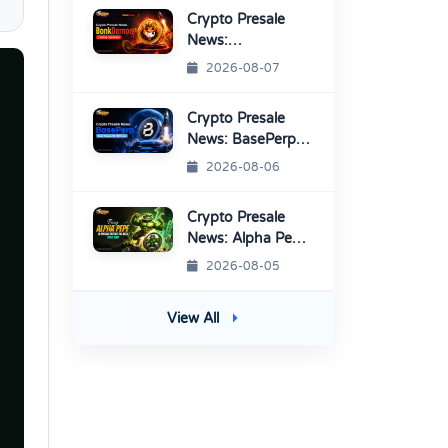
Platform
Crypto Presale
News:
BonkDemon
2026-08-07
Targets Exchange
Listings
Crypto Presale
News: BasePerp
Sale Raised Over
2026-08-06
$1.15 Million
Crypto Presale
News: Alpha Pepe
Sale Price Set To
2026-08-05
Rise Soon
View All