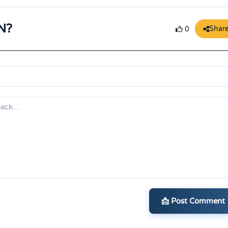
N?
Shar
0
📩 Post Comment