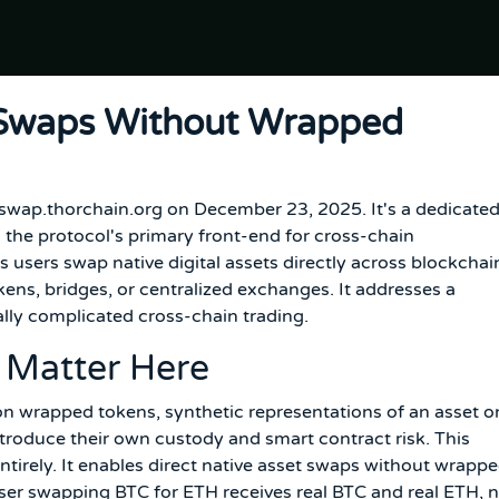
 Swaps Without Wrapped
 swap.thorchain.org on December 23, 2025. It's a dedicate
 the protocol's primary front-end for cross-chain
s users swap native digital assets directly across blockchai
ns, bridges, or centralized exchanges. It addresses a
cally complicated cross-chain trading.
 Matter Here
on wrapped tokens, synthetic representations of an asset o
ntroduce their own custody and smart contract risk. This
 entirely. It enables direct native asset swaps without wrapp
user swapping BTC for ETH receives real BTC and real ETH, 