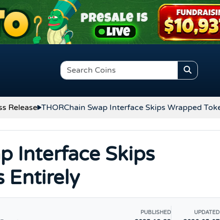
ss Release
THORChain Swap Interface Skips Wrapped Toke
 Interface Skips
Entirely
PUBLISHED
UPDATED