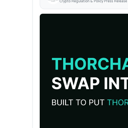
Crypto Regulation & Policy Press Release