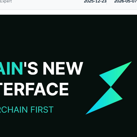
2025-12-23
2026-05-07
 Expert