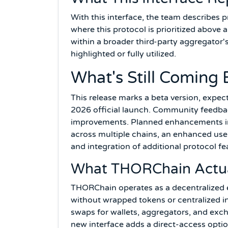
With this interface, the team describes
where this protocol is prioritized above 
within a broader third-party aggregator'
highlighted or fully utilized.
What's Still Coming 
This release marks a beta version, expe
2026 official launch. Community feedbac
improvements. Planned enhancements in
across multiple chains, an enhanced user
and integration of additional protocol fe
What THORChain Actual
THORChain operates as a decentralized 
without wrapped tokens or centralized int
swaps for wallets, aggregators, and exc
new interface adds a direct-access option