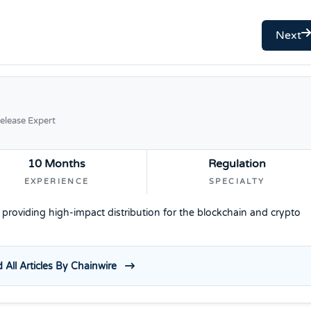
Next
elease Expert
10 Months
Regulation
EXPERIENCE
SPECIALTY
e providing high-impact distribution for the blockchain and crypto
 All Articles By Chainwire