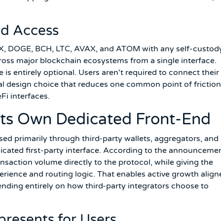
nd Access
X, DOGE, BCH, LTC, AVAX, and ATOM with any self-custod
cross major blockchain ecosystems from a single interface.
 is entirely optional. Users aren't required to connect their
sual design choice that reduces one common point of friction
Fi interfaces.
Its Own Dedicated Front-End
sed primarily through third-party wallets, aggregators, and
icated first-party interface. According to the announcemen
ansaction volume directly to the protocol, while giving the
rience and routing logic. That enables active growth align
nding entirely on how third-party integrators choose to
presents for Users