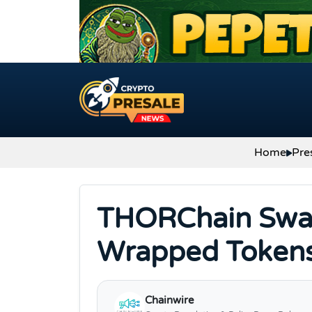
Skip to content
Home
Pre
THORChain Swap
Wrapped Tokens 
Chainwire