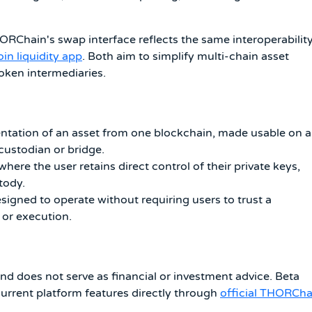
HORChain's swap interface reflects the same interoperabilit
oin liquidity app
. Both aim to simplify multi-chain asset
ken intermediaries.
ntation of an asset from one blockchain, made usable on a
 custodian or bridge.
here the user retains direct control of their private keys,
tody.
igned to operate without requiring users to trust a
 or execution.
and does not serve as financial or investment advice. Beta
current platform features directly through
official THORCha