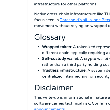
infrastructure for other platforms.
Native cross-chain infrastructure like T
focus seen in
Threshold's all-in-one Bitc
movement without relying on wrapped to
Glossary
Wrapped token:
A tokenized represe
different chain, typically requiring a
Self-custody wallet:
A crypto wallet w
rather than a third party holding cus
Trustless infrastructure:
A system des
centralized intermediary for security
Disclaimer
This write-up is informational in nature 
software carries technical risk. Confirm 
announcements
.