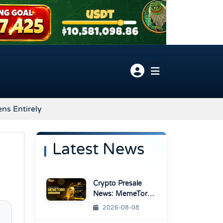
ns Entirely
Latest News
Crypto Presale
News: MemeToro
Advances AI
2026-08-08
Memecoin