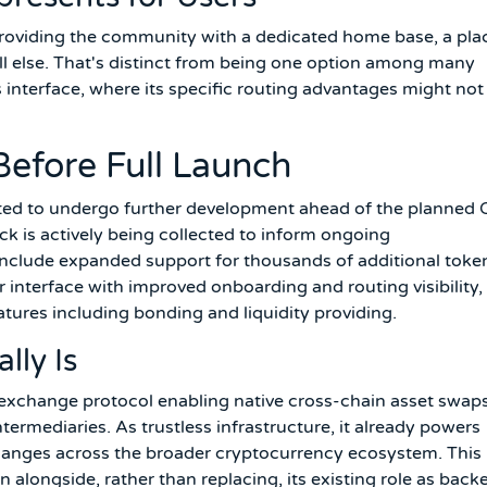
 providing the community with a dedicated home base, a pla
all else. That's distinct from being one option among many
s interface, where its specific routing advantages might not
Before Full Launch
cted to undergo further development ahead of the planned
k is actively being collected to inform ongoing
clude expanded support for thousands of additional toke
 interface with improved onboarding and routing visibility,
atures including bonding and liquidity providing.
ly Is
exchange protocol enabling native cross-chain asset swap
ermediaries. As trustless infrastructure, it already powers
hanges across the broader cryptocurrency ecosystem. This
 alongside, rather than replacing, its existing role as back