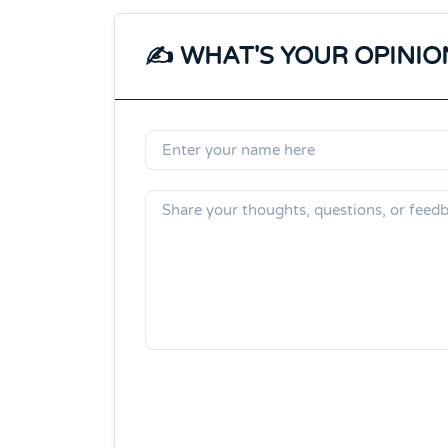
✍️ WHAT'S YOUR OPINIO