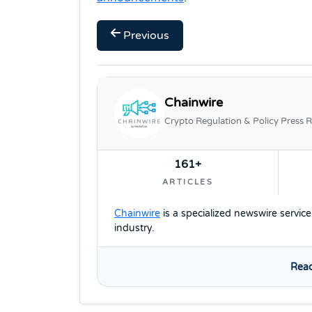
Previous
Chainwire
Crypto Regulation & Policy Press R
161+
ARTICLES
Chainwire
is a specialized newswire servic
industry.
Read