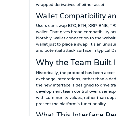
wrapped derivatives of either asset.
Wallet Compatibility a
Users can swap BTC, ETH, XRP, BNB, TR
wallet. That gives broad compatibility a
Notably, wallet connection to the website
wallet just to place a swap. It's an unu
and potential attack surface in typical De
Why the Team Built 
Historically, the protocol has been acces
exchange integrations, rather than a ded
the new interface is designed to drive tr
development team control over user expe
with community values, rather than depe
present the platform's functionality.
What This Interface Re