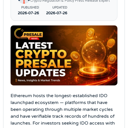
Crypto Regulation & Policy Press Release Expert
PUBLISHED
UPDATED
2026-07-26
2026-07-26
Ethereum hosts the longest-established IDO
launchpad ecosystem — platforms that have
been operating through multiple market cycles
and have verifiable track records of hundreds of
launches. For investors seeking IDO access with