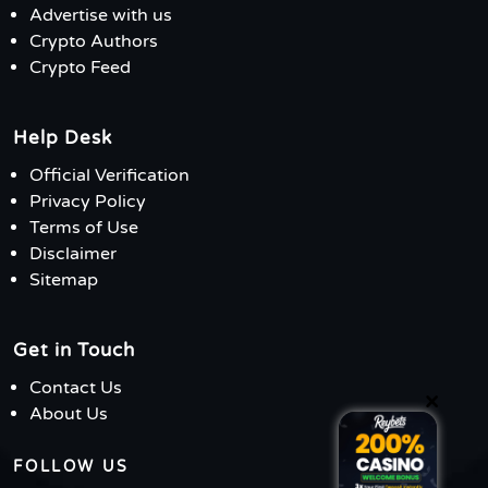
Advertise with us
Crypto Authors
Crypto Feed
Help Desk
Official Verification
Privacy Policy
Terms of Use
Disclaimer
Sitemap
Get in Touch
Contact Us
×
About Us
FOLLOW US