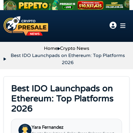
Skip to content
Home
Crypto News
Best IDO Launchpads on Ethereum: Top Platforms
2026
Best IDO Launchpads on
Ethereum: Top Platforms
2026
Yara Fernandez