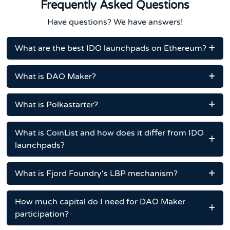
Frequently Asked Questions
Have questions? We have answers!
What are the best IDO launchpads on Ethereum?
What is DAO Maker?
What is Polkastarter?
What is CoinList and how does it differ from IDO
launchpads?
What is Fjord Foundry's LBP mechanism?
How much capital do I need for DAO Maker
participation?