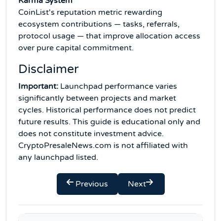
Karma System
CoinList's reputation metric rewarding
ecosystem contributions — tasks, referrals,
protocol usage — that improve allocation access
over pure capital commitment.
Disclaimer
Important:
Launchpad performance varies
significantly between projects and market
cycles. Historical performance does not predict
future results. This guide is educational only and
does not constitute investment advice.
CryptoPresaleNews.com is not affiliated with
any launchpad listed.
Previous
Next