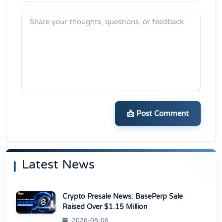
📩 Post Comment
Latest News
Crypto Presale News: BasePerp Sale
Raised Over $1.15 Million
2026-08-06