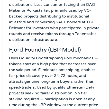
distributions. Less consumer-facing than DAO
Maker or Polkastarter; primarily used by VC-
backed projects distributing to institutional
investors and converting SAFT holders at TGE.
Relevant for investors who participated in private
rounds and receive tokens through Tokensoft's
distribution infrastructure.
Fjord Foundry (LBP Model)
Uses Liquidity Bootstrapping Pool mechanics —
tokens start at a high price that decreases over
the sale period. Eliminates bot sniping, enables
fair price discovery over 24-72 hours, and
attracts genuine long-term buyers rather than
speed-traders. Used by quality Ethereum DeFi
projects seeking fairer distribution. No tier
staking required — participation is open at any
time during the LBP window at the current price.