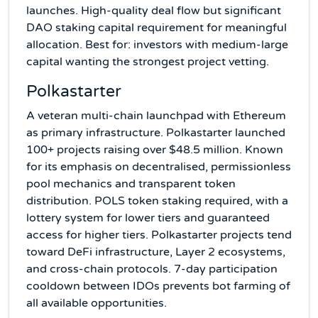
launches. High-quality deal flow but significant
DAO staking capital requirement for meaningful
allocation. Best for: investors with medium-large
capital wanting the strongest project vetting.
Polkastarter
A veteran multi-chain launchpad with Ethereum
as primary infrastructure. Polkastarter launched
100+ projects raising over $48.5 million. Known
for its emphasis on decentralised, permissionless
pool mechanics and transparent token
distribution. POLS token staking required, with a
lottery system for lower tiers and guaranteed
access for higher tiers. Polkastarter projects tend
toward DeFi infrastructure, Layer 2 ecosystems,
and cross-chain protocols. 7-day participation
cooldown between IDOs prevents bot farming of
all available opportunities.