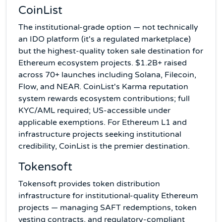
CoinList
The institutional-grade option — not technically
an IDO platform (it's a regulated marketplace)
but the highest-quality token sale destination for
Ethereum ecosystem projects. $1.2B+ raised
across 70+ launches including Solana, Filecoin,
Flow, and NEAR. CoinList's Karma reputation
system rewards ecosystem contributions; full
KYC/AML required; US-accessible under
applicable exemptions. For Ethereum L1 and
infrastructure projects seeking institutional
credibility, CoinList is the premier destination.
Tokensoft
Tokensoft provides token distribution
infrastructure for institutional-quality Ethereum
projects — managing SAFT redemptions, token
vesting contracts, and regulatory-compliant