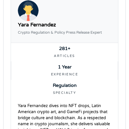
Yara Fernandez
Crypto Regulation & Policy Press Release Expert
281+
ARTICLES
1 Year
EXPERIENCE
Regulation
SPECIALTY
Yara Fernandez dives into NFT drops, Latin
American crypto art, and GameFi projects that
bridge culture and blockchain. As a respected
name in crypto journalism, she delivers valuable