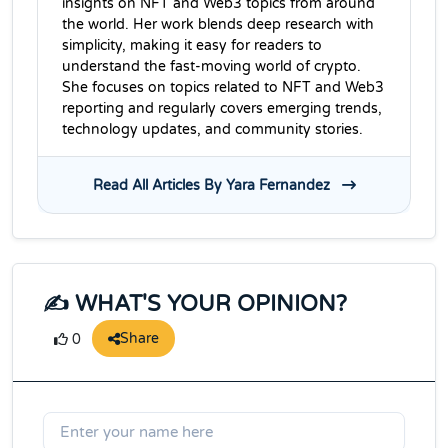
insights on NFT and Web3 topics from around
the world. Her work blends deep research with
simplicity, making it easy for readers to
understand the fast-moving world of crypto.
She focuses on topics related to NFT and Web3
reporting and regularly covers emerging trends,
technology updates, and community stories.
Read All Articles By Yara Fernandez
✍️ WHAT'S YOUR OPINION?
Share
0