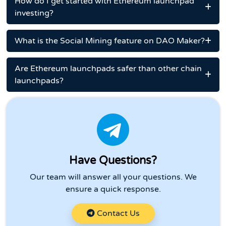
How do I get started with Ethereum launchpad
investing?
What is the Social Mining feature on DAO Maker?
Are Ethereum launchpads safer than other chain
launchpads?
Have Questions?
Our team will answer all your questions. We
ensure a quick response.
Contact Us