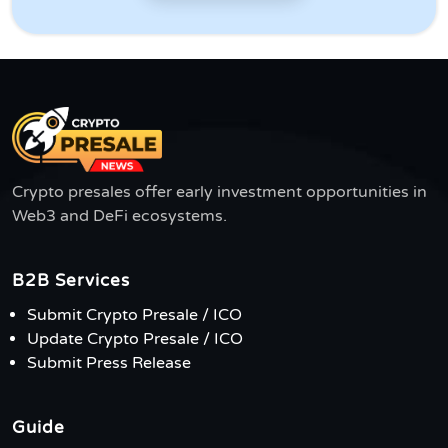
Crypto presales offer early investment opportunities in
Web3 and DeFi ecosystems.
B2B Services
Submit Crypto Presale / ICO
Update Crypto Presale / ICO
Submit Press Release
Guide