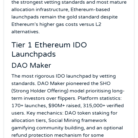
the strongest vetting standards and most mature
allocation infrastructure, Ethereum-based
launchpads remain the gold standard despite
Ethereum's higher gas costs versus L2
alternatives.
Tier 1 Ethereum IDO
Launchpads
DAO Maker
The most rigorous IDO launchpad by vetting
standards. DAO Maker pioneered the SHO
(Strong Holder Offering) model prioritising long-
term investors over flippers. Platform statistics:
170+ launches, $90M+ raised, 315,000+ verified
users. Key mechanics: DAO token staking for
allocation tiers, Social Mining framework
gamifying community building, and an optional
refund protection mechanism for some