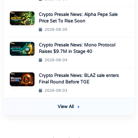
Crypto Presale News: Alpha Pepe Sale
Price Set To Rise Soon
2026-08-05
Crypto Presale News: Mono Protocol
Raises $9.7M in Stage 40
2026-08-04
Crypto Presale News: BLAZ sale enters
Final Round Before TGE
2026-08-03
View All