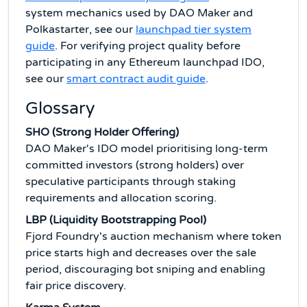
system mechanics used by DAO Maker and
Polkastarter, see our
launchpad tier system
guide
. For verifying project quality before
participating in any Ethereum launchpad IDO,
see our
smart contract audit guide
.
Glossary
SHO (Strong Holder Offering)
DAO Maker's IDO model prioritising long-term
committed investors (strong holders) over
speculative participants through staking
requirements and allocation scoring.
LBP (Liquidity Bootstrapping Pool)
Fjord Foundry's auction mechanism where token
price starts high and decreases over the sale
period, discouraging bot sniping and enabling
fair price discovery.