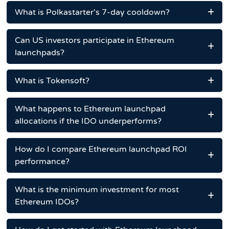
What is Polkastarter's 7-day cooldown?
Can US investors participate in Ethereum
launchpads?
What is Tokensoft?
What happens to Ethereum launchpad
allocations if the IDO underperforms?
How do I compare Ethereum launchpad ROI
performance?
What is the minimum investment for most
Ethereum IDOs?