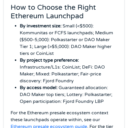
How to Choose the Right
Ethereum Launchpad
By investment size:
Small (<$500):
Kommunitas or FCFS launchpads; Medium
($500-5,000): Polkastarter or DAO Maker
Tier 1; Large (>$5,000): DAO Maker higher
tiers or CoinList
By project type preference:
Infrastructure/L1s: CoinList; DeFi: DAO
Maker; Mixed: Polkastarter; Fair-price
discovery: Fjord Foundry
By access model:
Guaranteed allocation:
DAO Maker top tiers; Lottery: Polkastarter;
Open participation: Fjord Foundry LBP
For the Ethereum presale ecosystem context
these launchpads operate within, see our
Ethereum presale ecosystem guide
. For the tier