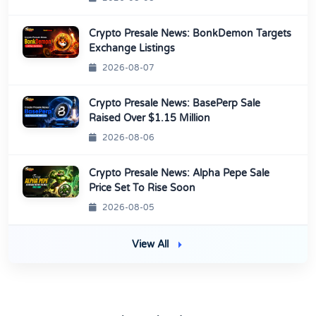
Crypto Presale News: BonkDemon Targets
Exchange Listings
2026-08-07
Crypto Presale News: BasePerp Sale
Raised Over $1.15 Million
2026-08-06
Crypto Presale News: Alpha Pepe Sale
Price Set To Rise Soon
2026-08-05
View All