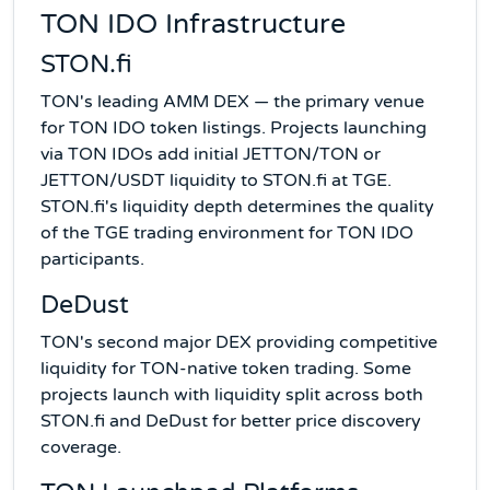
TON IDO Infrastructure
STON.fi
TON's leading AMM DEX — the primary venue
for TON IDO token listings. Projects launching
via TON IDOs add initial JETTON/TON or
JETTON/USDT liquidity to STON.fi at TGE.
STON.fi's liquidity depth determines the quality
of the TGE trading environment for TON IDO
participants.
DeDust
TON's second major DEX providing competitive
liquidity for TON-native token trading. Some
projects launch with liquidity split across both
STON.fi and DeDust for better price discovery
coverage.