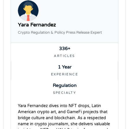
Yara Fernandez
Crypto Regulation & Policy Press Release Expert
336+
ARTICLES
1 Year
EXPERIENCE
Regulation
SPECIALTY
Yara Fernandez dives into NFT drops, Latin
American crypto art, and GameFi projects that
bridge culture and blockchain. As a respected
name in crypto journalism, she delivers valuable