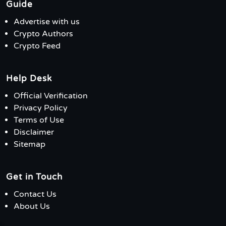
Guide
Advertise with us
Crypto Authors
Crypto Feed
Help Desk
Official Verification
Privacy Policy
Terms of Use
Disclaimer
Sitemap
Get in Touch
Contact Us
About Us