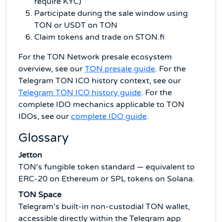
require KYC)
Participate during the sale window using
TON or USDT on TON
Claim tokens and trade on STON.fi
For the TON Network presale ecosystem
overview, see our
TON presale guide
. For the
Telegram TON ICO history context, see our
Telegram TON ICO history guide
. For the
complete IDO mechanics applicable to TON
IDOs, see our
complete IDO guide
.
Glossary
Jetton
TON's fungible token standard — equivalent to
ERC-20 on Ethereum or SPL tokens on Solana.
TON Space
Telegram's built-in non-custodial TON wallet,
accessible directly within the Telegram app