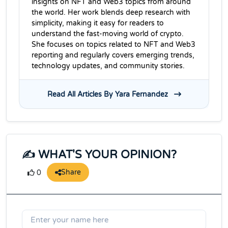
insights on NFT and Web3 topics from around
the world. Her work blends deep research with
simplicity, making it easy for readers to
understand the fast-moving world of crypto.
She focuses on topics related to NFT and Web3
reporting and regularly covers emerging trends,
technology updates, and community stories.
Read All Articles By Yara Fernandez
✍️ WHAT'S YOUR OPINION?
Share
0