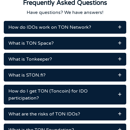
Frequently Asked Questions
Have questions? We have answers!
How do IDOs work on TON Network?
What is TON Space?
What is Tonkeeper?
What is STON.fi?
How do I get TON (Toncoin) for IDO
participation?
What are the risks of TON IDOs?