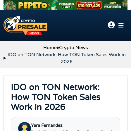
Skip to content
Home
Crypto News
IDO on TON Network: How TON Token Sales Work in
2026
IDO on TON Network:
How TON Token Sales
Work in 2026
Yara Fernandez