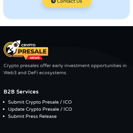
Contact Us
Crypto presales offer early investment opportunities in
Web3 and DeFi ecosystems.
B2B Services
Submit Crypto Presale / ICO
Update Crypto Presale / ICO
Submit Press Release