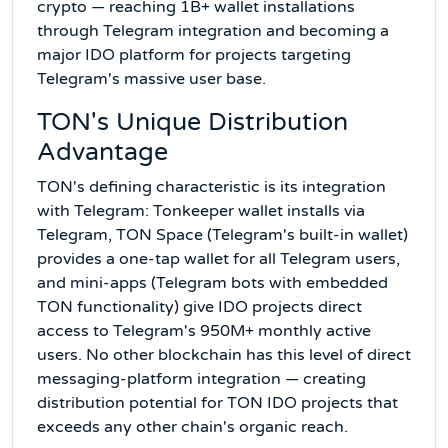
crypto — reaching 1B+ wallet installations
through Telegram integration and becoming a
major IDO platform for projects targeting
Telegram's massive user base.
TON's Unique Distribution
Advantage
TON's defining characteristic is its integration
with Telegram: Tonkeeper wallet installs via
Telegram, TON Space (Telegram's built-in wallet)
provides a one-tap wallet for all Telegram users,
and mini-apps (Telegram bots with embedded
TON functionality) give IDO projects direct
access to Telegram's 950M+ monthly active
users. No other blockchain has this level of direct
messaging-platform integration — creating
distribution potential for TON IDO projects that
exceeds any other chain's organic reach.