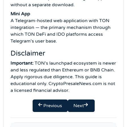
without a separate download.
Mini App
A Telegram-hosted web application with TON
integration — the primary mechanism through
which TON DeFi and IDO platforms access
Telegram's user base.
Disclaimer
Important:
TON's launchpad ecosystem is newer
and less regulated than Ethereum or BNB Chain.
Apply rigorous due diligence. This guide is
educational only. CryptoPresaleNews.com is not
a licensed financial advisor.
Previous
Next