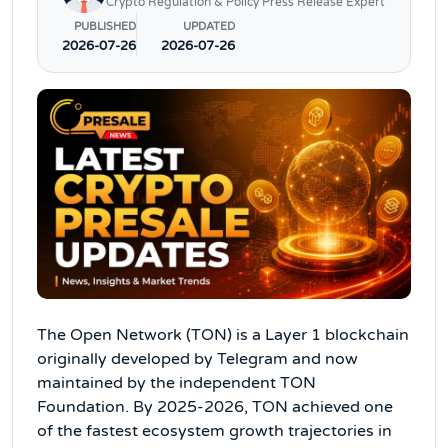
Crypto Regulation & Policy Press Release Expert
PUBLISHED
UPDATED
2026-07-26
2026-07-26
The Open Network (TON) is a Layer 1 blockchain
originally developed by Telegram and now
maintained by the independent TON
Foundation. By 2025-2026, TON achieved one
of the fastest ecosystem growth trajectories in