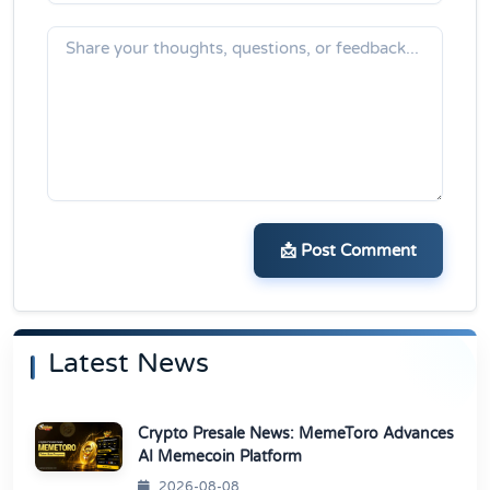
📩 Post Comment
Latest News
Crypto Presale News: MemeToro Advances
AI Memecoin Platform
2026-08-08