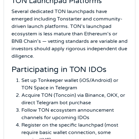
TON Launchpad Platforms
Several dedicated TON launchpads have
emerged including Tonstarter and community-
driven launch platforms. TON's launchpad
ecosystem is less mature than Ethereum's or
BNB Chain's — vetting standards are variable and
investors should apply rigorous independent due
diligence.
Participating in TON IDOs
Set up Tonkeeper wallet (iOS/Android) or
TON Space in Telegram
Acquire TON (Toncoin) via Binance, OKX, or
direct Telegram bot purchase
Follow TON ecosystem announcement
channels for upcoming IDOs
Register on the specific launchpad (most
require basic wallet connection, some