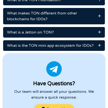
What is the TON Foundation?
What makes TON different from other
blockchains for IDOs?
What is a Jetton on TON?
What is the TON mini app ecosystem for IDOs?
Have Questions?
Our team will answer all your questions. We
ensure a quick response.