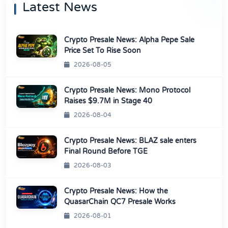
Latest News
Crypto Presale News: Alpha Pepe Sale
Price Set To Rise Soon
2026-08-05
Crypto Presale News: Mono Protocol
Raises $9.7M in Stage 40
2026-08-04
Crypto Presale News: BLAZ sale enters
Final Round Before TGE
2026-08-03
Crypto Presale News: How the
QuasarChain QC7 Presale Works
2026-08-01