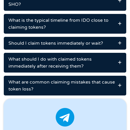
SHO?
What is the typical timeline from IDO close to
claiming tokens?
Should I claim tokens immediately or wait?
What should I do with claimed tokens
immediately after receiving them?
What are common claiming mistakes that cause
token loss?