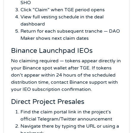
SHO
Click "Claim" when TGE period opens
View full vesting schedule in the deal
dashboard
Return for each subsequent tranche — DAO
Maker shows next claim dates
Binance Launchpad IEOs
No claiming required — tokens appear directly in
your Binance spot wallet after TGE. If tokens
don't appear within 24 hours of the scheduled
distribution time, contact Binance support with
your IEO subscription confirmation.
Direct Project Presales
Find the claim portal link in the project's
official Telegram/Twitter announcement
Navigate there by typing the URL or using a