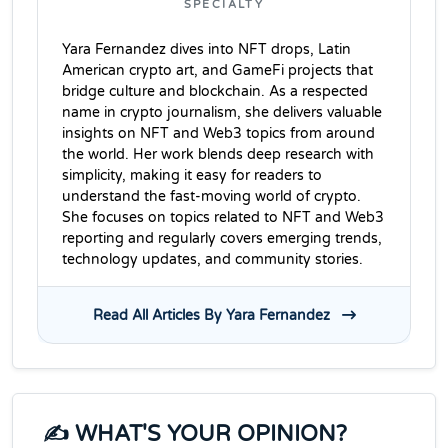
SPECIALTY
Yara Fernandez dives into NFT drops, Latin
American crypto art, and GameFi projects that
bridge culture and blockchain. As a respected
name in crypto journalism, she delivers valuable
insights on NFT and Web3 topics from around
the world. Her work blends deep research with
simplicity, making it easy for readers to
understand the fast-moving world of crypto.
She focuses on topics related to NFT and Web3
reporting and regularly covers emerging trends,
technology updates, and community stories.
Read All Articles By Yara Fernandez
✍️ WHAT'S YOUR OPINION?