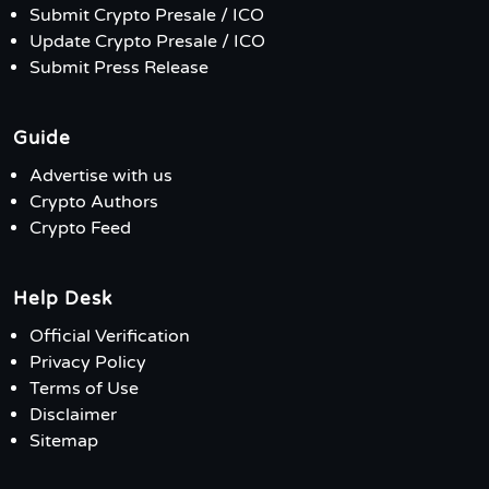
Submit Crypto Presale / ICO
Update Crypto Presale / ICO
Submit Press Release
Guide
Advertise with us
Crypto Authors
Crypto Feed
Help Desk
Official Verification
Privacy Policy
Terms of Use
Disclaimer
Sitemap