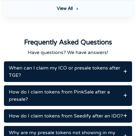
View All
Frequently Asked Questions
Have questions? We have answers!
When can I claim my ICO or presale tokens after
TGE?
How do I claim tokens from PinkSale after a
presale?
How do I claim tokens from Seedify after an IDO?
Why are my presale tokens not showing in my