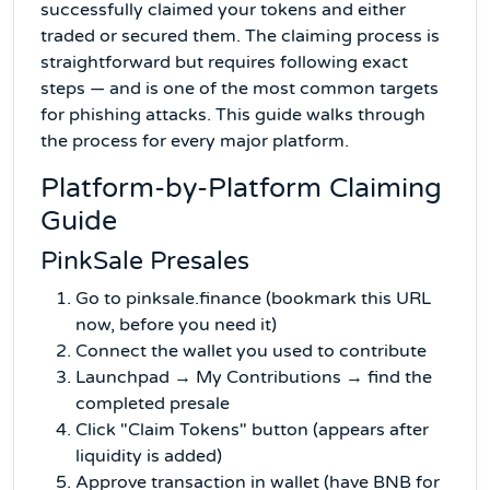
successfully claimed your tokens and either
traded or secured them. The claiming process is
straightforward but requires following exact
steps — and is one of the most common targets
for phishing attacks. This guide walks through
the process for every major platform.
Platform-by-Platform Claiming
Guide
PinkSale Presales
Go to pinksale.finance (bookmark this URL
now, before you need it)
Connect the wallet you used to contribute
Launchpad → My Contributions → find the
completed presale
Click "Claim Tokens" button (appears after
liquidity is added)
Approve transaction in wallet (have BNB for