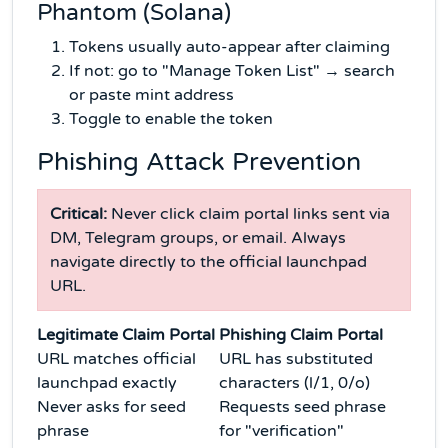
Phantom (Solana)
Tokens usually auto-appear after claiming
If not: go to "Manage Token List" → search
or paste mint address
Toggle to enable the token
Phishing Attack Prevention
Critical:
Never click claim portal links sent via
DM, Telegram groups, or email. Always
navigate directly to the official launchpad
URL.
Legitimate Claim Portal
Phishing Claim Portal
URL matches official
URL has substituted
launchpad exactly
characters (l/1, 0/o)
Never asks for seed
Requests seed phrase
phrase
for "verification"