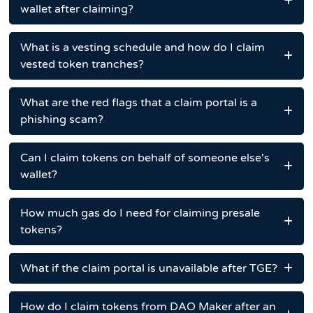
wallet after claiming?
What is a vesting schedule and how do I claim
vested token tranches?
What are the red flags that a claim portal is a
phishing scam?
Can I claim tokens on behalf of someone else's
wallet?
How much gas do I need for claiming presale
tokens?
What if the claim portal is unavailable after TGE?
How do I claim tokens from DAO Maker after an