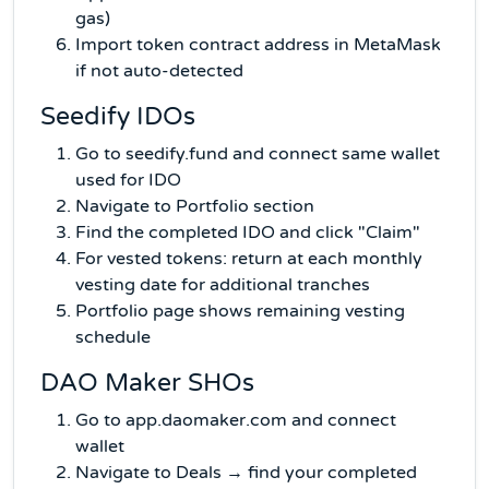
gas)
Import token contract address in MetaMask
if not auto-detected
Seedify IDOs
Go to seedify.fund and connect same wallet
used for IDO
Navigate to Portfolio section
Find the completed IDO and click "Claim"
For vested tokens: return at each monthly
vesting date for additional tranches
Portfolio page shows remaining vesting
schedule
DAO Maker SHOs
Go to app.daomaker.com and connect
wallet
Navigate to Deals → find your completed