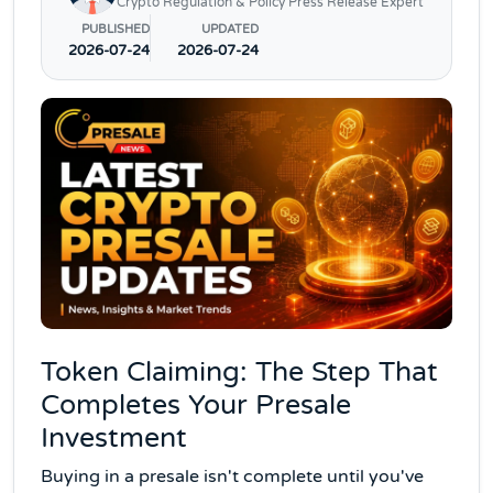
Crypto Regulation & Policy Press Release Expert
PUBLISHED
UPDATED
2026-07-24
2026-07-24
Token Claiming: The Step That
Completes Your Presale
Investment
Buying in a presale isn't complete until you've