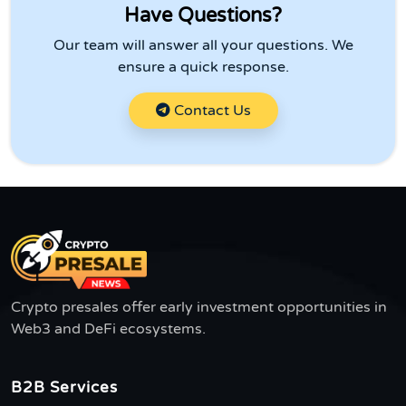
Have Questions?
Our team will answer all your questions. We
ensure a quick response.
Contact Us
Crypto presales offer early investment opportunities in
Web3 and DeFi ecosystems.
B2B Services