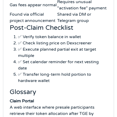
Requires unusual
Gas fees appear normal
"activation fee" payment
Found via official
Shared via DM or
project announcement
Telegram group
Post-Claim Checklist
✅ Verify token balance in wallet
✅ Check listing price on Dexscreener
✅ Execute planned partial exit at target
multiple
✅ Set calendar reminder for next vesting
date
✅ Transfer long-term hold portion to
hardware wallet
Glossary
Claim Portal
A web interface where presale participants
retrieve their token allocation after TGE by