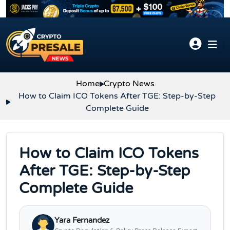
Skip to content
Home
Crypto News
How to Claim ICO Tokens After TGE: Step-by-Step
Complete Guide
How to Claim ICO Tokens
After TGE: Step-by-Step
Complete Guide
Yara Fernandez