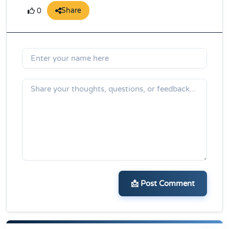
Share
0
📩 Post Comment