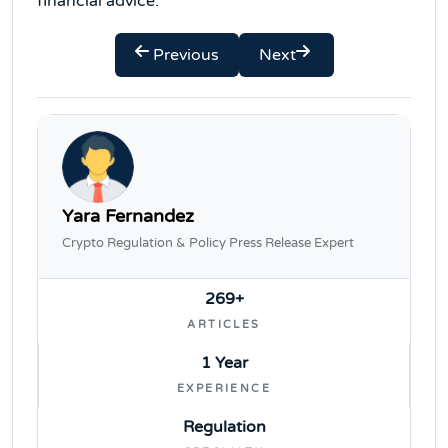
financial advice.
Previous
Next
Yara Fernandez
Crypto Regulation & Policy Press Release Expert
269+
ARTICLES
1 Year
EXPERIENCE
Regulation