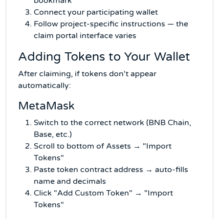
bookmark
Connect your participating wallet
Follow project-specific instructions — the
claim portal interface varies
Adding Tokens to Your Wallet
After claiming, if tokens don't appear
automatically:
MetaMask
Switch to the correct network (BNB Chain,
Base, etc.)
Scroll to bottom of Assets → "Import
Tokens"
Paste token contract address → auto-fills
name and decimals
Click "Add Custom Token" → "Import
Tokens"