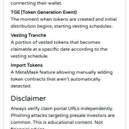
connecting their wallet.
TGE (Token Generation Event)
The moment when tokens are created and initial
distribution begins, starting vesting schedules.
Vesting Tranche
A portion of vested tokens that becomes
claimable at a specific date according to the
vesting schedule.
Import Tokens
A MetaMask feature allowing manually adding
token contracts that aren't automatically
detected.
Disclaimer
Always verify claim portal URLs independently.
Phishing attacks targeting presale investors are
common. This is educational content. Not