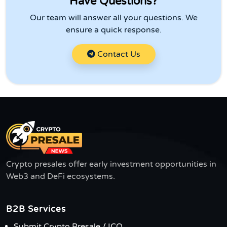
Have Questions?
Our team will answer all your questions. We
ensure a quick response.
Contact Us
Crypto presales offer early investment opportunities in
Web3 and DeFi ecosystems.
B2B Services
Submit Crypto Presale / ICO