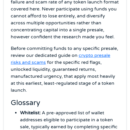
failure and scam rate of any token launch format
covered here. Never participate using funds you
cannot afford to lose entirely, and diversify
across multiple opportunities rather than
concentrating capital into a single presale,
however confident the research made you feel.
Before committing funds to any specific presale,
review our dedicated guide on
crypto presale
risks and scams
for the specific red flags,
unlocked liquidity, guaranteed returns,
manufactured urgency, that apply most heavily
at this earliest, least-regulated stage of a token
launch.
Glossary
Whitelist:
A pre-approved list of wallet
addresses eligible to participate in a token
sale, typically earned by completing specific