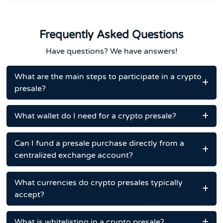
Frequently Asked Questions
Have questions? We have answers!
What are the main steps to participate in a crypto
presale?
What wallet do I need for a crypto presale?
Can I fund a presale purchase directly from a
centralized exchange account?
What currencies do crypto presales typically
accept?
What is whitelisting in a crypto presale?