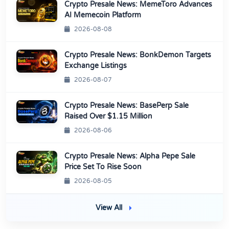
Crypto Presale News: MemeToro Advances
AI Memecoin Platform
2026-08-08
Crypto Presale News: BonkDemon Targets
Exchange Listings
2026-08-07
Crypto Presale News: BasePerp Sale
Raised Over $1.15 Million
2026-08-06
Crypto Presale News: Alpha Pepe Sale
Price Set To Rise Soon
2026-08-05
View All