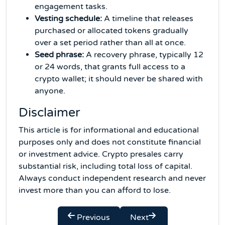
engagement tasks.
Vesting schedule:
A timeline that releases
purchased or allocated tokens gradually
over a set period rather than all at once.
Seed phrase:
A recovery phrase, typically 12
or 24 words, that grants full access to a
crypto wallet; it should never be shared with
anyone.
Disclaimer
This article is for informational and educational
purposes only and does not constitute financial
or investment advice. Crypto presales carry
substantial risk, including total loss of capital.
Always conduct independent research and never
invest more than you can afford to lose.
Previous
Next