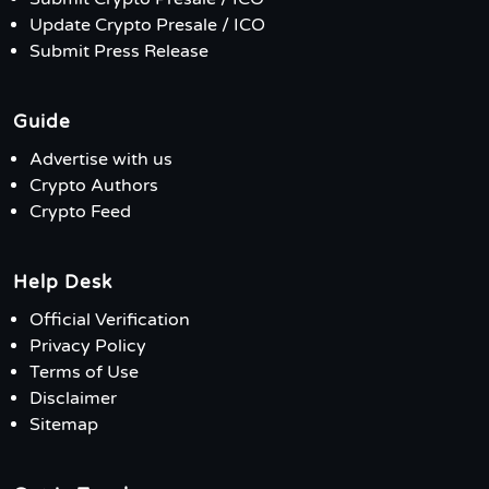
Update Crypto Presale / ICO
Submit Press Release
Guide
Advertise with us
Crypto Authors
Crypto Feed
Help Desk
Official Verification
Privacy Policy
Terms of Use
Disclaimer
Sitemap