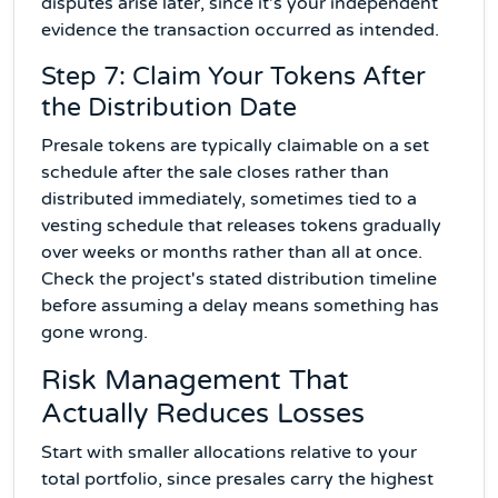
disputes arise later, since it's your independent
evidence the transaction occurred as intended.
Step 7: Claim Your Tokens After
the Distribution Date
Presale tokens are typically claimable on a set
schedule after the sale closes rather than
distributed immediately, sometimes tied to a
vesting schedule that releases tokens gradually
over weeks or months rather than all at once.
Check the project's stated distribution timeline
before assuming a delay means something has
gone wrong.
Risk Management That
Actually Reduces Losses
Start with smaller allocations relative to your
total portfolio, since presales carry the highest