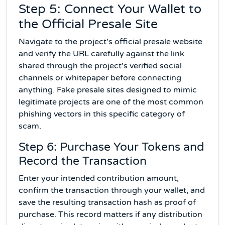
Step 5: Connect Your Wallet to
the Official Presale Site
Navigate to the project's official presale website
and verify the URL carefully against the link
shared through the project's verified social
channels or whitepaper before connecting
anything. Fake presale sites designed to mimic
legitimate projects are one of the most common
phishing vectors in this specific category of
scam.
Step 6: Purchase Your Tokens and
Record the Transaction
Enter your intended contribution amount,
confirm the transaction through your wallet, and
save the resulting transaction hash as proof of
purchase. This record matters if any distribution