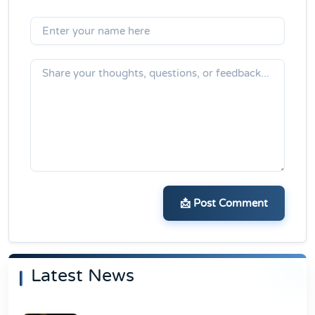
📩 Post Comment
Latest News