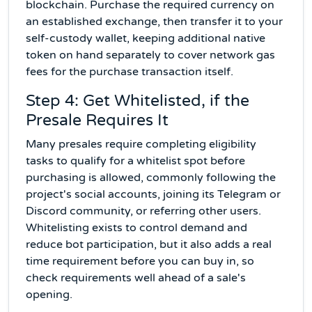
blockchain. Purchase the required currency on
an established exchange, then transfer it to your
self-custody wallet, keeping additional native
token on hand separately to cover network gas
fees for the purchase transaction itself.
Step 4: Get Whitelisted, if the
Presale Requires It
Many presales require completing eligibility
tasks to qualify for a whitelist spot before
purchasing is allowed, commonly following the
project's social accounts, joining its Telegram or
Discord community, or referring other users.
Whitelisting exists to control demand and
reduce bot participation, but it also adds a real
time requirement before you can buy in, so
check requirements well ahead of a sale's
opening.