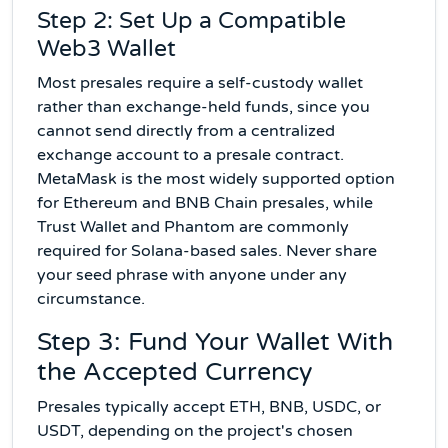
Step 2: Set Up a Compatible
Web3 Wallet
Most presales require a self-custody wallet
rather than exchange-held funds, since you
cannot send directly from a centralized
exchange account to a presale contract.
MetaMask is the most widely supported option
for Ethereum and BNB Chain presales, while
Trust Wallet and Phantom are commonly
required for Solana-based sales. Never share
your seed phrase with anyone under any
circumstance.
Step 3: Fund Your Wallet With
the Accepted Currency
Presales typically accept ETH, BNB, USDC, or
USDT, depending on the project's chosen