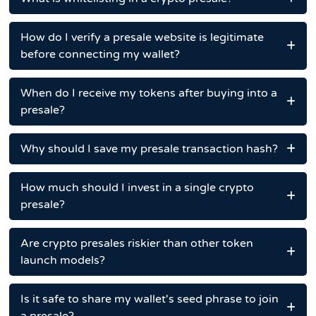
How do I verify a presale website is legitimate
before connecting my wallet?
When do I receive my tokens after buying into a
presale?
Why should I save my presale transaction hash?
How much should I invest in a single crypto
presale?
Are crypto presales riskier than other token
launch models?
Is it safe to share my wallet's seed phrase to join