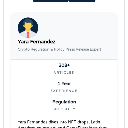
Yara Fernandez
Crypto Regulation & Policy Press Release Expert
308+
ARTICLES
1 Year
EXPERIENCE
Regulation
SPECIALTY
Yara Fernandez dives into NFT drops, Latin