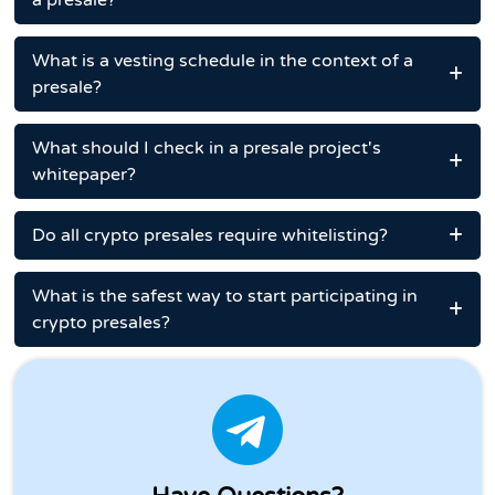
a presale?
What is a vesting schedule in the context of a
presale?
What should I check in a presale project's
whitepaper?
Do all crypto presales require whitelisting?
What is the safest way to start participating in
crypto presales?