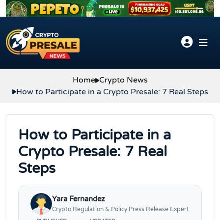
Skip to content
Home
Crypto News
How to Participate in a Crypto Presale: 7 Real Steps
How to Participate in a
Crypto Presale: 7 Real
Steps
Yara Fernandez
Crypto Regulation & Policy Press Release Expert