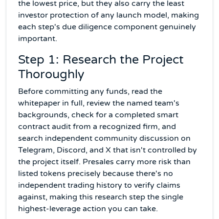
the lowest price, but they also carry the least
investor protection of any launch model, making
each step's due diligence component genuinely
important.
Step 1: Research the Project
Thoroughly
Before committing any funds, read the
whitepaper in full, review the named team's
backgrounds, check for a completed smart
contract audit from a recognized firm, and
search independent community discussion on
Telegram, Discord, and X that isn't controlled by
the project itself. Presales carry more risk than
listed tokens precisely because there's no
independent trading history to verify claims
against, making this research step the single
highest-leverage action you can take.