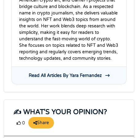
American crypto art, and GameFi projects that
bridge culture and blockchain. As a respected
name in crypto journalism, she delivers valuable
insights on NFT and Web3 topics from around
the world. Her work blends deep research with
simplicity, making it easy for readers to
understand the fast-moving world of crypto.
She focuses on topics related to NFT and Web3
reporting and regularly covers emerging trends,
technology updates, and community stories.
Read All Articles By Yara Fernandez
✍️ WHAT'S YOUR OPINION?
Share
0