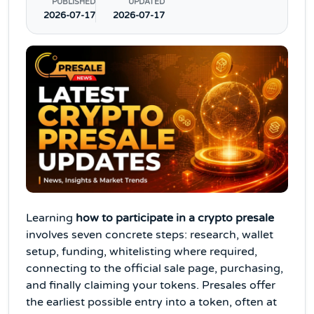
PUBLISHED
UPDATED
2026-07-17
2026-07-17
Learning
how to participate in a crypto presale
involves seven concrete steps: research, wallet
setup, funding, whitelisting where required,
connecting to the official sale page, purchasing,
and finally claiming your tokens. Presales offer
the earliest possible entry into a token, often at