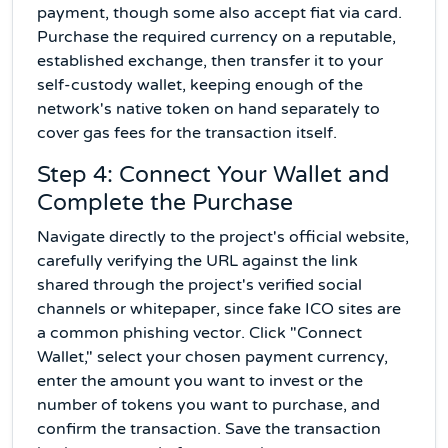
payment, though some also accept fiat via card.
Purchase the required currency on a reputable,
established exchange, then transfer it to your
self-custody wallet, keeping enough of the
network's native token on hand separately to
cover gas fees for the transaction itself.
Step 4: Connect Your Wallet and
Complete the Purchase
Navigate directly to the project's official website,
carefully verifying the URL against the link
shared through the project's verified social
channels or whitepaper, since fake ICO sites are
a common phishing vector. Click "Connect
Wallet," select your chosen payment currency,
enter the amount you want to invest or the
number of tokens you want to purchase, and
confirm the transaction. Save the transaction