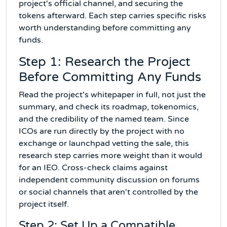
project's official channel, and securing the
tokens afterward. Each step carries specific risks
worth understanding before committing any
funds.
Step 1: Research the Project
Before Committing Any Funds
Read the project's whitepaper in full, not just the
summary, and check its roadmap, tokenomics,
and the credibility of the named team. Since
ICOs are run directly by the project with no
exchange or launchpad vetting the sale, this
research step carries more weight than it would
for an IEO. Cross-check claims against
independent community discussion on forums
or social channels that aren't controlled by the
project itself.
Step 2: Set Up a Compatible