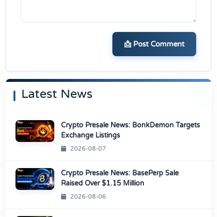
📩 Post Comment
Latest News
Crypto Presale News: BonkDemon Targets
Exchange Listings
2026-08-07
Crypto Presale News: BasePerp Sale
Raised Over $1.15 Million
2026-08-06