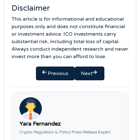
Disclaimer
This article is for informational and educational
purposes only and does not constitute financial
or investment advice. ICO investments carry
substantial risk, including total loss of capital.
Always conduct independent research and never
invest more than you can afford to lose.
Previous
Next
Yara Fernandez
Crypto Regulation & Policy Press Release Expert