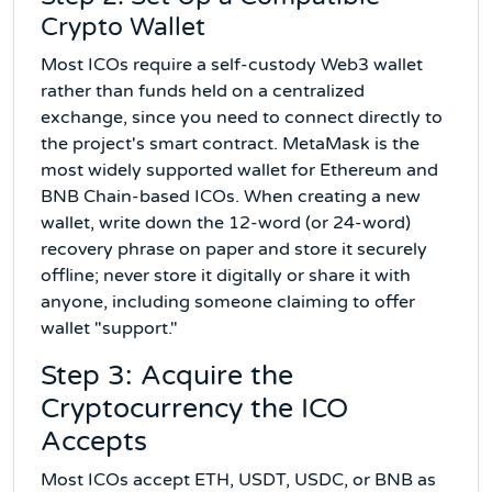
Crypto Wallet
Most ICOs require a self-custody Web3 wallet
rather than funds held on a centralized
exchange, since you need to connect directly to
the project's smart contract. MetaMask is the
most widely supported wallet for Ethereum and
BNB Chain-based ICOs. When creating a new
wallet, write down the 12-word (or 24-word)
recovery phrase on paper and store it securely
offline; never store it digitally or share it with
anyone, including someone claiming to offer
wallet "support."
Step 3: Acquire the
Cryptocurrency the ICO
Accepts
Most ICOs accept ETH, USDT, USDC, or BNB as