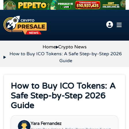
Skip to content
Home
Crypto News
How to Buy ICO Tokens: A Safe Step-by-Step 2026
Guide
How to Buy ICO Tokens: A
Safe Step-by-Step 2026
Guide
Yara Fernandez