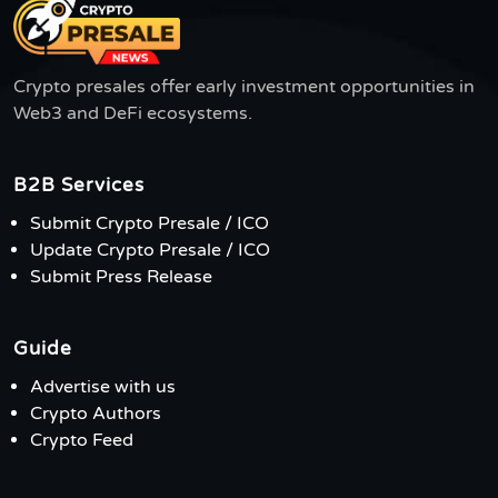
Crypto presales offer early investment opportunities in
Web3 and DeFi ecosystems.
B2B Services
Submit Crypto Presale / ICO
Update Crypto Presale / ICO
Submit Press Release
Guide
Advertise with us
Crypto Authors
Crypto Feed