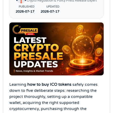
Crypto Regulation & Policy Press Release Expert
PUBLISHED
UPDATED
2026-07-17
2026-07-17
Learning
how to buy ICO tokens
safely comes
down to five deliberate steps: researching the
project thoroughly, setting up a compatible
wallet, acquiring the right supported
cryptocurrency, purchasing through the