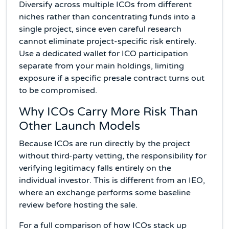
Diversify across multiple ICOs from different
niches rather than concentrating funds into a
single project, since even careful research
cannot eliminate project-specific risk entirely.
Use a dedicated wallet for ICO participation
separate from your main holdings, limiting
exposure if a specific presale contract turns out
to be compromised.
Why ICOs Carry More Risk Than
Other Launch Models
Because ICOs are run directly by the project
without third-party vetting, the responsibility for
verifying legitimacy falls entirely on the
individual investor. This is different from an IEO,
where an exchange performs some baseline
review before hosting the sale.
For a full comparison of how ICOs stack up