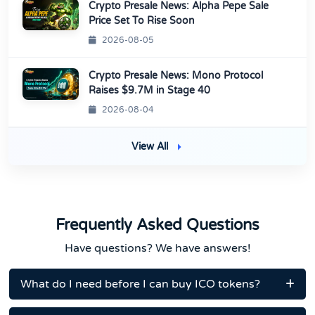
Crypto Presale News: Alpha Pepe Sale
Price Set To Rise Soon
2026-08-05
Crypto Presale News: Mono Protocol
Raises $9.7M in Stage 40
2026-08-04
View All
Frequently Asked Questions
Have questions? We have answers!
What do I need before I can buy ICO tokens?