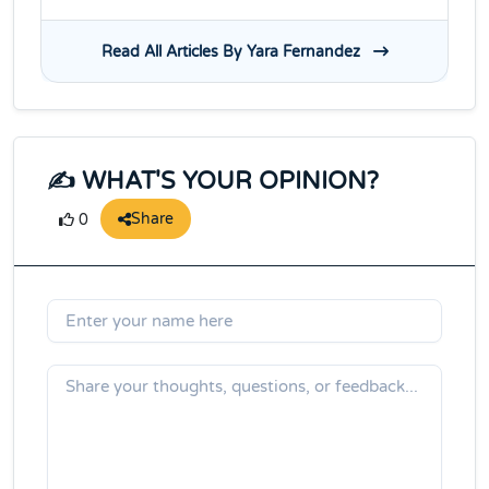
Read All Articles By Yara Fernandez
✍️ WHAT'S YOUR OPINION?
Share
0