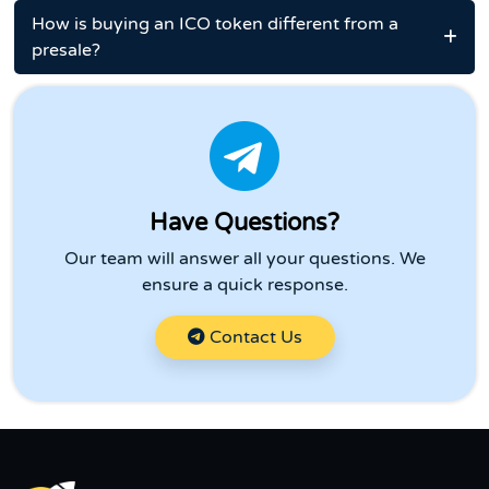
How is buying an ICO token different from a
presale?
Have Questions?
Our team will answer all your questions. We
ensure a quick response.
Contact Us