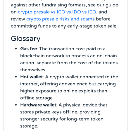
against other fundraising formats, see our guide
on
crypto presale vs ICO vs IDO vs IEO
, and
review
crypto presale risks and scams
before
committing funds to any early-stage token sale.
Glossary
Gas fee:
The transaction cost paid to a
blockchain network to process an on-chain
action, separate from the cost of the tokens
themselves.
Hot wallet:
A crypto wallet connected to the
internet, offering convenience but carrying
higher exposure to online exploits than
offline storage.
Hardware wallet:
A physical device that
stores private keys offline, providing
stronger security for long-term token
storage.