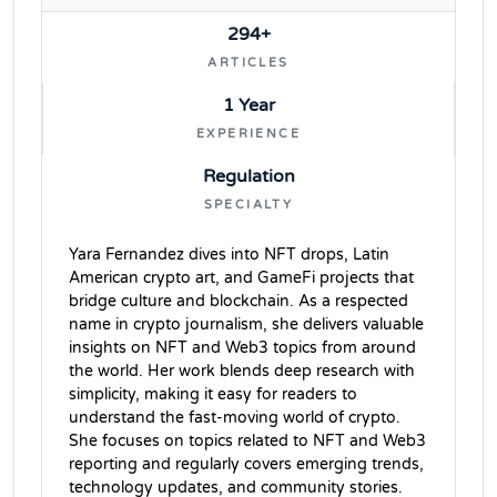
294+
ARTICLES
1 Year
EXPERIENCE
Regulation
SPECIALTY
Yara Fernandez dives into NFT drops, Latin
American crypto art, and GameFi projects that
bridge culture and blockchain. As a respected
name in crypto journalism, she delivers valuable
insights on NFT and Web3 topics from around
the world. Her work blends deep research with
simplicity, making it easy for readers to
understand the fast-moving world of crypto.
She focuses on topics related to NFT and Web3
reporting and regularly covers emerging trends,
technology updates, and community stories.