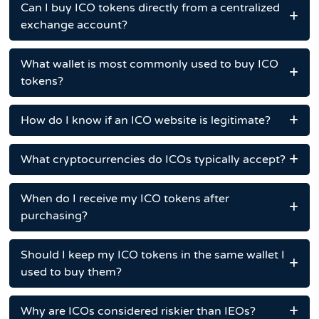
Can I buy ICO tokens directly from a centralized
exchange account?
What wallet is most commonly used to buy ICO
tokens?
How do I know if an ICO website is legitimate?
What cryptocurrencies do ICOs typically accept?
When do I receive my ICO tokens after
purchasing?
Should I keep my ICO tokens in the same wallet I
used to buy them?
Why are ICOs considered riskier than IEOs?