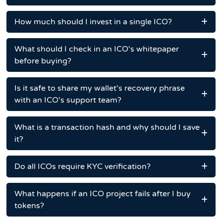
How much should I invest in a single ICO?
What should I check in an ICO's whitepaper
before buying?
Is it safe to share my wallet's recovery phrase
with an ICO's support team?
What is a transaction hash and why should I save
it?
Do all ICOs require KYC verification?
What happens if an ICO project fails after I buy
tokens?