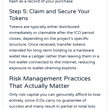
hash as a record of your purchase.
Step 5: Claim and Secure Your
Tokens
Tokens are typically either distributed
immediately or claimable after the ICO period
closes, depending on the project's specific
structure. Once received, transfer tokens
intended for long-term holding to a hardware
wallet like a Ledger rather than leaving them in a
hot wallet connected to the internet, reducing
exposure to wallet-draining exploits.
Risk Management Practices
That Actually Matter
Only risk capital you can genuinely afford to lose
entirely, since ICOs carry no guarantee of
success and many result in partial or total loss.