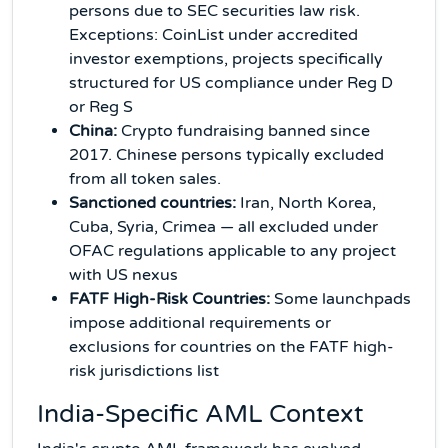
persons due to SEC securities law risk.
Exceptions: CoinList under accredited
investor exemptions, projects specifically
structured for US compliance under Reg D
or Reg S
China:
Crypto fundraising banned since
2017. Chinese persons typically excluded
from all token sales.
Sanctioned countries:
Iran, North Korea,
Cuba, Syria, Crimea — all excluded under
OFAC regulations applicable to any project
with US nexus
FATF High-Risk Countries:
Some launchpads
impose additional requirements or
exclusions for countries on the FATF high-
risk jurisdictions list
India-Specific AML Context