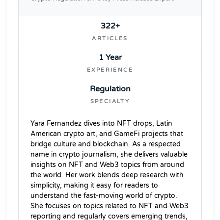
322+
ARTICLES
1 Year
EXPERIENCE
Regulation
SPECIALTY
Yara Fernandez dives into NFT drops, Latin
American crypto art, and GameFi projects that
bridge culture and blockchain. As a respected
name in crypto journalism, she delivers valuable
insights on NFT and Web3 topics from around
the world. Her work blends deep research with
simplicity, making it easy for readers to
understand the fast-moving world of crypto.
She focuses on topics related to NFT and Web3
reporting and regularly covers emerging trends,