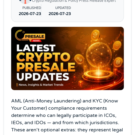
Crypto Regulation & Policy Press Release Expert
PUBLISHED
UPDATED
2026-07-23
2026-07-23
AML (Anti-Money Laundering) and KYC (Know
Your Customer) compliance requirements
determine who can legally participate in ICOs,
IEOs, and IDOs — and from which jurisdictions.
These aren't optional extras: they represent legal