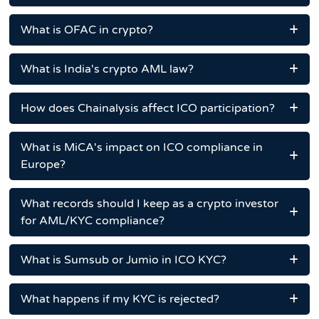
What is OFAC in crypto?
What is India's crypto AML law?
How does Chainalysis affect ICO participation?
What is MiCA's impact on ICO compliance in
Europe?
What records should I keep as a crypto investor
for AML/KYC compliance?
What is Sumsub or Jumio in ICO KYC?
What happens if my KYC is rejected?