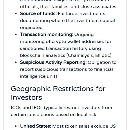
officials, their families, and close associates
Source of funds:
For large investments,
documenting where the investment capital
originated
Transaction monitoring:
Ongoing
monitoring of crypto wallet addresses for
sanctioned transaction history using
blockchain analytics (Chainalysis, Elliptic)
Suspicious Activity Reporting:
Obligation to
report suspicious transactions to financial
intelligence units
Geographic Restrictions for
Investors
ICOs and IEOs typically restrict investors from
certain jurisdictions based on legal risk:
United States:
Most token sales exclude US