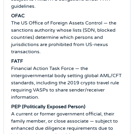
guidelines.
OFAC
The US Office of Foreign Assets Control — the
sanctions authority whose lists (SDN, blocked
countries) determine which persons and
jurisdictions are prohibited from US-nexus
transactions.
FATF
Financial Action Task Force — the
intergovernmental body setting global AML/CFT
standards, including the 2019 crypto travel rule
requiring VASPs to share sender/receiver
information.
PEP (Politically Exposed Person)
A current or former government official, their
family member, or close associate — subject to
enhanced due diligence requirements due to