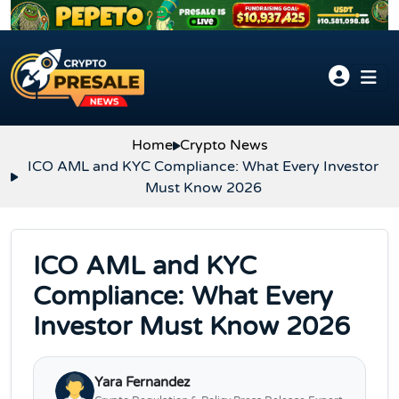
Skip to content
Home
Crypto News
ICO AML and KYC Compliance: What Every Investor
Must Know 2026
ICO AML and KYC
Compliance: What Every
Investor Must Know 2026
Yara Fernandez