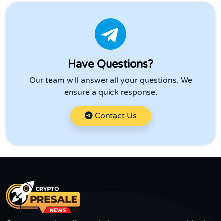
Have Questions?
Our team will answer all your questions. We
ensure a quick response.
Contact Us