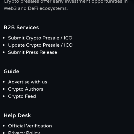
Crypto presales offer early investment opportunities in
Web3 and DeFi ecosystems.
B2B Services
Submit Crypto Presale / ICO
Update Crypto Presale / ICO
Submit Press Release
Guide
Advertise with us
Crypto Authors
Crypto Feed
Help Desk
Official Verification
Privacy Policy