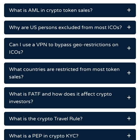
What is AML in crypto token sales?
Why are US persons excluded from most ICOs?
Can I use a VPN to bypass geo-restrictions on
ICOs?
What countries are restricted from most token
sales?
What is FATF and how does it affect crypto
investors?
What is the crypto Travel Rule?
What is a PEP in crypto KYC?