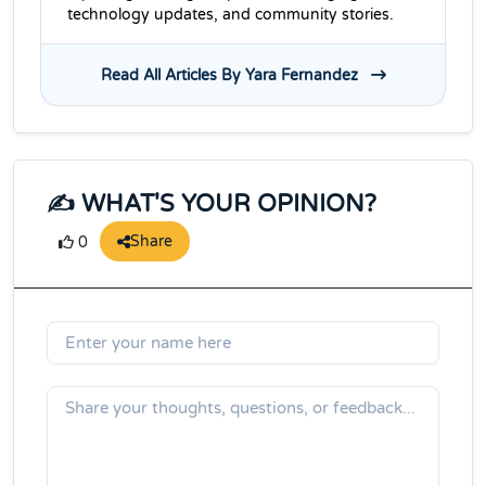
technology updates, and community stories.
Read All Articles By Yara Fernandez
✍️ WHAT'S YOUR OPINION?
Share
0