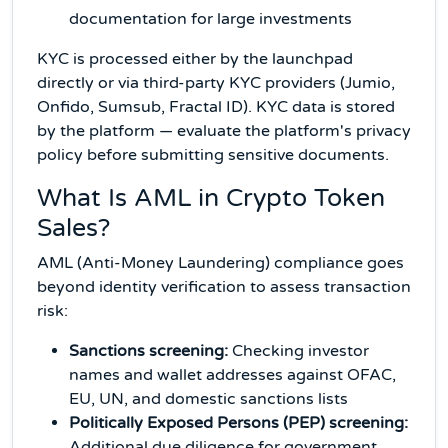
documentation for large investments
KYC is processed either by the launchpad
directly or via third-party KYC providers (Jumio,
Onfido, Sumsub, Fractal ID). KYC data is stored
by the platform — evaluate the platform's privacy
policy before submitting sensitive documents.
What Is AML in Crypto Token
Sales?
AML (Anti-Money Laundering) compliance goes
beyond identity verification to assess transaction
risk:
Sanctions screening:
Checking investor
names and wallet addresses against OFAC,
EU, UN, and domestic sanctions lists
Politically Exposed Persons (PEP) screening:
Additional due diligence for government