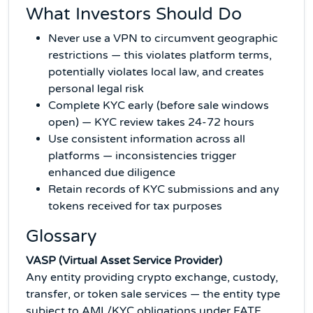
What Investors Should Do
Never use a VPN to circumvent geographic
restrictions — this violates platform terms,
potentially violates local law, and creates
personal legal risk
Complete KYC early (before sale windows
open) — KYC review takes 24-72 hours
Use consistent information across all
platforms — inconsistencies trigger
enhanced due diligence
Retain records of KYC submissions and any
tokens received for tax purposes
Glossary
VASP (Virtual Asset Service Provider)
Any entity providing crypto exchange, custody,
transfer, or token sale services — the entity type
subject to AML/KYC obligations under FATF