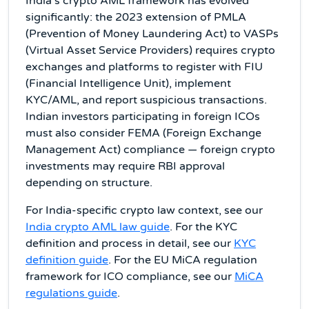
India's crypto AML framework has evolved
significantly: the 2023 extension of PMLA
(Prevention of Money Laundering Act) to VASPs
(Virtual Asset Service Providers) requires crypto
exchanges and platforms to register with FIU
(Financial Intelligence Unit), implement
KYC/AML, and report suspicious transactions.
Indian investors participating in foreign ICOs
must also consider FEMA (Foreign Exchange
Management Act) compliance — foreign crypto
investments may require RBI approval
depending on structure.
For India-specific crypto law context, see our
India crypto AML law guide
. For the KYC
definition and process in detail, see our
KYC
definition guide
. For the EU MiCA regulation
framework for ICO compliance, see our
MiCA
regulations guide
.