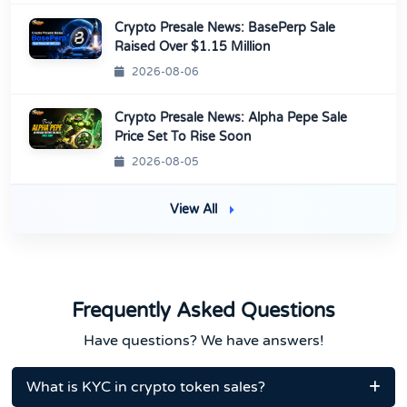
Crypto Presale News: BasePerp Sale
Raised Over $1.15 Million
2026-08-06
Crypto Presale News: Alpha Pepe Sale
Price Set To Rise Soon
2026-08-05
View All
Frequently Asked Questions
Have questions? We have answers!
What is KYC in crypto token sales?