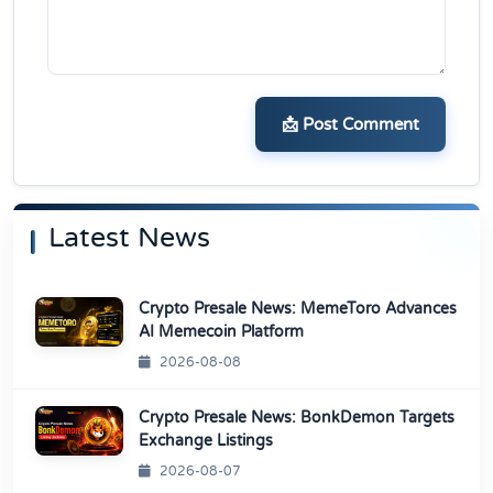
📩 Post Comment
Latest News
Crypto Presale News: MemeToro Advances
AI Memecoin Platform
2026-08-08
Crypto Presale News: BonkDemon Targets
Exchange Listings
2026-08-07