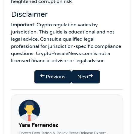
heightened corruption risk.
Disclaimer
Important:
Crypto regulation varies by
jurisdiction. This guide is educational and not
legal advice. Consult a qualified legal
professional for jurisdiction-specific compliance
questions. CryptoPresaleNews.com is not a
licensed financial advisor or legal advisor.
Previous
Next
Yara Fernandez
Crypto Regulation & Policy Press Release Expert