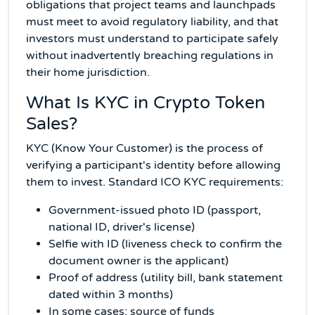
obligations that project teams and launchpads
must meet to avoid regulatory liability, and that
investors must understand to participate safely
without inadvertently breaching regulations in
their home jurisdiction.
What Is KYC in Crypto Token
Sales?
KYC (Know Your Customer) is the process of
verifying a participant's identity before allowing
them to invest. Standard ICO KYC requirements:
Government-issued photo ID (passport,
national ID, driver's license)
Selfie with ID (liveness check to confirm the
document owner is the applicant)
Proof of address (utility bill, bank statement
dated within 3 months)
In some cases: source of funds