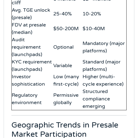
cliff
Avg. TGE unlock
25-40%
10-20%
(presale)
FDV at presale
$50-200M
$10-40M
(median)
Audit
Mandatory (major
requirement
Optional
platforms)
(launchpads)
KYC requirement
Standard (major
Variable
(launchpads)
platforms)
Investor
Low (many
Higher (multi-
sophistication
first-cycle)
cycle experience)
Structured
Regulatory
Permissive
compliance
environment
globally
emerging
Geographic Trends in Presale
Market Participation