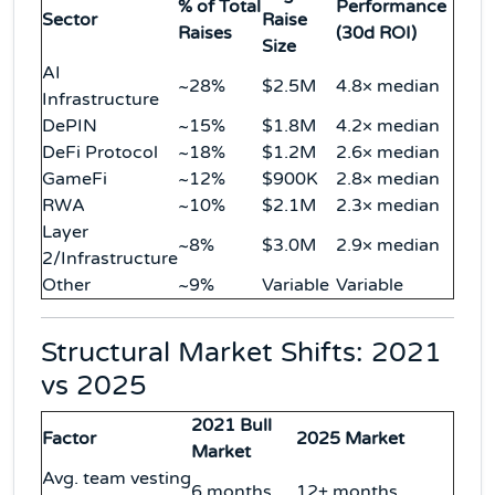
% of Total
Performance
Sector
Raise
Raises
(30d ROI)
Size
AI
~28%
$2.5M
4.8× median
Infrastructure
DePIN
~15%
$1.8M
4.2× median
DeFi Protocol
~18%
$1.2M
2.6× median
GameFi
~12%
$900K
2.8× median
RWA
~10%
$2.1M
2.3× median
Layer
~8%
$3.0M
2.9× median
2/Infrastructure
Other
~9%
Variable
Variable
Structural Market Shifts: 2021
vs 2025
2021 Bull
Factor
2025 Market
Market
Avg. team vesting
6 months
12+ months