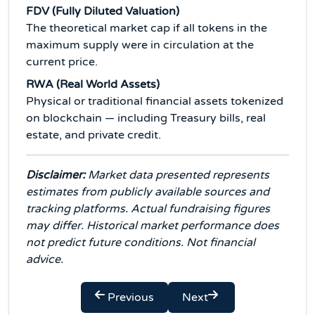
FDV (Fully Diluted Valuation)
The theoretical market cap if all tokens in the
maximum supply were in circulation at the
current price.
RWA (Real World Assets)
Physical or traditional financial assets tokenized
on blockchain — including Treasury bills, real
estate, and private credit.
Disclaimer:
Market data presented represents
estimates from publicly available sources and
tracking platforms. Actual fundraising figures
may differ. Historical market performance does
not predict future conditions. Not financial
advice.
Previous
Next