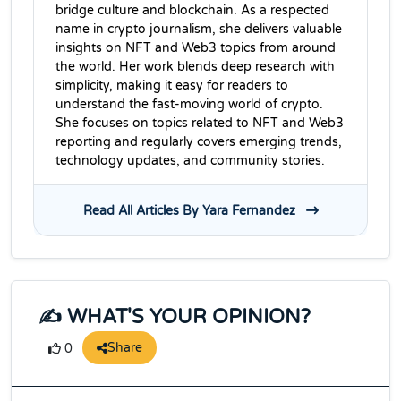
bridge culture and blockchain. As a respected
name in crypto journalism, she delivers valuable
insights on NFT and Web3 topics from around
the world. Her work blends deep research with
simplicity, making it easy for readers to
understand the fast-moving world of crypto.
She focuses on topics related to NFT and Web3
reporting and regularly covers emerging trends,
technology updates, and community stories.
Read All Articles By Yara Fernandez
✍️ WHAT'S YOUR OPINION?
Share
0