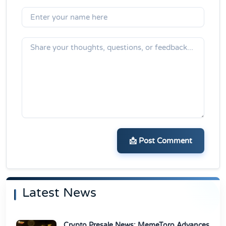
📩 Post Comment
Latest News
Crypto Presale News: MemeToro Advances