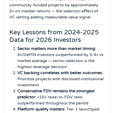
community-funded projects by approximately
2× on median returns — the selection effect of
VC vetting adding measurable value signal.
Key Lessons from 2024-2025
Data for 2026 Investors
Sector matters more than market timing:
AI/DePIN investors outperformed by 3-4× vs
market average — sector selection is the
highest-leverage decision
VC backing correlates with better outcomes:
Prioritize projects with disclosed institutional
investment
Conservative FDV remains the strongest
predictor:
<10× raise-to-FDV ratio
outperformed throughout the period
Platform quality matters:
Tier-1 launchpad