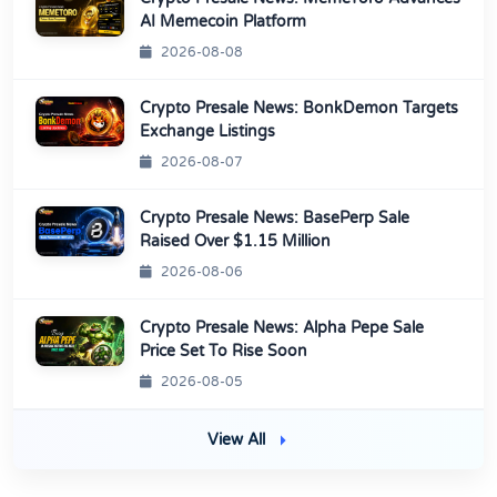
AI Memecoin Platform
2026-08-08
Crypto Presale News: BonkDemon Targets
Exchange Listings
2026-08-07
Crypto Presale News: BasePerp Sale
Raised Over $1.15 Million
2026-08-06
Crypto Presale News: Alpha Pepe Sale
Price Set To Rise Soon
2026-08-05
View All