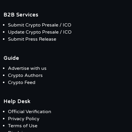
B2B Services
Submit Crypto Presale / ICO
Update Crypto Presale / ICO
Submit Press Release
Guide
Advertise with us
Crypto Authors
Crypto Feed
Help Desk
Official Verification
Privacy Policy
Terms of Use