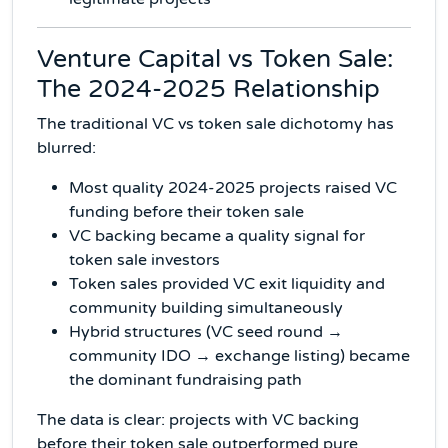
Venture Capital vs Token Sale:
The 2024-2025 Relationship
The traditional VC vs token sale dichotomy has
blurred:
Most quality 2024-2025 projects raised VC
funding before their token sale
VC backing became a quality signal for
token sale investors
Token sales provided VC exit liquidity and
community building simultaneously
Hybrid structures (VC seed round →
community IDO → exchange listing) became
the dominant fundraising path
The data is clear: projects with VC backing
before their token sale outperformed pure