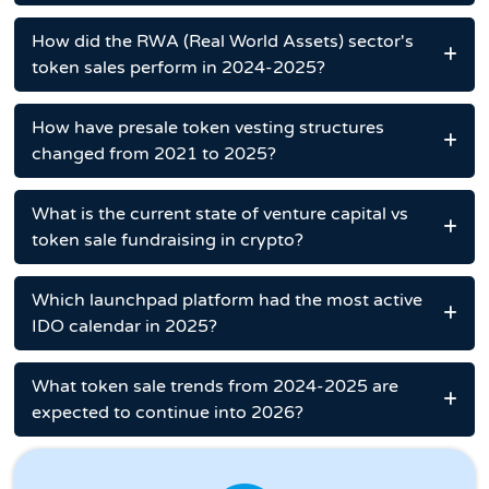
How did the RWA (Real World Assets) sector's
token sales perform in 2024-2025?
How have presale token vesting structures
changed from 2021 to 2025?
What is the current state of venture capital vs
token sale fundraising in crypto?
Which launchpad platform had the most active
IDO calendar in 2025?
What token sale trends from 2024-2025 are
expected to continue into 2026?