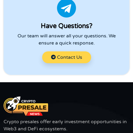
Have Questions?
Our team will answer all your questions. We
ensure a quick response.
Contact Us
Crypto presales offer early investment opportunities in
Web3 and DeFi ecosystems.