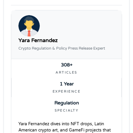
Yara Fernandez
Crypto Regulation & Policy Press Release Expert
308+
ARTICLES
1 Year
EXPERIENCE
Regulation
SPECIALTY
Yara Fernandez dives into NFT drops, Latin
American crypto art, and GameFi projects that