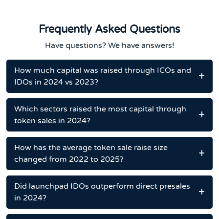
Frequently Asked Questions
Have questions? We have answers!
How much capital was raised through ICOs and
IDOs in 2024 vs 2023?
Which sectors raised the most capital through
token sales in 2024?
How has the average token sale raise size
changed from 2022 to 2025?
Did launchpad IDOs outperform direct presales
in 2024?