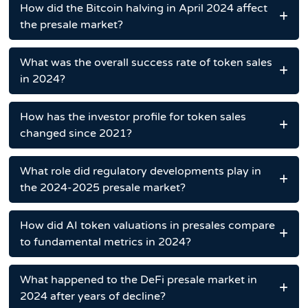
How did the Bitcoin halving in April 2024 affect
the presale market?
What was the overall success rate of token sales
in 2024?
How has the investor profile for token sales
changed since 2021?
What role did regulatory developments play in
the 2024-2025 presale market?
How did AI token valuations in presales compare
to fundamental metrics in 2024?
What happened to the DeFi presale market in
2024 after years of decline?