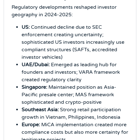
Regulatory developments reshaped investor
geography in 2024-2025:
US:
Continued decline due to SEC
enforcement creating uncertainty;
sophisticated US investors increasingly use
compliant structures (SAFTs, accredited
investor vehicles)
UAE/Dubai:
Emerged as leading hub for
founders and investors; VARA framework
created regulatory clarity
Singapore:
Maintained position as Asia-
Pacific presale center; MAS framework
sophisticated and crypto-positive
Southeast Asia:
Strong retail participation
growth in Vietnam, Philippines, Indonesia
Europe:
MiCA implementation created more
compliance costs but also more certainty for
legitimate projects