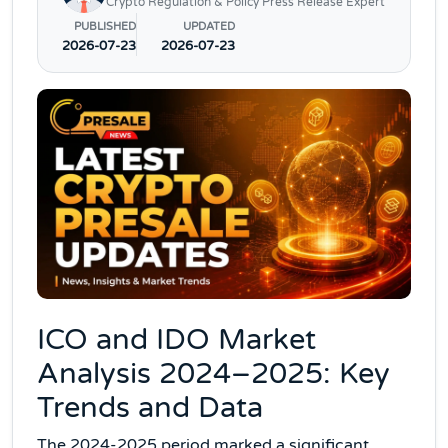
Crypto Regulation & Policy Press Release Expert
PUBLISHED
UPDATED
2026-07-23
2026-07-23
ICO and IDO Market
Analysis 2024–2025: Key
Trends and Data
The 2024-2025 period marked a significant