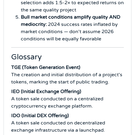
selection adds 1.5-2× to expected returns on
the same quality project
Bull market conditions amplify quality AND
mediocrity:
2024 success rates inflated by
market conditions — don't assume 2026
conditions will be equally favorable
Glossary
TGE (Token Generation Event)
The creation and initial distribution of a project's
tokens, marking the start of public trading.
IEO (Initial Exchange Offering)
A token sale conducted on a centralized
cryptocurrency exchange platform.
IDO (Initial DEX Offering)
A token sale conducted on decentralized
exchange infrastructure via a launchpad.