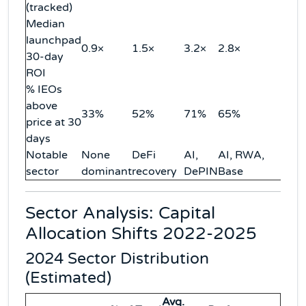
(tracked)
Median
launchpad
0.9×
1.5×
3.2×
2.8×
30-day
ROI
% IEOs
above
33%
52%
71%
65%
price at 30
days
Notable
None
DeFi
AI,
AI, RWA,
sector
dominant
recovery
DePIN
Base
Sector Analysis: Capital
Allocation Shifts 2022-2025
2024 Sector Distribution
(Estimated)
Avg.