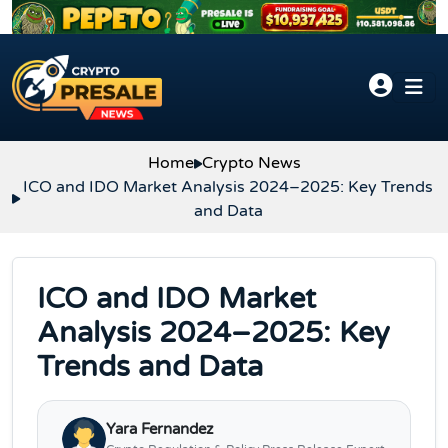
Skip to content
Home
Crypto News
ICO and IDO Market Analysis 2024–2025: Key Trends
and Data
ICO and IDO Market
Analysis 2024–2025: Key
Trends and Data
Yara Fernandez