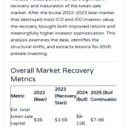
recovery and maturation of the token sale
market. After the brutal 2022-2023 bear market
that destroyed most ICO and IDO investor value,
the recovery brought both improved returns and
meaningfully higher investor sophistication. This
analysis examines the data, identifies the
structural shifts, and extracts lessons for 2026
presale investing.
Overall Market Recovery
Metrics
2023
2022
2024
2025 (Bull
Metric
(Recovery
(Bear)
(Bull)
Continuation)
Start)
Est. total
token sale
$8-
$3B
$3.5B
$7-9B
capital
12B