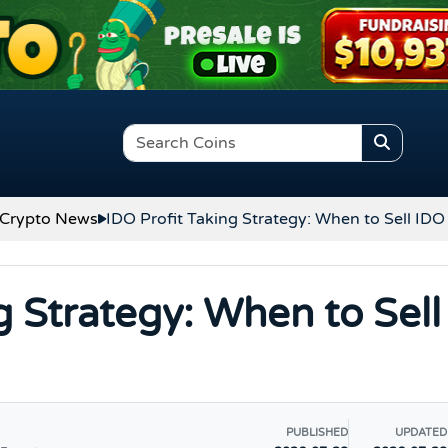
Crypto News
IDO Profit Taking Strategy: When to Sell ID
g Strategy: When to Sell
PUBLISHED
UPDATED