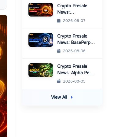
Platform
Crypto Presale
News:
BonkDemon
2026-08-07
Targets Exchange
Listings
Crypto Presale
News: BasePerp
Sale Raised Over
2026-08-06
$1.15 Million
Crypto Presale
News: Alpha Pepe
Sale Price Set To
2026-08-05
Rise Soon
View All