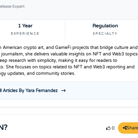
elease Expert
1 Year
Regulation
EXPERIENCE
SPECIALTY
n American crypto art, and GameFi projects that bridge culture and
 journalism, she delivers valuable insights on NFT and Web3 topics
p research with simplicity, making it easy for readers to
to. She focuses on topics related to NFT and Web3 reporting and
logy updates, and community stories.
l Articles By Yara Fernandez
N?
Shar
0