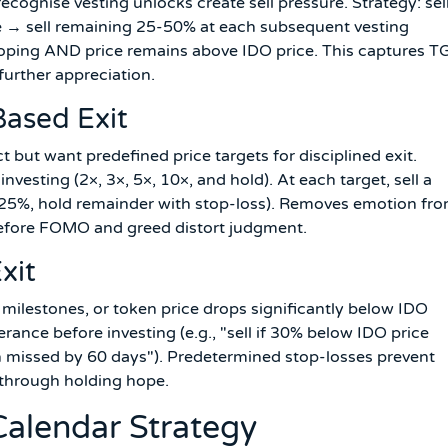
ecognise vesting unlocks create sell pressure. Strategy: sel
e → sell remaining 25-50% at each subsequent vesting
loping AND price remains above IDO price. This captures T
urther appreciation.
Based Exit
t but want predefined price targets for disciplined exit.
investing (2×, 3×, 5×, 10×, and hold). At each target, sell a
25%, hold remainder with stop-loss). Removes emotion fr
before FOMO and greed distort judgment.
xit
 milestones, or token price drops significantly below IDO
rance before investing (e.g., "sell if 30% below IDO price
ch missed by 60 days"). Predetermined stop-losses prevent
 through holding hope.
Calendar Strategy