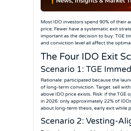
Most IDO investors spend 90% of their an
price. Fewer have a systematic exit strate
important as the decision to buy: TGE ti
and conviction level all affect the optimal
The Four IDO Exit S
Scenario 1: TGE Immedi
Rationale: participated because the la
of long-term conviction. Target: sell wi
above IDO price exists. Risk: if the TGE 
in 2026: only approximately 22% of IDOs
about long-term thesis, early exit while p
Scenario 2: Vesting-Ali