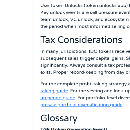
Use Token Unlocks (token.unlocks.app) 
Key unlock events are sell pressure even
team unlock, VC unlock, and ecosystem fu
the period when most informed selling oc
Tax Considerations
In many jurisdictions, IDO tokens receive
subsequent sales trigger capital gains. 
significantly. Always consult a tax profe
exits. Proper record-keeping from day on
For the complete profit-taking strategy a
taking guide
. For the vesting and lock-u
up period guide
. For portfolio-level dive
presale portfolio diversification guide
.
Glossary
TGE (Token Generation Event)