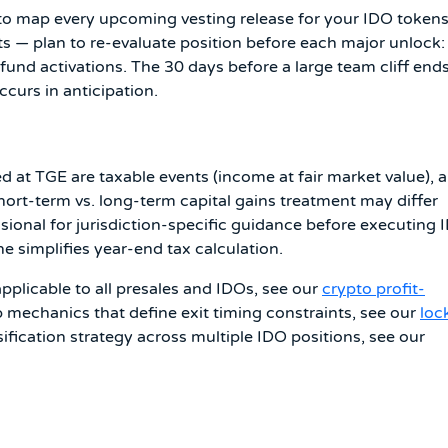
to map every upcoming vesting release for your IDO tokens
ts — plan to re-evaluate position before each major unlock:
nd activations. The 30 days before a large team cliff ends
curs in anticipation.
d at TGE are taxable events (income at fair market value), 
Short-term vs. long-term capital gains treatment may differ
ssional for jurisdiction-specific guidance before executing 
e simplifies year-end tax calculation.
pplicable to all presales and IDOs, see our
crypto profit-
p mechanics that define exit timing constraints, see our
loc
rsification strategy across multiple IDO positions, see our