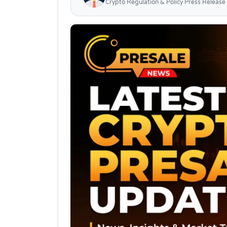
Crypto Regulation & Policy Press Release