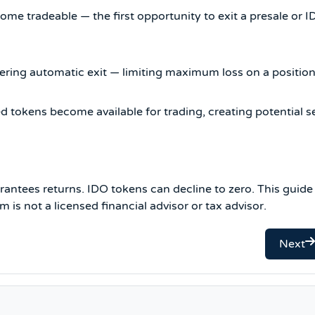
e tradeable — the first opportunity to exit a presale or 
ering automatic exit — limiting maximum loss on a position
tokens become available for trading, creating potential se
antees returns. IDO tokens can decline to zero. This guide 
is not a licensed financial advisor or tax advisor.
Next