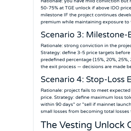
Rationale: you have mild conviction but r
50-75% at TGE unlock if above IDO pric
milestone IF the project continues deve
premium while maintaining exposure to f
Scenario 3: Milestone-
Rationale: strong conviction in the projec
Strategy: define 3-5 price targets before 
predefined percentage (15%, 20%, 25%, 
the exit process — decisions are made 
Scenario 4: Stop-Loss E
Rationale: project fails to meet expected
price. Strategy: define maximum loss tole
within 90 days" or "sell if mainnet laun
small losses from becoming total losses
The Vesting Unlock 