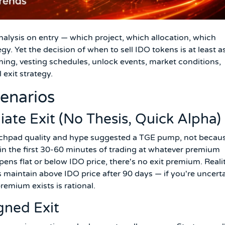
alysis on entry — which project, which allocation, which
gy. Yet the decision of when to sell IDO tokens is at least a
ming, vesting schedules, unlock events, market conditions,
 exit strategy.
cenarios
ate Exit (No Thesis, Quick Alpha)
unchpad quality and hype suggested a TGE pump, not becau
thin the first 30-60 minutes of trading at whatever premium
opens flat or below IDO price, there's no exit premium. Reali
 maintain above IDO price after 90 days — if you're uncert
remium exists is rational.
gned Exit