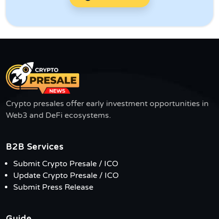
Crypto presales offer early investment opportunities in
Web3 and DeFi ecosystems.
B2B Services
Submit Crypto Presale / ICO
Update Crypto Presale / ICO
Submit Press Release
Guide