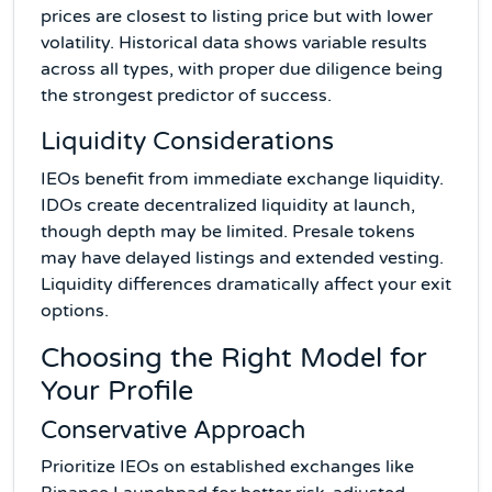
prices are closest to listing price but with lower
volatility. Historical data shows variable results
across all types, with proper due diligence being
the strongest predictor of success.
Liquidity Considerations
IEOs benefit from immediate exchange liquidity.
IDOs create decentralized liquidity at launch,
though depth may be limited. Presale tokens
may have delayed listings and extended vesting.
Liquidity differences dramatically affect your exit
options.
Choosing the Right Model for
Your Profile
Conservative Approach
Prioritize IEOs on established exchanges like