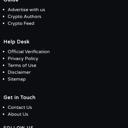
Advertise with us
Crypto Authors
Crypto Feed
Help Desk
Official Verification
Privacy Policy
Terms of Use
Disclaimer
Sitemap
Get in Touch
Contact Us
About Us