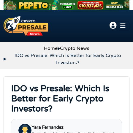
Skip to content
Home
Crypto News
IDO vs Presale: Which Is Better for Early Crypto
Investors?
IDO vs Presale: Which Is
Better for Early Crypto
Investors?
Yara Fernandez