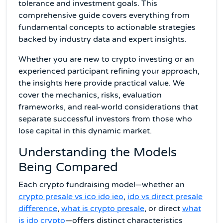
tolerance and investment goals. This
comprehensive guide covers everything from
fundamental concepts to actionable strategies
backed by industry data and expert insights.
Whether you are new to crypto investing or an
experienced participant refining your approach,
the insights here provide practical value. We
cover the mechanics, risks, evaluation
frameworks, and real-world considerations that
separate successful investors from those who
lose capital in this dynamic market.
Understanding the Models
Being Compared
Each crypto fundraising model—whether an
crypto presale vs ico ido ieo
,
ido vs direct presale
difference
,
what is crypto presale
, or direct
what
is ido crypto
—offers distinct characteristics