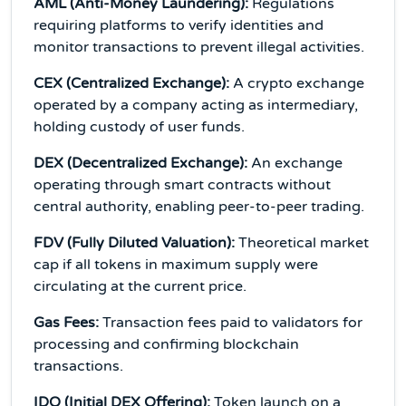
AML (Anti-Money Laundering):
Regulations
requiring platforms to verify identities and
monitor transactions to prevent illegal activities.
CEX (Centralized Exchange):
A crypto exchange
operated by a company acting as intermediary,
holding custody of user funds.
DEX (Decentralized Exchange):
An exchange
operating through smart contracts without
central authority, enabling peer-to-peer trading.
FDV (Fully Diluted Valuation):
Theoretical market
cap if all tokens in maximum supply were
circulating at the current price.
Gas Fees:
Transaction fees paid to validators for
processing and confirming blockchain
transactions.
IDO (Initial DEX Offering):
Token launch on a