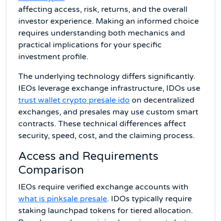
affecting access, risk, returns, and the overall
investor experience. Making an informed choice
requires understanding both mechanics and
practical implications for your specific
investment profile.
The underlying technology differs significantly.
IEOs leverage exchange infrastructure, IDOs use
trust wallet crypto presale ido
on decentralized
exchanges, and presales may use custom smart
contracts. These technical differences affect
security, speed, cost, and the claiming process.
Access and Requirements
Comparison
IEOs require verified exchange accounts with
what is pinksale presale
. IDOs typically require
staking launchpad tokens for tiered allocation.