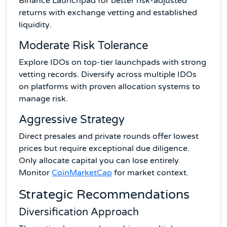
Binance Launchpad for better risk-adjusted
returns with exchange vetting and established
liquidity.
Moderate Risk Tolerance
Explore IDOs on top-tier launchpads with strong
vetting records. Diversify across multiple IDOs
on platforms with proven allocation systems to
manage risk.
Aggressive Strategy
Direct presales and private rounds offer lowest
prices but require exceptional due diligence.
Only allocate capital you can lose entirely.
Monitor
CoinMarketCap
for market context.
Strategic Recommendations
Diversification Approach