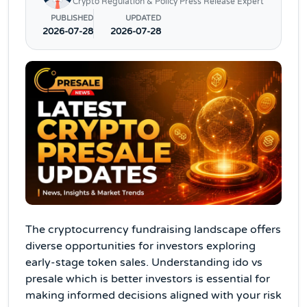
Crypto Regulation & Policy Press Release Expert
PUBLISHED
UPDATED
2026-07-28
2026-07-28
The cryptocurrency fundraising landscape offers
diverse opportunities for investors exploring
early-stage token sales. Understanding ido vs
presale which is better investors is essential for
making informed decisions aligned with your risk