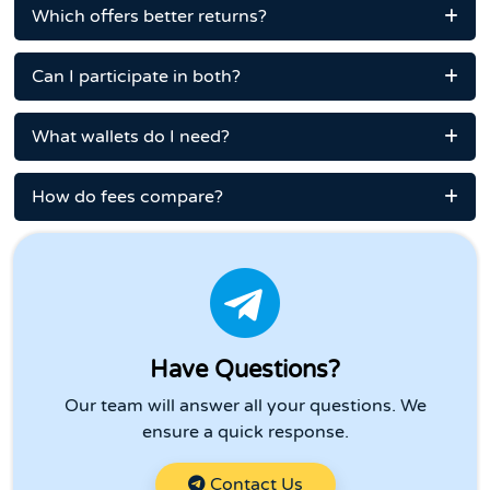
Which offers better returns?
Can I participate in both?
What wallets do I need?
How do fees compare?
Have Questions?
Our team will answer all your questions. We
ensure a quick response.
Contact Us