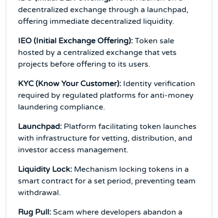
decentralized exchange through a launchpad,
offering immediate decentralized liquidity.
IEO (Initial Exchange Offering):
Token sale
hosted by a centralized exchange that vets
projects before offering to its users.
KYC (Know Your Customer):
Identity verification
required by regulated platforms for anti-money
laundering compliance.
Launchpad:
Platform facilitating token launches
with infrastructure for vetting, distribution, and
investor access management.
Liquidity Lock:
Mechanism locking tokens in a
smart contract for a set period, preventing team
withdrawal.
Rug Pull:
Scam where developers abandon a