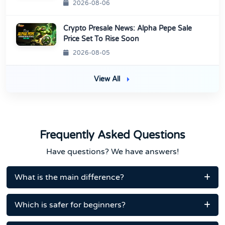
2026-08-06
Crypto Presale News: Alpha Pepe Sale
Price Set To Rise Soon
2026-08-05
View All
Frequently Asked Questions
Have questions? We have answers!
What is the main difference?
Which is safer for beginners?