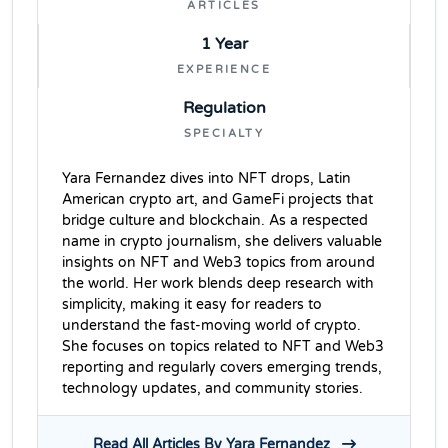
ARTICLES
1 Year
EXPERIENCE
Regulation
SPECIALTY
Yara Fernandez dives into NFT drops, Latin
American crypto art, and GameFi projects that
bridge culture and blockchain. As a respected
name in crypto journalism, she delivers valuable
insights on NFT and Web3 topics from around
the world. Her work blends deep research with
simplicity, making it easy for readers to
understand the fast-moving world of crypto.
She focuses on topics related to NFT and Web3
reporting and regularly covers emerging trends,
technology updates, and community stories.
Read All Articles By Yara Fernandez