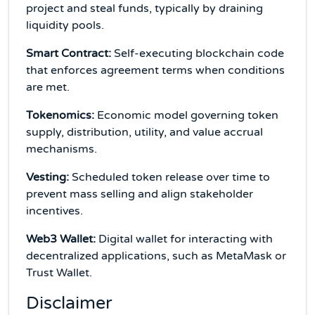
project and steal funds, typically by draining
liquidity pools.
Smart Contract:
Self-executing blockchain code
that enforces agreement terms when conditions
are met.
Tokenomics:
Economic model governing token
supply, distribution, utility, and value accrual
mechanisms.
Vesting:
Scheduled token release over time to
prevent mass selling and align stakeholder
incentives.
Web3 Wallet:
Digital wallet for interacting with
decentralized applications, such as MetaMask or
Trust Wallet.
Disclaimer