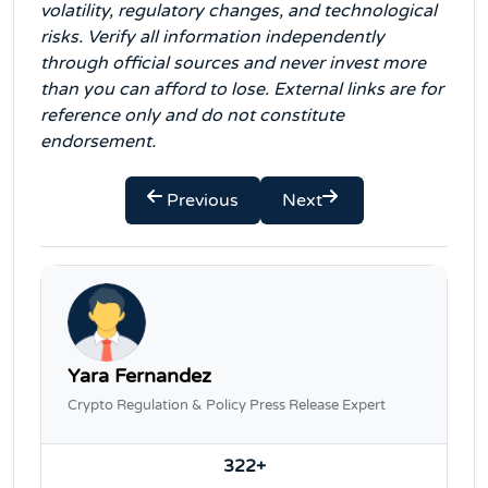
volatility, regulatory changes, and technological
risks. Verify all information independently
through official sources and never invest more
than you can afford to lose. External links are for
reference only and do not constitute
endorsement.
Previous
Next
Yara Fernandez
Crypto Regulation & Policy Press Release Expert
322+