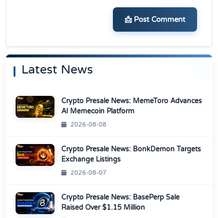
📩 Post Comment
Latest News
Crypto Presale News: MemeToro Advances
AI Memecoin Platform
2026-08-08
Crypto Presale News: BonkDemon Targets
Exchange Listings
2026-08-07
Crypto Presale News: BasePerp Sale
Raised Over $1.15 Million