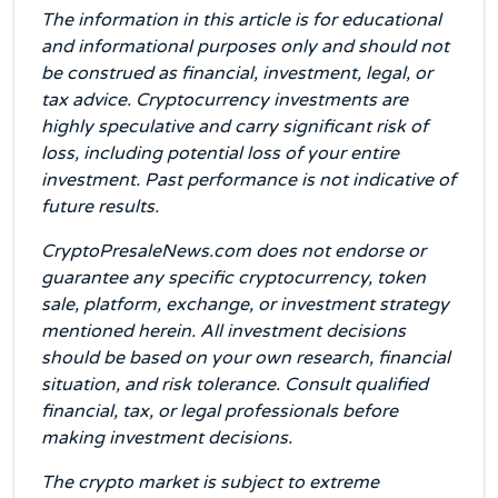
The information in this article is for educational
and informational purposes only and should not
be construed as financial, investment, legal, or
tax advice. Cryptocurrency investments are
highly speculative and carry significant risk of
loss, including potential loss of your entire
investment. Past performance is not indicative of
future results.
CryptoPresaleNews.com does not endorse or
guarantee any specific cryptocurrency, token
sale, platform, exchange, or investment strategy
mentioned herein. All investment decisions
should be based on your own research, financial
situation, and risk tolerance. Consult qualified
financial, tax, or legal professionals before
making investment decisions.
The crypto market is subject to extreme