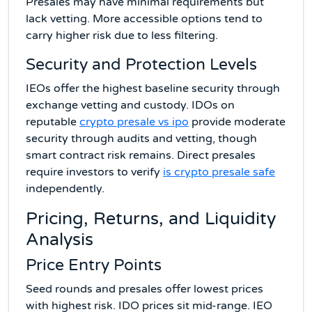
Presales may have minimal requirements but
lack vetting. More accessible options tend to
carry higher risk due to less filtering.
Security and Protection Levels
IEOs offer the highest baseline security through
exchange vetting and custody. IDOs on
reputable
crypto presale vs ipo
provide moderate
security through audits and vetting, though
smart contract risk remains. Direct presales
require investors to verify
is crypto presale safe
independently.
Pricing, Returns, and Liquidity
Analysis
Price Entry Points
Seed rounds and presales offer lowest prices
with highest risk. IDO prices sit mid-range. IEO