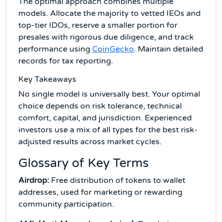
The optimal approach combines multiple
models. Allocate the majority to vetted IEOs and
top-tier IDOs, reserve a smaller portion for
presales with rigorous due diligence, and track
performance using
CoinGecko
. Maintain detailed
records for tax reporting.
Key Takeaways
No single model is universally best. Your optimal
choice depends on risk tolerance, technical
comfort, capital, and jurisdiction. Experienced
investors use a mix of all types for the best risk-
adjusted results across market cycles.
Glossary of Key Terms
Airdrop:
Free distribution of tokens to wallet
addresses, used for marketing or rewarding
community participation.