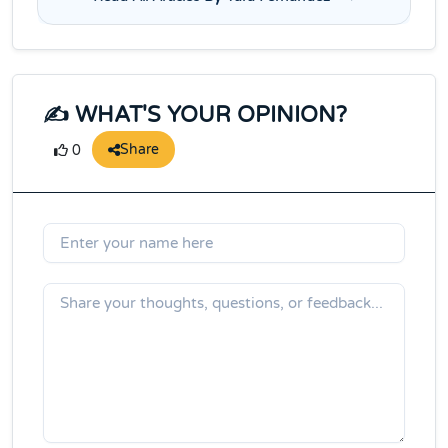
✍️ WHAT'S YOUR OPINION?
Share
0