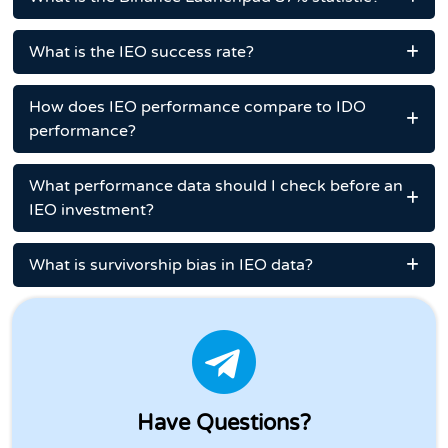
What is the IEO success rate?
How does IEO performance compare to IDO
performance?
What performance data should I check before an
IEO investment?
What is survivorship bias in IEO data?
Have Questions?