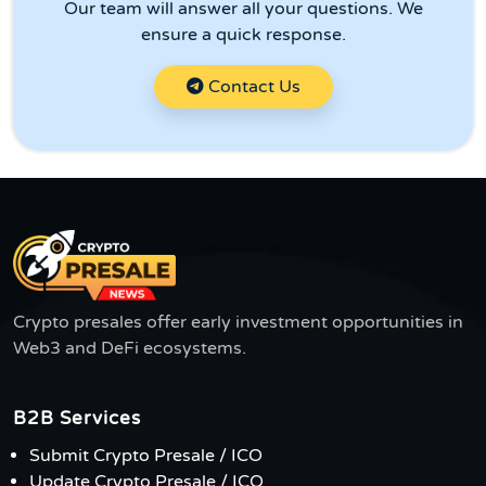
Our team will answer all your questions. We
ensure a quick response.
Contact Us
Crypto presales offer early investment opportunities in
Web3 and DeFi ecosystems.
B2B Services
Submit Crypto Presale / ICO
Update Crypto Presale / ICO