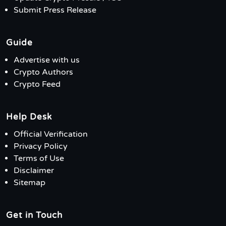
Submit Press Release
Guide
Advertise with us
Crypto Authors
Crypto Feed
Help Desk
Official Verification
Privacy Policy
Terms of Use
Disclaimer
Sitemap
Get in Touch