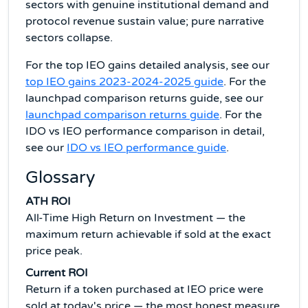
sectors with genuine institutional demand and
protocol revenue sustain value; pure narrative
sectors collapse.
For the top IEO gains detailed analysis, see our
top IEO gains 2023-2024-2025 guide
. For the
launchpad comparison returns guide, see our
launchpad comparison returns guide
. For the
IDO vs IEO performance comparison in detail,
see our
IDO vs IEO performance guide
.
Glossary
ATH ROI
All-Time High Return on Investment — the
maximum return achievable if sold at the exact
price peak.
Current ROI
Return if a token purchased at IEO price were
sold at today's price — the most honest measure