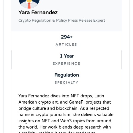
Yara Fernandez
Crypto Regulation & Policy Press Release Expert
294+
ARTICLES
1 Year
EXPERIENCE
Regulation
SPECIALTY
Yara Fernandez dives into NFT drops, Latin
American crypto art, and GameFi projects that
bridge culture and blockchain. As a respected
name in crypto journalism, she delivers valuable
insights on NFT and Web3 topics from around
the world. Her work blends deep research with