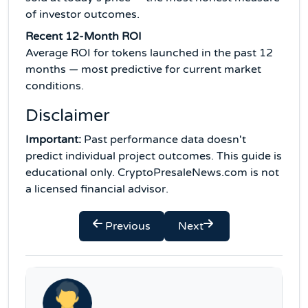
of investor outcomes.
Recent 12-Month ROI
Average ROI for tokens launched in the past 12
months — most predictive for current market
conditions.
Disclaimer
Important:
Past performance data doesn't
predict individual project outcomes. This guide is
educational only. CryptoPresaleNews.com is not
a licensed financial advisor.
Previous
Next