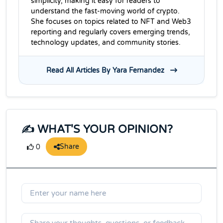
simplicity, making it easy for readers to
understand the fast-moving world of crypto.
She focuses on topics related to NFT and Web3
reporting and regularly covers emerging trends,
technology updates, and community stories.
Read All Articles By Yara Fernandez
✍️ WHAT'S YOUR OPINION?
Share
0