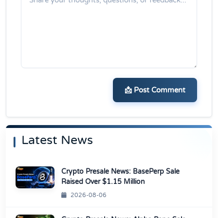
📩 Post Comment
Latest News
Crypto Presale News: BasePerp Sale
Raised Over $1.15 Million
2026-08-06