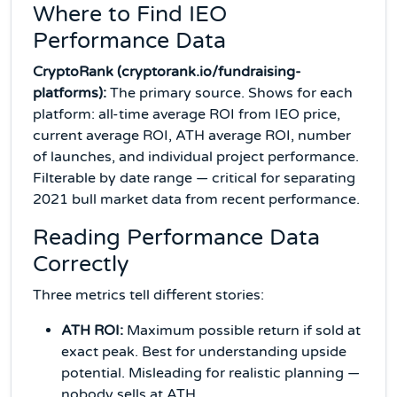
Where to Find IEO
Performance Data
CryptoRank (cryptorank.io/fundraising-
platforms):
The primary source. Shows for each
platform: all-time average ROI from IEO price,
current average ROI, ATH average ROI, number
of launches, and individual project performance.
Filterable by date range — critical for separating
2021 bull market data from recent performance.
Reading Performance Data
Correctly
Three metrics tell different stories:
ATH ROI:
Maximum possible return if sold at
exact peak. Best for understanding upside
potential. Misleading for realistic planning —
nobody sells at ATH.