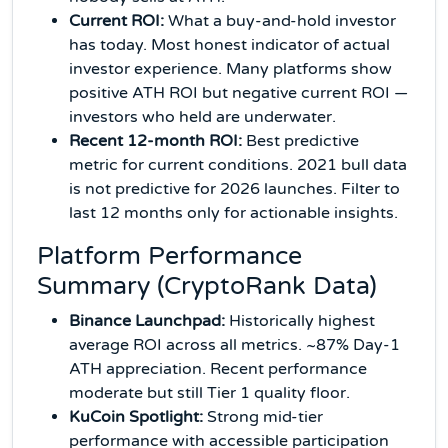
Current ROI:
What a buy-and-hold investor
has today. Most honest indicator of actual
investor experience. Many platforms show
positive ATH ROI but negative current ROI —
investors who held are underwater.
Recent 12-month ROI:
Best predictive
metric for current conditions. 2021 bull data
is not predictive for 2026 launches. Filter to
last 12 months only for actionable insights.
Platform Performance
Summary (CryptoRank Data)
Binance Launchpad:
Historically highest
average ROI across all metrics. ~87% Day-1
ATH appreciation. Recent performance
moderate but still Tier 1 quality floor.
KuCoin Spotlight:
Strong mid-tier
performance with accessible participation