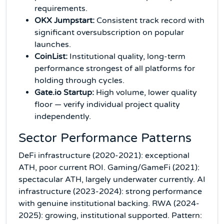
requirements.
OKX Jumpstart:
Consistent track record with
significant oversubscription on popular
launches.
CoinList:
Institutional quality, long-term
performance strongest of all platforms for
holding through cycles.
Gate.io Startup:
High volume, lower quality
floor — verify individual project quality
independently.
Sector Performance Patterns
DeFi infrastructure (2020-2021): exceptional
ATH, poor current ROI. Gaming/GameFi (2021):
spectacular ATH, largely underwater currently. AI
infrastructure (2023-2024): strong performance
with genuine institutional backing. RWA (2024-
2025): growing, institutional supported. Pattern: