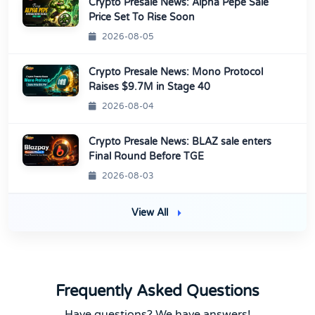
Crypto Presale News: Alpha Pepe Sale
Price Set To Rise Soon
2026-08-05
Crypto Presale News: Mono Protocol
Raises $9.7M in Stage 40
2026-08-04
Crypto Presale News: BLAZ sale enters
Final Round Before TGE
2026-08-03
View All
Frequently Asked Questions
Have questions? We have answers!