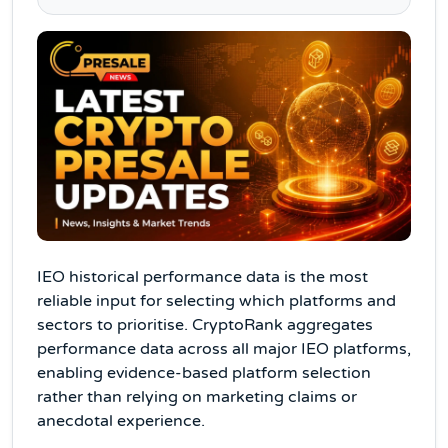
IEO historical performance data is the most
reliable input for selecting which platforms and
sectors to prioritise. CryptoRank aggregates
performance data across all major IEO platforms,
enabling evidence-based platform selection
rather than relying on marketing claims or
anecdotal experience.