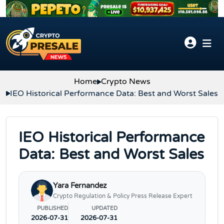
Skip to content
Home
Crypto News
IEO Historical Performance Data: Best and Worst Sales
IEO Historical Performance
Data: Best and Worst Sales
Yara Fernandez
Crypto Regulation & Policy Press Release Expert
PUBLISHED
UPDATED
2026-07-31
2026-07-31