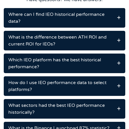
Where can I find IEO historical performance
data?
What is the difference between ATH ROI and
current ROI for IEOs?
Which IEO platform has the best historical
performance?
How do I use IEO performance data to select
platforms?
What sectors had the best IEO performance
historically?
What is the Binance Launchpad 87% statistic?