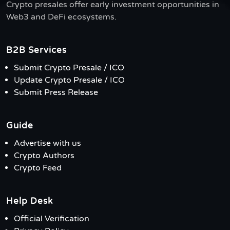
Crypto presales offer early investment opportunities in
Web3 and DeFi ecosystems.
B2B Services
Submit Crypto Presale / ICO
Update Crypto Presale / ICO
Submit Press Release
Guide
Advertise with us
Crypto Authors
Crypto Feed
Help Desk
Official Verification