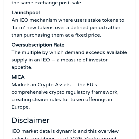
the same exchange post-sale.
Launchpool
An IEO mechanism where users stake tokens to
'farm' new tokens over a defined period rather
than purchasing them at a fixed price.
Oversubscription Rate
The multiple by which demand exceeds available
supply in an IEO — a measure of investor
appetite.
MiCA
Markets in Crypto Assets — the EU's
comprehensive crypto regulatory framework,
creating clearer rules for token offerings in
Europe.
Disclaimer
IEO market data is dynamic and this overview
reflects conditions as of 2026. Verify current