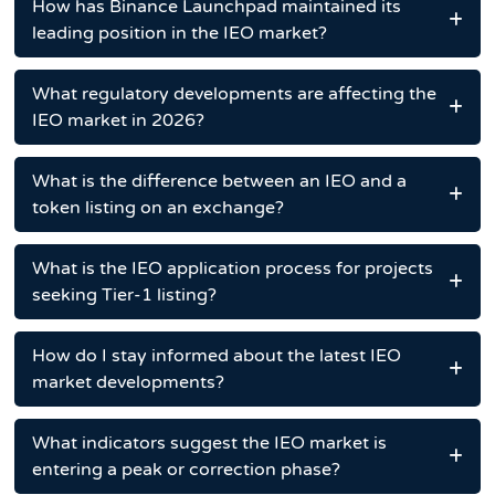
How has Binance Launchpad maintained its
leading position in the IEO market?
What regulatory developments are affecting the
IEO market in 2026?
What is the difference between an IEO and a
token listing on an exchange?
What is the IEO application process for projects
seeking Tier-1 listing?
How do I stay informed about the latest IEO
market developments?
What indicators suggest the IEO market is
entering a peak or correction phase?