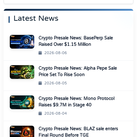
Latest News
Crypto Presale News: BasePerp Sale
Raised Over $1.15 Million
2026-08-06
Crypto Presale News: Alpha Pepe Sale
Price Set To Rise Soon
2026-08-05
Crypto Presale News: Mono Protocol
Raises $9.7M in Stage 40
2026-08-04
Crypto Presale News: BLAZ sale enters
Final Round Before TGE