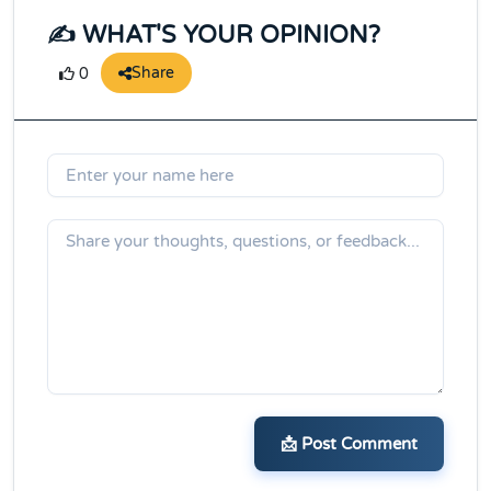
✍️ WHAT'S YOUR OPINION?
Share
0
📩 Post Comment