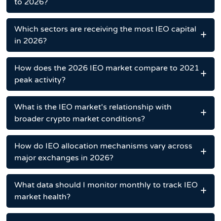
to 2026?
Which sectors are receiving the most IEO capital
in 2026?
How does the 2026 IEO market compare to 2021
peak activity?
What is the IEO market's relationship with
broader crypto market conditions?
How do IEO allocation mechanisms vary across
major exchanges in 2026?
What data should I monitor monthly to track IEO
market health?