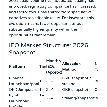
2021 peak. Volume has moderated; quality has
improved; regulatory compliance has increased;
and sector focus has shifted from speculative
narratives to verifiable utility. For investors, this
evolution means fewer opportunities but
substantially higher quality within the
opportunities that remain.
IEO Market Structure: 2026
Snapshot
Monthly
Allocation
Native
Platform
Tier
IEOs
Method
Token
(Approx)
Binance
BNB snapshot /
1
2–4
BNB
Launchpad/pool
staking
OKX Jumpstart
1
2–4
OKB snapshot
OKB
Bybit
1–
2–4
Staking/snapshot
BIT/M
Launchpad
2
KuCoin