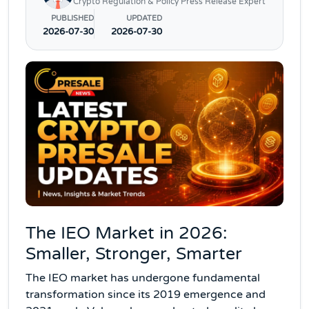
Crypto Regulation & Policy Press Release Expert
PUBLISHED
UPDATED
2026-07-30
2026-07-30
The IEO Market in 2026:
Smaller, Stronger, Smarter
The IEO market has undergone fundamental
transformation since its 2019 emergence and