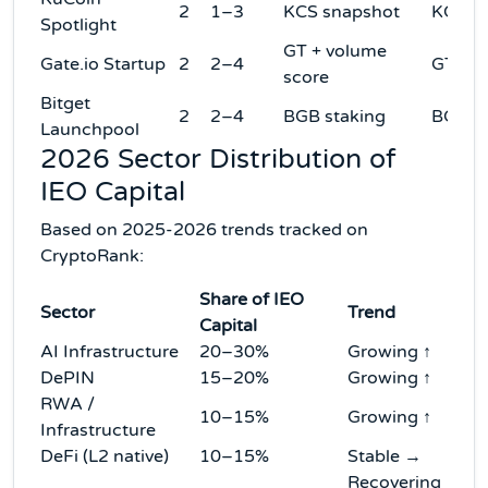
2
1–3
KCS snapshot
KCS
Spotlight
GT + volume
Gate.io Startup
2
2–4
GT
score
Bitget
2
2–4
BGB staking
BGB
Launchpool
2026 Sector Distribution of
IEO Capital
Based on 2025-2026 trends tracked on
CryptoRank:
Share of IEO
Sector
Trend
Capital
AI Infrastructure
20–30%
Growing ↑
DePIN
15–20%
Growing ↑
RWA /
10–15%
Growing ↑
Infrastructure
DeFi (L2 native)
10–15%
Stable →
Recovering