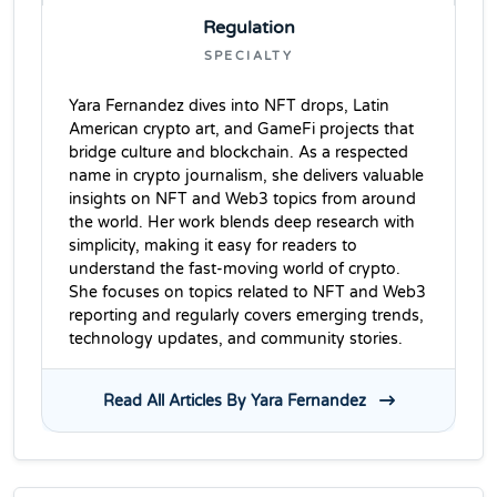
Regulation
SPECIALTY
Yara Fernandez dives into NFT drops, Latin
American crypto art, and GameFi projects that
bridge culture and blockchain. As a respected
name in crypto journalism, she delivers valuable
insights on NFT and Web3 topics from around
the world. Her work blends deep research with
simplicity, making it easy for readers to
understand the fast-moving world of crypto.
She focuses on topics related to NFT and Web3
reporting and regularly covers emerging trends,
technology updates, and community stories.
Read All Articles By Yara Fernandez