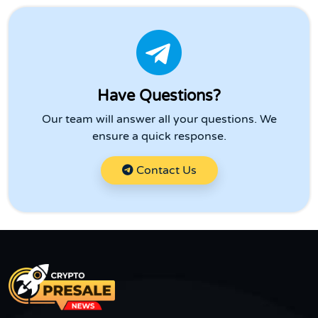
Have Questions?
Our team will answer all your questions. We
ensure a quick response.
Contact Us