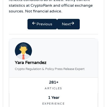
statistics at CryptoRank and official exchange
sources. Not financial advice.
Previous
Next
Yara Fernandez
Crypto Regulation & Policy Press Release Expert
281+
ARTICLES
1 Year
EXPERIENCE