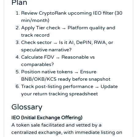
Plan
Review CryptoRank upcoming IEO filter (30
min/month)
Apply Tier check → Platform quality and
track record
Check sector → Is it AI, DePIN, RWA, or
speculative narrative?
Calculate FDV → Reasonable vs
comparables?
Position native tokens → Ensure
BNB/OKB/KCS ready before snapshot
Track post-listing performance → Update
your return tracking spreadsheet
Glossary
IEO (Initial Exchange Offering)
A token sale facilitated and vetted by a
centralized exchange, with immediate listing on