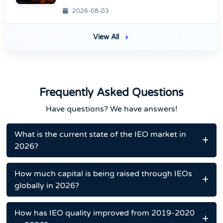
2026-08-03
View All
Frequently Asked Questions
Have questions? We have answers!
What is the current state of the IEO market in
2026?
How much capital is being raised through IEOs
globally in 2026?
How has IEO quality improved from 2019-2020