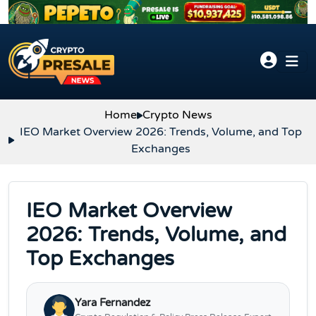
Skip to content
Home
Crypto News
IEO Market Overview 2026: Trends, Volume, and Top
Exchanges
IEO Market Overview
2026: Trends, Volume, and
Top Exchanges
Yara Fernandez