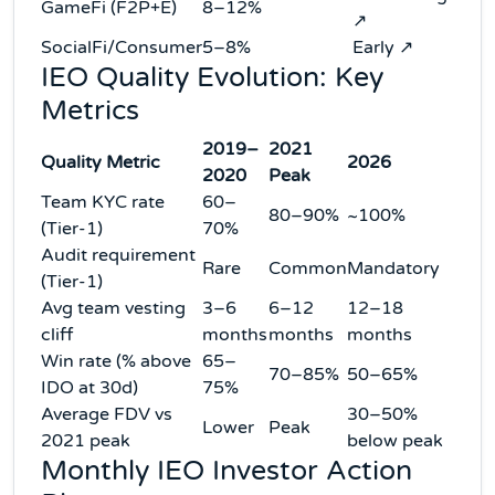
GameFi (F2P+E)
8–12%
↗
SocialFi/Consumer
5–8%
Early ↗
IEO Quality Evolution: Key
Metrics
2019–
2021
Quality Metric
2026
2020
Peak
Team KYC rate
60–
80–90%
~100%
(Tier-1)
70%
Audit requirement
Rare
Common
Mandatory
(Tier-1)
Avg team vesting
3–6
6–12
12–18
cliff
months
months
months
Win rate (% above
65–
70–85%
50–65%
IDO at 30d)
75%
Average FDV vs
30–50%
Lower
Peak
2021 peak
below peak
Monthly IEO Investor Action