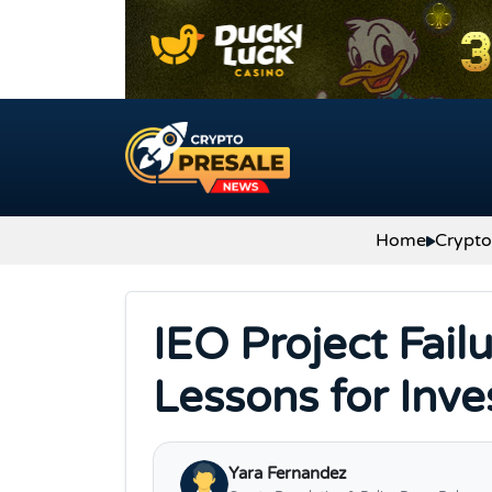
Skip to content
Home
Crypt
IEO Project Fail
Lessons for Inv
Yara Fernandez