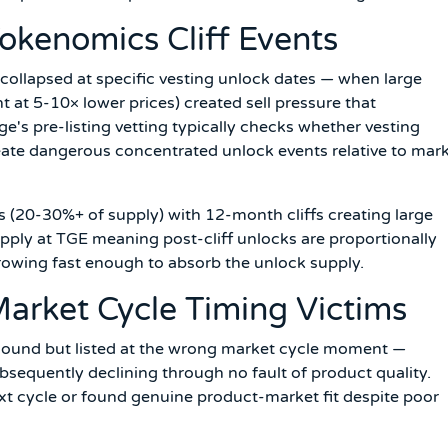
Tokenomics Cliff Events
t collapsed at specific vesting unlock dates — when large
t at 5-10× lower prices) created sell pressure that
s pre-listing vetting typically checks whether vesting
eate dangerous concentrated unlock events relative to mar
 (20-30%+ of supply) with 12-month cliffs creating large
pply at TGE meaning post-cliff unlocks are proportionally
owing fast enough to absorb the unlock supply.
Market Cycle Timing Victims
ound but listed at the wrong market cycle moment —
sequently declining through no fault of product quality.
xt cycle or found genuine product-market fit despite poor