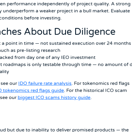
en performance independently of project quality. A strong
ly underperform a weaker project in a bull market. Evaluate
onditions before investing.
aches About Due Diligence
t a point in time — not sustained execution over 24 months
uch as pre-listing research
racked from day one of any IEO investment
ct roadmaps is only testable through time — no amount of 
ality
, see our
IDO failure rate analysis
. For tokenomics red flags
O tokenomics red flags guide
. For the historical ICO scam
 see our
biggest ICO scams history guide
.
raud but due to inability to deliver promised products — the