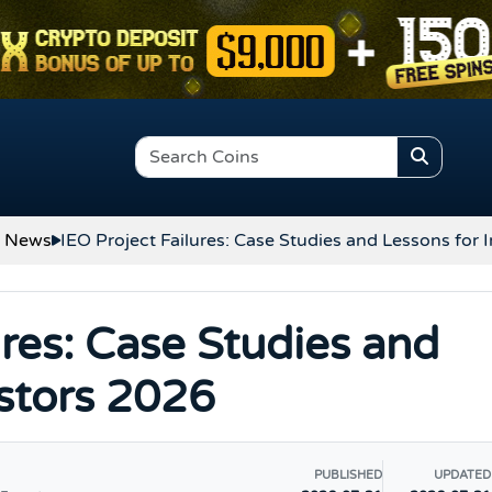
o News
IEO Project Failures: Case Studies and Lessons for 
ures: Case Studies and
estors 2026
PUBLISHED
UPDATED