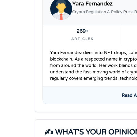
Yara Fernandez
Crypto Regulation & Policy Press R
269+
ARTICLES
Yara Fernandez dives into NFT drops, Lati
blockchain. As a respected name in crypto
from around the world. Her work blends dee
understand the fast-moving world of cryp
regularly covers emerging trends, techno
Read Al
✍️ WHAT'S YOUR OPINIO