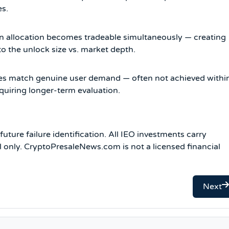
es.
en allocation becomes tradeable simultaneously — creating
to the unlock size vs. market depth.
ties match genuine user demand — often not achieved withi
quiring longer-term evaluation.
uture failure identification. All IEO investments carry
al only. CryptoPresaleNews.com is not a licensed financial
Next