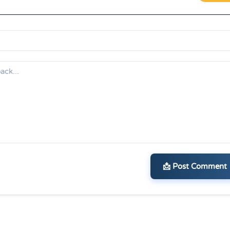
📩 Post Comment