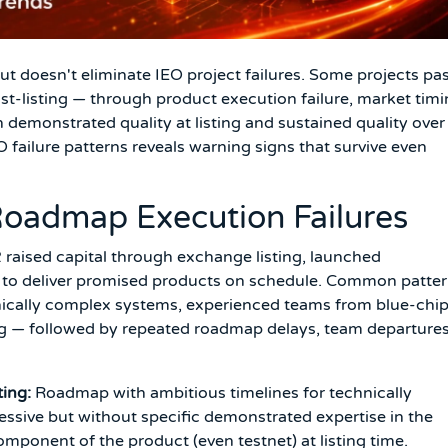
ut doesn't eliminate IEO project failures. Some projects pa
ost-listing — through product execution failure, market timi
demonstrated quality at listing and sustained quality over
failure patterns reveals warning signs that survive even
 Roadmap Execution Failures
aised capital through exchange listing, launched
ed to deliver promised products on schedule. Common patter
nically complex systems, experienced teams from blue-chi
ng — followed by repeated roadmap delays, team departures
ting:
Roadmap with ambitious timelines for technically
ssive but without specific demonstrated expertise in the
ponent of the product (even testnet) at listing time.