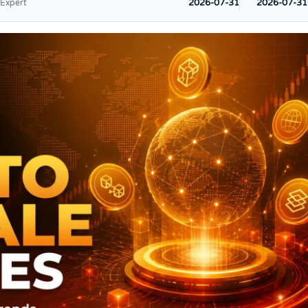
2026-07-31
2026-07-31
 Expert