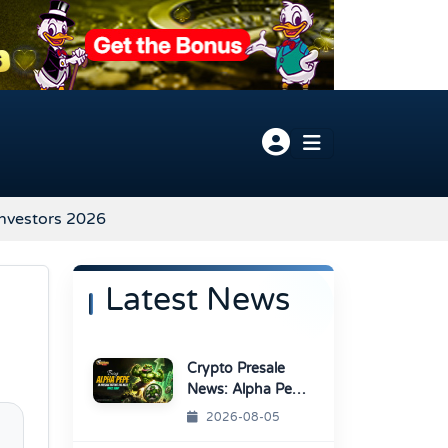
Investors 2026
Latest News
Crypto Presale
News: Alpha Pepe
Sale Price Set To
2026-08-05
Rise Soon