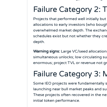
Failure Category 2: 
Projects that performed well initially bu
allocations to early investors (who bough
overwhelmed market depth. The exchange'
schedules exist but not whether they cr
depth.
Warning signs:
Large VC/seed allocations
simultaneous unlocks; low circulating su
enormous; project TVL or revenue not gr
Failure Category 3: 
Some IEO projects were fundamentally s
launching near bull market peaks and sub
These projects often recovered in the ne
initial token performance.