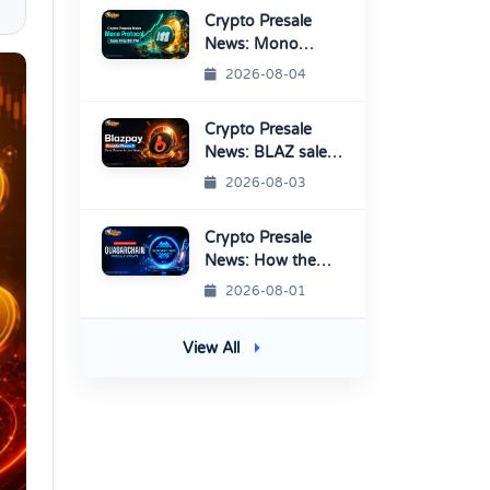
Crypto Presale
News: Mono
Protocol Raises
2026-08-04
$9.7M in Stage 40
Crypto Presale
News: BLAZ sale
enters Final
2026-08-03
Round Before
TGE
Crypto Presale
News: How the
QuasarChain QC7
2026-08-01
Presale Works
View All