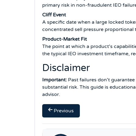
primary risk in non-fraudulent IEO failur
Cliff Event
A specific date when a large locked tok
concentrated sell pressure proportional 
Product-Market Fit
The point at which a product's capabili
the typical IEO investment timeframe, re
Disclaimer
Important:
Past failures don't guarantee f
substantial risk. This guide is education
advisor.
Previous