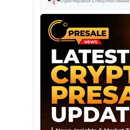
Crypto Regulation & Policy Press Release