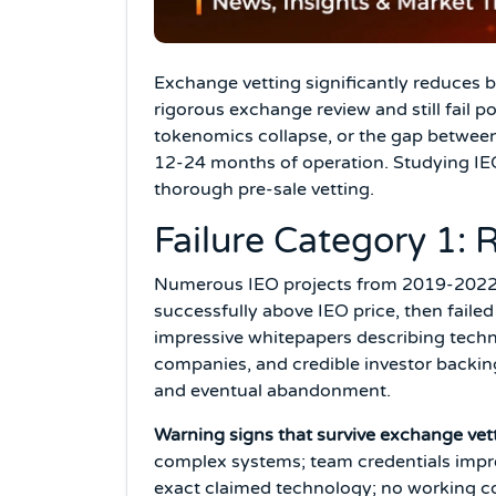
Exchange vetting significantly reduces b
rigorous exchange review and still fail p
tokenomics collapse, or the gap between 
12-24 months of operation. Studying IEO 
thorough pre-sale vetting.
Failure Category 1:
Numerous IEO projects from 2019-2022 r
successfully above IEO price, then fail
impressive whitepapers describing tech
companies, and credible investor backi
and eventual abandonment.
Warning signs that survive exchange vet
complex systems; team credentials impre
exact claimed technology; no working com