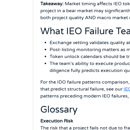
Takeaway:
Market timing affects IEO tok
project in a bear market may significant
both project quality AND macro market c
What IEO Failure Te
Exchange vetting validates quality a
Post-listing monitoring matters as m
Token unlock calendars should be t
The team's ability to execute produ
diligence fully predicts execution qu
For the IDO failure patterns comparison
that predict structural failure, see our
IE
patterns preceding modern IEO failures,
Glossary
Execution Risk
The risk that a project fails not due to f