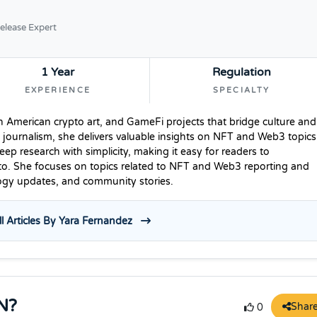
elease Expert
1 Year
Regulation
EXPERIENCE
SPECIALTY
n American crypto art, and GameFi projects that bridge culture and
 journalism, she delivers valuable insights on NFT and Web3 topics
p research with simplicity, making it easy for readers to
to. She focuses on topics related to NFT and Web3 reporting and
logy updates, and community stories.
l Articles By Yara Fernandez
N?
Shar
0