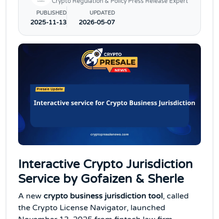
Crypto Regulation & Policy Press Release Expert
PUBLISHED
UPDATED
2025-11-13
2026-05-07
Interactive Crypto Jurisdiction
Service by Gofaizen & Sherle
A new
crypto business jurisdiction tool
, called
the Crypto License Navigator, launched