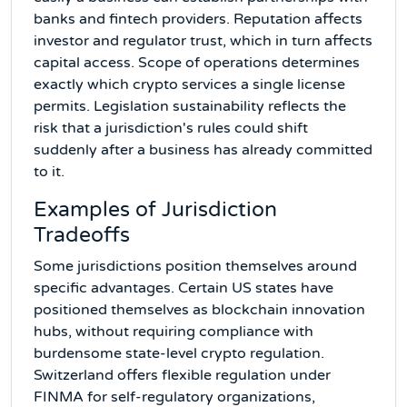
banks and fintech providers. Reputation affects
investor and regulator trust, which in turn affects
capital access. Scope of operations determines
exactly which crypto services a single license
permits. Legislation sustainability reflects the
risk that a jurisdiction's rules could shift
suddenly after a business has already committed
to it.
Examples of Jurisdiction
Tradeoffs
Some jurisdictions position themselves around
specific advantages. Certain US states have
positioned themselves as blockchain innovation
hubs, without requiring compliance with
burdensome state-level crypto regulation.
Switzerland offers flexible regulation under
FINMA for self-regulatory organizations,