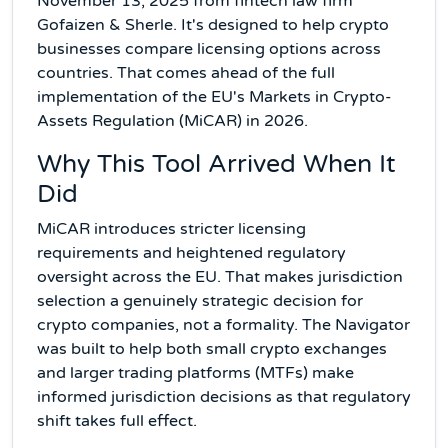
November 13, 2025 from fintech law firm
Gofaizen & Sherle. It's designed to help crypto
businesses compare licensing options across
countries. That comes ahead of the full
implementation of the EU's Markets in Crypto-
Assets Regulation (MiCAR) in 2026.
Why This Tool Arrived When It
Did
MiCAR introduces stricter licensing
requirements and heightened regulatory
oversight across the EU. That makes jurisdiction
selection a genuinely strategic decision for
crypto companies, not a formality. The Navigator
was built to help both small crypto exchanges
and larger trading platforms (MTFs) make
informed jurisdiction decisions as that regulatory
shift takes full effect.