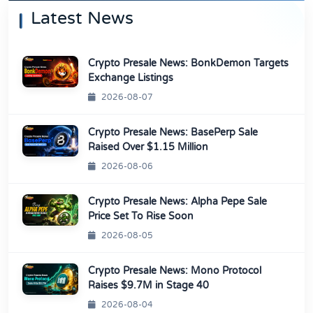
Latest News
Crypto Presale News: BonkDemon Targets
Exchange Listings
2026-08-07
Crypto Presale News: BasePerp Sale
Raised Over $1.15 Million
2026-08-06
Crypto Presale News: Alpha Pepe Sale
Price Set To Rise Soon
2026-08-05
Crypto Presale News: Mono Protocol
Raises $9.7M in Stage 40
2026-08-04