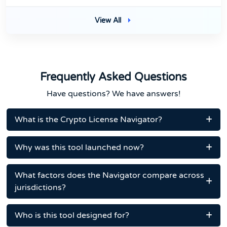
View All
Frequently Asked Questions
Have questions? We have answers!
What is the Crypto License Navigator?
Why was this tool launched now?
What factors does the Navigator compare across
jurisdictions?
Who is this tool designed for?