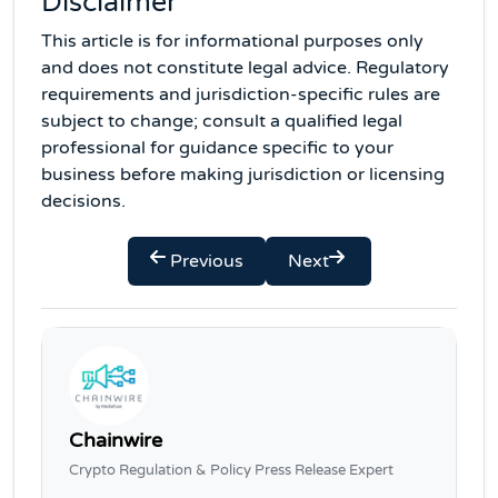
Disclaimer
This article is for informational purposes only
and does not constitute legal advice. Regulatory
requirements and jurisdiction-specific rules are
subject to change; consult a qualified legal
professional for guidance specific to your
business before making jurisdiction or licensing
decisions.
Previous
Next
Chainwire
Crypto Regulation & Policy Press Release Expert