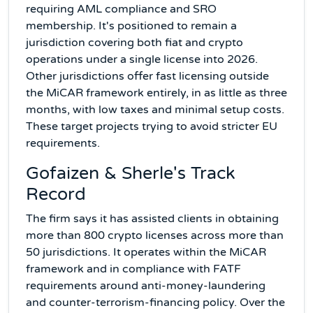
requiring AML compliance and SRO
membership. It's positioned to remain a
jurisdiction covering both fiat and crypto
operations under a single license into 2026.
Other jurisdictions offer fast licensing outside
the MiCAR framework entirely, in as little as three
months, with low taxes and minimal setup costs.
These target projects trying to avoid stricter EU
requirements.
Gofaizen & Sherle's Track
Record
The firm says it has assisted clients in obtaining
more than 800 crypto licenses across more than
50 jurisdictions. It operates within the MiCAR
framework and in compliance with FATF
requirements around anti-money-laundering
and counter-terrorism-financing policy. Over the