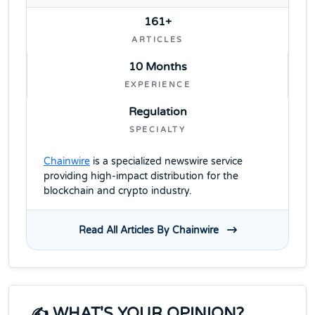
161+
ARTICLES
10 Months
EXPERIENCE
Regulation
SPECIALTY
Chainwire
is a specialized newswire service
providing high-impact distribution for the
blockchain and crypto industry.
Read All Articles By Chainwire
✍️ WHAT'S YOUR OPINION?