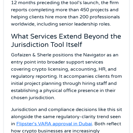
12 months preceding the tool's launch, the firm
reports completing more than 450 projects and
helping clients hire more than 200 professionals
worldwide, including senior leadership roles.
What Services Extend Beyond the
Jurisdiction Tool Itself
Gofaizen & Sherle positions the Navigator as an
entry point into broader support services
covering crypto licensing, accounting, HR, and
regulatory reporting. It accompanies clients from
initial project planning through hiring staff and
establishing a physical office presence in their
chosen jurisdiction.
Jurisdiction and compliance decisions like this sit
alongside the same regulatory-clarity trend seen
in
Flipster's VARA approval in Dubai
. Both reflect
how crypto businesses are increasingly