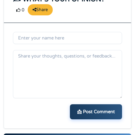
Share
0
📩 Post Comment