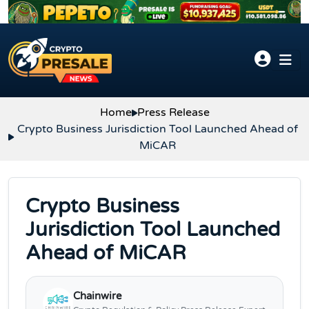
Skip to content
Home
Press Release
Crypto Business Jurisdiction Tool Launched Ahead of
MiCAR
Crypto Business
Jurisdiction Tool Launched
Ahead of MiCAR
Chainwire