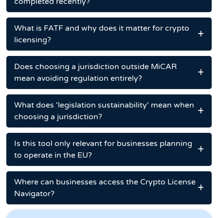
completed recently?
What is FATF and why does it matter for crypto
licensing?
Does choosing a jurisdiction outside MiCAR
mean avoiding regulation entirely?
What does 'legislation sustainability' mean when
choosing a jurisdiction?
Is this tool only relevant for businesses planning
to operate in the EU?
Where can businesses access the Crypto License
Navigator?