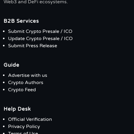
Web3 and DeFi ecosystems.
B2B Services
Submit Crypto Presale / ICO
Update Crypto Presale / ICO
Submit Press Release
Guide
Advertise with us
Crypto Authors
Crypto Feed
Help Desk
Official Verification
Privacy Policy
Terms of Use