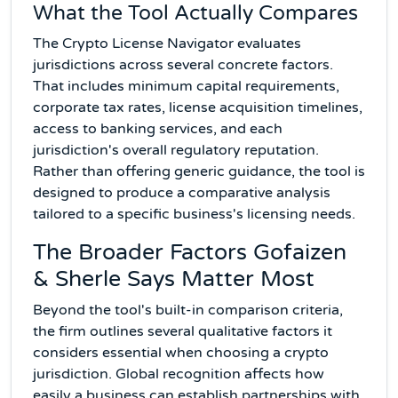
What the Tool Actually Compares
The Crypto License Navigator evaluates
jurisdictions across several concrete factors.
That includes minimum capital requirements,
corporate tax rates, license acquisition timelines,
access to banking services, and each
jurisdiction's overall regulatory reputation.
Rather than offering generic guidance, the tool is
designed to produce a comparative analysis
tailored to a specific business's licensing needs.
The Broader Factors Gofaizen
& Sherle Says Matter Most
Beyond the tool's built-in comparison criteria,
the firm outlines several qualitative factors it
considers essential when choosing a crypto
jurisdiction. Global recognition affects how
easily a business can establish partnerships with