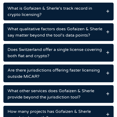
What is Gofaizen & Sherle's track record in
crypto licensing?
What qualitative factors does Gofaizen & Sherle
say matter beyond the tool's data points?
Does Switzerland offer a single license covering
both fiat and crypto?
Are there jurisdictions offering faster licensing
outside MiCAR?
What other services does Gofaizen & Sherle
provide beyond the jurisdiction tool?
How many projects has Gofaizen & Sherle