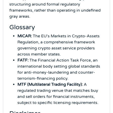
structuring around formal regulatory
frameworks, rather than operating in undefined
gray areas.
Glossary
MiCAR:
The EU's Markets in Crypto-Assets
Regulation, a comprehensive framework
governing crypto asset service providers
across member states.
FATF:
The Financial Action Task Force, an
international body setting global standards
for anti-money-laundering and counter-
terrorism-financing policy.
MTF (Multilateral Trading Facility):
A
regulated trading venue that matches buy
and sell orders for financial instruments,
subject to specific licensing requirements.