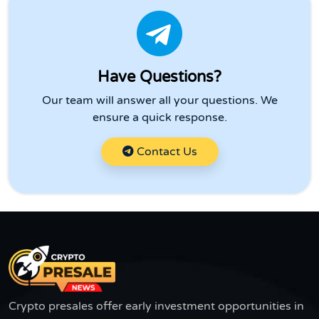
Have Questions?
Our team will answer all your questions. We
ensure a quick response.
Contact Us
Crypto presales offer early investment opportunities in