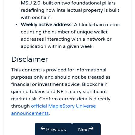
MSU 2.0, built on two foundational pillars
redefining how intellectual property is built
with onchain.
Weekly active address:
A blockchain metric
counting the number of unique wallet
addresses interacting with a network or
application within a given week.
Disclaimer
This content is provided for informational
purposes only and should not be treated as
financial or investment advice. Blockchain
gaming tokens and NFTs carry significant
market risk. Confirm current details directly
through
official MapleStory Universe
announcements
.
Previous
Next