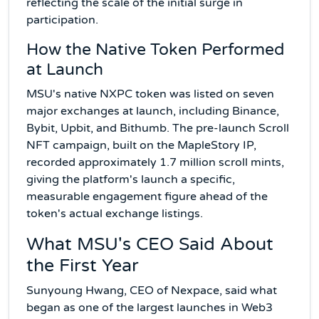
reflecting the scale of the initial surge in
participation.
How the Native Token Performed
at Launch
MSU's native NXPC token was listed on seven
major exchanges at launch, including Binance,
Bybit, Upbit, and Bithumb. The pre-launch Scroll
NFT campaign, built on the MapleStory IP,
recorded approximately 1.7 million scroll mints,
giving the platform's launch a specific,
measurable engagement figure ahead of the
token's actual exchange listings.
What MSU's CEO Said About
the First Year
Sunyoung Hwang, CEO of Nexpace, said what
began as one of the largest launches in Web3