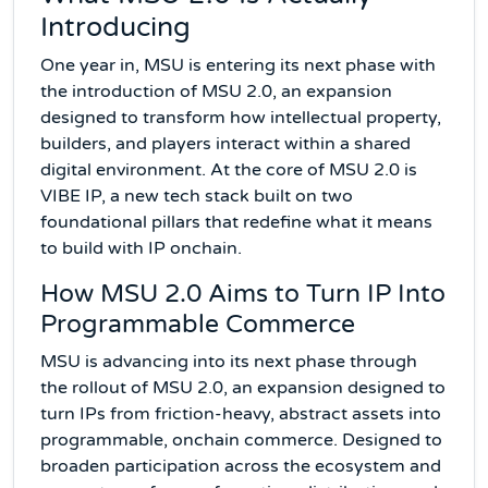
Introducing
One year in, MSU is entering its next phase with
the introduction of MSU 2.0, an expansion
designed to transform how intellectual property,
builders, and players interact within a shared
digital environment. At the core of MSU 2.0 is
VIBE IP, a new tech stack built on two
foundational pillars that redefine what it means
to build with IP onchain.
How MSU 2.0 Aims to Turn IP Into
Programmable Commerce
MSU is advancing into its next phase through
the rollout of MSU 2.0, an expansion designed to
turn IPs from friction-heavy, abstract assets into
programmable, onchain commerce. Designed to
broaden participation across the ecosystem and