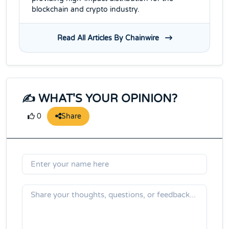
blockchain and crypto industry.
Read All Articles By Chainwire
✍️ WHAT'S YOUR OPINION?
Share
0