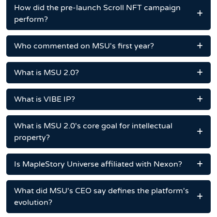
How did the pre-launch Scroll NFT campaign
perform?
Who commented on MSU's first year?
What is MSU 2.0?
What is VIBE IP?
What is MSU 2.0's core goal for intellectual
property?
Is MapleStory Universe affiliated with Nexon?
What did MSU's CEO say defines the platform's
evolution?