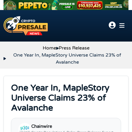
Skip to content
Home
Press Release
One Year In, MapleStory Universe Claims 23% of
Avalanche
One Year In, MapleStory
Universe Claims 23% of
Avalanche
Chainwire