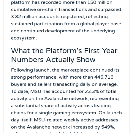
platform has recorded more than 150 million
cumulative on-chain transactions and surpassed
3.82 million accounts registered, reflecting
sustained participation from a global player base
and continued development of the underlying
ecosystem.
What the Platform's First-Year
Numbers Actually Show
Following launch, the marketplace continued its
strong performance, with more than 446,716
buyers and sellers transacting daily on average.
To date, MSU has accounted for 23.3% of total
activity on the Avalanche network, representing
a substantial share of activity across leading
chains for a single gaming ecosystem. On launch
day itself, MSU-related weekly active addresses
on the Avalanche network increased by 549%,