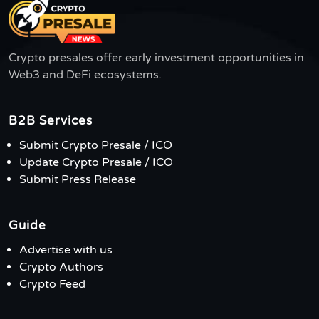
Crypto presales offer early investment opportunities in
Web3 and DeFi ecosystems.
B2B Services
Submit Crypto Presale / ICO
Update Crypto Presale / ICO
Submit Press Release
Guide
Advertise with us
Crypto Authors
Crypto Feed