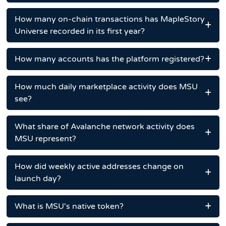
How many on-chain transactions has MapleStory
Universe recorded in its first year?
How many accounts has the platform registered?
How much daily marketplace activity does MSU
see?
What share of Avalanche network activity does
MSU represent?
How did weekly active addresses change on
launch day?
What is MSU's native token?