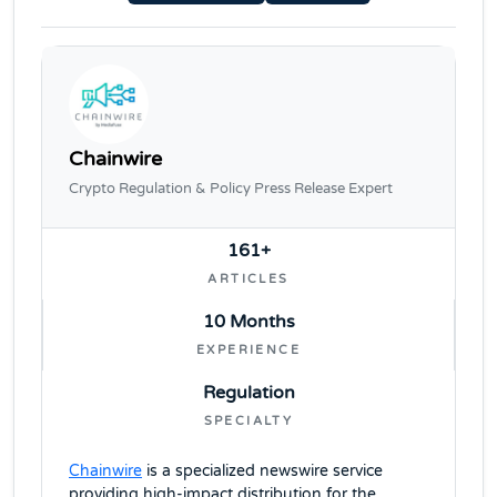
Chainwire
Crypto Regulation & Policy Press Release Expert
161+
ARTICLES
10 Months
EXPERIENCE
Regulation
SPECIALTY
Chainwire
is a specialized newswire service
providing high-impact distribution for the