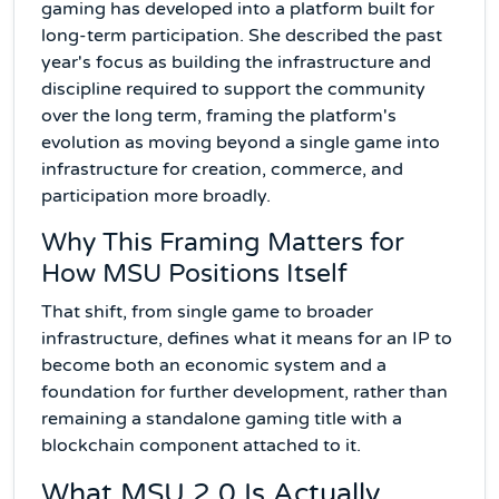
gaming has developed into a platform built for
long-term participation. She described the past
year's focus as building the infrastructure and
discipline required to support the community
over the long term, framing the platform's
evolution as moving beyond a single game into
infrastructure for creation, commerce, and
participation more broadly.
Why This Framing Matters for
How MSU Positions Itself
That shift, from single game to broader
infrastructure, defines what it means for an IP to
become both an economic system and a
foundation for further development, rather than
remaining a standalone gaming title with a
blockchain component attached to it.
What MSU 2.0 Is Actually