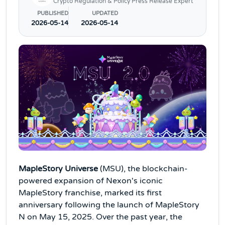
Crypto Regulation & Policy Press Release Expert
PUBLISHED
UPDATED
2026-05-14
2026-05-14
MapleStory Universe
(MSU), the blockchain-
powered expansion of Nexon's iconic
MapleStory franchise, marked its first
anniversary following the launch of MapleStory
N on May 15, 2025. Over the past year, the