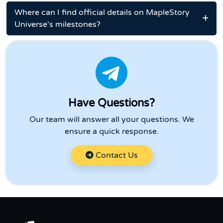
Where can I find official details on MapleStory
Universe's milestones?
Have Questions?
Our team will answer all your questions. We
ensure a quick response.
Contact Us