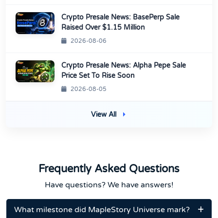
Crypto Presale News: BasePerp Sale
Raised Over $1.15 Million
2026-08-06
Crypto Presale News: Alpha Pepe Sale
Price Set To Rise Soon
2026-08-05
View All
Frequently Asked Questions
Have questions? We have answers!
What milestone did MapleStory Universe mark?