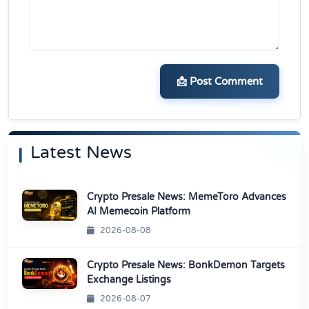
📩 Post Comment
Latest News
Crypto Presale News: MemeToro Advances
AI Memecoin Platform
2026-08-08
Crypto Presale News: BonkDemon Targets
Exchange Listings
2026-08-07