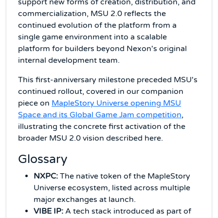
support new forms of creation, distribution, and
commercialization, MSU 2.0 reflects the
continued evolution of the platform from a
single game environment into a scalable
platform for builders beyond Nexon's original
internal development team.
This first-anniversary milestone preceded MSU's
continued rollout, covered in our companion
piece on
MapleStory Universe opening MSU
Space and its Global Game Jam competition
,
illustrating the concrete first activation of the
broader MSU 2.0 vision described here.
Glossary
NXPC:
The native token of the MapleStory
Universe ecosystem, listed across multiple
major exchanges at launch.
VIBE IP:
A tech stack introduced as part of