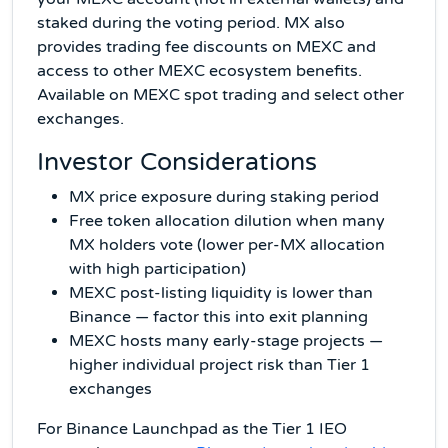
staked during the voting period. MX also
provides trading fee discounts on MEXC and
access to other MEXC ecosystem benefits.
Available on MEXC spot trading and select other
exchanges.
Investor Considerations
MX price exposure during staking period
Free token allocation dilution when many
MX holders vote (lower per-MX allocation
with high participation)
MEXC post-listing liquidity is lower than
Binance — factor this into exit planning
MEXC hosts many early-stage projects —
higher individual project risk than Tier 1
exchanges
For Binance Launchpad as the Tier 1 IEO