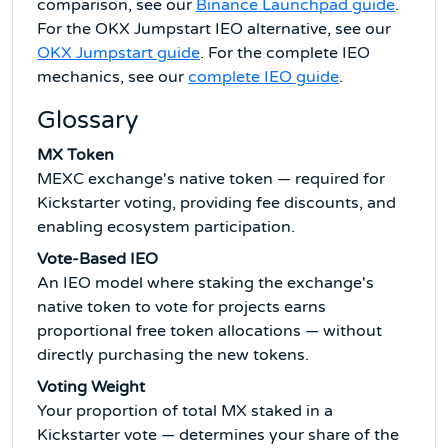
comparison, see our
Binance Launchpad guide
.
For the OKX Jumpstart IEO alternative, see our
OKX Jumpstart guide
. For the complete IEO
mechanics, see our
complete IEO guide
.
Glossary
MX Token
MEXC exchange's native token — required for
Kickstarter voting, providing fee discounts, and
enabling ecosystem participation.
Vote-Based IEO
An IEO model where staking the exchange's
native token to vote for projects earns
proportional free token allocations — without
directly purchasing the new tokens.
Voting Weight
Your proportion of total MX staked in a
Kickstarter vote — determines your share of the