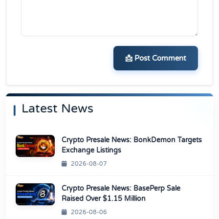
📩 Post Comment
Latest News
Crypto Presale News: BonkDemon Targets
Exchange Listings
2026-08-07
Crypto Presale News: BasePerp Sale
Raised Over $1.15 Million
2026-08-06