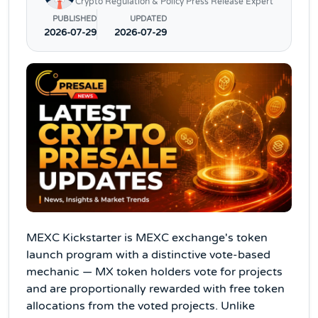
Crypto Regulation & Policy Press Release Expert
PUBLISHED
UPDATED
2026-07-29
2026-07-29
MEXC Kickstarter is MEXC exchange's token
launch program with a distinctive vote-based
mechanic — MX token holders vote for projects
and are proportionally rewarded with free token
allocations from the voted projects. Unlike