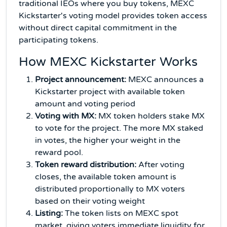
traditional IEOs where you buy tokens, MEXC
Kickstarter's voting model provides token access
without direct capital commitment in the
participating tokens.
How MEXC Kickstarter Works
Project announcement:
MEXC announces a
Kickstarter project with available token
amount and voting period
Voting with MX:
MX token holders stake MX
to vote for the project. The more MX staked
in votes, the higher your weight in the
reward pool.
Token reward distribution:
After voting
closes, the available token amount is
distributed proportionally to MX voters
based on their voting weight
Listing:
The token lists on MEXC spot
market, giving voters immediate liquidity for