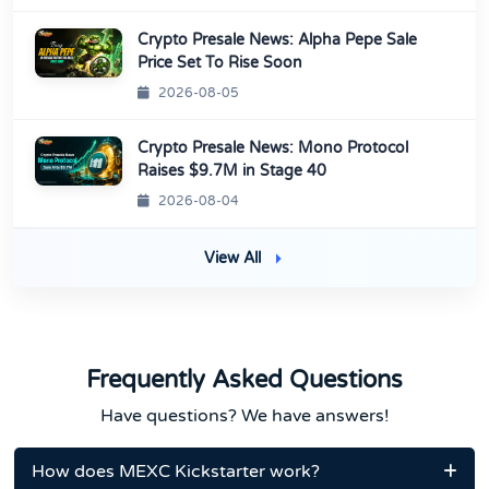
Crypto Presale News: Alpha Pepe Sale
Price Set To Rise Soon
2026-08-05
Crypto Presale News: Mono Protocol
Raises $9.7M in Stage 40
2026-08-04
View All
Frequently Asked Questions
Have questions? We have answers!
How does MEXC Kickstarter work?