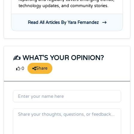
technology updates, and community stories.
Read All Articles By Yara Fernandez
✍️ WHAT'S YOUR OPINION?
Share
0