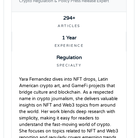
Crypto Regulation & Policy Press Release Expert
294+
ARTICLES
1 Year
EXPERIENCE
Regulation
SPECIALTY
Yara Fernandez dives into NFT drops, Latin
American crypto art, and GameFi projects that
bridge culture and blockchain. As a respected
name in crypto journalism, she delivers valuable
insights on NFT and Web3 topics from around
the world. Her work blends deep research with
simplicity, making it easy for readers to
understand the fast-moving world of crypto.
She focuses on topics related to NFT and Web3
reporting and regularly covers emerging trends,