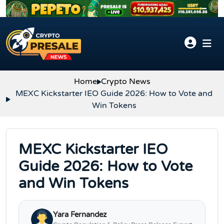
Skip to content
Home
Crypto News
MEXC Kickstarter IEO Guide 2026: How to Vote and
Win Tokens
MEXC Kickstarter IEO
Guide 2026: How to Vote
and Win Tokens
Yara Fernandez