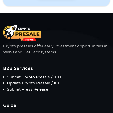
Crypto presales offer early investment opportunities in
Web3 and DeFi ecosystems.
B2B Services
Submit Crypto Presale / ICO
Update Crypto Presale / ICO
Submit Press Release
Guide