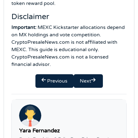
token reward pool.
Disclaimer
Important:
MEXC Kickstarter allocations depend
on MX holdings and vote competition.
CryptoPresaleNews.com is not affiliated with
MEXC. This guide is educational only.
CryptoPresaleNews.com is not a licensed
financial advisor.
Previous
Next
Yara Fernandez