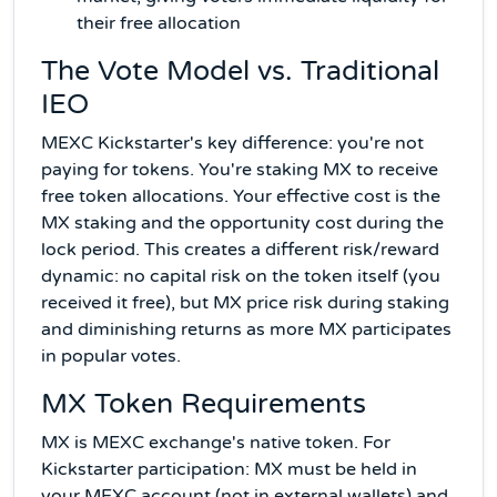
their free allocation
The Vote Model vs. Traditional
IEO
MEXC Kickstarter's key difference: you're not
paying for tokens. You're staking MX to receive
free token allocations. Your effective cost is the
MX staking and the opportunity cost during the
lock period. This creates a different risk/reward
dynamic: no capital risk on the token itself (you
received it free), but MX price risk during staking
and diminishing returns as more MX participates
in popular votes.
MX Token Requirements
MX is MEXC exchange's native token. For
Kickstarter participation: MX must be held in
your MEXC account (not in external wallets) and