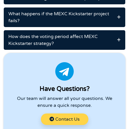
What happens if the MEXC Kickstarter project
fails?
How does the voting period affect MEXC
Kickstarter strategy?
Have Questions?
Our team will answer all your questions. We
ensure a quick response.
Contact Us