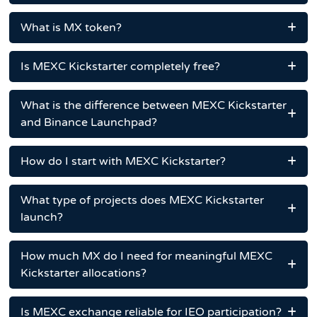
What is MX token?
Is MEXC Kickstarter completely free?
What is the difference between MEXC Kickstarter
and Binance Launchpad?
How do I start with MEXC Kickstarter?
What type of projects does MEXC Kickstarter
launch?
How much MX do I need for meaningful MEXC
Kickstarter allocations?
Is MEXC exchange reliable for IEO participation?