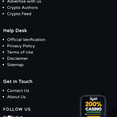
Advertise with us
Crypto Authors
Crypto Feed
Help Desk
Official Verification
Privacy Policy
Terms of Use
Disclaimer
Sitemap
Get in Touch
Contact Us
×
About Us
FOLLOW US