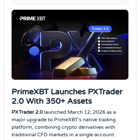
PrimeXBT Launches PXTrader
2.0 With 350+ Assets
PXTrader 2.0
launched March 12, 2026 as a
major upgrade to PrimeXBT's native trading
platform, combining crypto derivatives with
traditional CFD markets in a single account