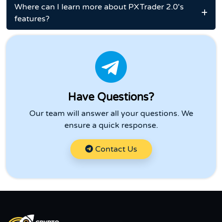
Where can I learn more about PXTrader 2.0's
features?
Have Questions?
Our team will answer all your questions. We
ensure a quick response.
Contact Us