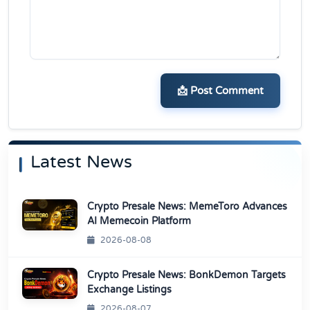
📩 Post Comment
Latest News
Crypto Presale News: MemeToro Advances
AI Memecoin Platform
2026-08-08
Crypto Presale News: BonkDemon Targets
Exchange Listings
2026-08-07