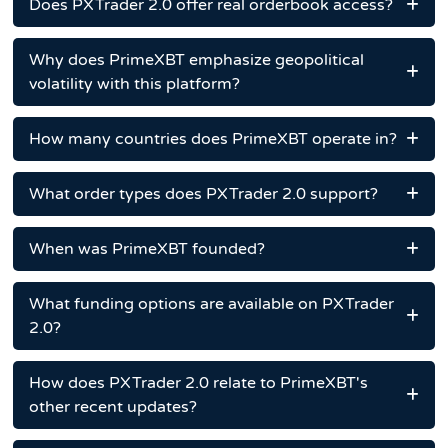
Does PXTrader 2.0 offer real orderbook access?
Why does PrimeXBT emphasize geopolitical
volatility with this platform?
How many countries does PrimeXBT operate in?
What order types does PXTrader 2.0 support?
When was PrimeXBT founded?
What funding options are available on PXTrader
2.0?
How does PXTrader 2.0 relate to PrimeXBT's
other recent updates?