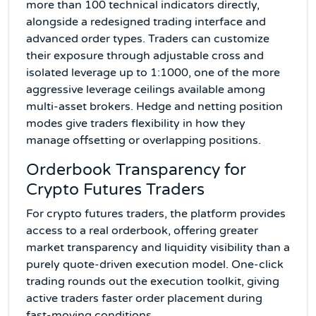
more than 100 technical indicators directly,
alongside a redesigned trading interface and
advanced order types. Traders can customize
their exposure through adjustable cross and
isolated leverage up to 1:1000, one of the more
aggressive leverage ceilings available among
multi-asset brokers. Hedge and netting position
modes give traders flexibility in how they
manage offsetting or overlapping positions.
Orderbook Transparency for
Crypto Futures Traders
For crypto futures traders, the platform provides
access to a real orderbook, offering greater
market transparency and liquidity visibility than a
purely quote-driven execution model. One-click
trading rounds out the execution toolkit, giving
active traders faster order placement during
fast-moving conditions.