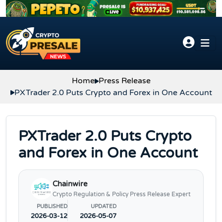
Skip to content
Home
Press Release
PXTrader 2.0 Puts Crypto and Forex in One Account
PXTrader 2.0 Puts Crypto
and Forex in One Account
Chainwire
Crypto Regulation & Policy Press Release Expert
PUBLISHED
UPDATED
2026-03-12
2026-05-07