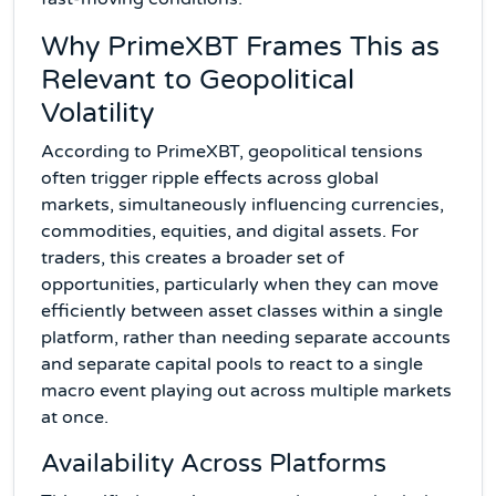
Why PrimeXBT Frames This as
Relevant to Geopolitical
Volatility
According to PrimeXBT, geopolitical tensions
often trigger ripple effects across global
markets, simultaneously influencing currencies,
commodities, equities, and digital assets. For
traders, this creates a broader set of
opportunities, particularly when they can move
efficiently between asset classes within a single
platform, rather than needing separate accounts
and separate capital pools to react to a single
macro event playing out across multiple markets
at once.
Availability Across Platforms