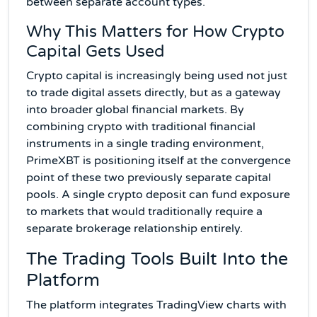
between separate account types.
Why This Matters for How Crypto
Capital Gets Used
Crypto capital is increasingly being used not just
to trade digital assets directly, but as a gateway
into broader global financial markets. By
combining crypto with traditional financial
instruments in a single trading environment,
PrimeXBT is positioning itself at the convergence
point of these two previously separate capital
pools. A single crypto deposit can fund exposure
to markets that would traditionally require a
separate brokerage relationship entirely.
The Trading Tools Built Into the
Platform
The platform integrates TradingView charts with