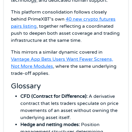
technology, and dedicated human support.
This platform consolidation follows closely
behind PrimeXBT's own
40 new crypto futures
pairs listing
, together reflecting a coordinated
push to deepen both asset coverage and trading
infrastructure at the same time.
This mirrors a similar dynamic covered in
Vantage App Bets Users Want Fewer Screens,
Not More Modules
, where the same underlying
trade-off applies.
Glossary
CFD (Contract for Difference):
A derivative
contract that lets traders speculate on price
movements of an asset without owning the
underlying asset itself.
Hedge and netting modes:
Position
management structures determining