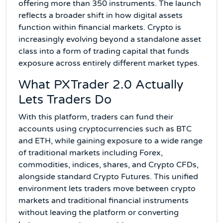
offering more than 350 instruments. The launch
reflects a broader shift in how digital assets
function within financial markets. Crypto is
increasingly evolving beyond a standalone asset
class into a form of trading capital that funds
exposure across entirely different market types.
What PXTrader 2.0 Actually
Lets Traders Do
With this platform, traders can fund their
accounts using cryptocurrencies such as BTC
and ETH, while gaining exposure to a wide range
of traditional markets including Forex,
commodities, indices, shares, and Crypto CFDs,
alongside standard Crypto Futures. This unified
environment lets traders move between crypto
markets and traditional financial instruments
without leaving the platform or converting