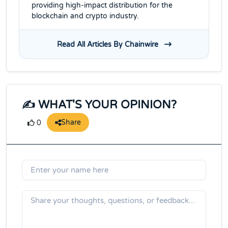
providing high-impact distribution for the
blockchain and crypto industry.
Read All Articles By Chainwire
✍️ WHAT'S YOUR OPINION?
Share
0