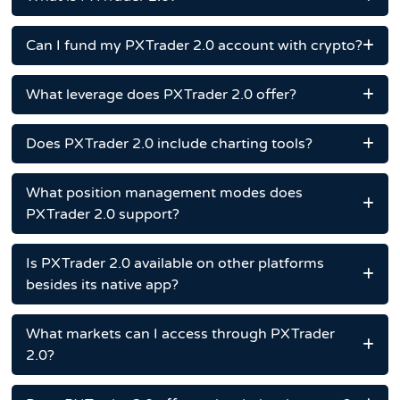
Can I fund my PXTrader 2.0 account with crypto?
What leverage does PXTrader 2.0 offer?
Does PXTrader 2.0 include charting tools?
What position management modes does
PXTrader 2.0 support?
Is PXTrader 2.0 available on other platforms
besides its native app?
What markets can I access through PXTrader
2.0?