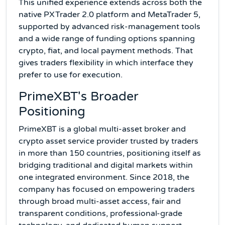
This unified experience extends across both the
native PXTrader 2.0 platform and MetaTrader 5,
supported by advanced risk-management tools
and a wide range of funding options spanning
crypto, fiat, and local payment methods. That
gives traders flexibility in which interface they
prefer to use for execution.
PrimeXBT's Broader
Positioning
PrimeXBT is a global multi-asset broker and
crypto asset service provider trusted by traders
in more than 150 countries, positioning itself as
bridging traditional and digital markets within
one integrated environment. Since 2018, the
company has focused on empowering traders
through broad multi-asset access, fair and
transparent conditions, professional-grade