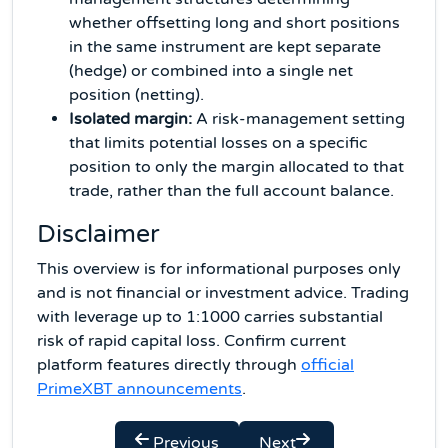
whether offsetting long and short positions
in the same instrument are kept separate
(hedge) or combined into a single net
position (netting).
Isolated margin:
A risk-management setting
that limits potential losses on a specific
position to only the margin allocated to that
trade, rather than the full account balance.
Disclaimer
This overview is for informational purposes only
and is not financial or investment advice. Trading
with leverage up to 1:1000 carries substantial
risk of rapid capital loss. Confirm current
platform features directly through
official
PrimeXBT announcements
.
Previous
Next