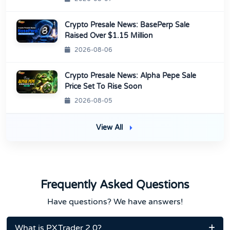
Crypto Presale News: BasePerp Sale
Raised Over $1.15 Million
2026-08-06
Crypto Presale News: Alpha Pepe Sale
Price Set To Rise Soon
2026-08-05
View All
Frequently Asked Questions
Have questions? We have answers!
What is PXTrader 2.0?