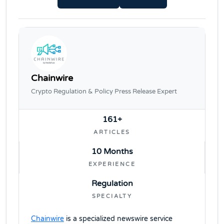
Chainwire
Crypto Regulation & Policy Press Release Expert
161+
ARTICLES
10 Months
EXPERIENCE
Regulation
SPECIALTY
Chainwire
is a specialized newswire service