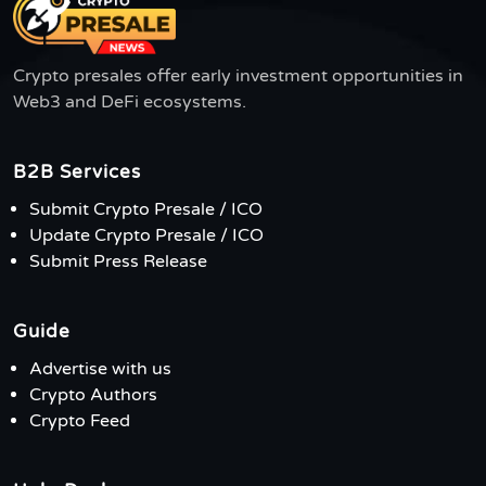
Crypto presales offer early investment opportunities in
Web3 and DeFi ecosystems.
B2B Services
Submit Crypto Presale / ICO
Update Crypto Presale / ICO
Submit Press Release
Guide
Advertise with us
Crypto Authors
Crypto Feed