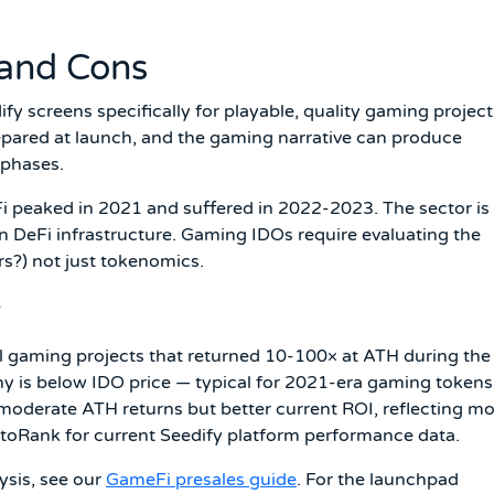
 and Cons
y screens specifically for playable, quality gaming project
epared at launch, and the gaming narrative can produce
 phases.
i peaked in 2021 and suffered in 2022-2023. The sector is
n DeFi infrastructure. Gaming IDOs require evaluating the
ers?) not just tokenomics.
y
al gaming projects that returned 10-100× at ATH during the
is below IDO price — typical for 2021-era gaming tokens
derate ATH returns but better current ROI, reflecting mo
ptoRank for current Seedify platform performance data.
ysis, see our
GameFi presales guide
. For the launchpad