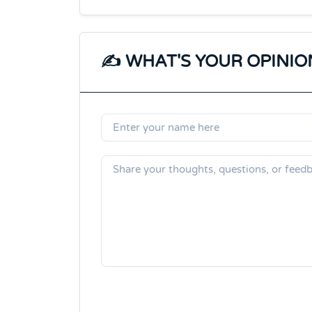
✍️ WHAT'S YOUR OPINIO