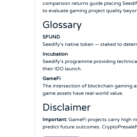
comparison returns guide placing Seedif
to evaluate gaming project quality bey
Glossary
SFUND
Seedify's native token — staked to deter
Incubation
Seedify's programme providing technical
their IDO launch.
GameFi
The intersection of blockchain gaming a
game assets have real-world value.
Disclaimer
Important:
GameFi projects carry high ris
predict future outcomes. CryptoPresaleNe