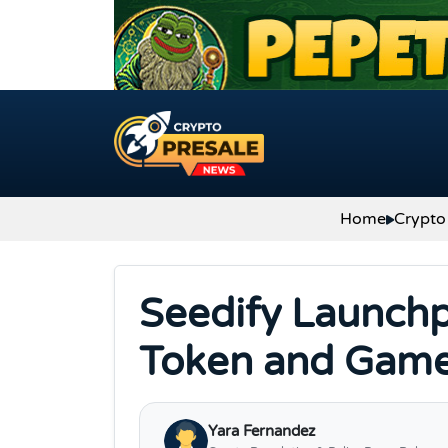
Skip to content
Home
Crypto
Seedify Launch
Token and Game
Yara Fernandez