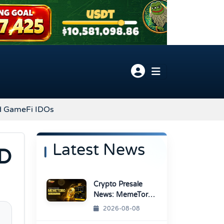
d GameFi IDOs
Latest News
ND
Crypto Presale
News: MemeToro
Advances AI
2026-08-08
Memecoin