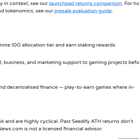
y in context, see our
launchpad returns comparison
. For h
ond tokenomics, see our
presale evaluation guide
.
mine IDO allocation tier and earn staking rewards.
, business, and marketing support to gaming projects bef
nd decentralised finance — play-to-earn games where in-
k and are highly cyclical. Past Seedify ATH returns don't
ws.com is not a licensed financial advisor.