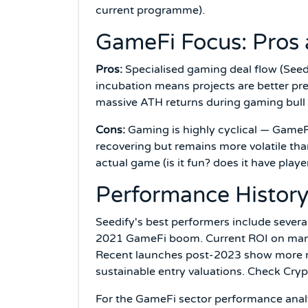
current programme).
GameFi Focus: Pros
Pros:
Specialised gaming deal flow (Seedif
incubation means projects are better pr
massive ATH returns during gaming bull
Cons:
Gaming is highly cyclical — GameF
recovering but remains more volatile tha
actual game (is it fun? does it have play
Performance Histor
Seedify's best performers include sever
2021 GameFi boom. Current ROI on many 
Recent launches post-2023 show more mo
sustainable entry valuations. Check Cry
For the GameFi sector performance anal