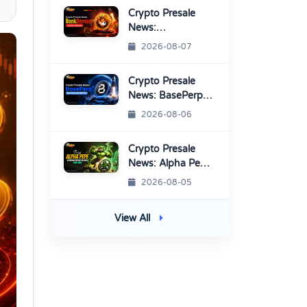
Platform
Crypto Presale
News:
BonkDemon
2026-08-07
Targets Exchange
Listings
Crypto Presale
News: BasePerp
Sale Raised Over
2026-08-06
$1.15 Million
Crypto Presale
News: Alpha Pepe
Sale Price Set To
2026-08-05
Rise Soon
View All