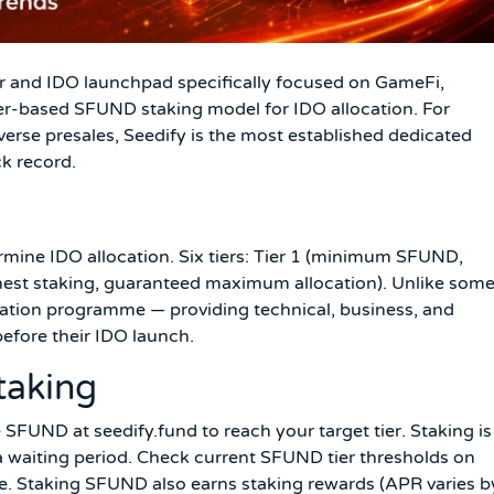
r and IDO launchpad specifically focused on GameFi,
ier-based SFUND staking model for IDO allocation. For
erse presales, Seedify is the most established dedicated
k record.
rmine IDO allocation. Six tiers: Tier 1 (minimum SFUND,
ighest staking, guaranteed maximum allocation). Unlike som
bation programme — providing technical, business, and
before their IDO launch.
taking
FUND at seedify.fund to reach your target tier. Staking is
a waiting period. Check current SFUND tier thresholds on
ce. Staking SFUND also earns staking rewards (APR varies b