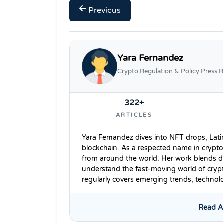
Previous
Yara Fernandez
Crypto Regulation & Policy Press R
322+
ARTICLES
Yara Fernandez dives into NFT drops, Lati
blockchain. As a respected name in crypto
from around the world. Her work blends dee
understand the fast-moving world of cryp
regularly covers emerging trends, techno
Read Al