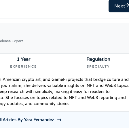
Next
elease Expert
1 Year
Regulation
EXPERIENCE
SPECIALTY
n American crypto art, and GameFi projects that bridge culture and
 journalism, she delivers valuable insights on NFT and Web3 topics
p research with simplicity, making it easy for readers to
to. She focuses on topics related to NFT and Web3 reporting and
logy updates, and community stories.
l Articles By Yara Fernandez