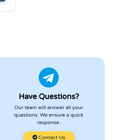
Have Questions?
Our team will answer all your
questions. We ensure a quick
response.
Contact Us