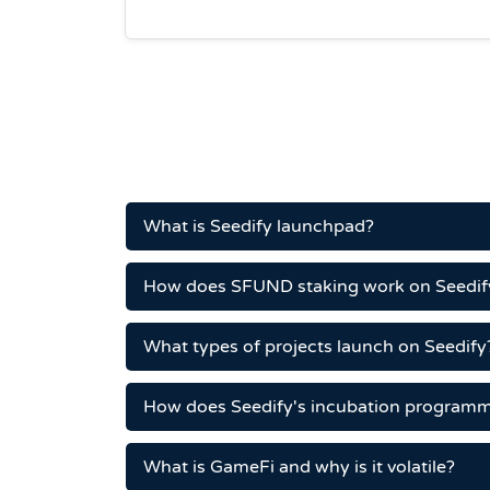
What is Seedify launchpad?
How does SFUND staking work on Seedif
What types of projects launch on Seedify
How does Seedify's incubation program
What is GameFi and why is it volatile?