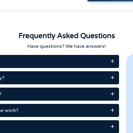
Frequently Asked Questions
Have questions? We have answers!
y?
?
me work?