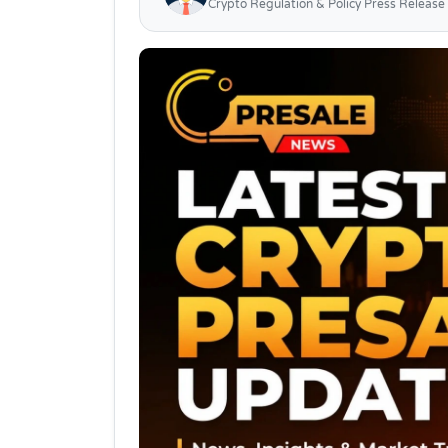
Crypto Regulation & Policy Press Release