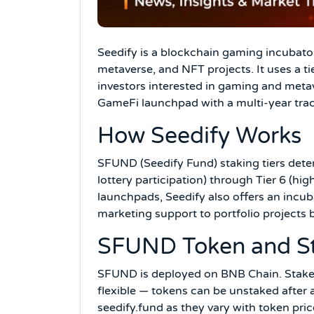
Seedify is a blockchain gaming incubato
metaverse, and NFT projects. It uses a t
investors interested in gaming and metav
GameFi launchpad with a multi-year trac
How Seedify Works
SFUND (Seedify Fund) staking tiers dete
lottery participation) through Tier 6 (h
launchpads, Seedify also offers an incu
marketing support to portfolio projects 
SFUND Token and S
SFUND is deployed on BNB Chain. Stake S
flexible — tokens can be unstaked after 
seedify.fund as they vary with token pri