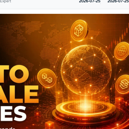
2026-07-25
2026-07-25
 Expert