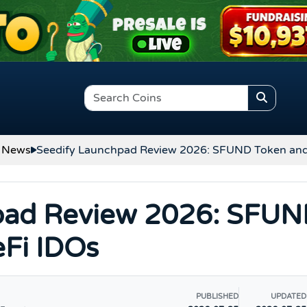
 News
Seedify Launchpad Review 2026: SFUND Token an
pad Review 2026: SFU
Fi IDOs
PUBLISHED
UPDATED