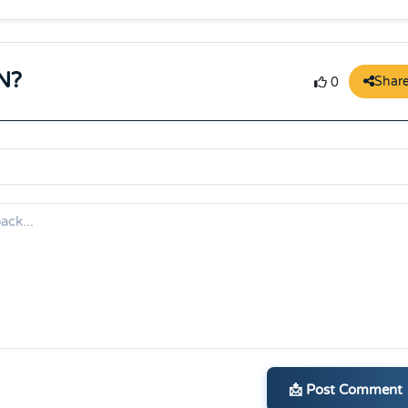
N?
Shar
0
📩 Post Comment