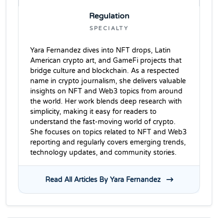
Regulation
SPECIALTY
Yara Fernandez dives into NFT drops, Latin
American crypto art, and GameFi projects that
bridge culture and blockchain. As a respected
name in crypto journalism, she delivers valuable
insights on NFT and Web3 topics from around
the world. Her work blends deep research with
simplicity, making it easy for readers to
understand the fast-moving world of crypto.
She focuses on topics related to NFT and Web3
reporting and regularly covers emerging trends,
technology updates, and community stories.
Read All Articles By Yara Fernandez