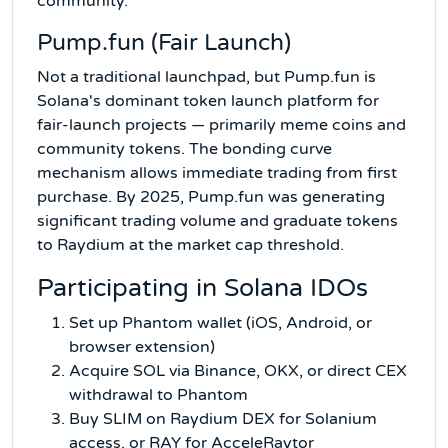
community.
Pump.fun (Fair Launch)
Not a traditional launchpad, but Pump.fun is
Solana's dominant token launch platform for
fair-launch projects — primarily meme coins and
community tokens. The bonding curve
mechanism allows immediate trading from first
purchase. By 2025, Pump.fun was generating
significant trading volume and graduate tokens
to Raydium at the market cap threshold.
Participating in Solana IDOs
Set up Phantom wallet (iOS, Android, or
browser extension)
Acquire SOL via Binance, OKX, or direct CEX
withdrawal to Phantom
Buy SLIM on Raydium DEX for Solanium
access, or RAY for AcceleRaytor