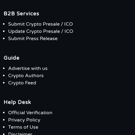
B2B Services
Submit Crypto Presale / ICO
Update Crypto Presale / ICO
Submit Press Release
Guide
Advertise with us
Crypto Authors
Crypto Feed
Help Desk
Official Verification
Privacy Policy
Terms of Use
Disclaimer