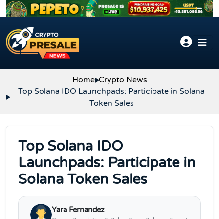
Skip to content
Home
Crypto News
Top Solana IDO Launchpads: Participate in Solana
Token Sales
Top Solana IDO
Launchpads: Participate in
Solana Token Sales
Yara Fernandez