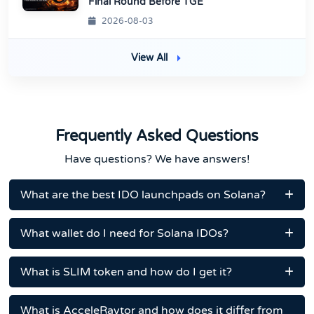
Final Round Before TGE
2026-08-03
View All
Frequently Asked Questions
Have questions? We have answers!
What are the best IDO launchpads on Solana?
What wallet do I need for Solana IDOs?
What is SLIM token and how do I get it?
What is AcceleRaytor and how does it differ from