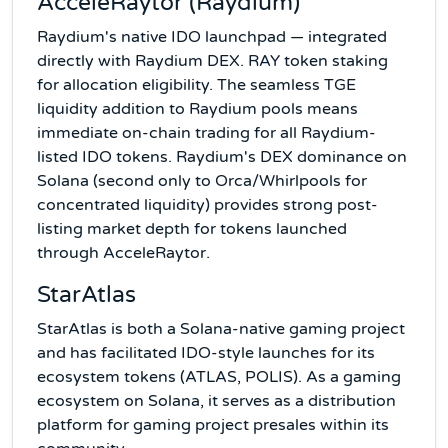
AcceleRaytor (Raydium)
Raydium's native IDO launchpad — integrated
directly with Raydium DEX. RAY token staking
for allocation eligibility. The seamless TGE
liquidity addition to Raydium pools means
immediate on-chain trading for all Raydium-
listed IDO tokens. Raydium's DEX dominance on
Solana (second only to Orca/Whirlpools for
concentrated liquidity) provides strong post-
listing market depth for tokens launched
through AcceleRaytor.
StarAtlas
StarAtlas is both a Solana-native gaming project
and has facilitated IDO-style launches for its
ecosystem tokens (ATLAS, POLIS). As a gaming
ecosystem on Solana, it serves as a distribution
platform for gaming project presales within its