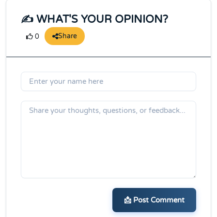
✍️ WHAT'S YOUR OPINION?
Share
0
📩 Post Comment