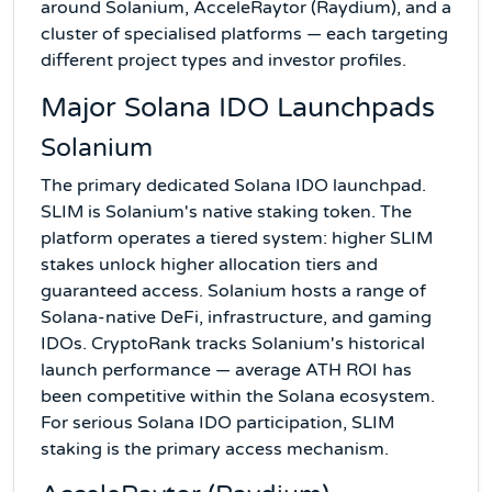
around Solanium, AcceleRaytor (Raydium), and a
cluster of specialised platforms — each targeting
different project types and investor profiles.
Major Solana IDO Launchpads
Solanium
The primary dedicated Solana IDO launchpad.
SLIM is Solanium's native staking token. The
platform operates a tiered system: higher SLIM
stakes unlock higher allocation tiers and
guaranteed access. Solanium hosts a range of
Solana-native DeFi, infrastructure, and gaming
IDOs. CryptoRank tracks Solanium's historical
launch performance — average ATH ROI has
been competitive within the Solana ecosystem.
For serious Solana IDO participation, SLIM
staking is the primary access mechanism.