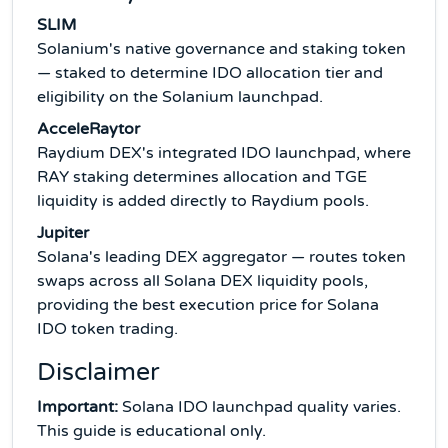
SLIM
Solanium's native governance and staking token
— staked to determine IDO allocation tier and
eligibility on the Solanium launchpad.
AcceleRaytor
Raydium DEX's integrated IDO launchpad, where
RAY staking determines allocation and TGE
liquidity is added directly to Raydium pools.
Jupiter
Solana's leading DEX aggregator — routes token
swaps across all Solana DEX liquidity pools,
providing the best execution price for Solana
IDO token trading.
Disclaimer
Important:
Solana IDO launchpad quality varies.
This guide is educational only.