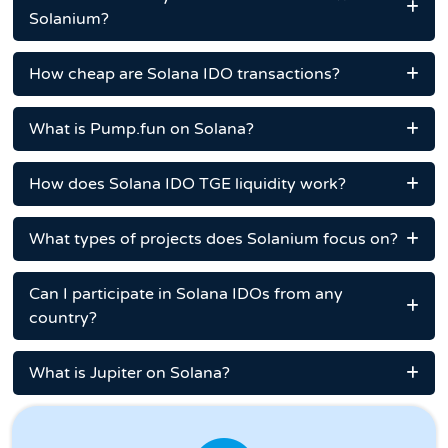
Solanium?
How cheap are Solana IDO transactions?
What is Pump.fun on Solana?
How does Solana IDO TGE liquidity work?
What types of projects does Solanium focus on?
Can I participate in Solana IDOs from any
country?
What is Jupiter on Solana?