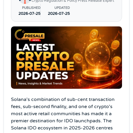
Crypto Regulation & Policy Press Release Expert
PUBLISHED
UPDATED
2026-07-25
2026-07-25
Solana's combination of sub-cent transaction
fees, sub-second finality, and one of crypto's
most active retail communities has made it a
premier destination for IDO launchpads. The
Solana IDO ecosystem in 2025-2026 centres