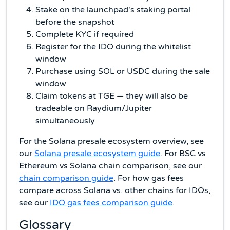
Stake on the launchpad's staking portal
before the snapshot
Complete KYC if required
Register for the IDO during the whitelist
window
Purchase using SOL or USDC during the sale
window
Claim tokens at TGE — they will also be
tradeable on Raydium/Jupiter
simultaneously
For the Solana presale ecosystem overview, see
our
Solana presale ecosystem guide
. For BSC vs
Ethereum vs Solana chain comparison, see our
chain comparison guide
. For how gas fees
compare across Solana vs. other chains for IDOs,
see our
IDO gas fees comparison guide
.
Glossary