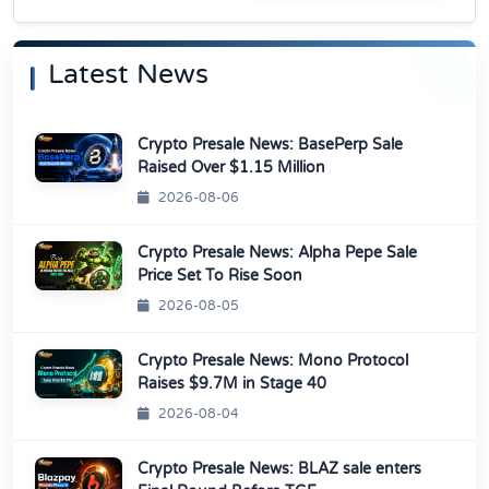
Latest News
Crypto Presale News: BasePerp Sale
Raised Over $1.15 Million
2026-08-06
Crypto Presale News: Alpha Pepe Sale
Price Set To Rise Soon
2026-08-05
Crypto Presale News: Mono Protocol
Raises $9.7M in Stage 40
2026-08-04
Crypto Presale News: BLAZ sale enters