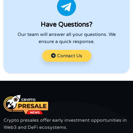
Have Questions?
Our team will answer all your questions. We
ensure a quick response.
Contact Us
Crypto presales offer early investment opportunities in
Web3 and DeFi ecosystems.