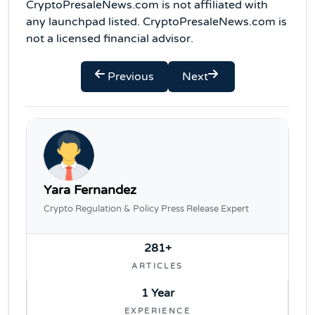
CryptoPresaleNews.com is not affiliated with
any launchpad listed. CryptoPresaleNews.com is
not a licensed financial advisor.
Previous
Next
Yara Fernandez
Crypto Regulation & Policy Press Release Expert
281+
ARTICLES
1 Year
EXPERIENCE