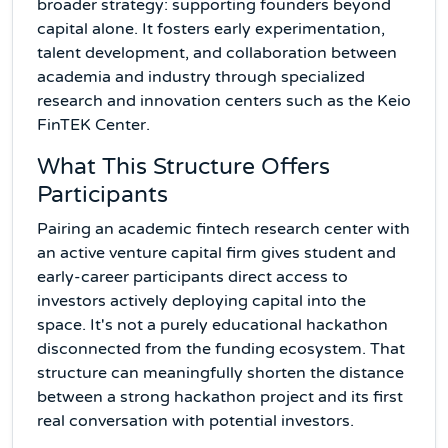
broader strategy: supporting founders beyond
capital alone. It fosters early experimentation,
talent development, and collaboration between
academia and industry through specialized
research and innovation centers such as the Keio
FinTEK Center.
What This Structure Offers
Participants
Pairing an academic fintech research center with
an active venture capital firm gives student and
early-career participants direct access to
investors actively deploying capital into the
space. It's not a purely educational hackathon
disconnected from the funding ecosystem. That
structure can meaningfully shorten the distance
between a strong hackathon project and its first
real conversation with potential investors.