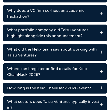
Why does a VC firm co-host an academic
hackathon?
What portfolio company did Taisu Ventures
highlight alongside this announcement?
What did the Helix team say about working with
Taisu Ventures?
Where can I register or find details for Keio
ChainHack 2026?
How long is the Keio ChainHack 2026 event?
What sectors does Taisu Ventures typically invest
in?