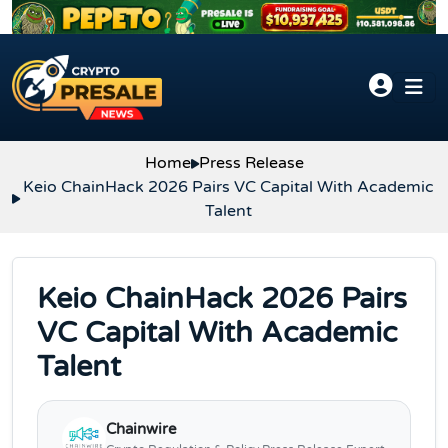
Skip to content
Home
Press Release
Keio ChainHack 2026 Pairs VC Capital With Academic
Talent
Keio ChainHack 2026 Pairs
VC Capital With Academic
Talent
Chainwire