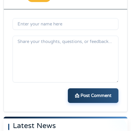
📩 Post Comment
Latest News