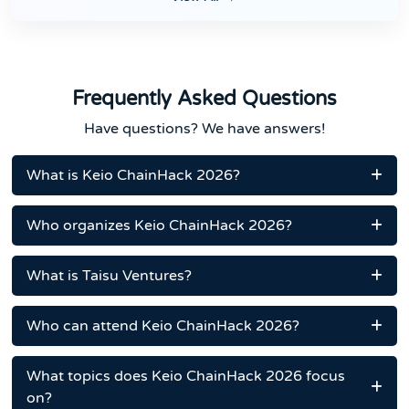
Frequently Asked Questions
Have questions? We have answers!
What is Keio ChainHack 2026?
Who organizes Keio ChainHack 2026?
What is Taisu Ventures?
Who can attend Keio ChainHack 2026?
What topics does Keio ChainHack 2026 focus
on?