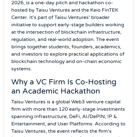
2026, is a one-day pitch and hackathon co-
hosted by Taisu Ventures and the Keio FinTEK
Center. It's part of Taisu Ventures' broader
initiative to support early-stage builders working
at the intersection of blockchain infrastructure,
regulation, and real-world adoption. The event
brings together students, founders, academics,
and investors to explore practical applications of
blockchain technology and on-chain economic
systems.
Why a VC Firm Is Co-Hosting
an Academic Hackathon
Taisu Ventures is a global Web3 venture capital
firm with more than 120 early-stage investments
spanning Infrastructure, DeFi, AI/DePIN, IP &
Entertainment, and User Platforms. According to
Taisu Ventures, the event reflects the firm's