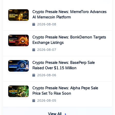
Crypto Presale News: MemeToro Advances
AI Memecoin Platform
2026-08-08
Crypto Presale News: BonkDemon Targets
Exchange Listings
2026-08-07
Crypto Presale News: BasePerp Sale
Raised Over $1.15 Million
2026-08-06
Crypto Presale News: Alpha Pepe Sale
Price Set To Rise Soon
2026-08-05
View All