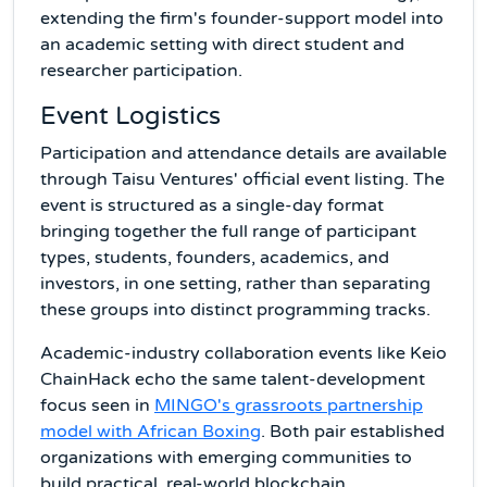
extending the firm's founder-support model into
an academic setting with direct student and
researcher participation.
Event Logistics
Participation and attendance details are available
through Taisu Ventures' official event listing. The
event is structured as a single-day format
bringing together the full range of participant
types, students, founders, academics, and
investors, in one setting, rather than separating
these groups into distinct programming tracks.
Academic-industry collaboration events like Keio
ChainHack echo the same talent-development
focus seen in
MINGO's grassroots partnership
model with African Boxing
. Both pair established
organizations with emerging communities to
build practical, real-world blockchain