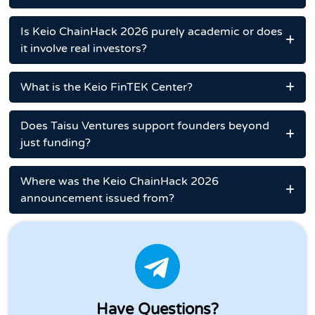
Is Keio ChainHack 2026 purely academic or does
it involve real investors?
What is the Keio FinTEK Center?
Does Taisu Ventures support founders beyond
just funding?
Where was the Keio ChainHack 2026
announcement issued from?
Have Questions?