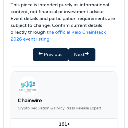
This piece is intended purely as informational
content, not financial or investment advice.
Event details and participation requirements are
subject to change. Confirm current details
directly through
the official Keio ChainHack
2026 event listing
.
Previous
Next
Chainwire
Crypto Regulation & Policy Press Release Expert
161+