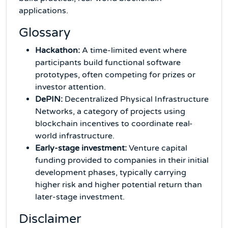
applications.
Glossary
Hackathon:
A time-limited event where
participants build functional software
prototypes, often competing for prizes or
investor attention.
DePIN:
Decentralized Physical Infrastructure
Networks, a category of projects using
blockchain incentives to coordinate real-
world infrastructure.
Early-stage investment:
Venture capital
funding provided to companies in their initial
development phases, typically carrying
higher risk and higher potential return than
later-stage investment.
Disclaimer