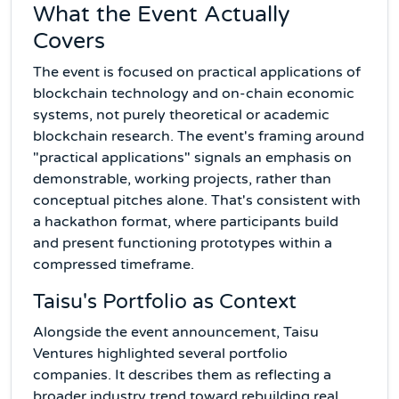
What the Event Actually
Covers
The event is focused on practical applications of
blockchain technology and on-chain economic
systems, not purely theoretical or academic
blockchain research. The event's framing around
"practical applications" signals an emphasis on
demonstrable, working projects, rather than
conceptual pitches alone. That's consistent with
a hackathon format, where participants build
and present functioning prototypes within a
compressed timeframe.
Taisu's Portfolio as Context
Alongside the event announcement, Taisu
Ventures highlighted several portfolio
companies. It describes them as reflecting a
broader industry trend toward rebuilding real