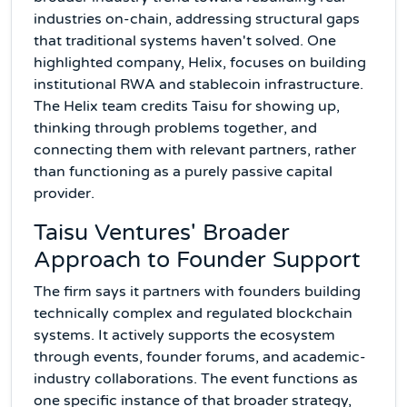
industries on-chain, addressing structural gaps
that traditional systems haven't solved. One
highlighted company, Helix, focuses on building
institutional RWA and stablecoin infrastructure.
The Helix team credits Taisu for showing up,
thinking through problems together, and
connecting them with relevant partners, rather
than functioning as a purely passive capital
provider.
Taisu Ventures' Broader
Approach to Founder Support
The firm says it partners with founders building
technically complex and regulated blockchain
systems. It actively supports the ecosystem
through events, founder forums, and academic-
industry collaborations. The event functions as
one specific instance of that broader strategy,