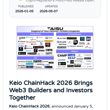
Crypto Regulation & Policy Press Release Expert
PUBLISHED
UPDATED
2026-01-05
2026-05-07
Keio ChainHack 2026 Brings
Web3 Builders and Investors
Together
Keio ChainHack 2026
, announced January 5,