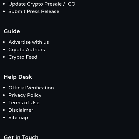
Update Crypto Presale / ICO
Submit Press Release
Guide
Advertise with us
Crypto Authors
Crypto Feed
Help Desk
Official Verification
Privacy Policy
Terms of Use
Disclaimer
Sitemap
Get in Touch