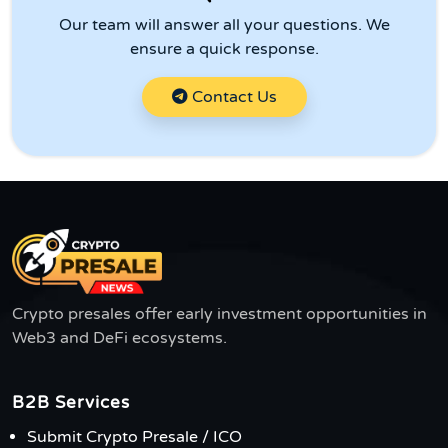
Our team will answer all your questions. We
ensure a quick response.
Contact Us
Crypto presales offer early investment opportunities in
Web3 and DeFi ecosystems.
B2B Services
Submit Crypto Presale / ICO