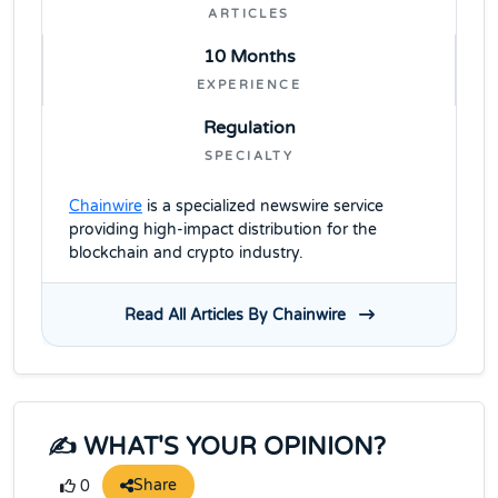
ARTICLES
10 Months
EXPERIENCE
Regulation
SPECIALTY
Chainwire
is a specialized newswire service
providing high-impact distribution for the
blockchain and crypto industry.
Read All Articles By Chainwire
✍️ WHAT'S YOUR OPINION?
Share
0