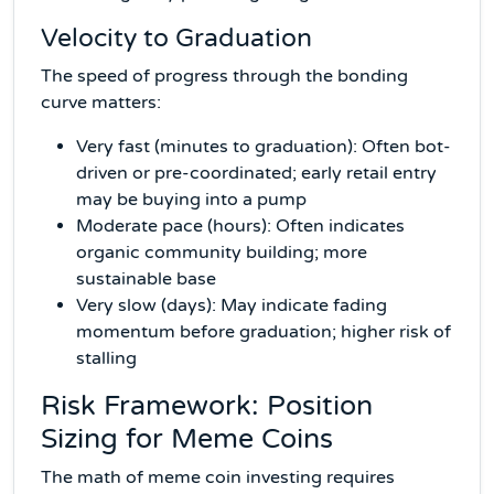
Velocity to Graduation
The speed of progress through the bonding
curve matters:
Very fast (minutes to graduation): Often bot-
driven or pre-coordinated; early retail entry
may be buying into a pump
Moderate pace (hours): Often indicates
organic community building; more
sustainable base
Very slow (days): May indicate fading
momentum before graduation; higher risk of
stalling
Risk Framework: Position
Sizing for Meme Coins
The math of meme coin investing requires