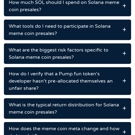
How much SOL should I spend on Solana meme
coin presales?
What tools do I need to participate in Solana
meme coin presales?
What are the biggest risk factors specific to
Solana meme coin presales?
How do I verify that a Pump.fun token's
developer hasn't pre-allocated themselves an
unfair share?
What is the typical return distribution for Solana
meme coin presales?
How does the meme coin meta change and how