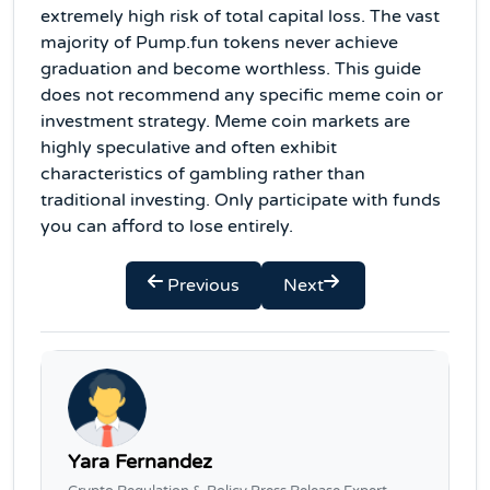
extremely high risk of total capital loss. The vast
majority of Pump.fun tokens never achieve
graduation and become worthless. This guide
does not recommend any specific meme coin or
investment strategy. Meme coin markets are
highly speculative and often exhibit
characteristics of gambling rather than
traditional investing. Only participate with funds
you can afford to lose entirely.
Previous
Next
Yara Fernandez