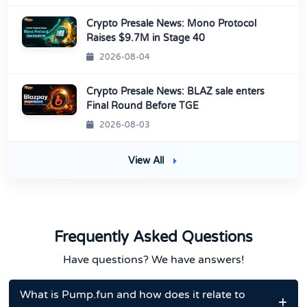
Crypto Presale News: Mono Protocol
Raises $9.7M in Stage 40
2026-08-04
Crypto Presale News: BLAZ sale enters
Final Round Before TGE
2026-08-03
View All
Frequently Asked Questions
Have questions? We have answers!
What is Pump.fun and how does it relate to