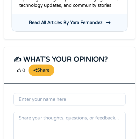
technology updates, and community stories.
Read All Articles By Yara Fernandez
✍️ WHAT'S YOUR OPINION?
Share
0