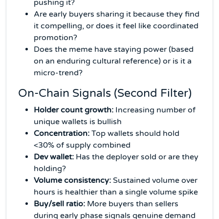
pushing it?
Are early buyers sharing it because they find
it compelling, or does it feel like coordinated
promotion?
Does the meme have staying power (based
on an enduring cultural reference) or is it a
micro-trend?
On-Chain Signals (Second Filter)
Holder count growth:
Increasing number of
unique wallets is bullish
Concentration:
Top wallets should hold
<30% of supply combined
Dev wallet:
Has the deployer sold or are they
holding?
Volume consistency:
Sustained volume over
hours is healthier than a single volume spike
Buy/sell ratio:
More buyers than sellers
during early phase signals genuine demand