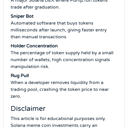
A major Solana DEX where Pump.fun tokens
trade after graduation.
Sniper Bot
Automated software that buys tokens
milliseconds after launch, giving faster entry
than manual transactions.
Holder Concentration
The percentage of token supply held by a small
number of wallets; high concentration signals
manipulation risk.
Rug Pull
When a developer removes liquidity from a
trading pool, crashing the token price to near
zero.
Disclaimer
This article is for educational purposes only.
Solana meme coin investments carry an