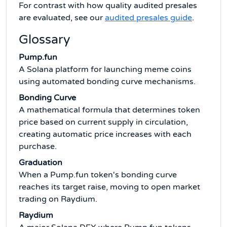
For contrast with how quality audited presales
are evaluated, see our
audited presales guide
.
Glossary
Pump.fun
A Solana platform for launching meme coins
using automated bonding curve mechanisms.
Bonding Curve
A mathematical formula that determines token
price based on current supply in circulation,
creating automatic price increases with each
purchase.
Graduation
When a Pump.fun token's bonding curve
reaches its target raise, moving to open market
trading on Raydium.
Raydium