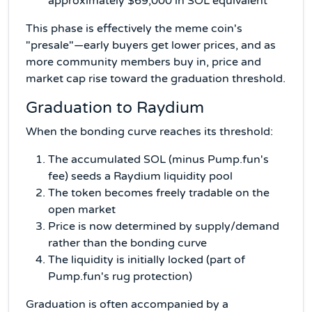
approximately $69,000 in SOL equivalent
This phase is effectively the meme coin's
"presale"—early buyers get lower prices, and as
more community members buy in, price and
market cap rise toward the graduation threshold.
Graduation to Raydium
When the bonding curve reaches its threshold:
The accumulated SOL (minus Pump.fun's
fee) seeds a Raydium liquidity pool
The token becomes freely tradable on the
open market
Price is now determined by supply/demand
rather than the bonding curve
The liquidity is initially locked (part of
Pump.fun's rug protection)
Graduation is often accompanied by a