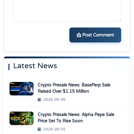
📩 Post Comment
Latest News
Crypto Presale News: BasePerp Sale
Raised Over $1.15 Million
2026-08-06
Crypto Presale News: Alpha Pepe Sale
Price Set To Rise Soon
2026-08-05