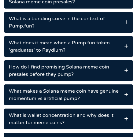
Solana meme coin presales?
What is a bonding curve in the context of
Pump.fun?
What does it mean when a Pump.fun token
'graduates' to Raydium?
How do I find promising Solana meme coin
presales before they pump?
What makes a Solana meme coin have genuine
momentum vs artificial pump?
What is wallet concentration and why does it
matter for meme coins?