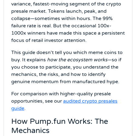
variance, fastest-moving segment of the crypto
presale market. Tokens launch, peak, and
collapse—sometimes within hours. The 99%
failure rate is real. But the occasional 100x-
1000x winners have made this space a persistent
focus of retail investor attention.
This guide doesn't tell you which meme coins to
buy. It explains
how the ecosystem works
—so if
you choose to participate, you understand the
mechanics, the risks, and how to identify
genuine momentum from manufactured hype.
For comparison with higher-quality presale
opportunities, see our
audited crypto presales
guide
.
How Pump.fun Works: The
Mechanics