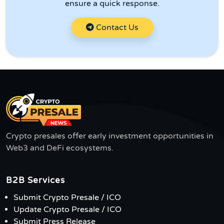
ensure a quick response.
Contact Us
Crypto presales offer early investment opportunities in
Web3 and DeFi ecosystems.
B2B Services
Submit Crypto Presale / ICO
Update Crypto Presale / ICO
Submit Press Release