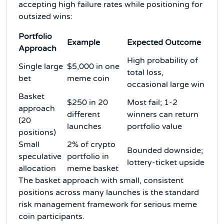
accepting high failure rates while positioning for
outsized wins:
Portfolio
Example
Expected Outcome
Approach
High probability of
Single large
$5,000 in one
total loss,
bet
meme coin
occasional large win
Basket
$250 in 20
Most fail; 1-2
approach
different
winners can return
(20
launches
portfolio value
positions)
Small
2% of crypto
Bounded downside;
speculative
portfolio in
lottery-ticket upside
allocation
meme basket
The basket approach with small, consistent
positions across many launches is the standard
risk management framework for serious meme
coin participants.