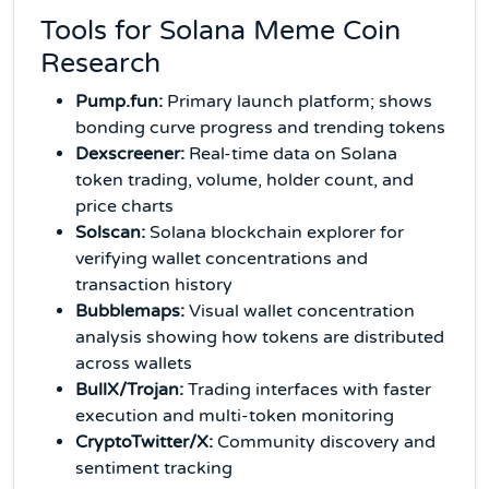
Tools for Solana Meme Coin
Research
Pump.fun:
Primary launch platform; shows
bonding curve progress and trending tokens
Dexscreener:
Real-time data on Solana
token trading, volume, holder count, and
price charts
Solscan:
Solana blockchain explorer for
verifying wallet concentrations and
transaction history
Bubblemaps:
Visual wallet concentration
analysis showing how tokens are distributed
across wallets
BullX/Trojan:
Trading interfaces with faster
execution and multi-token monitoring
CryptoTwitter/X:
Community discovery and
sentiment tracking