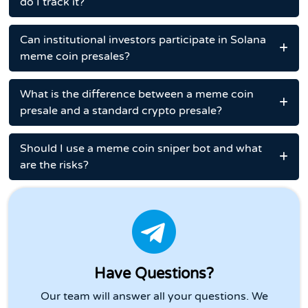
do I track it?
Can institutional investors participate in Solana
meme coin presales?
What is the difference between a meme coin
presale and a standard crypto presale?
Should I use a meme coin sniper bot and what
are the risks?
Have Questions?
Our team will answer all your questions. We