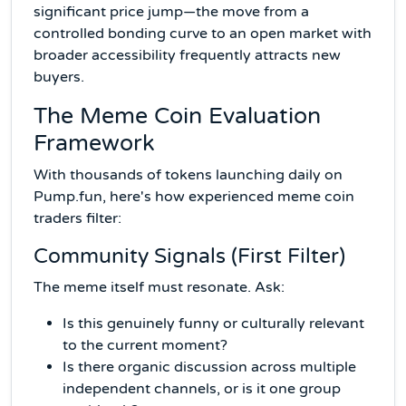
significant price jump—the move from a
controlled bonding curve to an open market with
broader accessibility frequently attracts new
buyers.
The Meme Coin Evaluation
Framework
With thousands of tokens launching daily on
Pump.fun, here's how experienced meme coin
traders filter:
Community Signals (First Filter)
The meme itself must resonate. Ask:
Is this genuinely funny or culturally relevant
to the current moment?
Is there organic discussion across multiple
independent channels, or is it one group