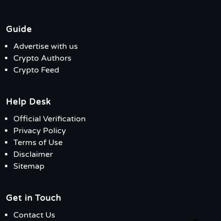
Guide
Advertise with us
Crypto Authors
Crypto Feed
Help Desk
Official Verification
Privacy Policy
Terms of Use
Disclaimer
Sitemap
Get in Touch
Contact Us