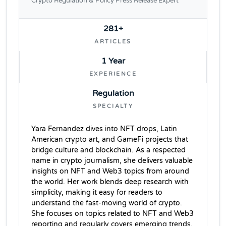
Crypto Regulation & Policy Press Release Expert
281+
ARTICLES
1 Year
EXPERIENCE
Regulation
SPECIALTY
Yara Fernandez dives into NFT drops, Latin
American crypto art, and GameFi projects that
bridge culture and blockchain. As a respected
name in crypto journalism, she delivers valuable
insights on NFT and Web3 topics from around
the world. Her work blends deep research with
simplicity, making it easy for readers to
understand the fast-moving world of crypto.
She focuses on topics related to NFT and Web3
reporting and regularly covers emerging trends,