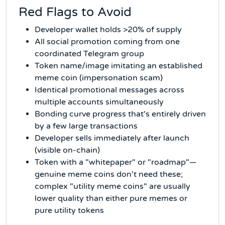
Red Flags to Avoid
Developer wallet holds >20% of supply
All social promotion coming from one
coordinated Telegram group
Token name/image imitating an established
meme coin (impersonation scam)
Identical promotional messages across
multiple accounts simultaneously
Bonding curve progress that's entirely driven
by a few large transactions
Developer sells immediately after launch
(visible on-chain)
Token with a "whitepaper" or "roadmap"—
genuine meme coins don't need these;
complex "utility meme coins" are usually
lower quality than either pure memes or
pure utility tokens