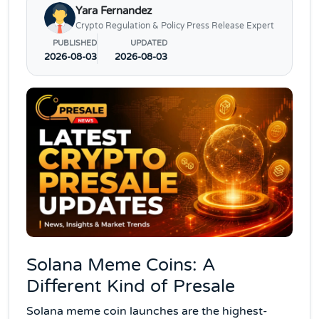
Yara Fernandez
Crypto Regulation & Policy Press Release Expert
PUBLISHED
UPDATED
2026-08-03
2026-08-03
Solana Meme Coins: A
Different Kind of Presale
Solana meme coin launches are the highest-