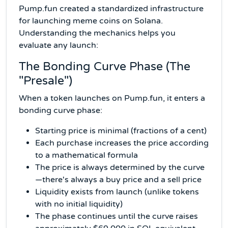
Pump.fun created a standardized infrastructure
for launching meme coins on Solana.
Understanding the mechanics helps you
evaluate any launch:
The Bonding Curve Phase (The
"Presale")
When a token launches on Pump.fun, it enters a
bonding curve phase:
Starting price is minimal (fractions of a cent)
Each purchase increases the price according
to a mathematical formula
The price is always determined by the curve
—there's always a buy price and a sell price
Liquidity exists from launch (unlike tokens
with no initial liquidity)
The phase continues until the curve raises