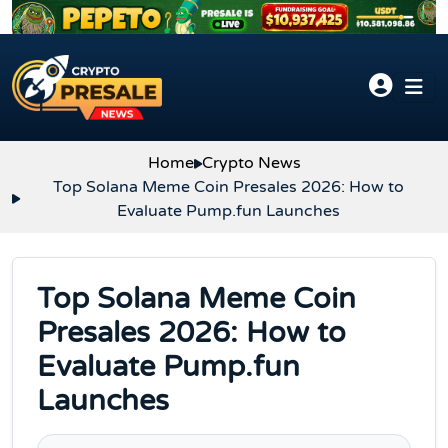
Skip to content
Home
Crypto News
Top Solana Meme Coin Presales 2026: How to
Evaluate Pump.fun Launches
Top Solana Meme Coin
Presales 2026: How to
Evaluate Pump.fun
Launches