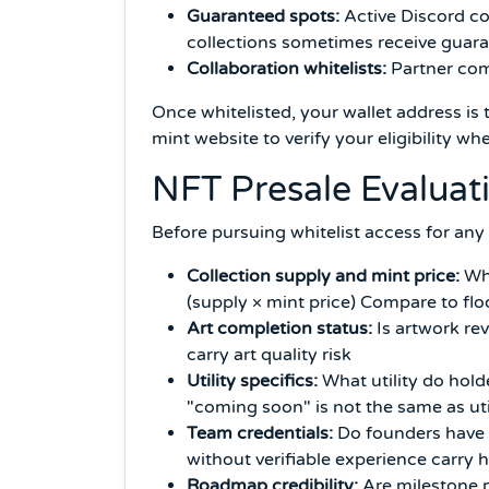
Guaranteed spots:
Active Discord co
collections sometimes receive guara
Collaboration whitelists:
Partner comm
Once whitelisted, your wallet address is 
mint website to verify your eligibility 
NFT Presale Evalua
Before pursuing whitelist access for any
Collection supply and mint price:
Wha
(supply × mint price) Compare to fl
Art completion status:
Is artwork rev
carry art quality risk
Utility specifics:
What utility do hold
"coming soon" is not the same as uti
Team credentials:
Do founders have p
without verifiable experience carry 
Roadmap credibility:
Are milestone p