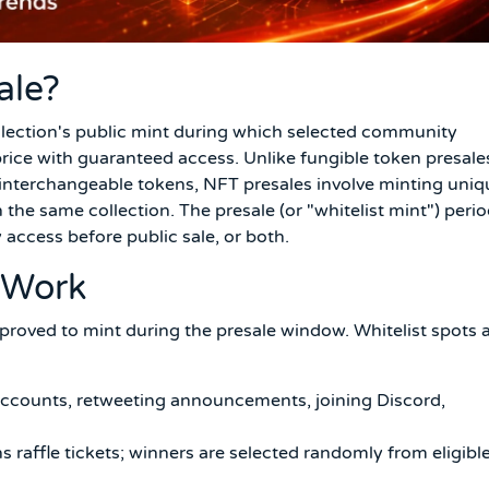
ale?
ollection's public mint during which selected community
ice with guaranteed access. Unlike fungible token presale
interchangeable tokens, NFT presales involve minting uniq
 the same collection. The presale (or "whitelist mint") peri
y access before public sale, or both.
 Work
 approved to mint during the presale window. Whitelist spots 
accounts, retweeting announcements, joining Discord,
 raffle tickets; winners are selected randomly from eligibl