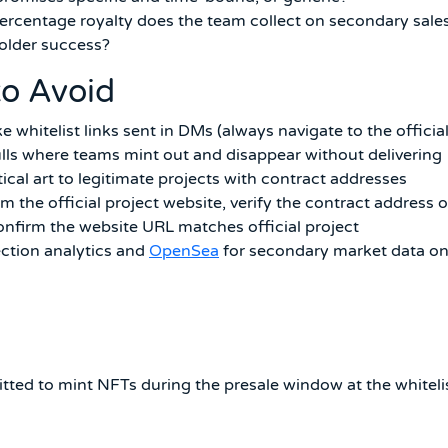
rcentage royalty does the team collect on secondary sales
holder success?
to Avoid
whitelist links sent in DMs (always navigate to the officia
pulls where teams mint out and disappear without delivering
ntical art to legitimate projects with contract addresses
m the official project website, verify the contract address 
onfirm the website URL matches official project
ection analytics and
OpenSea
for secondary market data o
itted to mint NFTs during the presale window at the whiteli