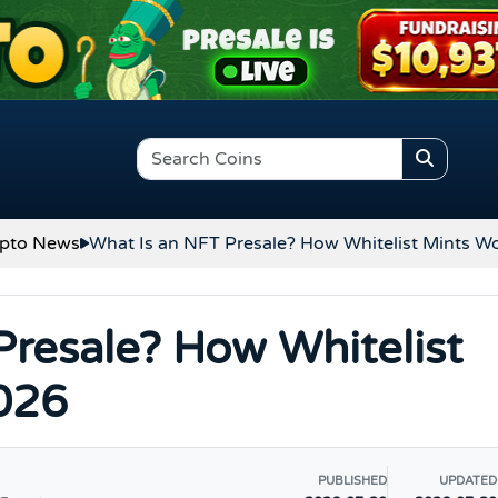
pto News
What Is an NFT Presale? How Whitelist Mints W
Presale? How Whitelist
026
PUBLISHED
UPDATED