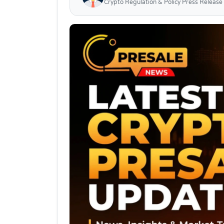
Crypto Regulation & Policy Press Release