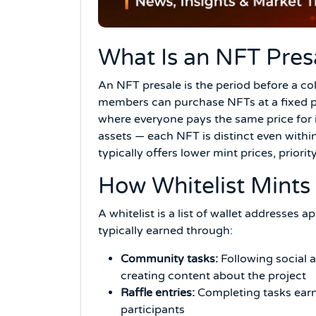
What Is an NFT Pres
An NFT presale is the period before a c
members can purchase NFTs at a fixed pr
where everyone pays the same price for 
assets — each NFT is distinct even within
typically offers lower mint prices, priorit
How Whitelist Mints
A whitelist is a list of wallet addresses
typically earned through:
Community tasks:
Following social 
creating content about the project
Raffle entries:
Completing tasks earns
participants