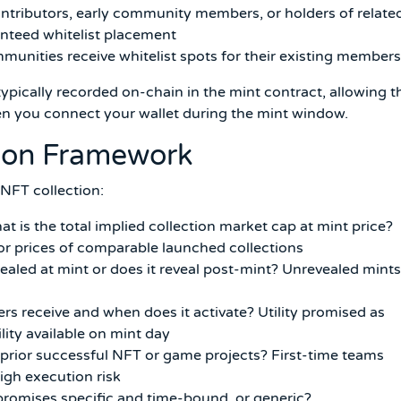
ntributors, early community members, or holders of relate
nteed whitelist placement
unities receive whitelist spots for their existing members
typically recorded on-chain in the mint contract, allowing t
when you connect your wallet during the mint window.
tion Framework
 NFT collection:
t is the total implied collection market cap at mint price?
oor prices of comparable launched collections
ealed at mint or does it reveal post-mint? Unrevealed mints
ers receive and when does it activate? Utility promised as
lity available on mint day
rior successful NFT or game projects? First-time teams
high execution risk
romises specific and time-bound, or generic?