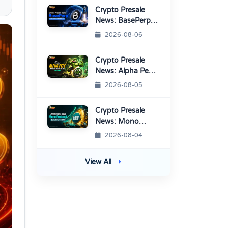
Listings
Crypto Presale
News: BasePerp
Sale Raised Over
2026-08-06
$1.15 Million
Crypto Presale
News: Alpha Pepe
Sale Price Set To
2026-08-05
Rise Soon
Crypto Presale
News: Mono
Protocol Raises
2026-08-04
$9.7M in Stage 40
View All