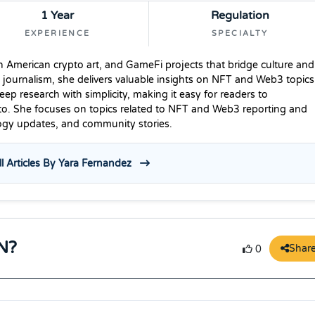
1 Year
Regulation
EXPERIENCE
SPECIALTY
n American crypto art, and GameFi projects that bridge culture and
 journalism, she delivers valuable insights on NFT and Web3 topics
p research with simplicity, making it easy for readers to
to. She focuses on topics related to NFT and Web3 reporting and
logy updates, and community stories.
l Articles By Yara Fernandez
N?
Shar
0