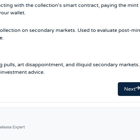
cting with the collection's smart contract, paying the mint
your wallet.
 collection on secondary markets. Used to evaluate post-min
e.
g pulls, art disappointment, and illiquid secondary markets.
 investment advice.
Next
elease Expert