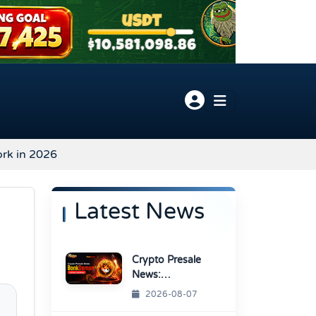
ork in 2026
Latest News
Crypto Presale
News:
BonkDemon
2026-08-07
Targets Exchange