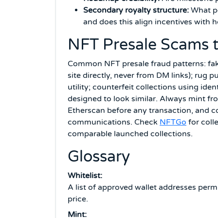
Secondary royalty structure:
What pe
and does this align incentives with 
NFT Presale Scams 
Common NFT presale fraud patterns: fake 
site directly, never from DM links); rug 
utility; counterfeit collections using ide
designed to look similar. Always mint fro
Etherscan before any transaction, and c
communications. Check
NFTGo
for coll
comparable launched collections.
Glossary
Whitelist:
A list of approved wallet addresses perm
price.
Mint: