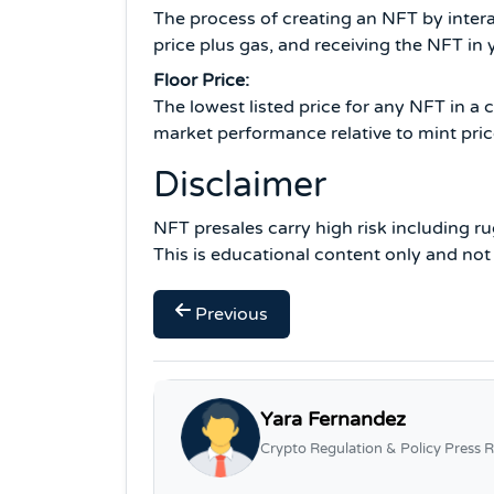
The process of creating an NFT by intera
price plus gas, and receiving the NFT in 
Floor Price:
The lowest listed price for any NFT in a
market performance relative to mint pric
Disclaimer
NFT presales carry high risk including ru
This is educational content only and not
Previous
Yara Fernandez
Crypto Regulation & Policy Press R