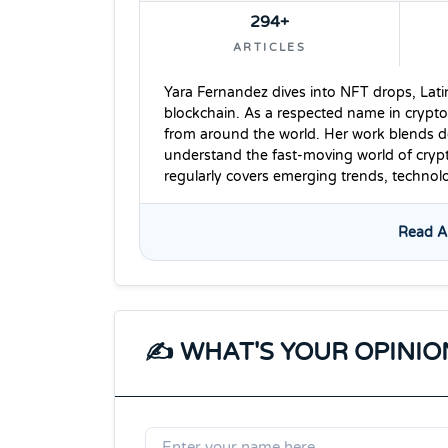
294+
ARTICLES
Yara Fernandez dives into NFT drops, Lati
blockchain. As a respected name in crypto
from around the world. Her work blends dee
understand the fast-moving world of cryp
regularly covers emerging trends, techno
Read Al
✍️ WHAT'S YOUR OPINIO