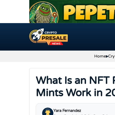
Skip to content
Home
Cry
What Is an NFT 
Mints Work in 2
Yara Fernandez