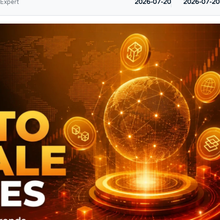
2026-07-20
2026-07-20
 Expert