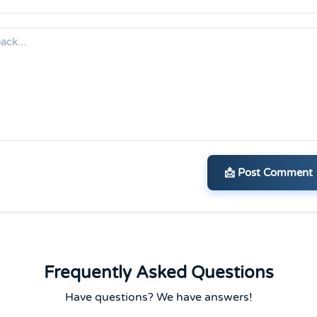
📩 Post Comment
Frequently Asked Questions
Have questions? We have answers!