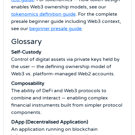
enables Web3 ownership models, see our
tokenomics definition guide
. For the complete
presale beginner guide including Web3 context,
see our
beginner presale guide
.
Glossary
Self-Custody
Control of digital assets via private keys held by
the user — the defining ownership model of
Web3 vs. platform-managed Web2 accounts.
Composability
The ability of DeFi and Web3 protocols to
combine and interact — enabling complex
financial instruments built from simpler protocol
components.
DApp (Decentralised Application)
An application running on blockchain