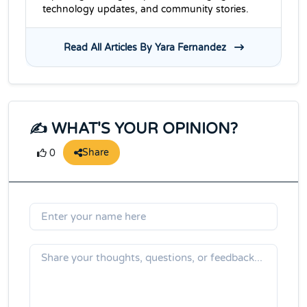
technology updates, and community stories.
Read All Articles By Yara Fernandez
✍️ WHAT'S YOUR OPINION?
Share
0