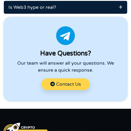
Is Web3 hype or real?
Have Questions?
Our team will answer all your questions. We
ensure a quick response.
Contact Us