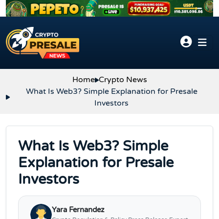
Skip to content
Home
Crypto News
What Is Web3? Simple Explanation for Presale
Investors
What Is Web3? Simple
Explanation for Presale
Investors
Yara Fernandez