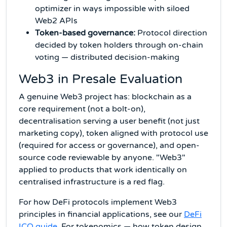
optimizer in ways impossible with siloed
Web2 APIs
Token-based governance:
Protocol direction
decided by token holders through on-chain
voting — distributed decision-making
Web3 in Presale Evaluation
A genuine Web3 project has: blockchain as a
core requirement (not a bolt-on),
decentralisation serving a user benefit (not just
marketing copy), token aligned with protocol use
(required for access or governance), and open-
source code reviewable by anyone. "Web3"
applied to products that work identically on
centralised infrastructure is a red flag.
For how DeFi protocols implement Web3
principles in financial applications, see our
DeFi
ICO guide
. For tokenomics — how token design