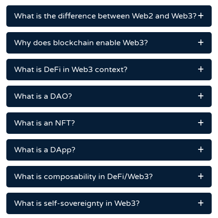
What is the difference between Web2 and Web3?
Why does blockchain enable Web3?
What is DeFi in Web3 context?
What is a DAO?
What is an NFT?
What is a DApp?
What is composability in DeFi/Web3?
What is self-sovereignty in Web3?