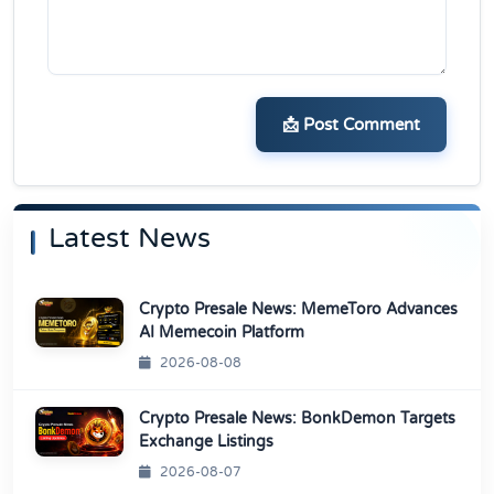
📩 Post Comment
Latest News
Crypto Presale News: MemeToro Advances
AI Memecoin Platform
2026-08-08
Crypto Presale News: BonkDemon Targets
Exchange Listings
2026-08-07