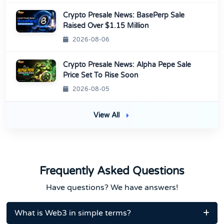
Crypto Presale News: BasePerp Sale
Raised Over $1.15 Million
2026-08-06
Crypto Presale News: Alpha Pepe Sale
Price Set To Rise Soon
2026-08-05
View All
Frequently Asked Questions
Have questions? We have answers!
What is Web3 in simple terms?