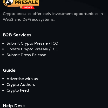
Crypto presales offer early investment opportunities in
Web3 and DeFi ecosystems.
B2B Services
Submit Crypto Presale / ICO
Update Crypto Presale / ICO
Submit Press Release
Guide
Advertise with us
Crypto Authors
Crypto Feed
Help Desk