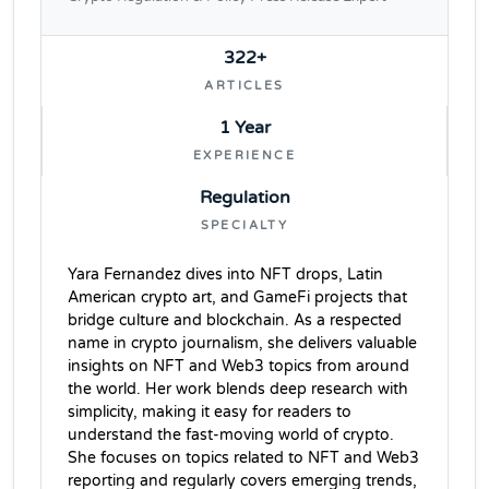
322+
ARTICLES
1 Year
EXPERIENCE
Regulation
SPECIALTY
Yara Fernandez dives into NFT drops, Latin
American crypto art, and GameFi projects that
bridge culture and blockchain. As a respected
name in crypto journalism, she delivers valuable
insights on NFT and Web3 topics from around
the world. Her work blends deep research with
simplicity, making it easy for readers to
understand the fast-moving world of crypto.
She focuses on topics related to NFT and Web3
reporting and regularly covers emerging trends,