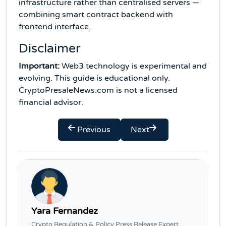
infrastructure rather than centralised servers —
combining smart contract backend with
frontend interface.
Disclaimer
Important:
Web3 technology is experimental and
evolving. This guide is educational only.
CryptoPresaleNews.com is not a licensed
financial advisor.
Previous
Next
Yara Fernandez
Crypto Regulation & Policy Press Release Expert