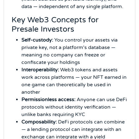
data — independent of any single platform.
Key Web3 Concepts for
Presale Investors
Self-custody:
You control your assets via
private key, not a platform's database —
meaning no company can freeze or
confiscate your holdings
Interoperability:
Web3 tokens and assets
work across platforms — your NFT earned in
one game can theoretically be used in
another
Permissionless access:
Anyone can use DeFi
protocols without identity verification —
unlike banks requiring KYC
Composability:
DeFi protocols can combine
— a lending protocol can integrate with an
exchange can integrate with a yield