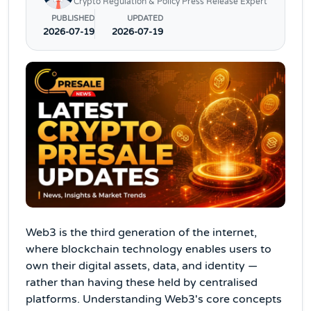
Crypto Regulation & Policy Press Release Expert
PUBLISHED
UPDATED
2026-07-19
2026-07-19
Web3 is the third generation of the internet,
where blockchain technology enables users to
own their digital assets, data, and identity —
rather than having these held by centralised
platforms. Understanding Web3's core concepts