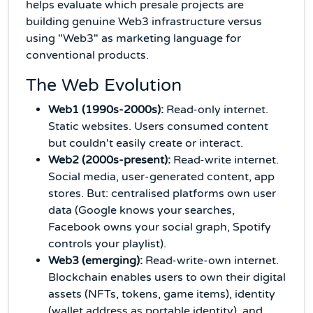
helps evaluate which presale projects are
building genuine Web3 infrastructure versus
using "Web3" as marketing language for
conventional products.
The Web Evolution
Web1 (1990s-2000s):
Read-only internet.
Static websites. Users consumed content
but couldn't easily create or interact.
Web2 (2000s-present):
Read-write internet.
Social media, user-generated content, app
stores. But: centralised platforms own user
data (Google knows your searches,
Facebook owns your social graph, Spotify
controls your playlist).
Web3 (emerging):
Read-write-own internet.
Blockchain enables users to own their digital
assets (NFTs, tokens, game items), identity
(wallet address as portable identity), and