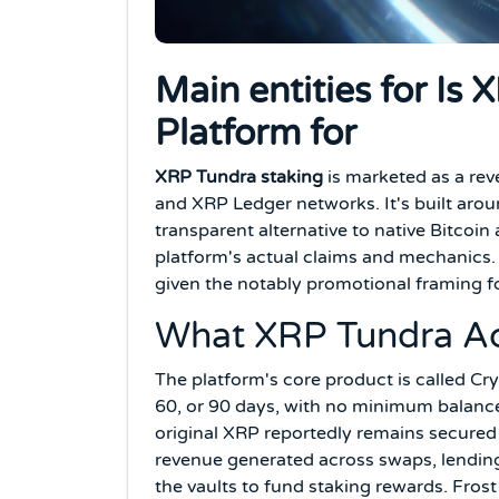
Main entities for Is
Platform for
XRP Tundra staking
is marketed as a re
and XRP Ledger networks. It's built arou
transparent alternative to native Bitcoi
platform's actual claims and mechanics. 
given the notably promotional framing f
What XRP Tundra Act
The platform's core product is called Cry
60, or 90 days, with no minimum balanc
original XRP reportedly remains secured 
revenue generated across swaps, lending 
the vaults to fund staking rewards. Fro