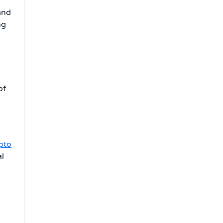
and
ng
of
pto
al