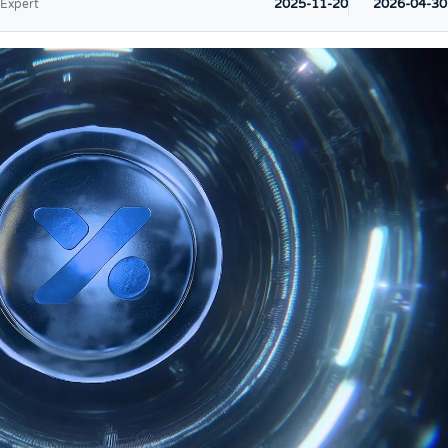
2025-11-20
2026-04-30
 Expert