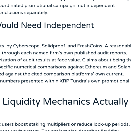
 coordinated promotional campaign, not independent
conclusions separately.
Would Need Independent
its, by Cyberscope, Solidproof, and FreshCoins. A reasonab
ctly through each named firm's own published audit reports,
rization of audit results at face value. Claims about being t
r specific numerical comparisons against Ethereum and Solan
ked against the cited comparison platforms' own current,
he numbers presented within XRP Tundra's own promotional
 Liquidity Mechanics Actually
 users boost staking multipliers or reduce lock-up periods,