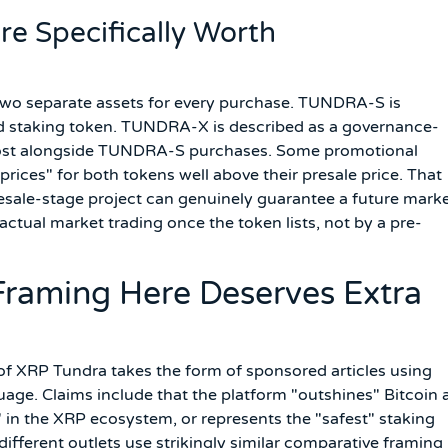
re Specifically Worth
 two separate assets for every purchase. TUNDRA-S is
nd staking token. TUNDRA-X is described as a governance-
 cost alongside TUNDRA-S purchases. Some promotional
 prices" for both tokens well above their presale price. That
resale-stage project can genuinely guarantee a future mark
 actual market trading once the token lists, not by a pre-
raming Here Deserves Extra
of XRP Tundra takes the form of sponsored articles using
age. Claims include that the platform "outshines" Bitcoin 
 in the XRP ecosystem, or represents the "safest" staking
 different outlets use strikingly similar comparative framing