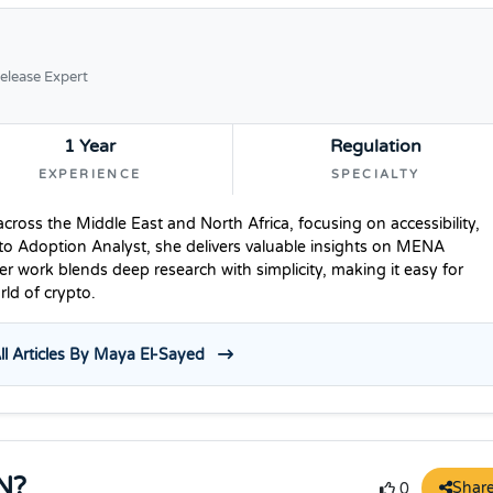
elease Expert
1 Year
Regulation
EXPERIENCE
SPECIALTY
ross the Middle East and North Africa, focusing on accessibility,
to Adoption Analyst, she delivers valuable insights on MENA
r work blends deep research with simplicity, making it easy for
ld of crypto.
ll Articles By Maya El-Sayed
N?
Shar
0