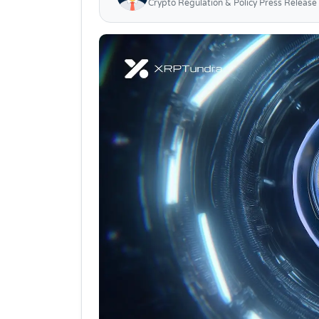
Crypto Regulation & Policy Press Release