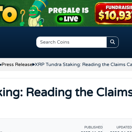
Press Release
XRP Tundra Staking: Reading the Claims Ca
ing: Reading the Claim
PUBLISHED
UPDATED