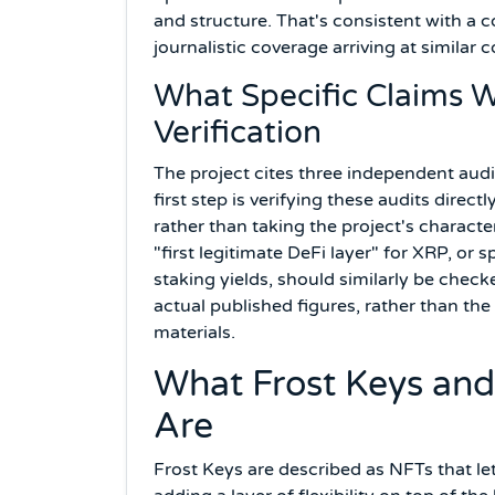
and structure. That's consistent with a
journalistic coverage arriving at similar 
What Specific Claims 
Verification
The project cites three independent aud
first step is verifying these audits dire
rather than taking the project's characte
"first legitimate DeFi layer" for XRP, o
staking yields, should similarly be chec
actual published figures, rather than t
materials.
What Frost Keys and
Are
Frost Keys are described as NFTs that let