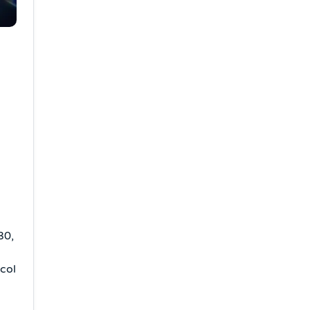
30,
ocol
o