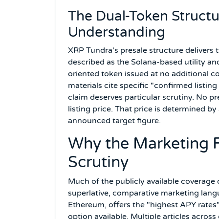
The Dual-Token Structu
Understanding
XRP Tundra's presale structure delivers
described as the Solana-based utility a
oriented token issued at no additional
materials cite specific "confirmed listing
claim deserves particular scrutiny. No p
listing price. That price is determined by
announced target figure.
Why the Marketing F
Scrutiny
Much of the publicly available coverage 
superlative, comparative marketing langu
Ethereum, offers the "highest APY rates"
option available. Multiple articles across