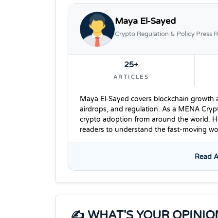
Maya El-Sayed
Crypto Regulation & Policy Press R
25+
ARTICLES
Maya El-Sayed covers blockchain growth ac
airdrops, and regulation. As a MENA Cryp
crypto adoption from around the world. He
readers to understand the fast-moving wor
Read A
✍️ WHAT'S YOUR OPINIO