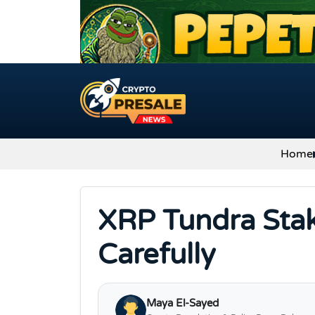
Skip to content
Home
XRP Tundra Stak
Carefully
Maya El-Sayed