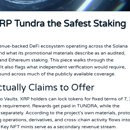
 XRP Tundra the Safest Staking
venue-backed DeFi ecosystem operating across the Solana
nd what its promotional materials describe as an audited,
n and Ethereum staking. This piece walks through the
It also flags what independent verification would require,
ound across much of the publicly available coverage.
ually Claims to Offer
o Vaults. XRP holders can lock tokens for fixed terms of 7, 
e requirement. Rewards get paid in TUNDRA, while the
separately. According to the project's own materials, prot
operations, derivatives, and cross-chain activity flows int
st Key NFT mints serve as a secondary revenue stream.