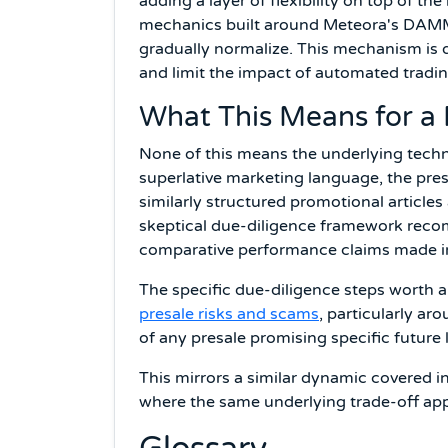
adding a layer of flexibility on top of th
mechanics built around Meteora's DAMM V
gradually normalize. This mechanism is 
and limit the impact of automated tradin
What This Means for a 
None of this means the underlying techno
superlative marketing language, the pres
similarly structured promotional articles
skeptical due-diligence framework reco
comparative performance claims made in
The specific due-diligence steps worth 
presale risks and scams
, particularly ar
of any presale promising specific future l
This mirrors a similar dynamic covered i
where the same underlying trade-off app