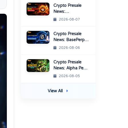
Platform
Crypto Presale
News:
BonkDemon
2026-08-07
Targets Exchange
Listings
Crypto Presale
News: BasePerp
Sale Raised Over
2026-08-06
$1.15 Million
Crypto Presale
News: Alpha Pepe
Sale Price Set To
2026-08-05
Rise Soon
View All