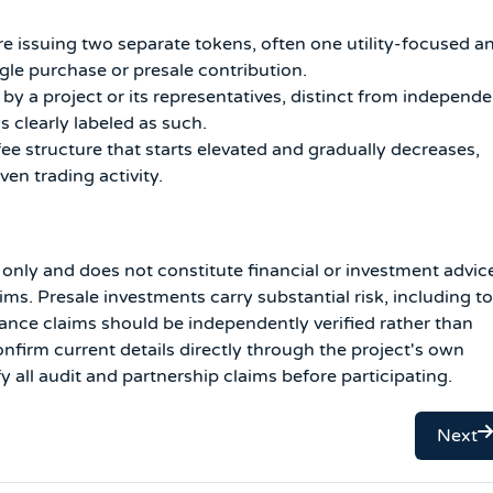
re issuing two separate tokens, often one utility-focused a
le purchase or presale contribution.
 by a project or its representatives, distinct from independ
s clearly labeled as such.
ee structure that starts elevated and gradually decreases,
en trading activity.
s only and does not constitute financial or investment advic
s. Presale investments carry substantial risk, including to
ance claims should be independently verified rather than
firm current details directly through the project's own
y all audit and partnership claims before participating.
Next