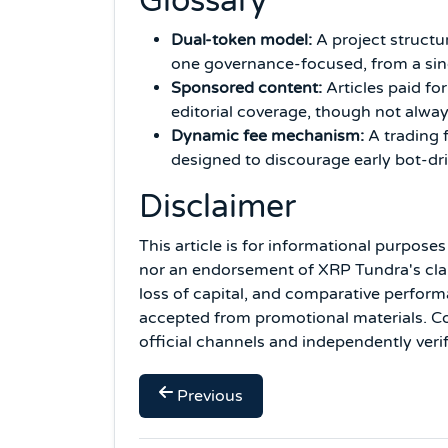
Glossary
Dual-token model:
A project structu
one governance-focused, from a sing
Sponsored content:
Articles paid for
editorial coverage, though not alway
Dynamic fee mechanism:
A trading f
designed to discourage early bot-driv
Disclaimer
This article is for informational purpose
nor an endorsement of XRP Tundra's claim
loss of capital, and comparative perform
accepted from promotional materials. Con
official channels and independently verif
Previous