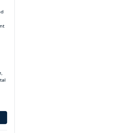
nd
ent
e,
tal