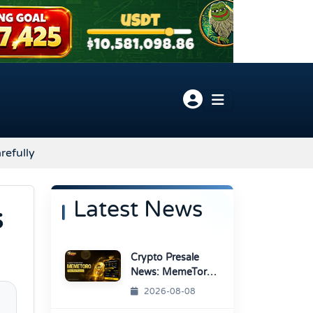
refully
Latest News
s
Crypto Presale
News: MemeToro
Advances AI
2026-08-08
Memecoin