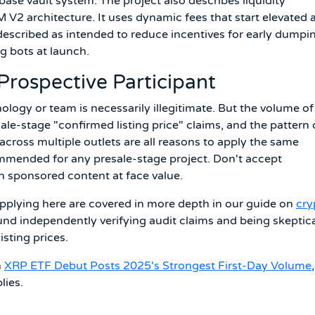
e base vault system. The project also describes liquidity
2 architecture. It uses dynamic fees that start elevated 
described as intended to reduce incentives for early dumpi
g bots at launch.
Prospective Participant
logy or team is necessarily illegitimate. But the volume of
ale-stage "confirmed listing price" claims, and the pattern 
 across multiple outlets are all reasons to apply the same
mmended for any presale-stage project. Don't accept
 sponsored content at face value.
applying here are covered in more depth in our guide on
cry
ound independently verifying audit claims and being skeptic
isting prices.
n
XRP ETF Debut Posts 2025's Strongest First-Day Volume
,
lies.