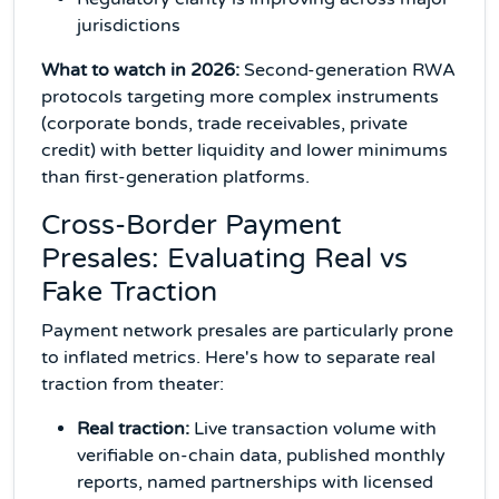
jurisdictions
What to watch in 2026:
Second-generation RWA
protocols targeting more complex instruments
(corporate bonds, trade receivables, private
credit) with better liquidity and lower minimums
than first-generation platforms.
Cross-Border Payment
Presales: Evaluating Real vs
Fake Traction
Payment network presales are particularly prone
to inflated metrics. Here's how to separate real
traction from theater:
Real traction:
Live transaction volume with
verifiable on-chain data, published monthly
reports, named partnerships with licensed