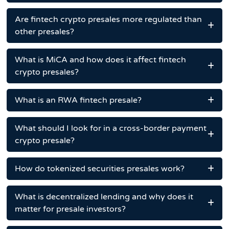
Are fintech crypto presales more regulated than
other presales?
What is MiCA and how does it affect fintech
crypto presales?
What is an RWA fintech presale?
What should I look for in a cross-border payment
crypto presale?
How do tokenized securities presales work?
What is decentralized lending and why does it
matter for presale investors?