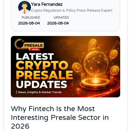
Yara Fernandez
Crypto Regulation & Policy Press Release Expert
PUBLISHED
UPDATED
2026-08-04
2026-08-04
Why Fintech Is the Most
Interesting Presale Sector in
2026