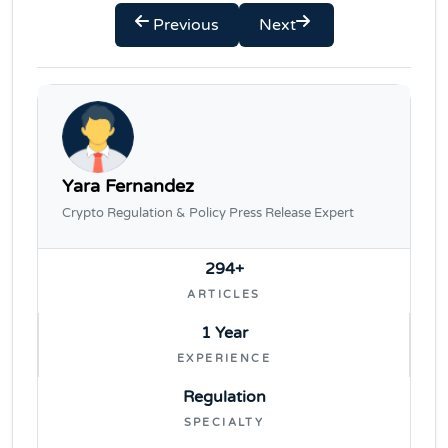
Previous
Next
Yara Fernandez
Crypto Regulation & Policy Press Release Expert
294+
ARTICLES
1 Year
EXPERIENCE
Regulation
SPECIALTY