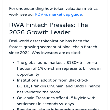
For understanding how token valuation metrics
work, see our
FDV vs market cap guide
.
RWA Fintech Presales: The
2026 Growth Leader
Real-world asset tokenization has been the
fastest-growing segment of blockchain fintech
since 2024. Why investors are excited:
The global bond market is $130+ trillion—a
fraction of 1% on-chain represents billions in
opportunity
Institutional adoption from BlackRock
BUIDL, Franklin OnChain, and Ondo Finance
has validated the model
On-chain Treasuries offer 4–5% yield with
settlement in seconds vs. days
Regulatory clarity is improving across major