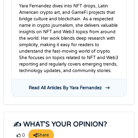
Yara Fernandez dives into NFT drops, Latin
American crypto art, and GameFi projects that
bridge culture and blockchain. As a respected
name in crypto journalism, she delivers valuable
insights on NFT and Web3 topics from around
the world. Her work blends deep research with
simplicity, making it easy for readers to
understand the fast-moving world of crypto.
She focuses on topics related to NFT and Web3
reporting and regularly covers emerging trends,
technology updates, and community stories.
Read All Articles By Yara Fernandez
✍️ WHAT'S YOUR OPINION?
Share
0