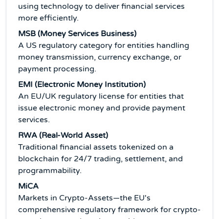
using technology to deliver financial services
more efficiently.
MSB (Money Services Business)
A US regulatory category for entities handling
money transmission, currency exchange, or
payment processing.
EMI (Electronic Money Institution)
An EU/UK regulatory license for entities that
issue electronic money and provide payment
services.
RWA (Real-World Asset)
Traditional financial assets tokenized on a
blockchain for 24/7 trading, settlement, and
programmability.
MiCA
Markets in Crypto-Assets—the EU's
comprehensive regulatory framework for crypto-