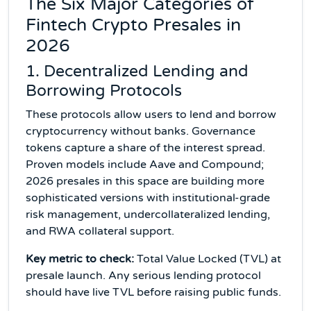
The Six Major Categories of
Fintech Crypto Presales in
2026
1. Decentralized Lending and
Borrowing Protocols
These protocols allow users to lend and borrow
cryptocurrency without banks. Governance
tokens capture a share of the interest spread.
Proven models include Aave and Compound;
2026 presales in this space are building more
sophisticated versions with institutional-grade
risk management, undercollateralized lending,
and RWA collateral support.
Key metric to check:
Total Value Locked (TVL) at
presale launch. Any serious lending protocol
should have live TVL before raising public funds.