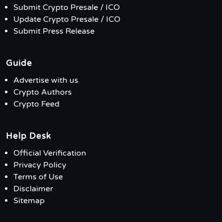
Submit Crypto Presale / ICO
Update Crypto Presale / ICO
Submit Press Release
Guide
Advertise with us
Crypto Authors
Crypto Feed
Help Desk
Official Verification
Privacy Policy
Terms of Use
Disclaimer
Sitemap