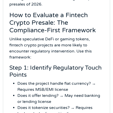
presales of 2026.
How to Evaluate a Fintech
Crypto Presale: The
Compliance-First Framework
Unlike speculative DeFi or gaming tokens,
fintech crypto projects are more likely to
encounter regulatory intervention. Use this
framework:
Step 1: Identify Regulatory Touch
Points
Does the project handle fiat currency? →
Requires MSB/EMI license
Does it offer lending? → May need banking
or lending license
Does it tokenize securities? → Requires