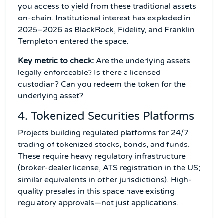
you access to yield from these traditional assets
on-chain. Institutional interest has exploded in
2025–2026 as BlackRock, Fidelity, and Franklin
Templeton entered the space.
Key metric to check:
Are the underlying assets
legally enforceable? Is there a licensed
custodian? Can you redeem the token for the
underlying asset?
4. Tokenized Securities Platforms
Projects building regulated platforms for 24/7
trading of tokenized stocks, bonds, and funds.
These require heavy regulatory infrastructure
(broker-dealer license, ATS registration in the US;
similar equivalents in other jurisdictions). High-
quality presales in this space have existing
regulatory approvals—not just applications.