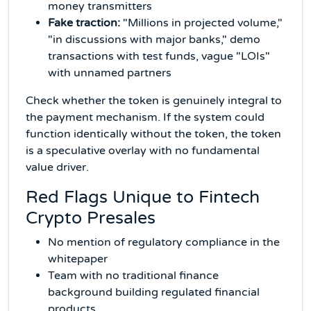
money transmitters
Fake traction:
"Millions in projected volume,"
"in discussions with major banks," demo
transactions with test funds, vague "LOIs"
with unnamed partners
Check whether the token is genuinely integral to
the payment mechanism. If the system could
function identically without the token, the token
is a speculative overlay with no fundamental
value driver.
Red Flags Unique to Fintech
Crypto Presales
No mention of regulatory compliance in the
whitepaper
Team with no traditional finance
background building regulated financial
products