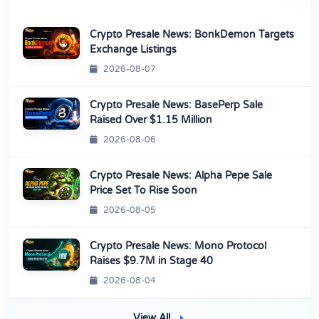
Crypto Presale News: BonkDemon Targets
Exchange Listings
2026-08-07
Crypto Presale News: BasePerp Sale
Raised Over $1.15 Million
2026-08-06
Crypto Presale News: Alpha Pepe Sale
Price Set To Rise Soon
2026-08-05
Crypto Presale News: Mono Protocol
Raises $9.7M in Stage 40
2026-08-04
View All