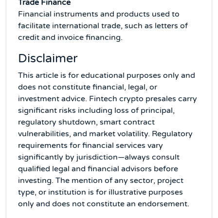
Trade Finance
Financial instruments and products used to
facilitate international trade, such as letters of
credit and invoice financing.
Disclaimer
This article is for educational purposes only and
does not constitute financial, legal, or
investment advice. Fintech crypto presales carry
significant risks including loss of principal,
regulatory shutdown, smart contract
vulnerabilities, and market volatility. Regulatory
requirements for financial services vary
significantly by jurisdiction—always consult
qualified legal and financial advisors before
investing. The mention of any sector, project
type, or institution is for illustrative purposes
only and does not constitute an endorsement.