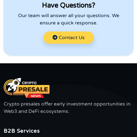
Have Questions?
Our team will answer all your questions. We
ensure a quick response.
Contact Us
Crypto presales offer early investment opportunities in
Web3 and DeFi ecosystems.
B2B Services