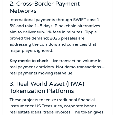
2. Cross-Border Payment
Networks
International payments through SWIFT cost 1–
5% and take 1–5 days. Blockchain alternatives
aim to deliver sub-1% fees in minutes. Ripple
proved the demand; 2026 presales are
addressing the corridors and currencies that
major players ignored.
Key metric to check:
Live transaction volume in
real payment corridors. Not demo transactions—
real payments moving real value.
3. Real-World Asset (RWA)
Tokenization Platforms
These projects tokenize traditional financial
instruments: US Treasuries, corporate bonds,
real estate loans, trade invoices. The token gives