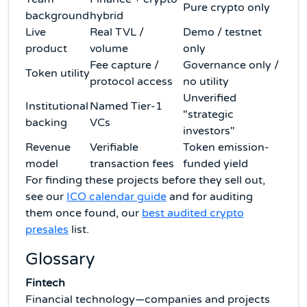
Pure crypto only
background
hybrid
Live
Real TVL /
Demo / testnet
product
volume
only
Fee capture /
Governance only /
Token utility
protocol access
no utility
Unverified
Institutional
Named Tier-1
"strategic
backing
VCs
investors"
Revenue
Verifiable
Token emission-
model
transaction fees
funded yield
For finding these projects before they sell out,
see our
ICO calendar guide
and for auditing
them once found, our
best audited crypto
presales
list.
Glossary
Fintech
Financial technology—companies and projects