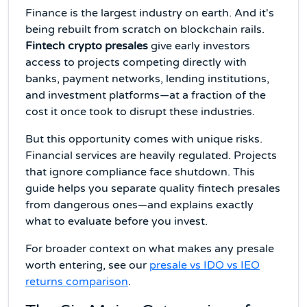
Finance is the largest industry on earth. And it's
being rebuilt from scratch on blockchain rails.
Fintech crypto presales
give early investors
access to projects competing directly with
banks, payment networks, lending institutions,
and investment platforms—at a fraction of the
cost it once took to disrupt these industries.
But this opportunity comes with unique risks.
Financial services are heavily regulated. Projects
that ignore compliance face shutdown. This
guide helps you separate quality fintech presales
from dangerous ones—and explains exactly
what to evaluate before you invest.
For broader context on what makes any presale
worth entering, see our
presale vs IDO vs IEO
returns comparison
.