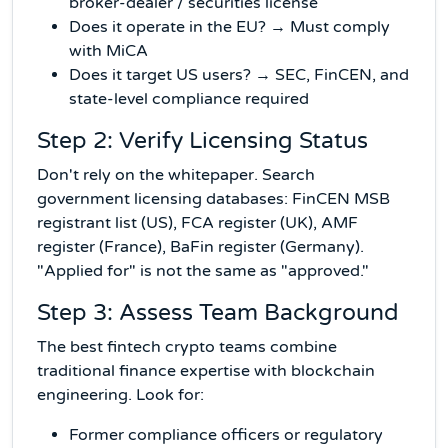
broker-dealer / securities license
Does it operate in the EU? → Must comply
with MiCA
Does it target US users? → SEC, FinCEN, and
state-level compliance required
Step 2: Verify Licensing Status
Don't rely on the whitepaper. Search
government licensing databases: FinCEN MSB
registrant list (US), FCA register (UK), AMF
register (France), BaFin register (Germany).
"Applied for" is not the same as "approved."
Step 3: Assess Team Background
The best fintech crypto teams combine
traditional finance expertise with blockchain
engineering. Look for:
Former compliance officers or regulatory