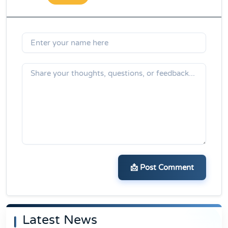
📩 Post Comment
Latest News