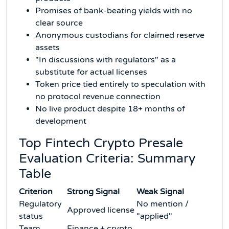
Promises of bank-beating yields with no
clear source
Anonymous custodians for claimed reserve
assets
"In discussions with regulators" as a
substitute for actual licenses
Token price tied entirely to speculation with
no protocol revenue connection
No live product despite 18+ months of
development
Top Fintech Crypto Presale
Evaluation Criteria: Summary
Table
Criterion
Strong Signal
Weak Signal
Regulatory
No mention /
Approved license
status
"applied"
Team
Finance + crypto