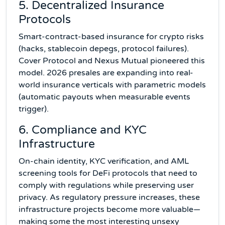
5. Decentralized Insurance
Protocols
Smart-contract-based insurance for crypto risks
(hacks, stablecoin depegs, protocol failures).
Cover Protocol and Nexus Mutual pioneered this
model. 2026 presales are expanding into real-
world insurance verticals with parametric models
(automatic payouts when measurable events
trigger).
6. Compliance and KYC
Infrastructure
On-chain identity, KYC verification, and AML
screening tools for DeFi protocols that need to
comply with regulations while preserving user
privacy. As regulatory pressure increases, these
infrastructure projects become more valuable—
making some the most interesting unsexy