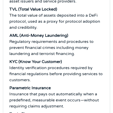
asset issuers and service providers.
TVL (Total Value Locked)
The total value of assets deposited into a DeFi
protocol, used as a proxy for protocol adoption
and credibility.
AML (Anti-Money Laundering)
Regulatory requirements and procedures to
prevent financial crimes including money
laundering and terrorist financing.
KYC (Know Your Customer)
Identity verification procedures required by
financial regulations before providing services to
customers.
Parametric Insurance
Insurance that pays out automatically when a
predefined, measurable event occurs—without
requiring claims adjustment.