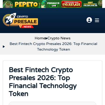
Skip to content
Home
Crypto News
Best Fintech Crypto Presales 2026: Top Financial
Technology Token
Best Fintech Crypto
Presales 2026: Top
Financial Technology
Token