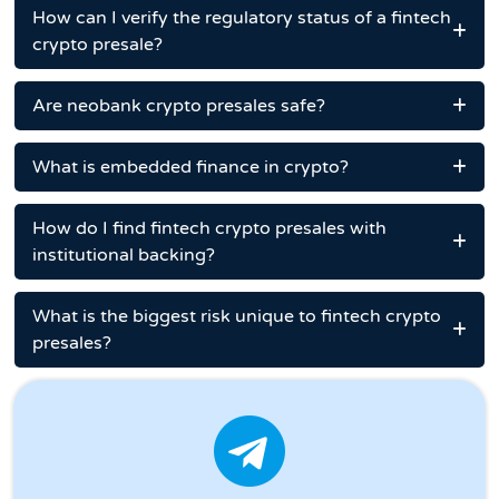
How can I verify the regulatory status of a fintech
crypto presale?
Are neobank crypto presales safe?
What is embedded finance in crypto?
How do I find fintech crypto presales with
institutional backing?
What is the biggest risk unique to fintech crypto
presales?