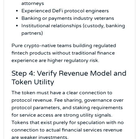
attorneys
Experienced DeFi protocol engineers
Banking or payments industry veterans
Institutional relationships (custody, banking
partners)
Pure crypto-native teams building regulated
fintech products without traditional finance
experience are higher regulatory risk.
Step 4: Verify Revenue Model and
Token Utility
The token must have a clear connection to
protocol revenue. Fee sharing, governance over
protocol parameters, and staking requirements
for service access are strong utility signals.
Tokens that exist purely for speculation with no
connection to actual financial services revenue
are weaker investments.