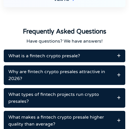
Frequently Asked Questions
Have questions? We have answers!
What is a fintech crypto presale?
Why are fintech crypto presales attractive in
2026?
What types of fintech projects run crypto
presales?
What makes a fintech crypto presale higher
quality than average?