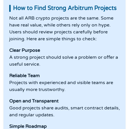
How to Find Strong Arbitrum Projects
Not all ARB crypto projects are the same. Some
have real value, while others rely only on hype.
Users should review projects carefully before
joining. Here are simple things to check:
Clear Purpose
A strong project should solve a problem or offer a
useful service.
Reliable Team
Projects with experienced and visible teams are
usually more trustworthy.
Open and Transparent
Good projects share audits, smart contract details,
and regular updates.
Simple Roadmap