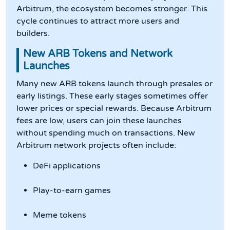
Arbitrum, the ecosystem becomes stronger. This
cycle continues to attract more users and
builders.
New ARB Tokens and Network
Launches
Many new ARB tokens launch through presales or
early listings. These early stages sometimes offer
lower prices or special rewards. Because Arbitrum
fees are low, users can join these launches
without spending much on transactions. New
Arbitrum network projects often include:
DeFi applications
Play-to-earn games
Meme tokens