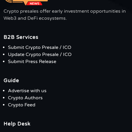
Crypto presales offer early investment opportunities in
Web3 and DeFi ecosystems.
B2B Services
Submit Crypto Presale / ICO
Update Crypto Presale / ICO
Submit Press Release
Guide
Advertise with us
Crypto Authors
Crypto Feed
Help Desk