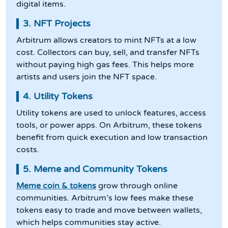
digital items.
3. NFT Projects
Arbitrum allows creators to mint NFTs at a low
cost. Collectors can buy, sell, and transfer NFTs
without paying high gas fees. This helps more
artists and users join the NFT space.
4. Utility Tokens
Utility tokens are used to unlock features, access
tools, or power apps. On Arbitrum, these tokens
benefit from quick execution and low transaction
costs.
5. Meme and Community Tokens
Meme coin & tokens
grow through online
communities. Arbitrum’s low fees make these
tokens easy to trade and move between wallets,
which helps communities stay active.