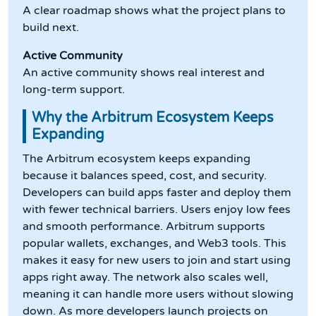
A clear roadmap shows what the project plans to
build next.
Active Community
An active community shows real interest and
long-term support.
Why the Arbitrum Ecosystem Keeps
Expanding
The Arbitrum ecosystem keeps expanding
because it balances speed, cost, and security.
Developers can build apps faster and deploy them
with fewer technical barriers. Users enjoy low fees
and smooth performance. Arbitrum supports
popular wallets, exchanges, and Web3 tools. This
makes it easy for new users to join and start using
apps right away. The network also scales well,
meaning it can handle more users without slowing
down. As more developers launch projects on