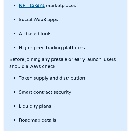
NFT tokens
marketplaces
Social Web3 apps
AI-based tools
High-speed trading platforms
Before joining any presale or early launch, users
should always check:
Token supply and distribution
Smart contract security
Liquidity plans
Roadmap details