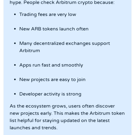
hype. People check Arbitrum crypto because:
Trading fees are very low
New ARB tokens launch often
Many decentralized exchanges support
Arbitrum
Apps run fast and smoothly
New projects are easy to join
Developer activity is strong
As the ecosystem grows, users often discover
new projects early. This makes the Arbitrum token
list helpful for staying updated on the latest
launches and trends.