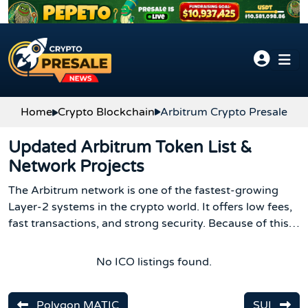
Skip to content
Home
Crypto Blockchain
Arbitrum Crypto Presale
Updated Arbitrum Token List &
Network Projects
The Arbitrum network is one of the fastest-growing
Layer-2 systems in the crypto world. It offers low fees,
fast transactions, and strong security. Because of this,
many new projects launch every month, and the
Arbitrum token list keeps getting bigger with new ARB
No ICO listings found.
crypto options.
Polygon MATIC
SUI