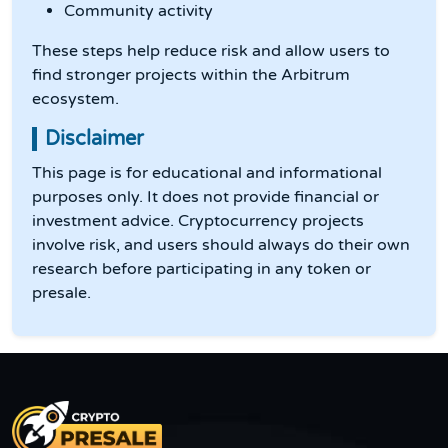
Community activity
These steps help reduce risk and allow users to
find stronger projects within the Arbitrum
ecosystem.
Disclaimer
This page is for educational and informational
purposes only. It does not provide financial or
investment advice. Cryptocurrency projects
involve risk, and users should always do their own
research before participating in any token or
presale.