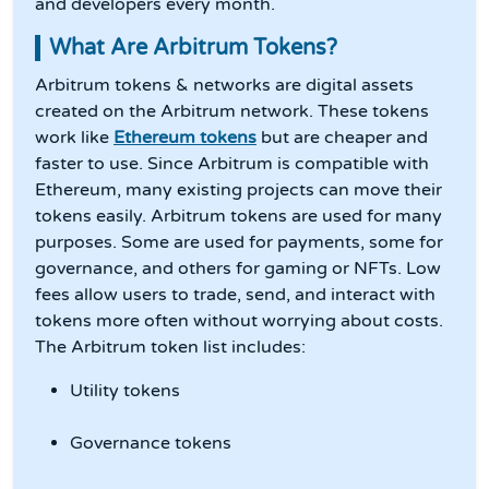
and developers every month.
What Are Arbitrum Tokens?
Arbitrum tokens & networks are digital assets
created on the Arbitrum network. These tokens
work like
Ethereum tokens
but are cheaper and
faster to use. Since Arbitrum is compatible with
Ethereum, many existing projects can move their
tokens easily. Arbitrum tokens are used for many
purposes. Some are used for payments, some for
governance, and others for gaming or NFTs. Low
fees allow users to trade, send, and interact with
tokens more often without worrying about costs.
The Arbitrum token list includes:
Utility tokens
Governance tokens