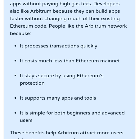
apps without paying high gas fees. Developers
also like Arbitrum because they can build apps
faster without changing much of their existing
Ethereum code. People like the Arbitrum network
because:
It processes transactions quickly
It costs much less than Ethereum mainnet
It stays secure by using Ethereum’s
protection
It supports many apps and tools
It is simple for both beginners and advanced
users
These benefits help Arbitrum attract more users