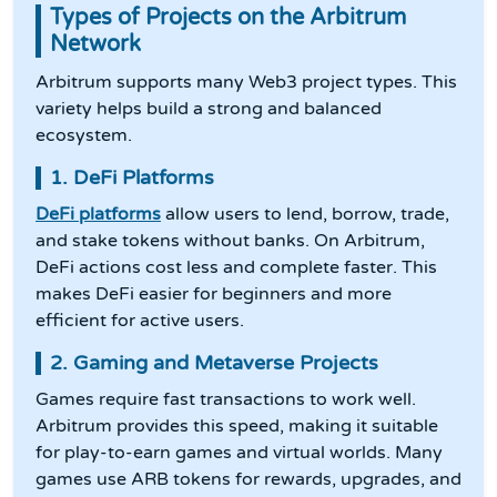
Types of Projects on the Arbitrum
Network
Arbitrum supports many Web3 project types. This
variety helps build a strong and balanced
ecosystem.
1. DeFi Platforms
DeFi platforms
allow users to lend, borrow, trade,
and stake tokens without banks. On Arbitrum,
DeFi actions cost less and complete faster. This
makes DeFi easier for beginners and more
efficient for active users.
2. Gaming and Metaverse Projects
Games require fast transactions to work well.
Arbitrum provides this speed, making it suitable
for play-to-earn games and virtual worlds. Many
games use ARB tokens for rewards, upgrades, and