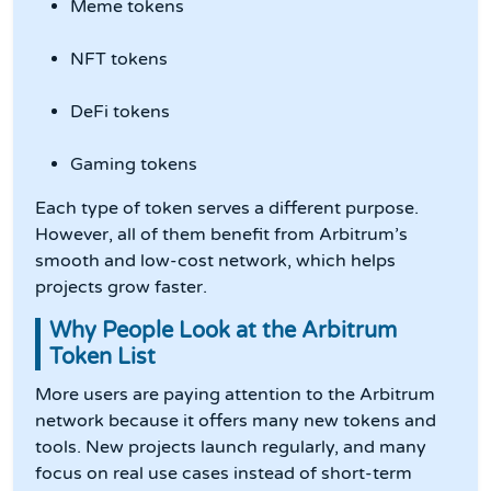
Meme tokens
NFT tokens
DeFi tokens
Gaming tokens
Each type of token serves a different purpose.
However, all of them benefit from Arbitrum’s
smooth and low-cost network, which helps
projects grow faster.
Why People Look at the Arbitrum
Token List
More users are paying attention to the Arbitrum
network because it offers many new tokens and
tools. New projects launch regularly, and many
focus on real use cases instead of short-term