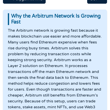
Why the Arbitrum Network Is Growing
Fast
The Arbitrum network is growing fast because it
makes blockchain use easier and more affordable.
Many users find Ethereum expensive when fees
rise during busy times. Arbitrum solves this
problem by reducing transaction costs while
keeping strong security. Arbitrum works as a
Layer 2 solution on Ethereum. It processes
transactions off the main Ethereum network and
then sends the final data back to Ethereum. This
method helps reduce congestion and lowers fees
for users. Even though transactions are faster and
cheaper, Arbitrum still benefits from Ethereum’s
security. Because of this setup, users can trade
tokens, stake assets, mint NFTs, and use Web3