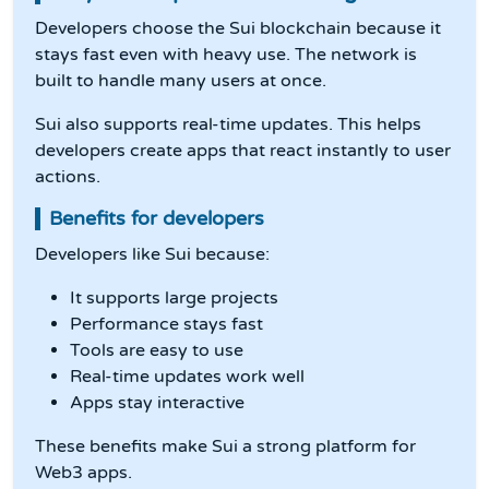
Developers choose the Sui blockchain because it
stays fast even with heavy use. The network is
built to handle many users at once.
Sui also supports real-time updates. This helps
developers create apps that react instantly to user
actions.
Benefits for developers
Developers like Sui because:
It supports large projects
Performance stays fast
Tools are easy to use
Real-time updates work well
Apps stay interactive
These benefits make Sui a strong platform for
Web3 apps.