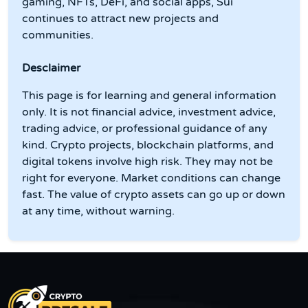
gaming, NFTs, DeFi, and social apps, Sui
continues to attract new projects and
communities.
Desclaimer
This page is for learning and general information
only. It is not financial advice, investment advice,
trading advice, or professional guidance of any
kind. Crypto projects, blockchain platforms, and
digital tokens involve high risk. They may not be
right for everyone. Market conditions can change
fast. The value of crypto assets can go up or down
at any time, without warning.