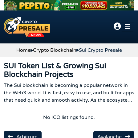
Skip to content
Home
Crypto Blockchain
Sui Crypto Presale
SUI Token List & Growing Sui
Blockchain Projects
The Sui blockchain is becoming a popular network in
the Web3 world. It is fast, easy to use, and built for apps
that need quick and smooth activity. As the ecosystem
grows, more SUI crypto token projects are launching,
and the list of Sui blockchain tools continues to
No ICO listings found.
expand.
Arbitrum
Avalanche