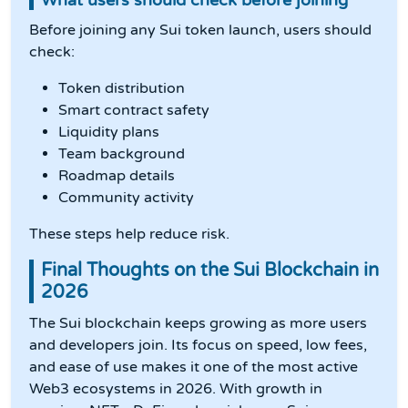
What users should check before joining
Before joining any Sui token launch, users should
check:
Token distribution
Smart contract safety
Liquidity plans
Team background
Roadmap details
Community activity
These steps help reduce risk.
Final Thoughts on the Sui Blockchain in
2026
The Sui blockchain keeps growing as more users
and developers join. Its focus on speed, low fees,
and ease of use makes it one of the most active
Web3 ecosystems in 2026. With growth in