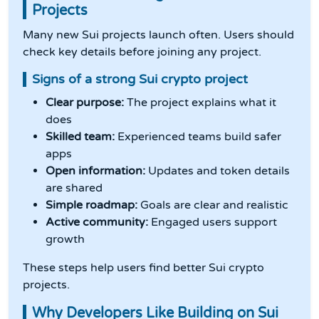
Projects
Many new Sui projects launch often. Users should
check key details before joining any project.
Signs of a strong Sui crypto project
Clear purpose:
The project explains what it
does
Skilled team:
Experienced teams build safer
apps
Open information:
Updates and token details
are shared
Simple roadmap:
Goals are clear and realistic
Active community:
Engaged users support
growth
These steps help users find better Sui crypto
projects.
Why Developers Like Building on Sui