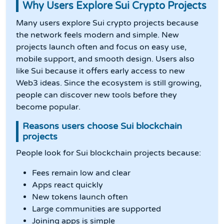
Why Users Explore Sui Crypto Projects
Many users explore Sui crypto projects because
the network feels modern and simple. New
projects launch often and focus on easy use,
mobile support, and smooth design. Users also
like Sui because it offers early access to new
Web3 ideas. Since the ecosystem is still growing,
people can discover new tools before they
become popular.
Reasons users choose Sui blockchain
projects
People look for Sui blockchain projects because:
Fees remain low and clear
Apps react quickly
New tokens launch often
Large communities are supported
Joining apps is simple