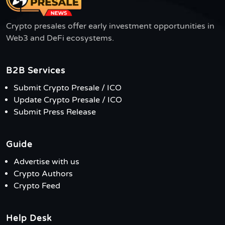
Crypto presales offer early investment opportunities in
Web3 and DeFi ecosystems.
B2B Services
Submit Crypto Presale / ICO
Update Crypto Presale / ICO
Submit Press Release
Guide
Advertise with us
Crypto Authors
Crypto Feed
Help Desk