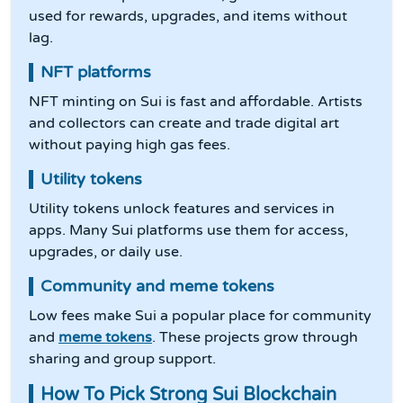
used for rewards, upgrades, and items without
lag.
NFT platforms
NFT minting on Sui is fast and affordable. Artists
and collectors can create and trade digital art
without paying high gas fees.
Utility tokens
Utility tokens unlock features and services in
apps. Many Sui platforms use them for access,
upgrades, or daily use.
Community and meme tokens
Low fees make Sui a popular place for community
and
meme tokens
. These projects grow through
sharing and group support.
How To Pick Strong Sui Blockchain