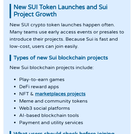
New SUI Token Launches and Sui
Project Growth
New SUI crypto token launches happen often.
Many teams use early access events or presales to
introduce their projects. Because Sui is fast and
low-cost, users can join easily.
Types of new Sui blockchain projects
New Sui blockchain projects include:
Play-to-earn games
DeFi reward apps
NFT &
marketplaces projects
Meme and community tokens
Web3 social platforms
AI-based blockchain tools
Payment and utility services