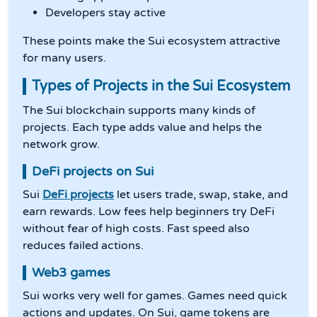
Developers stay active
These points make the Sui ecosystem attractive
for many users.
Types of Projects in the Sui Ecosystem
The Sui blockchain supports many kinds of
projects. Each type adds value and helps the
network grow.
DeFi projects on Sui
Sui
DeFi projects
let users trade, swap, stake, and
earn rewards. Low fees help beginners try DeFi
without fear of high costs. Fast speed also
reduces failed actions.
Web3 games
Sui works very well for games. Games need quick
actions and updates. On Sui, game tokens are