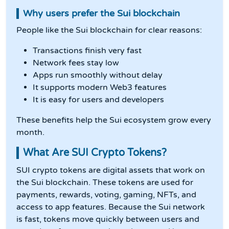
Why users prefer the Sui blockchain
People like the Sui blockchain for clear reasons:
Transactions finish very fast
Network fees stay low
Apps run smoothly without delay
It supports modern Web3 features
It is easy for users and developers
These benefits help the Sui ecosystem grow every
month.
What Are SUI Crypto Tokens?
SUI crypto tokens are digital assets that work on
the Sui blockchain. These tokens are used for
payments, rewards, voting, gaming, NFTs, and
access to app features. Because the Sui network
is fast, tokens move quickly between users and