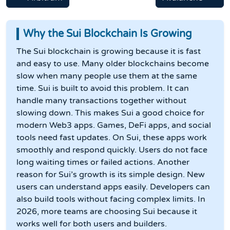
Why the Sui Blockchain Is Growing
The Sui blockchain is growing because it is fast
and easy to use. Many older blockchains become
slow when many people use them at the same
time. Sui is built to avoid this problem. It can
handle many transactions together without
slowing down. This makes Sui a good choice for
modern Web3 apps. Games, DeFi apps, and social
tools need fast updates. On Sui, these apps work
smoothly and respond quickly. Users do not face
long waiting times or failed actions. Another
reason for Sui’s growth is its simple design. New
users can understand apps easily. Developers can
also build tools without facing complex limits. In
2026, more teams are choosing Sui because it
works well for both users and builders.