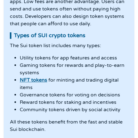
apps. Low fees are another advantage. Users can
send and use tokens often without paying high
costs. Developers can also design token systems
that people can afford to use daily.
Types of SUI crypto tokens
The Sui token list includes many types:
Utility tokens for app features and access
Gaming tokens for rewards and play-to-earn
systems
NFT tokens
for minting and trading digital
items
Governance tokens for voting on decisions
Reward tokens for staking and incentives
Community tokens driven by social activity
All these tokens benefit from the fast and stable
Sui blockchain.