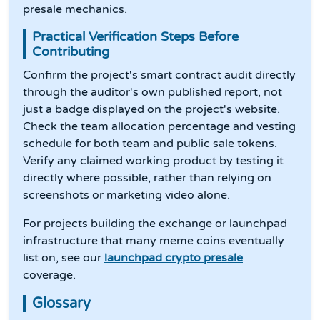
presale mechanics.
Practical Verification Steps Before
Contributing
Confirm the project's smart contract audit directly
through the auditor's own published report, not
just a badge displayed on the project's website.
Check the team allocation percentage and vesting
schedule for both team and public sale tokens.
Verify any claimed working product by testing it
directly where possible, rather than relying on
screenshots or marketing video alone.
For projects building the exchange or launchpad
infrastructure that many meme coins eventually
list on, see our
launchpad crypto presale
coverage.
Glossary