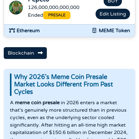
BUY
126,000,000,000,000
Edit Listing
Ended
PRESALE
Ethereum
MEME Token
Blockchain
Why 2026's Meme Coin Presale
Market Looks Different From Past
Cycles
A
meme coin presale
in 2026 enters a market
that's genuinely more structured than in previous
cycles, even as the underlying sector cooled
significantly. After hitting an all-time high market
capitalization of $150.6 billion in December 2024,