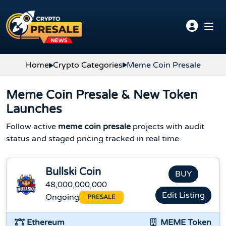
Skip to content
Home
Crypto Categories
Meme Coin Presale
Meme Coin Presale & New Token
Launches
Follow active
meme coin presale
projects with audit
status and staged pricing tracked in real time.
Bullski Coin
BUY
48,000,000,000
Edit Listing
Ongoing
PRESALE
Ethereum
MEME Token