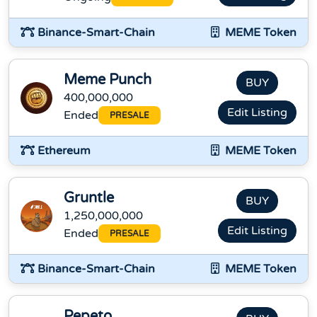
Binance-Smart-Chain
MEME Token
Meme Punch
BUY
400,000,000
Edit Listing
Ended
PRESALE
Ethereum
MEME Token
Gruntle
BUY
1,250,000,000
Edit Listing
Ended
PRESALE
Binance-Smart-Chain
MEME Token
Pepeto