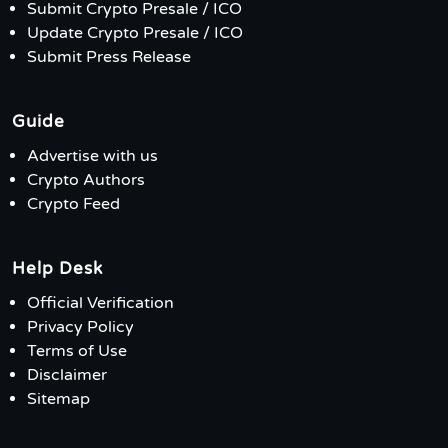
Submit Crypto Presale / ICO
Update Crypto Presale / ICO
Submit Press Release
Guide
Advertise with us
Crypto Authors
Crypto Feed
Help Desk
Official Verification
Privacy Policy
Terms of Use
Disclaimer
Sitemap