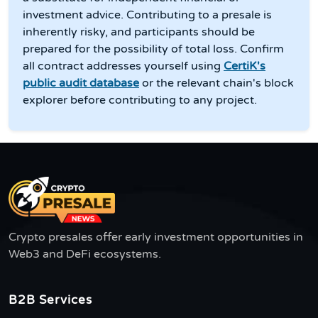
investment advice. Contributing to a presale is
inherently risky, and participants should be
prepared for the possibility of total loss. Confirm
all contract addresses yourself using
CertiK's
public audit database
or the relevant chain's block
explorer before contributing to any project.
Crypto presales offer early investment opportunities in
Web3 and DeFi ecosystems.
B2B Services