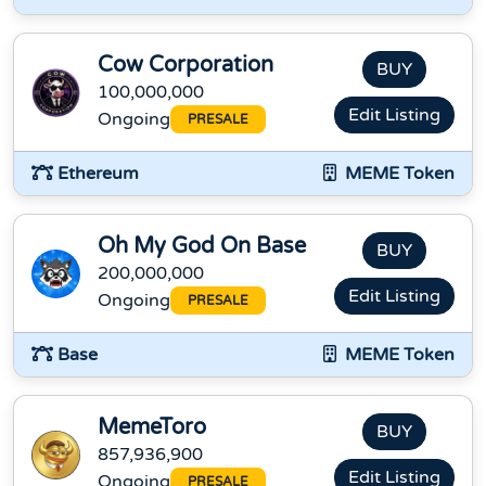
Cow Corporation
BUY
100,000,000
Edit Listing
Ongoing
PRESALE
Ethereum
MEME Token
Oh My God On Base
BUY
200,000,000
Edit Listing
Ongoing
PRESALE
Base
MEME Token
MemeToro
BUY
857,936,900
Edit Listing
Ongoing
PRESALE