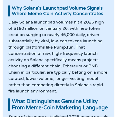
Why Solana's Launchpad Volume Signals
Where Meme Coin Activity Concentrates
Daily Solana launchpad volumes hit a 2026 high
of $180 million on January 26, with new token
creation surging to nearly 45,000 daily, driven
substantially by viral, low-cap tokens launching
through platforms like Pump.fun. That
concentration of raw, high-frequency launch
activity on Solana specifically means projects
choosing a different chain, Ethereum or BNB
Chain in particular, are typically betting on a more
curated, lower-volume, longer-vesting model
rather than competing directly in Solana's rapid-
fire launch environment.
What Distinguishes Genuine Utility
From Meme-Coin Marketing Language
Some of the more established 2026 meme presale