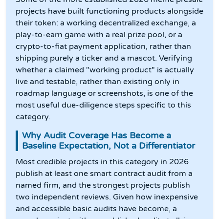
projects have built functioning products alongside
their token: a working decentralized exchange, a
play-to-earn game with a real prize pool, or a
crypto-to-fiat payment application, rather than
shipping purely a ticker and a mascot. Verifying
whether a claimed "working product" is actually
live and testable, rather than existing only in
roadmap language or screenshots, is one of the
most useful due-diligence steps specific to this
category.
Why Audit Coverage Has Become a
Baseline Expectation, Not a Differentiator
Most credible projects in this category in 2026
publish at least one smart contract audit from a
named firm, and the strongest projects publish
two independent reviews. Given how inexpensive
and accessible basic audits have become, a