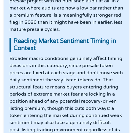
presale project with no published audit at all, in a
market where audits are now a low bar rather than
a premium feature, is a meaningfully stronger red
flag in 2026 than it might have been in earlier, less
mature presale cycles.
Reading Market Sentiment Timing in
Context
Broader macro conditions genuinely affect timing
decisions in this category, since presale token
prices are fixed at each stage and don't move with
daily sentiment the way listed tokens do. That
structural feature means buyers entering during
periods of extreme market fear are locking in a
position ahead of any potential recovery-driven
listing premium, though this cuts both ways: a
token entering the market during continued weak
sentiment may also face a genuinely difficult
post-listing trading environment regardless of its