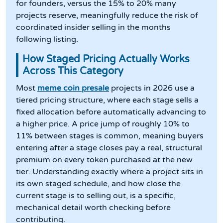
for founders, versus the 15% to 20% many
projects reserve, meaningfully reduce the risk of
coordinated insider selling in the months
following listing.
How Staged Pricing Actually Works
Across This Category
Most
meme coin presale
projects in 2026 use a
tiered pricing structure, where each stage sells a
fixed allocation before automatically advancing to
a higher price. A price jump of roughly 10% to
11% between stages is common, meaning buyers
entering after a stage closes pay a real, structural
premium on every token purchased at the new
tier. Understanding exactly where a project sits in
its own staged schedule, and how close the
current stage is to selling out, is a specific,
mechanical detail worth checking before
contributing.