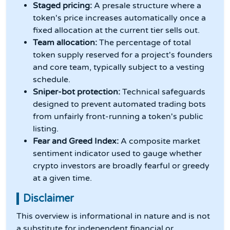
Staged pricing:
A presale structure where a
token's price increases automatically once a
fixed allocation at the current tier sells out.
Team allocation:
The percentage of total
token supply reserved for a project's founders
and core team, typically subject to a vesting
schedule.
Sniper-bot protection:
Technical safeguards
designed to prevent automated trading bots
from unfairly front-running a token's public
listing.
Fear and Greed Index:
A composite market
sentiment indicator used to gauge whether
crypto investors are broadly fearful or greedy
at a given time.
Disclaimer
This overview is informational in nature and is not
a substitute for independent financial or