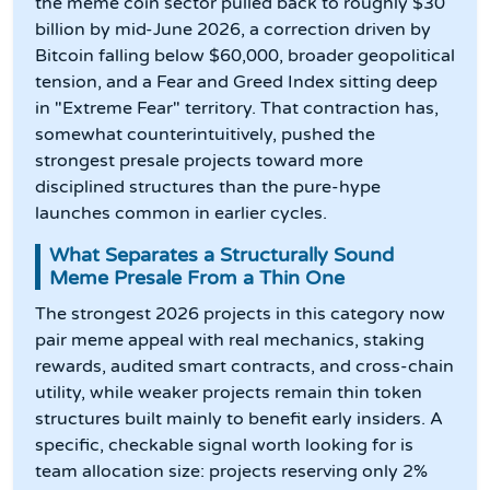
the meme coin sector pulled back to roughly $30
billion by mid-June 2026, a correction driven by
Bitcoin falling below $60,000, broader geopolitical
tension, and a Fear and Greed Index sitting deep
in "Extreme Fear" territory. That contraction has,
somewhat counterintuitively, pushed the
strongest presale projects toward more
disciplined structures than the pure-hype
launches common in earlier cycles.
What Separates a Structurally Sound
Meme Presale From a Thin One
The strongest 2026 projects in this category now
pair meme appeal with real mechanics, staking
rewards, audited smart contracts, and cross-chain
utility, while weaker projects remain thin token
structures built mainly to benefit early insiders. A
specific, checkable signal worth looking for is
team allocation size: projects reserving only 2%