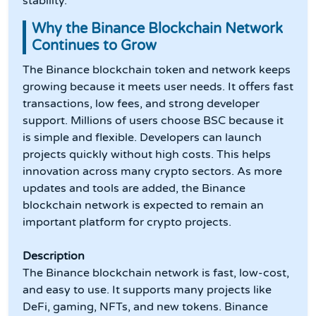
stability.
Why the Binance Blockchain Network
Continues to Grow
The Binance blockchain token and network keeps
growing because it meets user needs. It offers fast
transactions, low fees, and strong developer
support. Millions of users choose BSC because it
is simple and flexible. Developers can launch
projects quickly without high costs. This helps
innovation across many crypto sectors. As more
updates and tools are added, the Binance
blockchain network is expected to remain an
important platform for crypto projects.
Description
The Binance blockchain network is fast, low-cost,
and easy to use. It supports many projects like
DeFi, gaming, NFTs, and new tokens. Binance