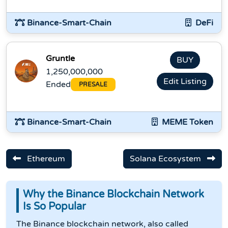
Binance-Smart-Chain
DeFi
Gruntle
BUY
1,250,000,000
Edit Listing
Ended
PRESALE
Binance-Smart-Chain
MEME Token
Ethereum
Solana Ecosystem
Why the Binance Blockchain Network
Is So Popular
The Binance blockchain network, also called