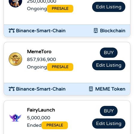
250,000,000
Edit Listing
Ongoing
PRESALE
Binance-Smart-Chain
Blockchain
MemeToro
BUY
857,936,900
Edit Listing
Ongoing
PRESALE
Binance-Smart-Chain
MEME Token
FairyLaunch
BUY
5,000,000
Edit Listing
Ended
PRESALE