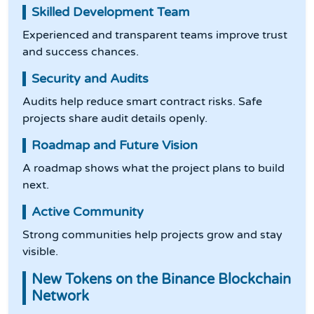
Skilled Development Team
Experienced and transparent teams improve trust
and success chances.
Security and Audits
Audits help reduce smart contract risks. Safe
projects share audit details openly.
Roadmap and Future Vision
A roadmap shows what the project plans to build
next.
Active Community
Strong communities help projects grow and stay
visible.
New Tokens on the Binance Blockchain
Network