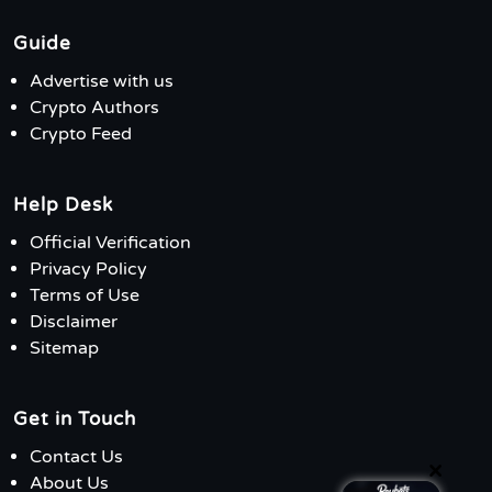
Guide
Advertise with us
Crypto Authors
Crypto Feed
Help Desk
Official Verification
Privacy Policy
Terms of Use
Disclaimer
Sitemap
Get in Touch
Contact Us
×
About Us