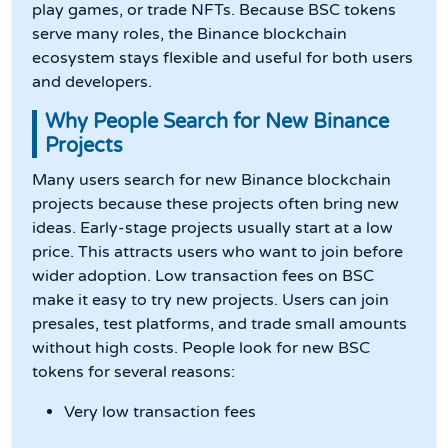
play games, or trade NFTs. Because BSC tokens
serve many roles, the Binance blockchain
ecosystem stays flexible and useful for both users
and developers.
Why People Search for New Binance
Projects
Many users search for new Binance blockchain
projects because these projects often bring new
ideas. Early-stage projects usually start at a low
price. This attracts users who want to join before
wider adoption. Low transaction fees on BSC
make it easy to try new projects. Users can join
presales, test platforms, and trade small amounts
without high costs. People look for new BSC
tokens for several reasons:
Very low transaction fees