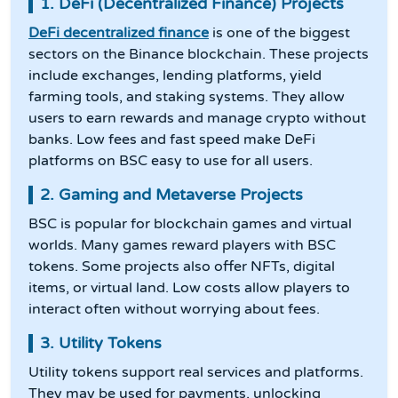
1. DeFi (Decentralized Finance) Projects
DeFi decentralized finance
is one of the biggest
sectors on the Binance blockchain. These projects
include exchanges, lending platforms, yield
farming tools, and staking systems. They allow
users to earn rewards and manage crypto without
banks. Low fees and fast speed make DeFi
platforms on BSC easy to use for all users.
2. Gaming and Metaverse Projects
BSC is popular for blockchain games and virtual
worlds. Many games reward players with BSC
tokens. Some projects also offer NFTs, digital
items, or virtual land. Low costs allow players to
interact often without worrying about fees.
3. Utility Tokens
Utility tokens support real services and platforms.
They may be used for payments, unlocking