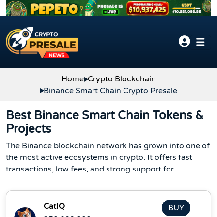
Skip to content
Home
Crypto Blockchain
Binance Smart Chain Crypto Presale
Best Binance Smart Chain Tokens &
Projects
The Binance blockchain network has grown into one of
the most active ecosystems in crypto. It offers fast
transactions, low fees, and strong support for
developers. Because of this, new Binance projects
launch often, and many investors look at the Binance
Smart Chain token list to find early opportunities.
CatIQ
BUY