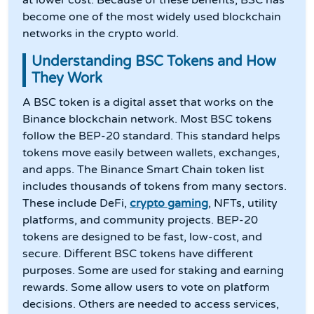
at lower cost. Because of these benefits, BSC has
become one of the most widely used blockchain
networks in the crypto world.
Understanding BSC Tokens and How
They Work
A BSC token is a digital asset that works on the
Binance blockchain network. Most BSC tokens
follow the BEP-20 standard. This standard helps
tokens move easily between wallets, exchanges,
and apps. The Binance Smart Chain token list
includes thousands of tokens from many sectors.
These include DeFi,
crypto gaming
, NFTs, utility
platforms, and community projects. BEP-20
tokens are designed to be fast, low-cost, and
secure. Different BSC tokens have different
purposes. Some are used for staking and earning
rewards. Some allow users to vote on platform
decisions. Others are needed to access services,