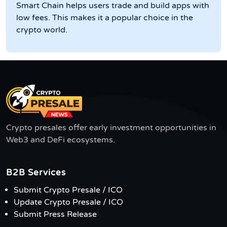
Smart Chain helps users trade and build apps with
low fees. This makes it a popular choice in the
crypto world.
Crypto presales offer early investment opportunities in
Web3 and DeFi ecosystems.
B2B Services
Submit Crypto Presale / ICO
Update Crypto Presale / ICO
Submit Press Release