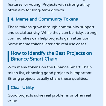
features, or voting. Projects with strong utility
often aim for long-term growth.
4. Meme and Community Tokens
These tokens grow through community support
and social activity. While they can be risky, strong
communities can help projects gain attention.
Some meme tokens later add real use cases.
How to Identify the Best Projects on
Binance Smart Chain
With many tokens on the Binance Smart Chain
token list, choosing good projects is important.
Strong projects usually share these qualities.
Clear Utility
Good projects solve real problems or offer real
value.