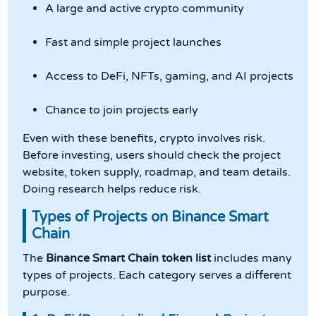
A large and active crypto community
Fast and simple project launches
Access to DeFi, NFTs, gaming, and AI projects
Chance to join projects early
Even with these benefits, crypto involves risk.
Before investing, users should check the project
website, token supply, roadmap, and team details.
Doing research helps reduce risk.
Types of Projects on Binance Smart
Chain
The
Binance Smart Chain token list
includes many
types of projects. Each category serves a different
purpose.