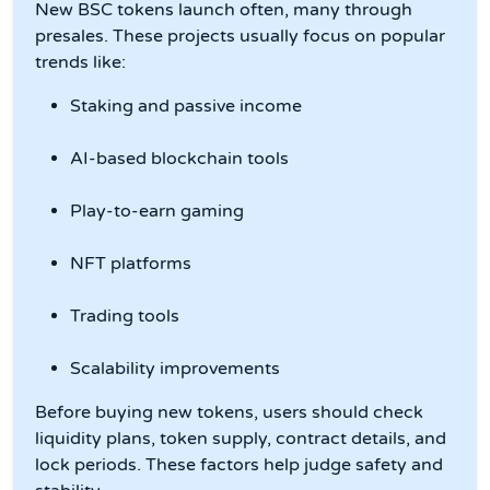
New BSC tokens launch often, many through
presales. These projects usually focus on popular
trends like:
Staking and passive income
AI-based blockchain tools
Play-to-earn gaming
NFT platforms
Trading tools
Scalability improvements
Before buying new tokens, users should check
liquidity plans, token supply, contract details, and
lock periods. These factors help judge safety and