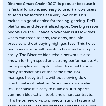
Binance Smart Chain (BSC), is popular because it
is fast, affordable, and easy to use. It allows users
to send transactions at a very low cost. This
makes it a good choice for trading, gaming, DeFi
platforms, and decentralized apps. One big reason
people like the Binance blockchain is its low fees.
Users can trade tokens, use apps, and join
presales without paying high gas fees. This helps
beginners and small investors take part in crypto
easily. The Binance blockchain network is also
known for high speed and strong performance. As
more people use crypto, networks must handle
many transactions at the same time. BSC
manages heavy traffic without slowing down,
which makes it reliable. Developers also prefer
BSC because it is easy to build on. It supports
common blockchain tools and smart contracts.
This helps new crypto projects launch faster and