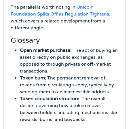
The parallel is worth noting in
Unicoin
Foundation Splits Off as Regulation Tightens
,
which covers a related development from a
different angle.
Glossary
Open market purchase:
The act of buying an
asset directly on public exchanges, as
opposed to through private or off-market
transactions.
Token burn:
The permanent removal of
tokens from circulating supply, typically by
sending them to an inaccessible address.
Token circulation structure:
The overall
design governing how a token moves
between holders, including mechanisms like
rewards, burns, and buybacks.