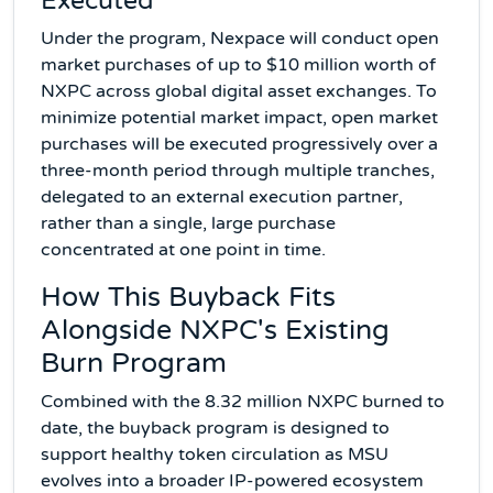
Executed
Under the program, Nexpace will conduct open
market purchases of up to $10 million worth of
NXPC across global digital asset exchanges. To
minimize potential market impact, open market
purchases will be executed progressively over a
three-month period through multiple tranches,
delegated to an external execution partner,
rather than a single, large purchase
concentrated at one point in time.
How This Buyback Fits
Alongside NXPC's Existing
Burn Program
Combined with the 8.32 million NXPC burned to
date, the buyback program is designed to
support healthy token circulation as MSU
evolves into a broader IP-powered ecosystem