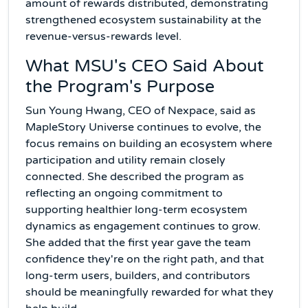
amount of rewards distributed, demonstrating
strengthened ecosystem sustainability at the
revenue-versus-rewards level.
What MSU's CEO Said About
the Program's Purpose
Sun Young Hwang, CEO of Nexpace, said as
MapleStory Universe continues to evolve, the
focus remains on building an ecosystem where
participation and utility remain closely
connected. She described the program as
reflecting an ongoing commitment to
supporting healthier long-term ecosystem
dynamics as engagement continues to grow.
She added that the first year gave the team
confidence they're on the right path, and that
long-term users, builders, and contributors
should be meaningfully rewarded for what they