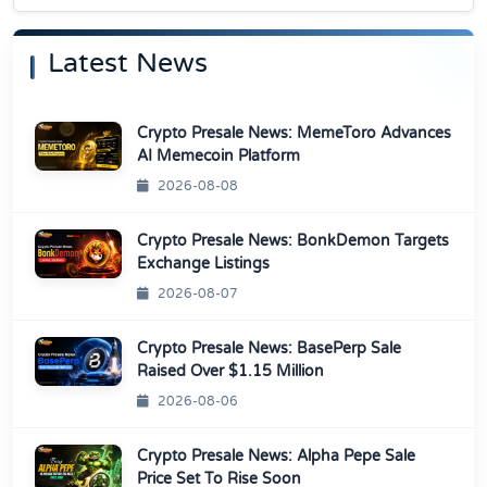
Latest News
Crypto Presale News: MemeToro Advances
AI Memecoin Platform
2026-08-08
Crypto Presale News: BonkDemon Targets
Exchange Listings
2026-08-07
Crypto Presale News: BasePerp Sale
Raised Over $1.15 Million
2026-08-06
Crypto Presale News: Alpha Pepe Sale
Price Set To Rise Soon