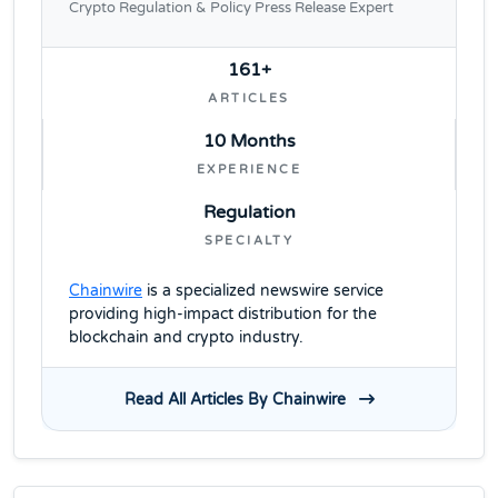
Crypto Regulation & Policy Press Release Expert
161+
ARTICLES
10 Months
EXPERIENCE
Regulation
SPECIALTY
Chainwire
is a specialized newswire service
providing high-impact distribution for the
blockchain and crypto industry.
Read All Articles By Chainwire