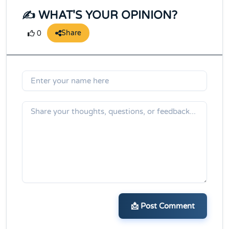
✍️ WHAT'S YOUR OPINION?
Share
0
📩 Post Comment