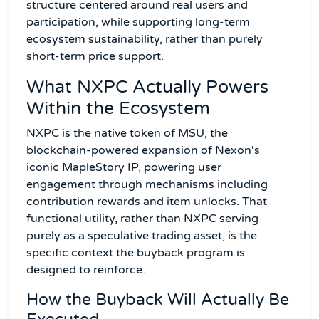
structure centered around real users and
participation, while supporting long-term
ecosystem sustainability, rather than purely
short-term price support.
What NXPC Actually Powers
Within the Ecosystem
NXPC is the native token of MSU, the
blockchain-powered expansion of Nexon's
iconic MapleStory IP, powering user
engagement through mechanisms including
contribution rewards and item unlocks. That
functional utility, rather than NXPC serving
purely as a speculative trading asset, is the
specific context the buyback program is
designed to reinforce.
How the Buyback Will Actually Be