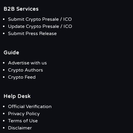
B2B Services
Submit Crypto Presale / ICO
Update Crypto Presale / ICO
Submit Press Release
Guide
Advertise with us
Crypto Authors
Crypto Feed
Help Desk
Official Verification
Privacy Policy
Terms of Use
Disclaimer