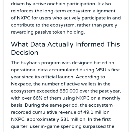
driven by active onchain participation. It also
reinforces the long-term ecosystem alignment
of NXPC for users who actively participate in and
contribute to the ecosystem, rather than purely
rewarding passive token holding.
What Data Actually Informed This
Decision
The buyback program was designed based on
operational data accumulated during MSU's first
year since its official launch. According to
Nexpace, the number of active wallets in the
ecosystem exceeded 850,000 over the past year,
with over 66% of them using NXPC on a monthly
basis. During the same period, the ecosystem
recorded cumulative revenue of 49.1 million
NXPC, approximately $31 million. In the first
quarter, user in-game spending surpassed the