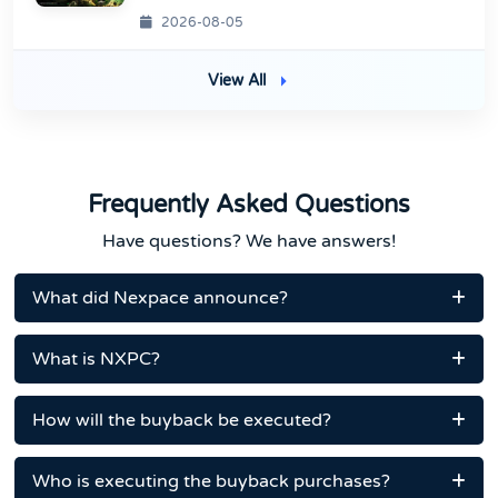
2026-08-05
View All
Frequently Asked Questions
Have questions? We have answers!
What did Nexpace announce?
What is NXPC?
How will the buyback be executed?
Who is executing the buyback purchases?