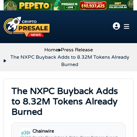
Skip to content
Home
Press Release
The NXPC Buyback Adds to 8.32M Tokens Already
Burned
The NXPC Buyback Adds
to 8.32M Tokens Already
Burned
Chainwire