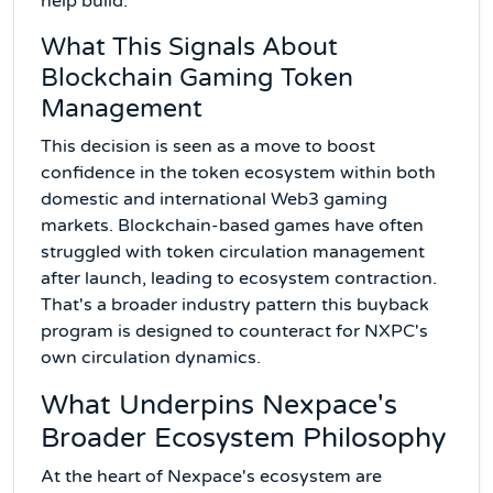
help build.
What This Signals About
Blockchain Gaming Token
Management
This decision is seen as a move to boost
confidence in the token ecosystem within both
domestic and international Web3 gaming
markets. Blockchain-based games have often
struggled with token circulation management
after launch, leading to ecosystem contraction.
That's a broader industry pattern this buyback
program is designed to counteract for NXPC's
own circulation dynamics.
What Underpins Nexpace's
Broader Ecosystem Philosophy
At the heart of Nexpace's ecosystem are