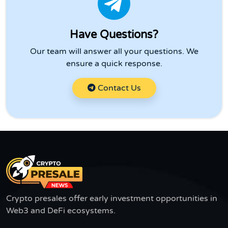
Have Questions?
Our team will answer all your questions. We
ensure a quick response.
Contact Us
Crypto presales offer early investment opportunities in
Web3 and DeFi ecosystems.