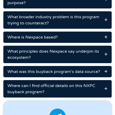
purpose?
What broader industry problem is this program
trying to counteract?
Where is Nexpace based?
What principles does Nexpace say underpin its
ecosystem?
What was this buyback program's data source?
Where can I find official details on this NXPC
buyback program?