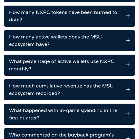
How many NXPC tokens have been burned to
date?
How many active wallets does the MSU
ecosystem have?
What percentage of active wallets use NXPC
monthly?
How much cumulative revenue has the MSU
ecosystem recorded?
What happened with in-game spending in the
first quarter?
Who commented on the buyback program's