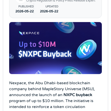
Crypto Regulation & Policy Press Release Expert
PUBLISHED
UPDATED
2026-05-22
2026-05-22
Nexpace, the Abu Dhabi-based blockchain
company behind MapleStory Universe (MSU),
announced the launch of an
NXPC buyback
program of up to $10 million. The initiative is
intended to reinforce a token circulation