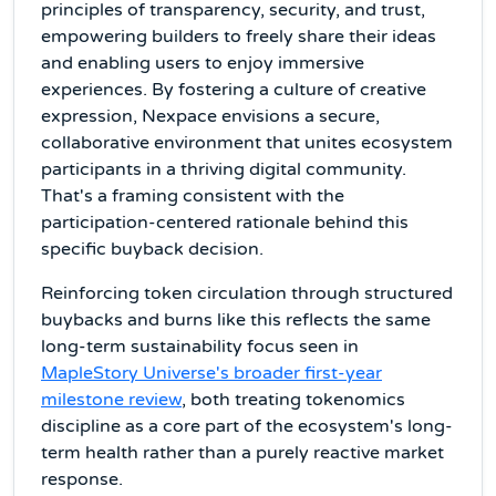
principles of transparency, security, and trust,
empowering builders to freely share their ideas
and enabling users to enjoy immersive
experiences. By fostering a culture of creative
expression, Nexpace envisions a secure,
collaborative environment that unites ecosystem
participants in a thriving digital community.
That's a framing consistent with the
participation-centered rationale behind this
specific buyback decision.
Reinforcing token circulation through structured
buybacks and burns like this reflects the same
long-term sustainability focus seen in
MapleStory Universe's broader first-year
milestone review
, both treating tokenomics
discipline as a core part of the ecosystem's long-
term health rather than a purely reactive market
response.