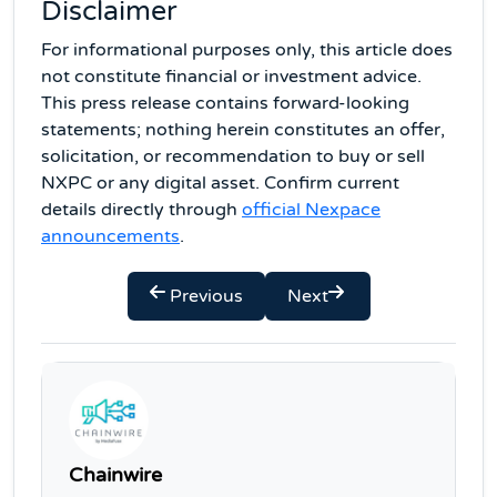
Disclaimer
For informational purposes only, this article does
not constitute financial or investment advice.
This press release contains forward-looking
statements; nothing herein constitutes an offer,
solicitation, or recommendation to buy or sell
NXPC or any digital asset. Confirm current
details directly through
official Nexpace
announcements
.
Previous
Next
Chainwire