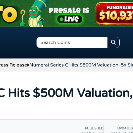
ress Release
Numerai Series C Hits $500M Valuation, 5x S
C Hits $500M Valuation,
PUBLISHED
UPDATED