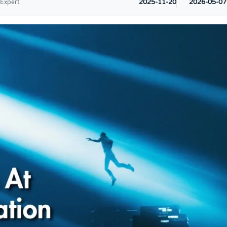
2025-11-20
2026-05-07
 Expert