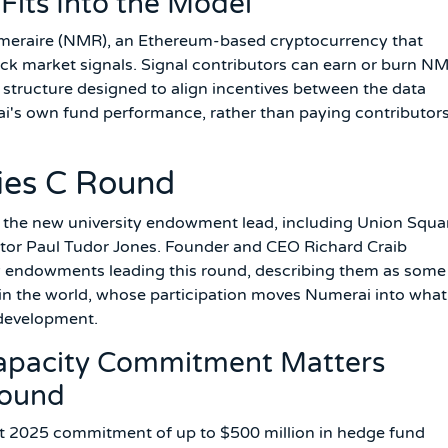
its Into the Model
umeraire (NMR), an Ethereum-based cryptocurrency that
ock market signals. Signal contributors can earn or burn N
 structure designed to align incentives between the data
ai's own fund performance, rather than paying contributors
ies C Round
de the new university endowment lead, including Union Squa
stor Paul Tudor Jones. Founder and CEO Richard Craib
ity endowments leading this round, describing them as some
 in the world, whose participation moves Numerai into what
 development.
Capacity Commitment Matters
Round
 2025 commitment of up to $500 million in hedge fund