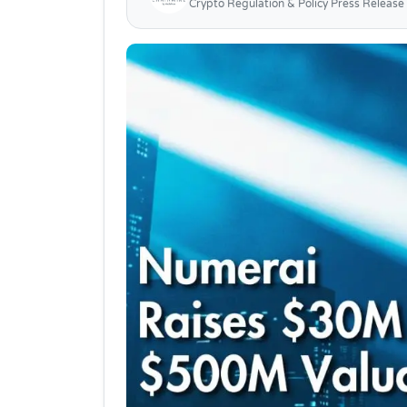
Crypto Regulation & Policy Press Release