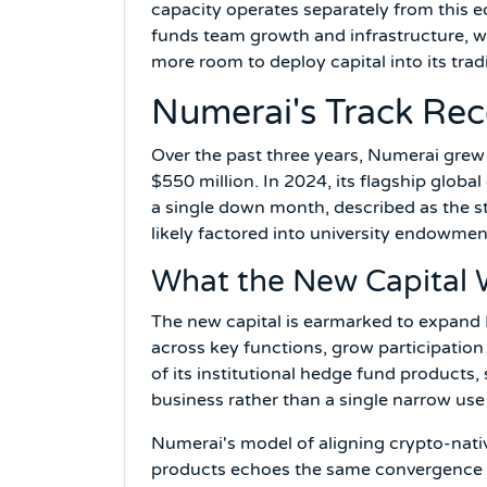
capacity operates separately from this e
funds team growth and infrastructure, w
more room to deploy capital into its tradi
Numerai's Track Rec
Over the past three years, Numerai gre
$550 million. In 2024, its flagship globa
a single down month, described as the st
likely factored into university endowment
What the New Capital W
The new capital is earmarked to expand 
across key functions, grow participation
of its institutional hedge fund products,
business rather than a single narrow use
Numerai's model of aligning crypto-nativ
products echoes the same convergence 