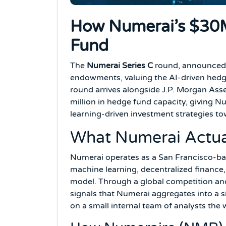
How Numerai’s $30M
Fund
The
Numerai Series C
round, announced N
endowments, valuing the AI-driven hedge 
round arrives alongside J.P. Morgan A
million in hedge fund capacity, giving N
learning-driven investment strategies t
What Numerai Actua
Numerai operates as a San Francisco-ba
machine learning, decentralized finance,
model. Through a global competition and
signals that Numerai aggregates into a s
on a small internal team of analysts the 