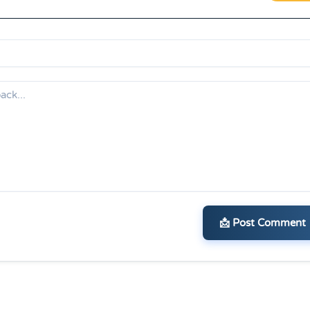
📩 Post Comment