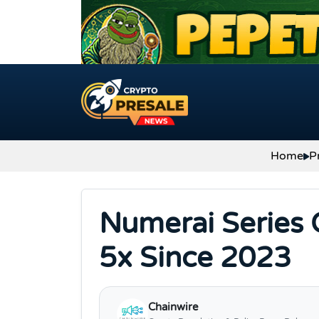
Skip to content
Home
P
Numerai Series 
5x Since 2023
Chainwire