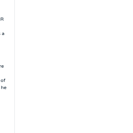
MR
 a
re
 of
 he