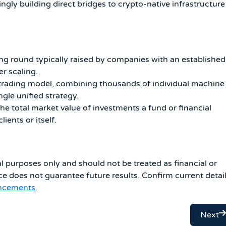
ingly building direct bridges to crypto-native infrastructure
ng round typically raised by companies with an established
r scaling.
rading model, combining thousands of individual machine
ngle unified strategy.
he total market value of investments a fund or financial
ients or itself.
al purposes only and should not be treated as financial or
e does not guarantee future results. Confirm current detai
uncements
.
Next