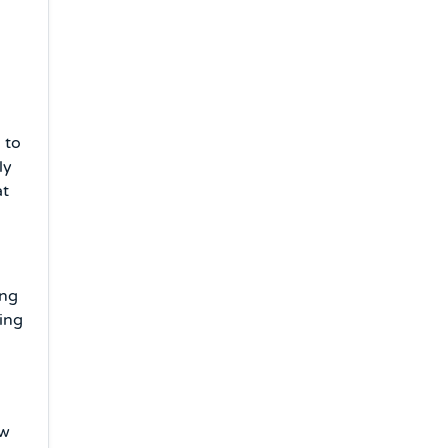
 to
ly
at
ing
ling
ow