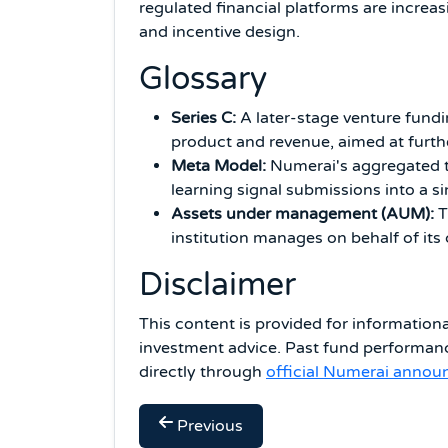
regulated financial platforms are increas
and incentive design.
Glossary
Series C:
A later-stage venture fundi
product and revenue, aimed at furthe
Meta Model:
Numerai's aggregated t
learning signal submissions into a si
Assets under management (AUM):
T
institution manages on behalf of its cl
Disclaimer
This content is provided for information
investment advice. Past fund performanc
directly through
official Numerai anno
Previous