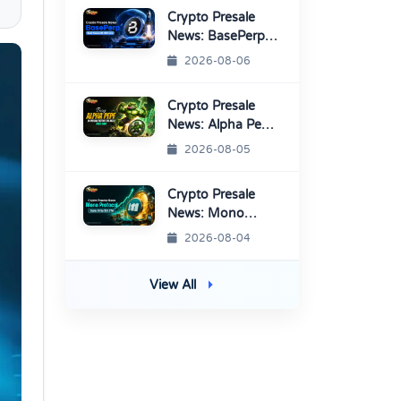
Listings
Crypto Presale
News: BasePerp
Sale Raised Over
2026-08-06
$1.15 Million
Crypto Presale
News: Alpha Pepe
Sale Price Set To
2026-08-05
Rise Soon
Crypto Presale
News: Mono
Protocol Raises
2026-08-04
$9.7M in Stage 40
View All