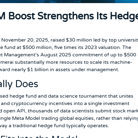
 Boost Strengthens Its Hedg
ovember 20, 2025, raised $30 million led by top universi
fund at $500 million, five times its 2023 valuation. The
sset Management's August 2025 commitment of up to $500
umerai substantially more resources to scale its machine-
oward nearly $1 billion in assets under management.
lly Does
sed hedge fund and data science tournament that unites
 and cryptocurrency incentives into a single investment
 open API, thousands of data scientists submit stock mar
ingle Meta Model trading global equities, rather than relyin
way a traditional hedge fund typically operates.