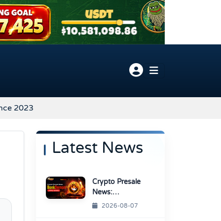
ince 2023
Latest News
Crypto Presale
News:
BonkDemon
2026-08-07
Targets Exchange