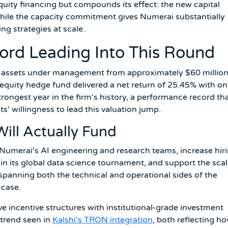
quity financing but compounds its effect: the new capital
hile the capacity commitment gives Numerai substantially
ng strategies at scale.
ord Leading Into This Round
w assets under management from approximately $60 million
l equity hedge fund delivered a net return of 25.45% with on
rongest year in the firm's history, a performance record th
s' willingness to lead this valuation jump.
ill Actually Fund
Numerai's AI engineering and research teams, increase hir
 in its global data science tournament, and support the sca
 spanning both the technical and operational sides of the
 case.
e incentive structures with institutional-grade investment
trend seen in
Kalshi's TRON integration
, both reflecting h