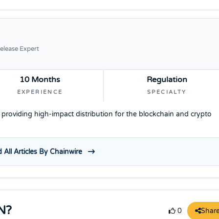
elease Expert
10 Months
Regulation
EXPERIENCE
SPECIALTY
e providing high-impact distribution for the blockchain and crypto
 All Articles By Chainwire
N?
Shar
0