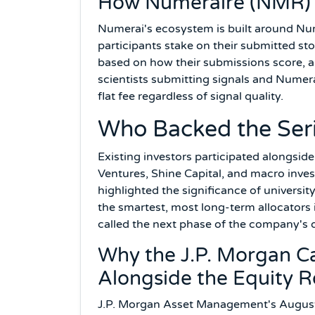
How Numeraire (NMR) F
Numerai's ecosystem is built around N
participants stake on their submitted st
based on how their submissions score, a
scientists submitting signals and Numer
flat fee regardless of signal quality.
Who Backed the Ser
Existing investors participated alongsi
Ventures, Shine Capital, and macro inve
highlighted the significance of univers
the smartest, most long-term allocators
called the next phase of the company's
Why the J.P. Morgan 
Alongside the Equity 
J.P. Morgan Asset Management's August