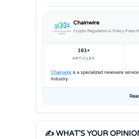
Chainwire
Crypto Regulation & Policy Press R
161+
ARTICLES
Chainwire
is a specialized newswire servic
industry.
Read
✍️ WHAT'S YOUR OPINIO