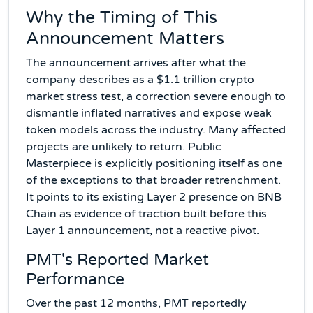
Why the Timing of This
Announcement Matters
The announcement arrives after what the
company describes as a $1.1 trillion crypto
market stress test, a correction severe enough to
dismantle inflated narratives and expose weak
token models across the industry. Many affected
projects are unlikely to return. Public
Masterpiece is explicitly positioning itself as one
of the exceptions to that broader retrenchment.
It points to its existing Layer 2 presence on BNB
Chain as evidence of traction built before this
Layer 1 announcement, not a reactive pivot.
PMT's Reported Market
Performance
Over the past 12 months, PMT reportedly