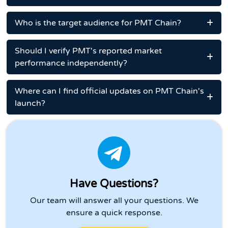
Who is the target audience for PMT Chain?
Should I verify PMT's reported market
performance independently?
Where can I find official updates on PMT Chain's
launch?
Have Questions?
Our team will answer all your questions. We
ensure a quick response.