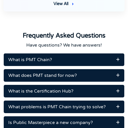
View All
Frequently Asked Questions
Have questions? We have answers!
What is PMT Chain?
What does PMT stand for now?
What is the Certification Hub?
What problems is PMT Chain trying to solve?
Is Public Masterpiece a new company?