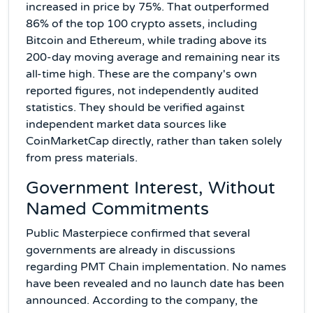
increased in price by 75%. That outperformed
86% of the top 100 crypto assets, including
Bitcoin and Ethereum, while trading above its
200-day moving average and remaining near its
all-time high. These are the company's own
reported figures, not independently audited
statistics. They should be verified against
independent market data sources like
CoinMarketCap directly, rather than taken solely
from press materials.
Government Interest, Without
Named Commitments
Public Masterpiece confirmed that several
governments are already in discussions
regarding PMT Chain implementation. No names
have been revealed and no launch date has been
announced. According to the company, the