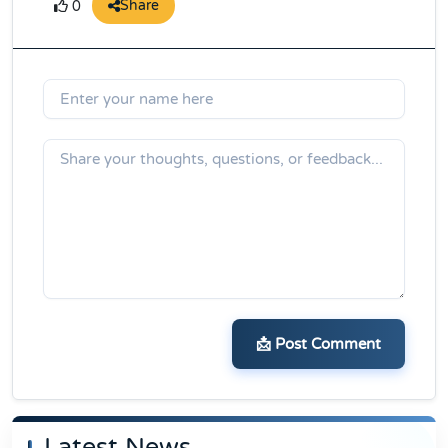
Share
0
📩 Post Comment
Latest News