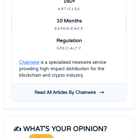
160+
ARTICLES
10 Months
EXPERIENCE
Regulation
SPECIALTY
Chainwire
is a specialized newswire service
providing high-impact distribution for the
blockchain and crypto industry.
Read All Articles By Chainwire
✍️ WHAT'S YOUR OPINION?