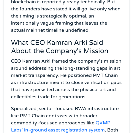
blockchain is reportedly ready technically. But
the founders have stated it will go live only when
the timing is strategically optimal, an
intentionally vague framing that leaves the
actual mainnet timeline undefined.
What CEO Kamran Arki Said
About the Company's Mission
CEO Kamran Arki framed the company's mission
around addressing the long-standing gaps in art
market transparency. He positioned PMT Chain
as infrastructure meant to close verification gaps
that have persisted across the physical art and
collectibles trade for generations.
Specialized, sector-focused RWA infrastructure
like PMT Chain contrasts with broader
commodity-focused approaches like
QXMP
Labs' in-ground asset registration system
. Both