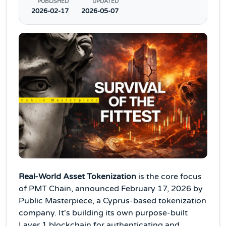
PUBLISHED
UPDATED
2026-02-17
2026-05-07
Real-World Asset Tokenization
is the core focus
of PMT Chain, announced February 17, 2026 by
Public Masterpiece, a Cyprus-based tokenization
company. It's building its own purpose-built
Layer 1 blockchain for authenticating and