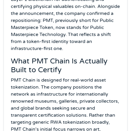
certifying physical valuables on-chain. Alongside
the announcement, the company confirmed a
repositioning: PMT, previously short for Public
Masterpiece Token, now stands for Public
Masterpiece Technology. That reflects a shift
from a token-first identity toward an
infrastructure-first one.
What PMT Chain Is Actually
Built to Certify
PMT Chain is designed for real-world asset
tokenization. The company positions the
network as infrastructure for internationally
renowned museums, galleries, private collectors,
and global brands seeking secure and
transparent certification solutions. Rather than
targeting generic RWA tokenization broadly,
PMT Chain's initial focus narrows on art,