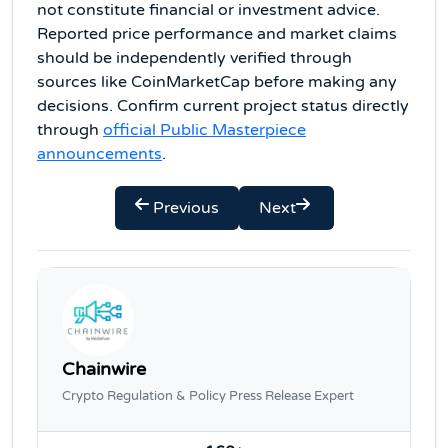
not constitute financial or investment advice.
Reported price performance and market claims
should be independently verified through
sources like CoinMarketCap before making any
decisions. Confirm current project status directly
through
official Public Masterpiece
announcements
.
Previous
Next
Chainwire
Crypto Regulation & Policy Press Release Expert