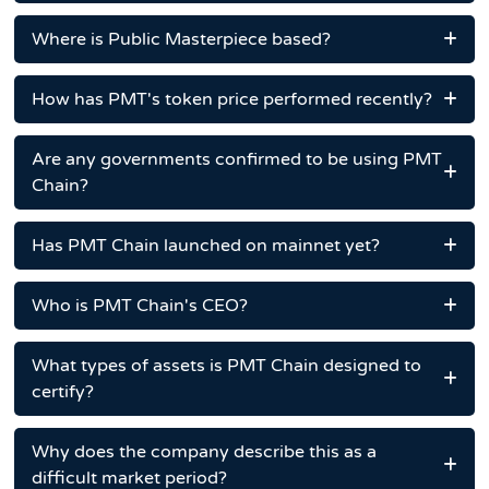
Where is Public Masterpiece based?
How has PMT's token price performed recently?
Are any governments confirmed to be using PMT
Chain?
Has PMT Chain launched on mainnet yet?
Who is PMT Chain's CEO?
What types of assets is PMT Chain designed to
certify?
Why does the company describe this as a
difficult market period?