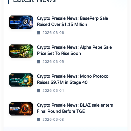
Crypto Presale News: BasePerp Sale
Raised Over $1.15 Million
2026-08-06
Crypto Presale News: Alpha Pepe Sale
Price Set To Rise Soon
2026-08-05
Crypto Presale News: Mono Protocol
Raises $9.7M in Stage 40
2026-08-04
Crypto Presale News: BLAZ sale enters
Final Round Before TGE
2026-08-03