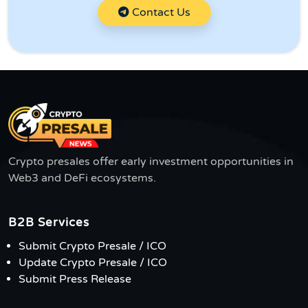
Contact Us
Crypto presales offer early investment opportunities in
Web3 and DeFi ecosystems.
B2B Services
Submit Crypto Presale / ICO
Update Crypto Presale / ICO
Submit Press Release