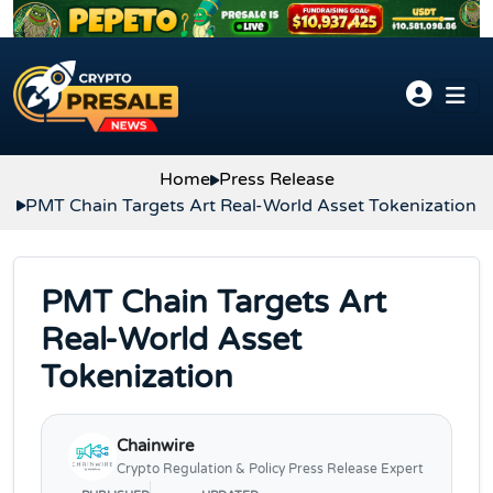
Skip to content
Home
Press Release
PMT Chain Targets Art Real-World Asset Tokenization
PMT Chain Targets Art
Real-World Asset
Tokenization
Chainwire
Crypto Regulation & Policy Press Release Expert