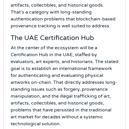
artifacts, collectibles, and historical goods.
That's a category with long-standing
authentication problems that blockchain-based
provenance tracking is well suited to address.
The UAE Certification Hub
At the center of the ecosystem will be a
Certification Hub in the UAE, staffed by
evaluators, art experts, and historians. The stated
goal is to establish an international framework
for authenticating and evaluating physical
artworks on-chain. That directly addresses long-
standing issues such as forgery, provenance
manipulation, and the illegal trafficking of art,
artifacts, collectibles, and historical goods,
problems that have persisted in the traditional
art market for decades without a systemic
technological solution.