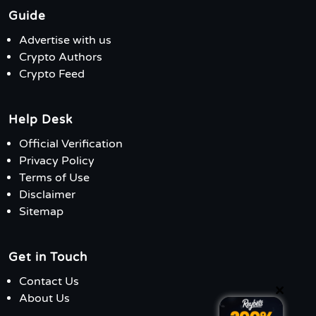
Guide
Advertise with us
Crypto Authors
Crypto Feed
Help Desk
Official Verification
Privacy Policy
Terms of Use
Disclaimer
Sitemap
Get in Touch
Contact Us
×
About Us