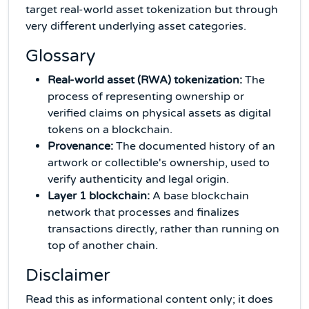
target real-world asset tokenization but through
very different underlying asset categories.
Glossary
Real-world asset (RWA) tokenization:
The
process of representing ownership or
verified claims on physical assets as digital
tokens on a blockchain.
Provenance:
The documented history of an
artwork or collectible's ownership, used to
verify authenticity and legal origin.
Layer 1 blockchain:
A base blockchain
network that processes and finalizes
transactions directly, rather than running on
top of another chain.
Disclaimer
Read this as informational content only; it does