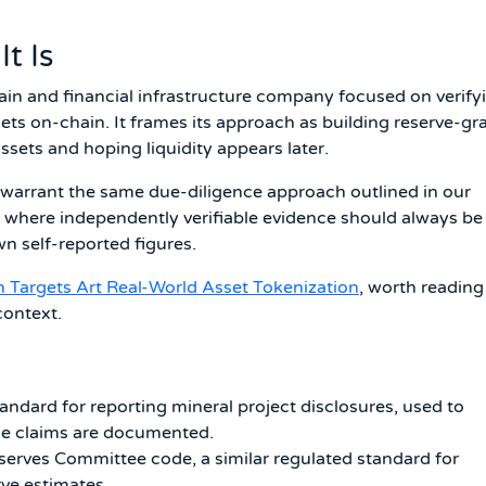
t Is
ain and financial infrastructure company focused on verify
sets on-chain. It frames its approach as building reserve-gr
g assets and hoping liquidity appears later.
s warrant the same due-diligence approach outlined in our
, where independently verifiable evidence should always be
n self-reported figures.
 Targets Art Real-World Asset Tokenization
, worth reading
context.
ndard for reporting mineral project disclosures, used to
ce claims are documented.
serves Committee code, a similar regulated standard for
ve estimates.