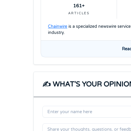
161+
ARTICLES
Chainwire
is a specialized newswire servic
industry.
Read
✍️ WHAT'S YOUR OPINIO