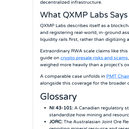
decentralized infrastructure.
What QXMP Labs Says I
QXMP Labs describes itself as a blockch
and registering real-world, in-ground as
liquidity rails first, rather than digitizin
Extraordinary RWA scale claims like thi
guide on
crypto presale risks and scams
weighed more heavily than a project's ow
A comparable case unfolds in
PMT Chain
alongside this coverage for the broader 
Glossary
NI 43-101:
A Canadian regulatory sta
standardize how mining and resour
JORC:
The Australasian Joint Ore Re
reporting mineral resource and reser