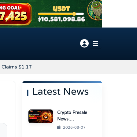
 Claims $1.1T
Latest News
Crypto Presale
News:
BonkDemon
2026-08-07
Targets Exchange