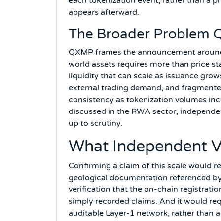
each tokenization event, rather than a pr
appears afterward.
The Broader Problem Q
QXMP frames the announcement around a
world assets requires more than price sta
liquidity that can scale as issuance gro
external trading demand, and fragmented 
consistency as tokenization volumes incr
discussed in the RWA sector, independen
up to scrutiny.
What Independent Ve
Confirming a claim of this scale would r
geological documentation referenced by 
verification that the on-chain registrati
simply recorded claims. And it would req
auditable Layer-1 network, rather than a