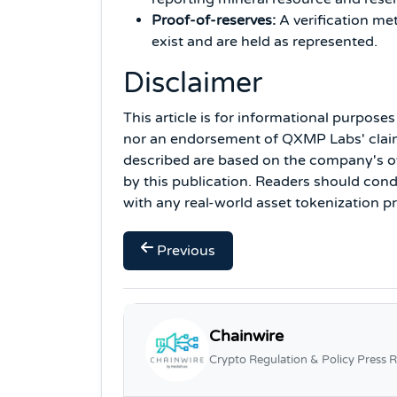
Proof-of-reserves:
A verification me
exist and are held as represented.
Disclaimer
This article is for informational purpose
nor an endorsement of QXMP Labs' claim
described are based on the company's o
by this publication. Readers should co
with any real-world asset tokenization pr
Previous
Chainwire
Crypto Regulation & Policy Press R