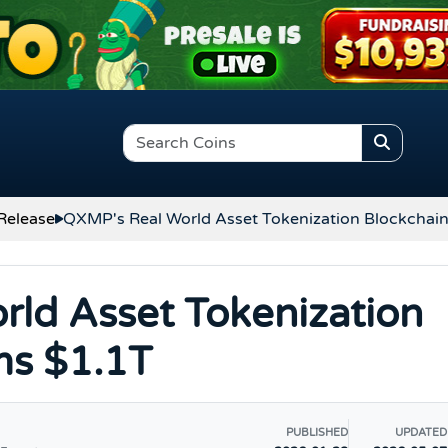
Release
QXMP's Real World Asset Tokenization Blockchain
ld Asset Tokenization
ms $1.1T
PUBLISHED
UPDATED