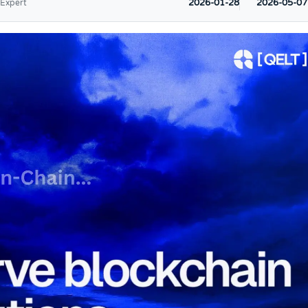
2026-01-28
2026-05-07
 Expert