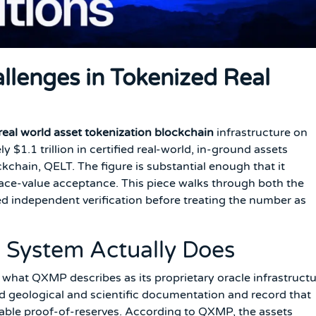
allenges in Tokenized Real
real world asset tokenization blockchain
infrastructure on
 $1.1 trillion in certified real-world, in-ground assets
ckchain, QELT. The figure is substantial enough that it
 face-value acceptance. This piece walks through both the
independent verification before treating the number as
 System Actually Does
what QXMP describes as its proprietary oracle infrastructu
ied geological and scientific documentation and record that
iable proof-of-reserves. According to QXMP, the assets