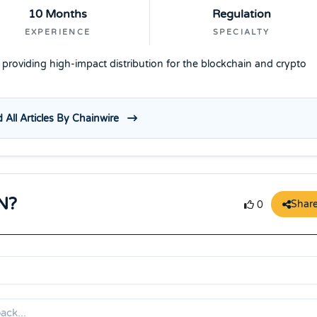
10 Months
Regulation
EXPERIENCE
SPECIALTY
e providing high-impact distribution for the blockchain and crypto
 All Articles By Chainwire
N?
Shar
0