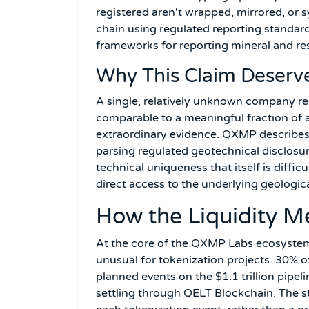
registered aren't wrapped, mirrored, or s
chain using regulated reporting standa
frameworks for reporting mineral and re
Why This Claim Deserve
A single, relatively unknown company regi
comparable to a meaningful fraction of a
extraordinary evidence. QXMP describes 
parsing regulated geotechnical disclosur
technical uniqueness that itself is diffi
direct access to the underlying geological
How the Liquidity M
At the core of the QXMP Labs ecosystem
unusual for tokenization projects. 30% o
planned events on the $1.1 trillion pipe
settling through QELT Blockchain. The sta