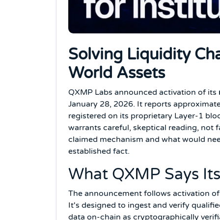
Solving Liquidity Ch
World Assets
QXMP Labs announced activation of its
January 28, 2026. It reports approximately
registered on its proprietary Layer-1 blo
warrants careful, skeptical reading, not
claimed mechanism and what would need 
established fact.
What QXMP Says Its
The announcement follows activation of 
It's designed to ingest and verify qualif
data on-chain as cryptographically verif