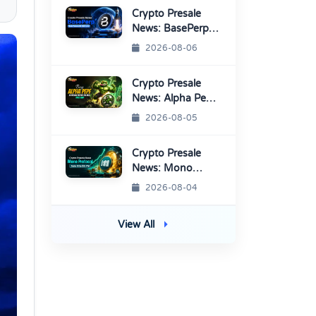
Listings
Crypto Presale
News: BasePerp
Sale Raised Over
2026-08-06
$1.15 Million
Crypto Presale
News: Alpha Pepe
Sale Price Set To
2026-08-05
Rise Soon
Crypto Presale
News: Mono
Protocol Raises
2026-08-04
$9.7M in Stage 40
View All