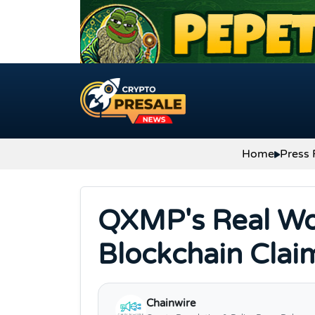
Skip to content
Home
Press 
QXMP's Real Wor
Blockchain Clai
Chainwire