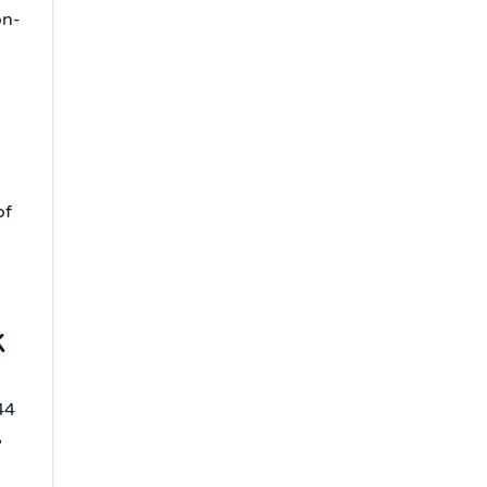
on-
of
k
44
,