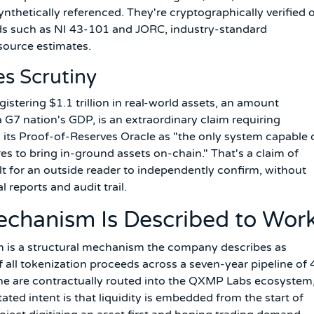
ynthetically referenced. They're cryptographically verified 
rds such as NI 43-101 and JORC, industry-standard
source estimates.
s Scrutiny
stering $1.1 trillion in real-world assets, an amount
 G7 nation's GDP, is an extraordinary claim requiring
its Proof-of-Reserves Oracle as "the only system capable 
es to bring in-ground assets on-chain." That's a claim of
cult for an outside reader to independently confirm, without
 reports and audit trail.
echanism Is Described to Wor
 is a structural mechanism the company describes as
f all tokenization proceeds across a seven-year pipeline of 
line are contractually routed into the QXMP Labs ecosystem
ted intent is that liquidity is embedded from the start of