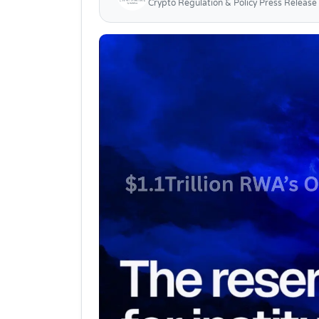
Crypto Regulation & Policy Press Release