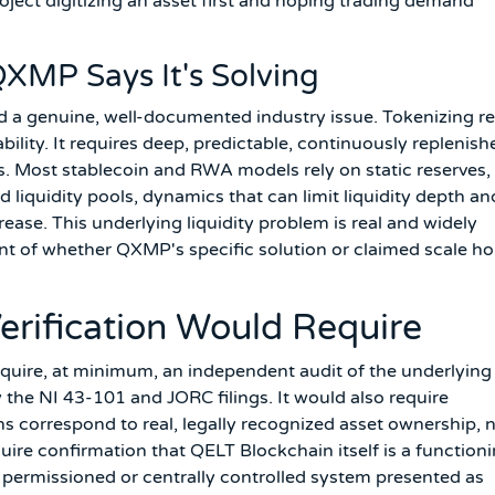
oject digitizing an asset first and hoping trading demand
XMP Says It's Solving
 genuine, well-documented industry issue. Tokenizing re
bility. It requires deep, predictable, continuously replenish
ws. Most stablecoin and RWA models rely on static reserves,
liquidity pools, dynamics that can limit liquidity depth an
ease. This underlying liquidity problem is real and widely
t of whether QXMP's specific solution or claimed scale ho
rification Would Require
equire, at minimum, an independent audit of the underlying
the NI 43-101 and JORC filings. It would also require
ons correspond to real, legally recognized asset ownership, 
uire confirmation that QELT Blockchain itself is a functioni
 permissioned or centrally controlled system presented as