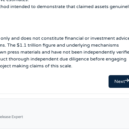
thod intended to demonstrate that claimed assets genuine
s only and does not constitute financial or investment advic
s. The $1.1 trillion figure and underlying mechanisms
wn press materials and have not been independently verifi
nduct thorough independent due diligence before engaging
oject making claims of this scale.
Next
elease Expert