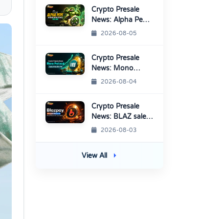
Crypto Presale
News: Alpha Pepe
Sale Price Set To
2026-08-05
Rise Soon
Crypto Presale
News: Mono
Protocol Raises
2026-08-04
$9.7M in Stage 40
Crypto Presale
News: BLAZ sale
enters Final
2026-08-03
Round Before
TGE
View All