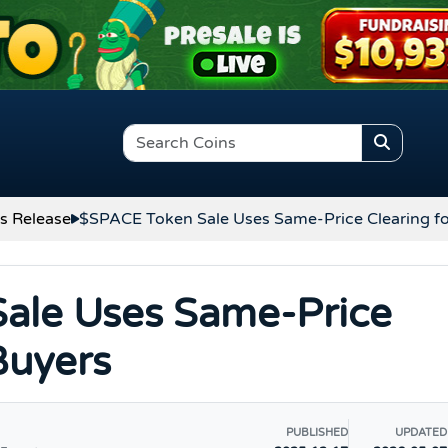
s Release
$SPACE Token Sale Uses Same-Price Clearing fo
ale Uses Same-Price
 Buyers
PUBLISHED
UPDATED