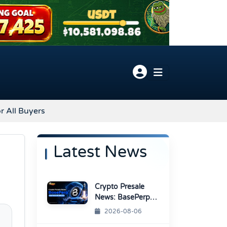
r All Buyers
Latest News
Crypto Presale
News: BasePerp
Sale Raised Over
2026-08-06
$1.15 Million