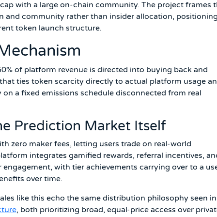
 cap with a large on-chain community. The project frames t
n and community rather than insider allocation, positionin
ent token launch structure.
 Mechanism
0% of platform revenue is directed into buying back and
at ties token scarcity directly to actual platform usage a
y on a fixed emissions schedule disconnected from real
e Prediction Market Itself
ith zero maker fees, letting users trade on real-world
atform integrates gamified rewards, referral incentives, an
 engagement, with tier achievements carrying over to a use
enefits over time.
s like this echo the same distribution philosophy seen in
cture
, both prioritizing broad, equal-price access over priva