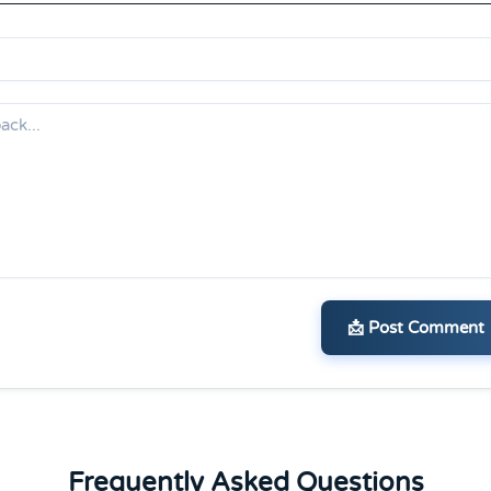
📩 Post Comment
Frequently Asked Questions