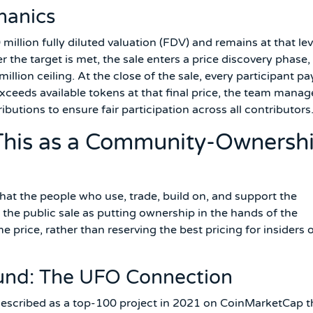
hanics
0 million fully diluted valuation (FDV) and remains at that lev
er the target is met, the sale enters a price discovery phase,
illion ceiling. At the close of the sale, every participant pa
xceeds available tokens at that final price, the team manag
butions to ensure fair participation across all contributors
his as a Community-Ownersh
that the people who use, trade, build on, and support the
 the public sale as putting ownership in the hands of the
rice, rather than reserving the best pricing for insiders 
und: The UFO Connection
described as a top-100 project in 2021 on CoinMarketCap t