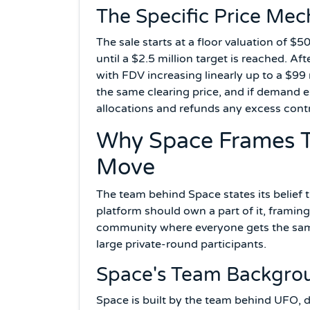
The Specific Price Mec
The sale starts at a floor valuation of $5
until a $2.5 million target is reached. Aft
with FDV increasing linearly up to a $99 m
the same clearing price, and if demand e
allocations and refunds any excess contri
Why Space Frames T
Move
The team behind Space states its belief 
platform should own a part of it, framing
community where everyone gets the same p
large private-round participants.
Space's Team Backgro
Space is built by the team behind UFO, 