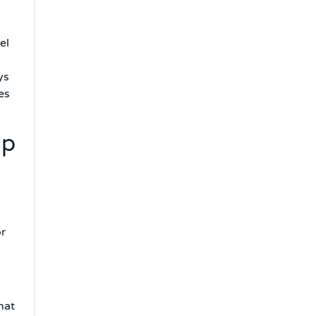
el
ys
es
.
ip
or
hat