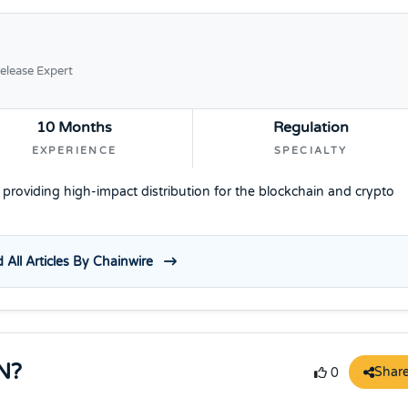
elease Expert
10 Months
Regulation
EXPERIENCE
SPECIALTY
e providing high-impact distribution for the blockchain and crypto
 All Articles By Chainwire
N?
Shar
0