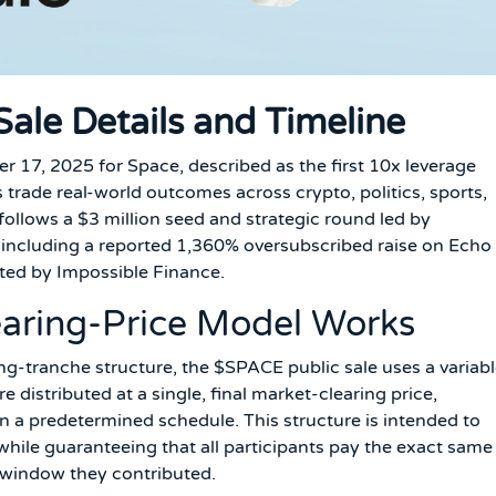
ale Details and Timeline
17, 2025 for Space, described as the first 10x leverage
trade real-world outcomes across crypto, politics, sports,
follows a $3 million seed and strategic round led by
, including a reported 1,360% oversubscribed raise on Echo
ated by Impossible Finance.
earing-Price Model Works
ing-tranche structure, the $SPACE public sale uses a variab
 distributed at a single, final market-clearing price,
 a predetermined schedule. This structure is intended to
 while guaranteeing that all participants pay the exact same
e window they contributed.