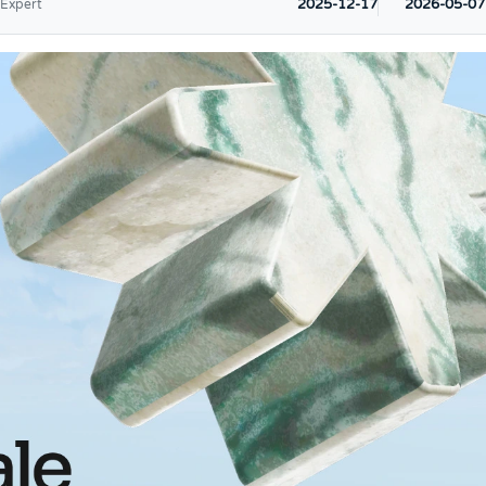
2025-12-17
2026-05-07
 Expert