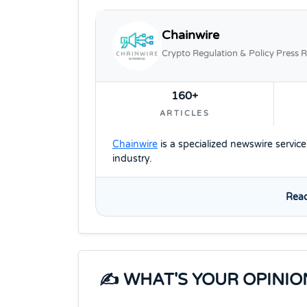
Chainwire
Crypto Regulation & Policy Press R
160+
ARTICLES
Chainwire
is a specialized newswire servic
industry.
Read
✍️ WHAT'S YOUR OPINIO