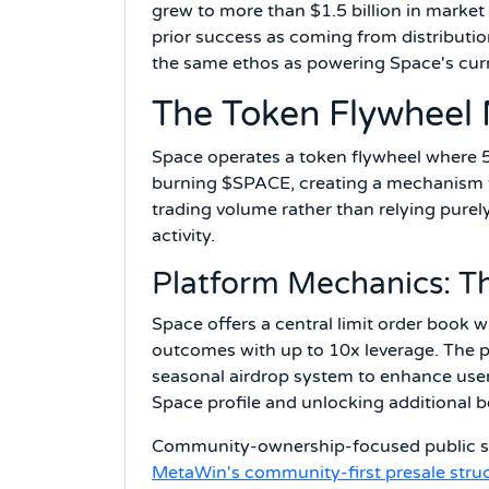
grew to more than $1.5 billion in market
prior success as coming from distributio
the same ethos as powering Space's curr
The Token Flywheel
Space operates a token flywheel where 5
burning $SPACE, creating a mechanism th
trading volume rather than relying purel
activity.
Platform Mechanics: Th
Space offers a central limit order book w
outcomes with up to 10x leverage. The pl
seasonal airdrop system to enhance user
Space profile and unlocking additional b
Community-ownership-focused public sale
MetaWin's community-first presale stru