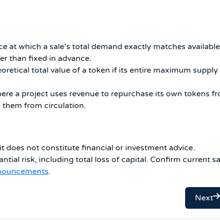
ce at which a sale's total demand exactly matches available
er than fixed in advance.
oretical total value of a token if its entire maximum supply
e a project uses revenue to repurchase its own tokens f
them from circulation.
it does not constitute financial or investment advice.
ntial risk, including total loss of capital. Confirm current sa
nnouncements
.
Next