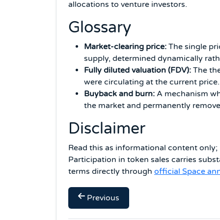
allocations to venture investors.
Glossary
Market-clearing price:
The single pri
supply, determined dynamically rath
Fully diluted valuation (FDV):
The the
were circulating at the current price.
Buyback and burn:
A mechanism wher
the market and permanently remove 
Disclaimer
Read this as informational content only; 
Participation in token sales carries substa
terms directly through
official Space a
Previous