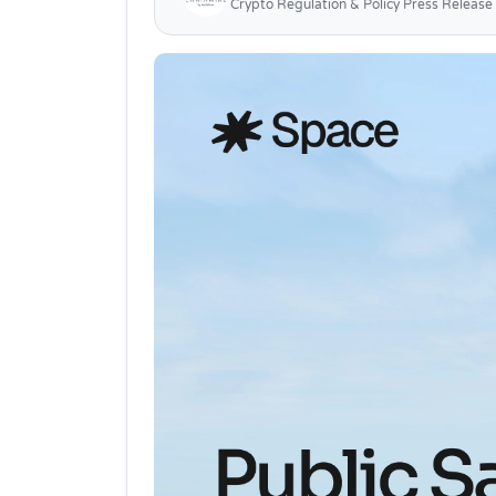
Crypto Regulation & Policy Press Release