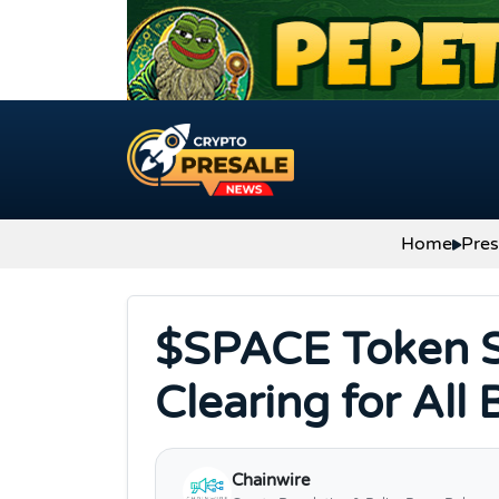
Skip to content
Home
Pres
$SPACE Token S
Clearing for All
Chainwire