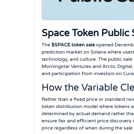
Space Token Public S
The
$SPACE token sale
opened December 
prediction market on Solana where users 
technology, and culture. The public sale 
Morningstar Ventures and Arctic Digital
and participation from investors on Cur
How the Variable Cl
Rather than a fixed price or standard ris
token distribution model where tokens are
determined by actual demand rather than
ensure fair and efficient price discovery
price regardless of when during the sal