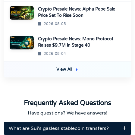
Crypto Presale News: Alpha Pepe Sale
Price Set To Rise Soon
2026-08-05
Crypto Presale News: Mono Protocol
Raises $9.7M in Stage 40
2026-08-04
View All
Frequently Asked Questions
Have questions? We have answers!
What are Sui's gasless stablecoin transfers?