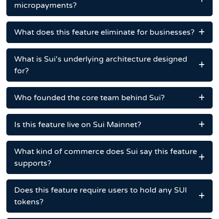
micropayments?
What does this feature eliminate for businesses?
What is Sui's underlying architecture designed
for?
Who founded the core team behind Sui?
Is this feature live on Sui Mainnet?
What kind of commerce does Sui say this feature
supports?
Does this feature require users to hold any SUI
tokens?