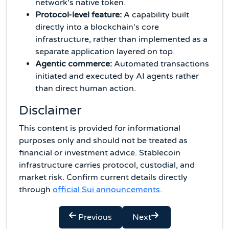
network's native token.
Protocol-level feature:
A capability built
directly into a blockchain's core
infrastructure, rather than implemented as a
separate application layered on top.
Agentic commerce:
Automated transactions
initiated and executed by AI agents rather
than direct human action.
Disclaimer
This content is provided for informational
purposes only and should not be treated as
financial or investment advice. Stablecoin
infrastructure carries protocol, custodial, and
market risk. Confirm current details directly
through
official Sui announcements
.
Previous
Next