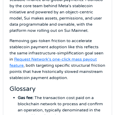
by the core team behind Meta's stablecoin
initiative and powered by an object-centric
model, Sui makes assets, permissions, and user
data programmable and ownable, with the
platform now rolling out on Sui Mainnet.
Removing gas-token friction to accelerate
stablecoin payment adoption like this reflects
the same infrastructure-simplification goal seen
in
Request Network's one-click mass payout
feature
, both targeting specific structural friction
points that have historically slowed mainstream
stablecoin payment adoption.
Glossary
Gas fee:
The transaction cost paid on a
blockchain network to process and confirm
an operation, typically denominated in the