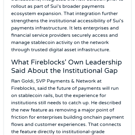
rollout as part of Sui's broader payments
ecosystem expansion. That integration further
strengthens the institutional accessibility of Sui's
payments infrastructure. It lets enterprises and
financial service providers securely access and
manage stablecoin activity on the network
through trusted digital asset infrastructure.
What Fireblocks' Own Leadership
Said About the Institutional Gap
Ran Goldi, SVP Payments & Network at
Fireblocks, said the future of payments will run
on stablecoin rails, but the experience for
institutions still needs to catch up. He described
the new feature as removing a major point of
friction for enterprises building onchain payment
flows and customer experiences. That connects
the feature directly to institutional-grade