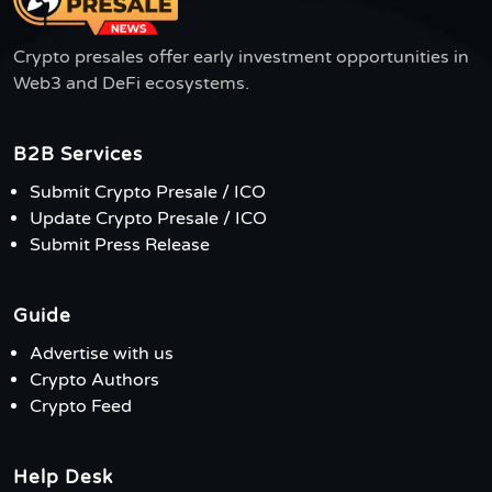
Crypto presales offer early investment opportunities in
Web3 and DeFi ecosystems.
B2B Services
Submit Crypto Presale / ICO
Update Crypto Presale / ICO
Submit Press Release
Guide
Advertise with us
Crypto Authors
Crypto Feed
Help Desk