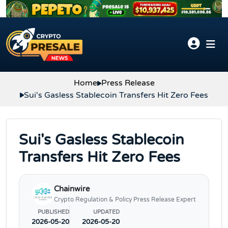
Skip to content
Home
Press Release
Sui's Gasless Stablecoin Transfers Hit Zero Fees
Sui's Gasless Stablecoin
Transfers Hit Zero Fees
Chainwire
Crypto Regulation & Policy Press Release Expert
PUBLISHED
UPDATED
2026-05-20
2026-05-20