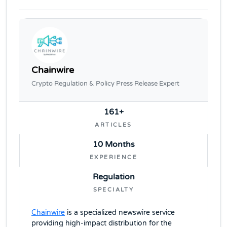
Chainwire
Crypto Regulation & Policy Press Release Expert
161+
ARTICLES
10 Months
EXPERIENCE
Regulation
SPECIALTY
Chainwire
is a specialized newswire service
providing high-impact distribution for the