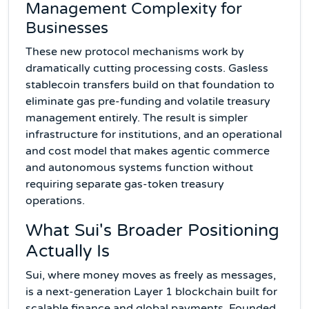
Management Complexity for
Businesses
These new protocol mechanisms work by
dramatically cutting processing costs. Gasless
stablecoin transfers build on that foundation to
eliminate gas pre-funding and volatile treasury
management entirely. The result is simpler
infrastructure for institutions, and an operational
and cost model that makes agentic commerce
and autonomous systems function without
requiring separate gas-token treasury
operations.
What Sui's Broader Positioning
Actually Is
Sui, where money moves as freely as messages,
is a next-generation Layer 1 blockchain built for
scalable finance and global payments. Founded