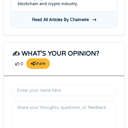
blockchain and crypto industry.
Read All Articles By Chainwire
✍️ WHAT'S YOUR OPINION?
Share
0