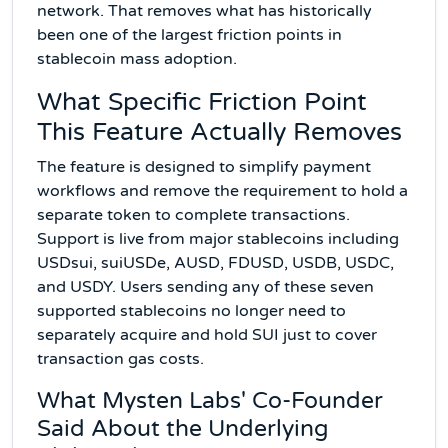
network. That removes what has historically
been one of the largest friction points in
stablecoin mass adoption.
What Specific Friction Point
This Feature Actually Removes
The feature is designed to simplify payment
workflows and remove the requirement to hold a
separate token to complete transactions.
Support is live from major stablecoins including
USDsui, suiUSDe, AUSD, FDUSD, USDB, USDC,
and USDY. Users sending any of these seven
supported stablecoins no longer need to
separately acquire and hold SUI just to cover
transaction gas costs.
What Mysten Labs' Co-Founder
Said About the Underlying