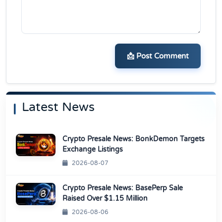
📩 Post Comment
Latest News
Crypto Presale News: BonkDemon Targets
Exchange Listings
2026-08-07
Crypto Presale News: BasePerp Sale
Raised Over $1.15 Million
2026-08-06