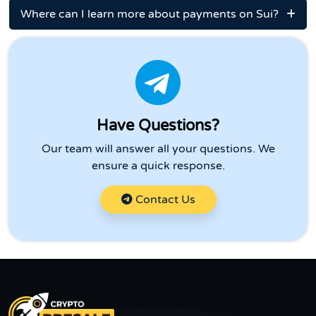
Where can I learn more about payments on Sui?
Have Questions?
Our team will answer all your questions. We
ensure a quick response.
Contact Us