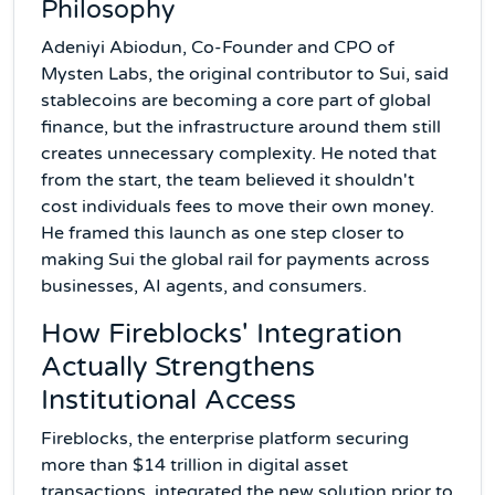
Philosophy
Adeniyi Abiodun, Co-Founder and CPO of
Mysten Labs, the original contributor to Sui, said
stablecoins are becoming a core part of global
finance, but the infrastructure around them still
creates unnecessary complexity. He noted that
from the start, the team believed it shouldn't
cost individuals fees to move their own money.
He framed this launch as one step closer to
making Sui the global rail for payments across
businesses, AI agents, and consumers.
How Fireblocks' Integration
Actually Strengthens
Institutional Access
Fireblocks, the enterprise platform securing
more than $14 trillion in digital asset
transactions, integrated the new solution prior to