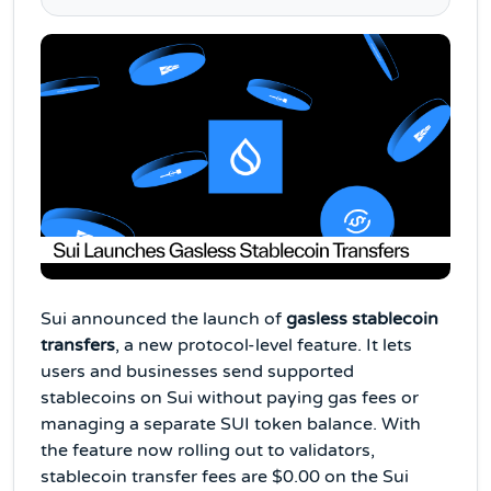
Sui announced the launch of
gasless stablecoin
transfers
, a new protocol-level feature. It lets
users and businesses send supported
stablecoins on Sui without paying gas fees or
managing a separate SUI token balance. With
the feature now rolling out to validators,
stablecoin transfer fees are $0.00 on the Sui