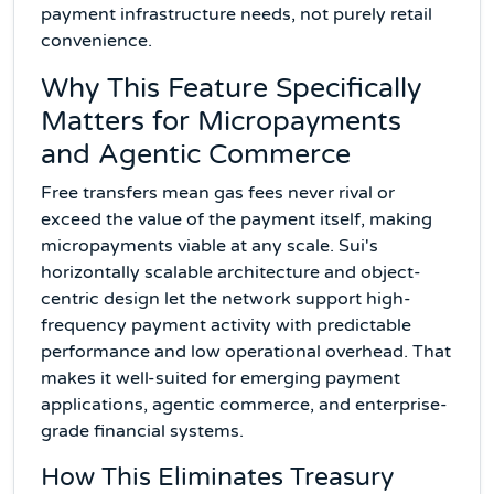
payment infrastructure needs, not purely retail
convenience.
Why This Feature Specifically
Matters for Micropayments
and Agentic Commerce
Free transfers mean gas fees never rival or
exceed the value of the payment itself, making
micropayments viable at any scale. Sui's
horizontally scalable architecture and object-
centric design let the network support high-
frequency payment activity with predictable
performance and low operational overhead. That
makes it well-suited for emerging payment
applications, agentic commerce, and enterprise-
grade financial systems.
How This Eliminates Treasury