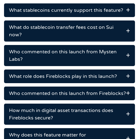
What stablecoins currently support this feature?
What do stablecoin transfer fees cost on Sui
now?
Who commented on this launch from Mysten
Labs?
What role does Fireblocks play in this launch?
Who commented on this launch from Fireblocks?
How much in digital asset transactions does
Fireblocks secure?
Why does this feature matter for