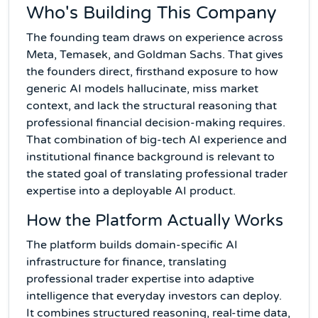
Who's Building This Company
The founding team draws on experience across
Meta, Temasek, and Goldman Sachs. That gives
the founders direct, firsthand exposure to how
generic AI models hallucinate, miss market
context, and lack the structural reasoning that
professional financial decision-making requires.
That combination of big-tech AI experience and
institutional finance background is relevant to
the stated goal of translating professional trader
expertise into a deployable AI product.
How the Platform Actually Works
The platform builds domain-specific AI
infrastructure for finance, translating
professional trader expertise into adaptive
intelligence that everyday investors can deploy.
It combines structured reasoning, real-time data,