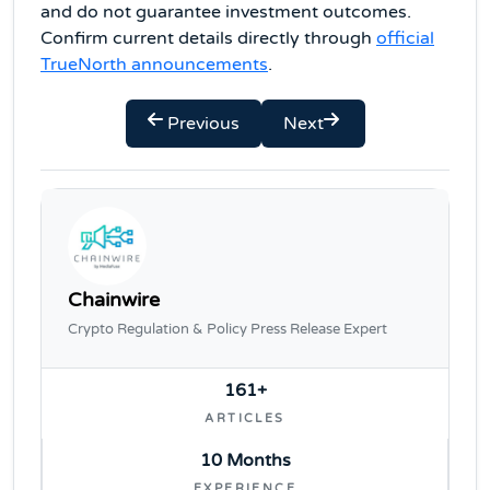
and do not guarantee investment outcomes.
Confirm current details directly through
official
TrueNorth announcements
.
Previous
Next
Chainwire
Crypto Regulation & Policy Press Release Expert
161+
ARTICLES
10 Months
EXPERIENCE