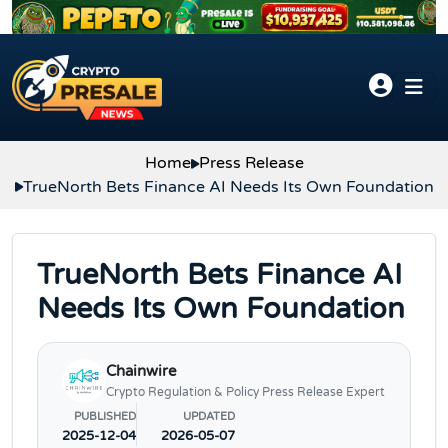
Skip to content
Home
Press Release
TrueNorth Bets Finance AI Needs Its Own Foundation
TrueNorth Bets Finance AI
Needs Its Own Foundation
Chainwire
Crypto Regulation & Policy Press Release Expert
PUBLISHED
UPDATED
2025-12-04
2026-05-07