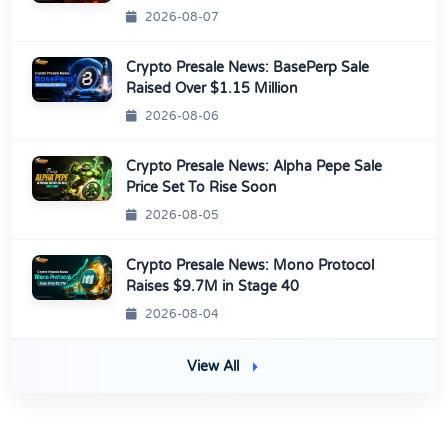
2026-08-07
Crypto Presale News: BasePerp Sale
Raised Over $1.15 Million
2026-08-06
Crypto Presale News: Alpha Pepe Sale
Price Set To Rise Soon
2026-08-05
Crypto Presale News: Mono Protocol
Raises $9.7M in Stage 40
2026-08-04
View All