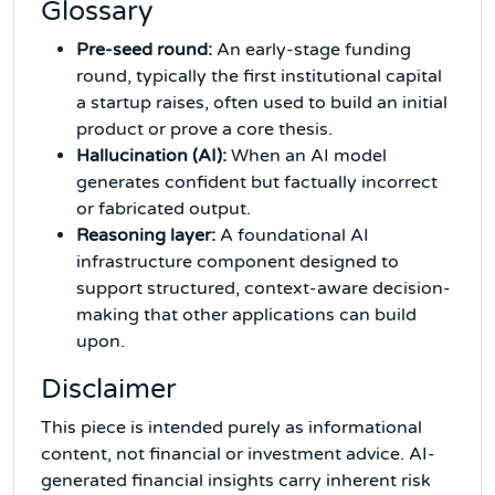
Glossary
Pre-seed round:
An early-stage funding
round, typically the first institutional capital
a startup raises, often used to build an initial
product or prove a core thesis.
Hallucination (AI):
When an AI model
generates confident but factually incorrect
or fabricated output.
Reasoning layer:
A foundational AI
infrastructure component designed to
support structured, context-aware decision-
making that other applications can build
upon.
Disclaimer
This piece is intended purely as informational
content, not financial or investment advice. AI-
generated financial insights carry inherent risk