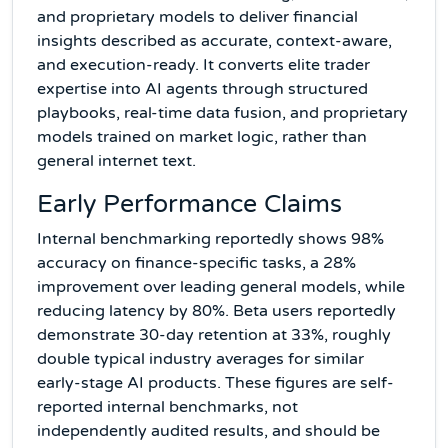
and proprietary models to deliver financial
insights described as accurate, context-aware,
and execution-ready. It converts elite trader
expertise into AI agents through structured
playbooks, real-time data fusion, and proprietary
models trained on market logic, rather than
general internet text.
Early Performance Claims
Internal benchmarking reportedly shows 98%
accuracy on finance-specific tasks, a 28%
improvement over leading general models, while
reducing latency by 80%. Beta users reportedly
demonstrate 30-day retention at 33%, roughly
double typical industry averages for similar
early-stage AI products. These figures are self-
reported internal benchmarks, not
independently audited results, and should be