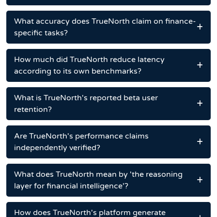
What accuracy does TrueNorth claim on finance-
specific tasks?
How much did TrueNorth reduce latency
according to its own benchmarks?
What is TrueNorth's reported beta user
retention?
Are TrueNorth's performance claims
independently verified?
What does TrueNorth mean by 'the reasoning
layer for financial intelligence'?
How does TrueNorth's platform generate