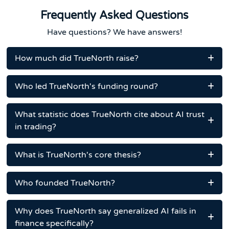
Frequently Asked Questions
Have questions? We have answers!
How much did TrueNorth raise?
Who led TrueNorth's funding round?
What statistic does TrueNorth cite about AI trust
in trading?
What is TrueNorth's core thesis?
Who founded TrueNorth?
Why does TrueNorth say generalized AI fails in
finance specifically?