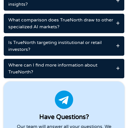
insights?
What comparison does TrueNorth draw to other
specialized AI markets?
Is TrueNorth targeting institutional or retail
investors?
Where can I find more information about
TrueNorth?
Have Questions?
Our team will answer all your questions. We