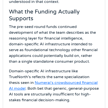
understood in that context.
What the Funding Actually
Supports
The pre-seed round funds continued
development of what the team describes as the
reasoning layer for financial intelligence,
domain-specific AI infrastructure intended to
serve as foundational technology other financial
applications could potentially build on, rather
than a single standalone consumer product.
Domain-specific AI infrastructure like
TrueNorth's reflects the same specialization
thesis seen in
Numerai's crowdsourced financial
AI model
. Both bet that generic, general-purpose
AI tools are structurally insufficient for high-
stakes financial decision-making.