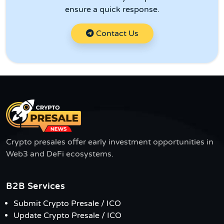
ensure a quick response.
Contact Us
Crypto presales offer early investment opportunities in
Web3 and DeFi ecosystems.
B2B Services
Submit Crypto Presale / ICO
Update Crypto Presale / ICO