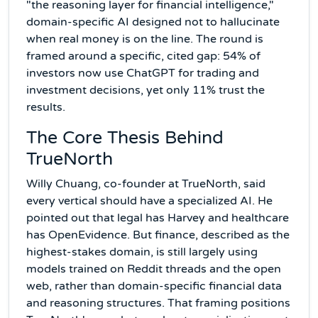
"the reasoning layer for financial intelligence,"
domain-specific AI designed not to hallucinate
when real money is on the line. The round is
framed around a specific, cited gap: 54% of
investors now use ChatGPT for trading and
investment decisions, yet only 11% trust the
results.
The Core Thesis Behind
TrueNorth
Willy Chuang, co-founder at TrueNorth, said
every vertical should have a specialized AI. He
pointed out that legal has Harvey and healthcare
has OpenEvidence. But finance, described as the
highest-stakes domain, is still largely using
models trained on Reddit threads and the open
web, rather than domain-specific financial data
and reasoning structures. That framing positions