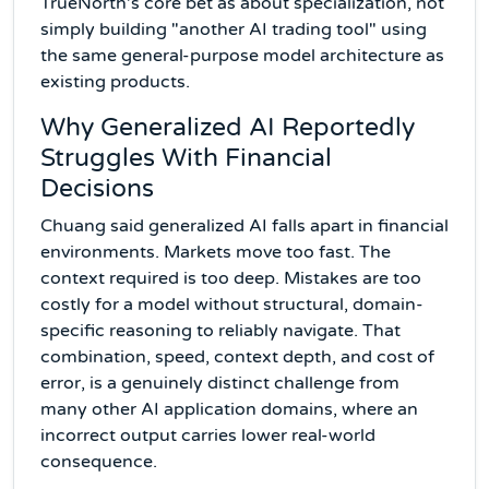
TrueNorth's core bet as about specialization, not
simply building "another AI trading tool" using
the same general-purpose model architecture as
existing products.
Why Generalized AI Reportedly
Struggles With Financial
Decisions
Chuang said generalized AI falls apart in financial
environments. Markets move too fast. The
context required is too deep. Mistakes are too
costly for a model without structural, domain-
specific reasoning to reliably navigate. That
combination, speed, context depth, and cost of
error, is a genuinely distinct challenge from
many other AI application domains, where an
incorrect output carries lower real-world
consequence.