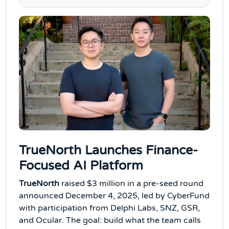
TrueNorth Launches Finance-
Focused AI Platform
TrueNorth
raised $3 million in a pre-seed round
announced December 4, 2025, led by CyberFund
with participation from Delphi Labs, SNZ, GSR,
and Ocular. The goal: build what the team calls