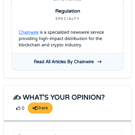
Regulation
SPECIALTY
Chainwire
is a specialized newswire service
providing high-impact distribution for the
blockchain and crypto industry.
Read All Articles By Chainwire
✍️ WHAT'S YOUR OPINION?
Share
0