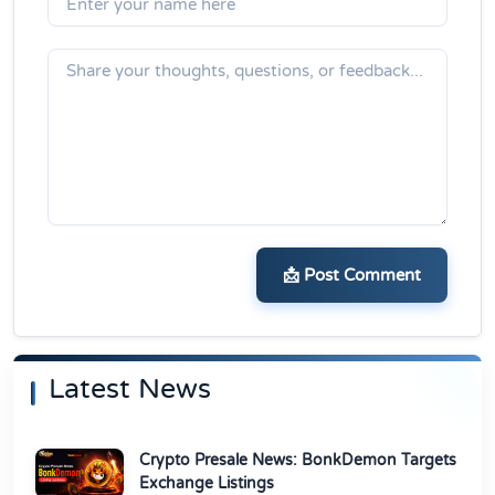
📩 Post Comment
Latest News
Crypto Presale News: BonkDemon Targets
Exchange Listings