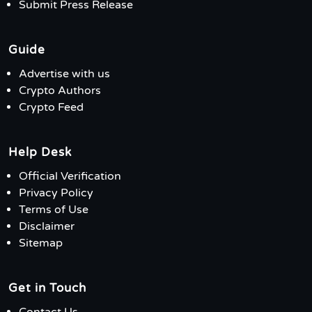
Submit Press Release
Guide
Advertise with us
Crypto Authors
Crypto Feed
Help Desk
Official Verification
Privacy Policy
Terms of Use
Disclaimer
Sitemap
Get in Touch