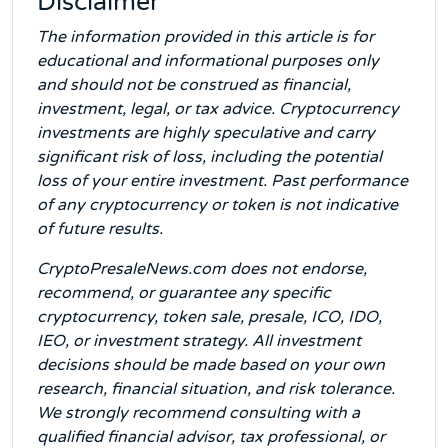
Disclaimer
The information provided in this article is for
educational and informational purposes only
and should not be construed as financial,
investment, legal, or tax advice. Cryptocurrency
investments are highly speculative and carry
significant risk of loss, including the potential
loss of your entire investment. Past performance
of any cryptocurrency or token is not indicative
of future results.
CryptoPresaleNews.com does not endorse,
recommend, or guarantee any specific
cryptocurrency, token sale, presale, ICO, IDO,
IEO, or investment strategy. All investment
decisions should be made based on your own
research, financial situation, and risk tolerance.
We strongly recommend consulting with a
qualified financial advisor, tax professional, or