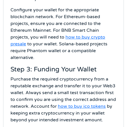
Configure your wallet for the appropriate
blockchain network. For Ethereum-based
projects, ensure you are connected to the
Ethereum Mainnet. For BNB Smart Chain
projects, you will need to
how to buy crypto
presale
to your wallet. Solana-based projects
require Phantom wallet or a compatible
alternative.
Step 3: Funding Your Wallet
Purchase the required cryptocurrency from a
reputable exchange and transfer it to your Web3
wallet. Always send a small test transaction first
to confirm you are using the correct address and
network. Account for
how to buy ico tokens
by
keeping extra cryptocurrency in your wallet
beyond your intended investment amount.