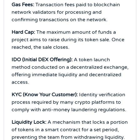
Gas Fees:
Transaction fees paid to blockchain
network validators for processing and
confirming transactions on the network.
Hard Cap:
The maximum amount of funds a
project aims to raise during its token sale. Once
reached, the sale closes.
IDO (Initial DEX Offering):
A token launch
method conducted on a decentralized exchange,
offering immediate liquidity and decentralized
access.
KYC (Know Your Customer):
Identity verification
process required by many crypto platforms to
comply with anti-money laundering regulations.
Liquidity Lock:
A mechanism that locks a portion
of tokens in a smart contract for a set period,
preventing the team from withdrawing liquidity.