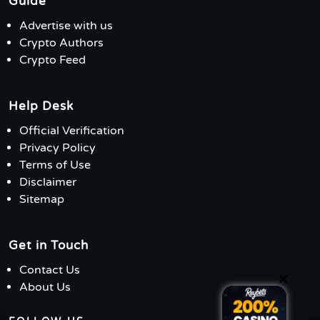
Guide
Advertise with us
Crypto Authors
Crypto Feed
Help Desk
Official Verification
Privacy Policy
Terms of Use
Disclaimer
Sitemap
Get in Touch
Contact Us
×
About Us