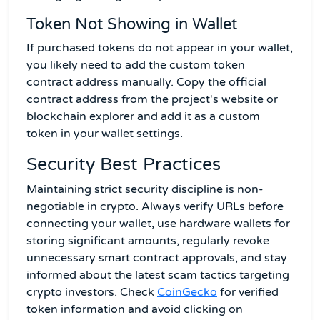
Token Not Showing in Wallet
If purchased tokens do not appear in your wallet,
you likely need to add the custom token
contract address manually. Copy the official
contract address from the project's website or
blockchain explorer and add it as a custom
token in your wallet settings.
Security Best Practices
Maintaining strict security discipline is non-
negotiable in crypto. Always verify URLs before
connecting your wallet, use hardware wallets for
storing significant amounts, regularly revoke
unnecessary smart contract approvals, and stay
informed about the latest scam tactics targeting
crypto investors. Check
CoinGecko
for verified
token information and avoid clicking on