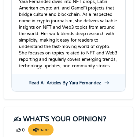
Yara Fernandez dives into NFT drops, Latin
American crypto art, and GameFi projects that
bridge culture and blockchain. As a respected
name in crypto journalism, she delivers valuable
insights on NFT and Web3 topics from around
the world. Her work blends deep research with
simplicity, making it easy for readers to
understand the fast-moving world of crypto.
She focuses on topics related to NFT and Web3
reporting and regularly covers emerging trends,
technology updates, and community stories.
Read All Articles By Yara Fernandez
✍️ WHAT'S YOUR OPINION?
Share
0