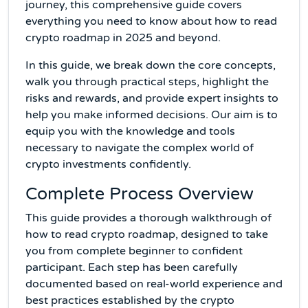
journey, this comprehensive guide covers
everything you need to know about how to read
crypto roadmap in 2025 and beyond.
In this guide, we break down the core concepts,
walk you through practical steps, highlight the
risks and rewards, and provide expert insights to
help you make informed decisions. Our aim is to
equip you with the knowledge and tools
necessary to navigate the complex world of
crypto investments confidently.
Complete Process Overview
This guide provides a thorough walkthrough of
how to read crypto roadmap, designed to take
you from complete beginner to confident
participant. Each step has been carefully
documented based on real-world experience and
best practices established by the crypto