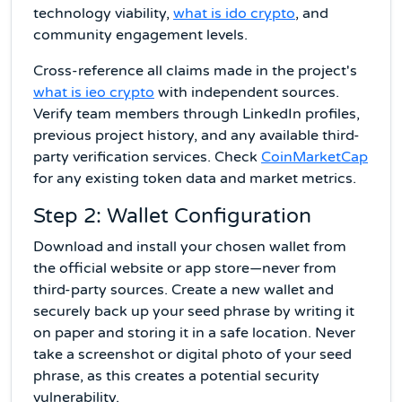
technology viability,
what is ido crypto
, and
community engagement levels.
Cross-reference all claims made in the project's
what is ieo crypto
with independent sources.
Verify team members through LinkedIn profiles,
previous project history, and any available third-
party verification services. Check
CoinMarketCap
for any existing token data and market metrics.
Step 2: Wallet Configuration
Download and install your chosen wallet from
the official website or app store—never from
third-party sources. Create a new wallet and
securely back up your seed phrase by writing it
on paper and storing it in a safe location. Never
take a screenshot or digital photo of your seed
phrase, as this creates a potential security
vulnerability.