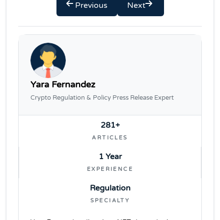
Previous
Next
Yara Fernandez
Crypto Regulation & Policy Press Release Expert
281+
ARTICLES
1 Year
EXPERIENCE
Regulation
SPECIALTY