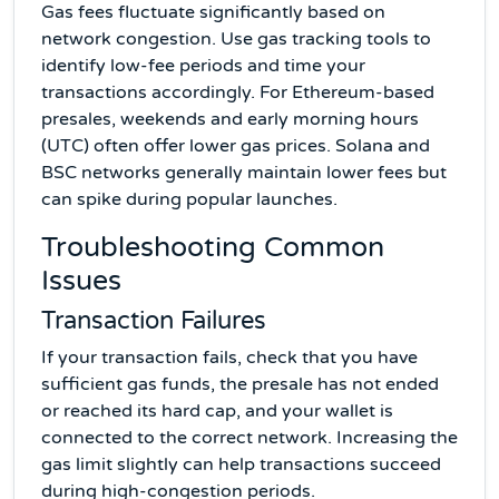
Gas fees fluctuate significantly based on
network congestion. Use gas tracking tools to
identify low-fee periods and time your
transactions accordingly. For Ethereum-based
presales, weekends and early morning hours
(UTC) often offer lower gas prices. Solana and
BSC networks generally maintain lower fees but
can spike during popular launches.
Troubleshooting Common
Issues
Transaction Failures
If your transaction fails, check that you have
sufficient gas funds, the presale has not ended
or reached its hard cap, and your wallet is
connected to the correct network. Increasing the
gas limit slightly can help transactions succeed
during high-congestion periods.