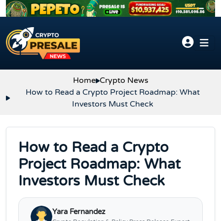
Skip to content
Home
Crypto News
How to Read a Crypto Project Roadmap: What
Investors Must Check
How to Read a Crypto
Project Roadmap: What
Investors Must Check
Yara Fernandez