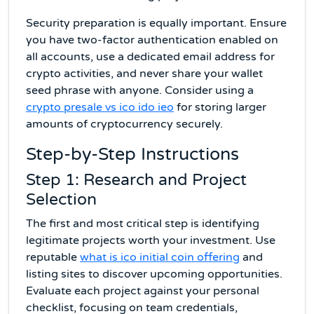
Security preparation is equally important. Ensure
you have two-factor authentication enabled on
all accounts, use a dedicated email address for
crypto activities, and never share your wallet
seed phrase with anyone. Consider using a
crypto presale vs ico ido ieo
for storing larger
amounts of cryptocurrency securely.
Step-by-Step Instructions
Step 1: Research and Project
Selection
The first and most critical step is identifying
legitimate projects worth your investment. Use
reputable
what is ico initial coin offering
and
listing sites to discover upcoming opportunities.
Evaluate each project against your personal
checklist, focusing on team credentials,