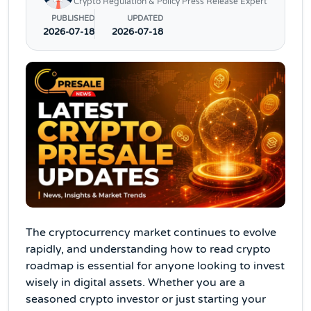
Crypto Regulation & Policy Press Release Expert
PUBLISHED
UPDATED
2026-07-18
2026-07-18
The cryptocurrency market continues to evolve
rapidly, and understanding how to read crypto
roadmap is essential for anyone looking to invest
wisely in digital assets. Whether you are a
seasoned crypto investor or just starting your