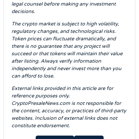
legal counsel before making any investment
decisions.
The crypto market is subject to high volatility,
regulatory changes, and technological risks.
Token prices can fluctuate dramatically, and
there is no guarantee that any project will
succeed or that tokens will maintain their value
after listing. Always verify information
independently and never invest more than you
can afford to lose.
External links provided in this article are for
reference purposes only.
CryptoPresaleNews.com is not responsible for
the content, accuracy, or practices of third-party
websites. Inclusion of external links does not
constitute endorsement.