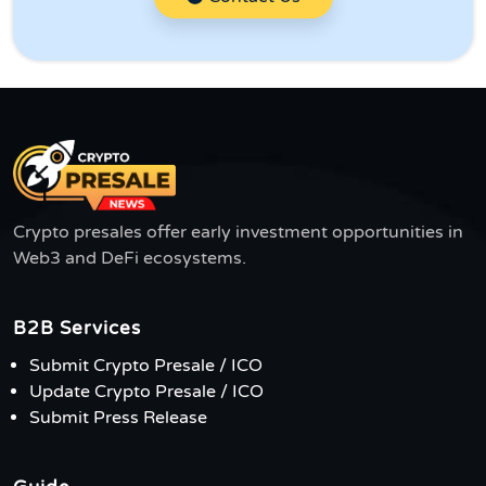
Crypto presales offer early investment opportunities in
Web3 and DeFi ecosystems.
B2B Services
Submit Crypto Presale / ICO
Update Crypto Presale / ICO
Submit Press Release