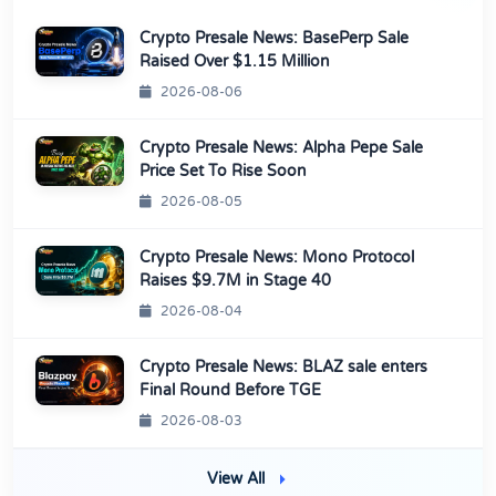
Crypto Presale News: BasePerp Sale
Raised Over $1.15 Million
2026-08-06
Crypto Presale News: Alpha Pepe Sale
Price Set To Rise Soon
2026-08-05
Crypto Presale News: Mono Protocol
Raises $9.7M in Stage 40
2026-08-04
Crypto Presale News: BLAZ sale enters
Final Round Before TGE
2026-08-03
View All