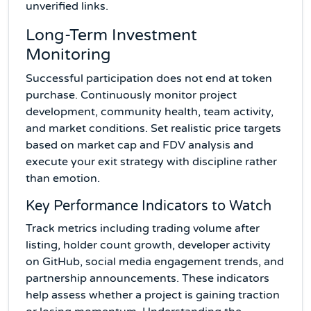
unverified links.
Long-Term Investment
Monitoring
Successful participation does not end at token
purchase. Continuously monitor project
development, community health, team activity,
and market conditions. Set realistic price targets
based on market cap and FDV analysis and
execute your exit strategy with discipline rather
than emotion.
Key Performance Indicators to Watch
Track metrics including trading volume after
listing, holder count growth, developer activity
on GitHub, social media engagement trends, and
partnership announcements. These indicators
help assess whether a project is gaining traction