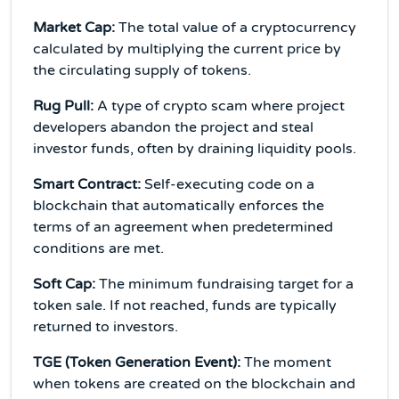
Market Cap:
The total value of a cryptocurrency
calculated by multiplying the current price by
the circulating supply of tokens.
Rug Pull:
A type of crypto scam where project
developers abandon the project and steal
investor funds, often by draining liquidity pools.
Smart Contract:
Self-executing code on a
blockchain that automatically enforces the
terms of an agreement when predetermined
conditions are met.
Soft Cap:
The minimum fundraising target for a
token sale. If not reached, funds are typically
returned to investors.
TGE (Token Generation Event):
The moment
when tokens are created on the blockchain and