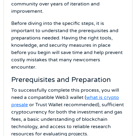
community over years of iteration and
improvement.
Before diving into the specific steps, it is
important to understand the prerequisites and
preparations needed. Having the right tools,
knowledge, and security measures in place
before you begin will save time and help prevent
costly mistakes that many newcomers
encounter.
Prerequisites and Preparation
To successfully complete this process, you will
need a compatible Web3 wallet (
what is crypto
presale
or Trust Wallet recommended), sufficient
cryptocurrency for both the investment and gas
fees, a basic understanding of blockchain
technology, and access to reliable research
resources for evaluating projects.