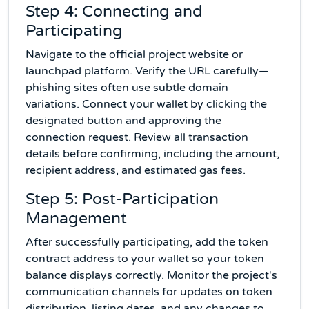
Step 4: Connecting and
Participating
Navigate to the official project website or
launchpad platform. Verify the URL carefully—
phishing sites often use subtle domain
variations. Connect your wallet by clicking the
designated button and approving the
connection request. Review all transaction
details before confirming, including the amount,
recipient address, and estimated gas fees.
Step 5: Post-Participation
Management
After successfully participating, add the token
contract address to your wallet so your token
balance displays correctly. Monitor the project's
communication channels for updates on token
distribution, listing dates, and any changes to