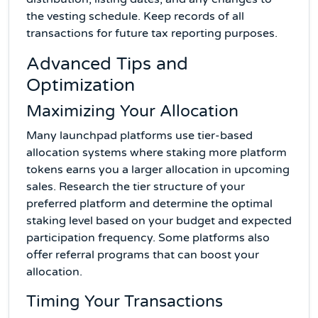
the vesting schedule. Keep records of all
transactions for future tax reporting purposes.
Advanced Tips and
Optimization
Maximizing Your Allocation
Many launchpad platforms use tier-based
allocation systems where staking more platform
tokens earns you a larger allocation in upcoming
sales. Research the tier structure of your
preferred platform and determine the optimal
staking level based on your budget and expected
participation frequency. Some platforms also
offer referral programs that can boost your
allocation.
Timing Your Transactions