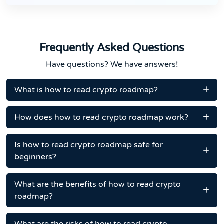
Frequently Asked Questions
Have questions? We have answers!
What is how to read crypto roadmap?
How does how to read crypto roadmap work?
Is how to read crypto roadmap safe for
beginners?
What are the benefits of how to read crypto
roadmap?