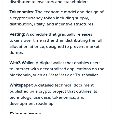
distributed to investors and stakeholders.
Tokenomics:
The economic model and design of
a cryptocurrency token including supply,
distribution, utility, and incentive structures.
Vesting:
A schedule that gradually releases
tokens over time rather than distributing the full
allocation at once, designed to prevent market
dumps.
Web3 Wallet:
A digital wallet that enables users
to interact with decentralized applications on the
blockchain, such as MetaMask or Trust Wallet.
Whitepaper:
A detailed technical document
published by a crypto project that outlines its
technology, use case, tokenomics, and
development roadmap.