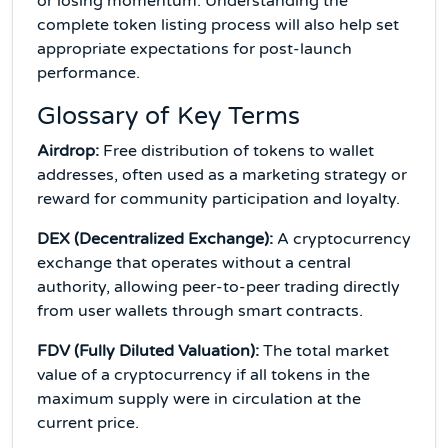
or losing momentum. Understanding the
complete token listing process will also help set
appropriate expectations for post-launch
performance.
Glossary of Key Terms
Airdrop:
Free distribution of tokens to wallet
addresses, often used as a marketing strategy or
reward for community participation and loyalty.
DEX (Decentralized Exchange):
A cryptocurrency
exchange that operates without a central
authority, allowing peer-to-peer trading directly
from user wallets through smart contracts.
FDV (Fully Diluted Valuation):
The total market
value of a cryptocurrency if all tokens in the
maximum supply were in circulation at the
current price.