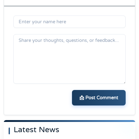
📩 Post Comment
Latest News