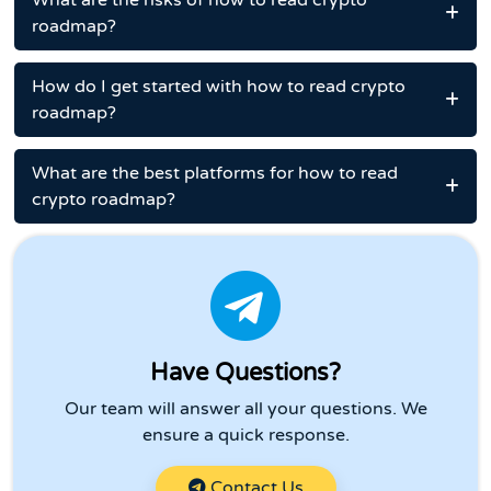
What are the risks of how to read crypto
roadmap?
How do I get started with how to read crypto
roadmap?
What are the best platforms for how to read
crypto roadmap?
Have Questions?
Our team will answer all your questions. We
ensure a quick response.
Contact Us