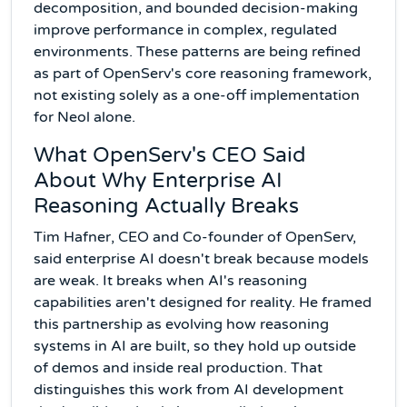
decomposition, and bounded decision-making
improve performance in complex, regulated
environments. These patterns are being refined
as part of OpenServ's core reasoning framework,
not existing solely as a one-off implementation
for Neol alone.
What OpenServ's CEO Said
About Why Enterprise AI
Reasoning Actually Breaks
Tim Hafner, CEO and Co-founder of OpenServ,
said enterprise AI doesn't break because models
are weak. It breaks when AI's reasoning
capabilities aren't designed for reality. He framed
this partnership as evolving how reasoning
systems in AI are built, so they hold up outside
of demos and inside real production. That
distinguishes this work from AI development