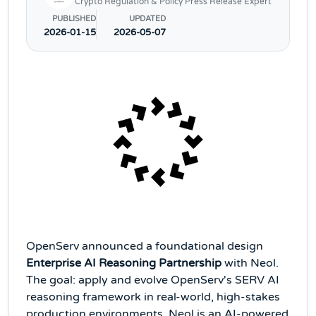
Crypto Regulation & Policy Press Release Expert
PUBLISHED
UPDATED
2026-01-15
2026-05-07
OpenServ announced a foundational design
Enterprise AI Reasoning Partnership
with Neol.
The goal: apply and evolve OpenServ's SERV AI
reasoning framework in real-world, high-stakes
production environments. Neol is an AI-powered