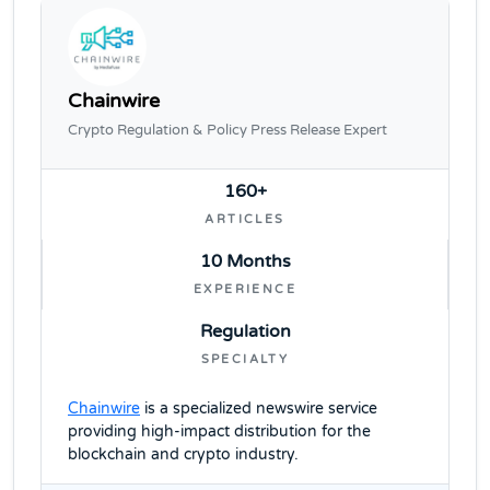
Chainwire
Crypto Regulation & Policy Press Release Expert
160+
ARTICLES
10 Months
EXPERIENCE
Regulation
SPECIALTY
Chainwire
is a specialized newswire service
providing high-impact distribution for the
blockchain and crypto industry.