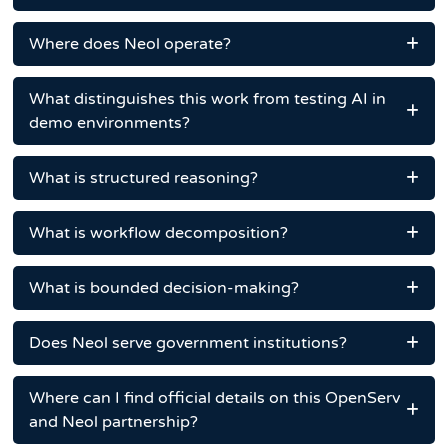
Where does Neol operate?
What distinguishes this work from testing AI in
demo environments?
What is structured reasoning?
What is workflow decomposition?
What is bounded decision-making?
Does Neol serve government institutions?
Where can I find official details on this OpenServ
and Neol partnership?