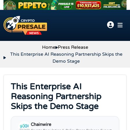
Skip to content
Home
Press Release
This Enterprise AI Reasoning Partnership Skips the
Demo Stage
This Enterprise AI
Reasoning Partnership
Skips the Demo Stage
Chainwire