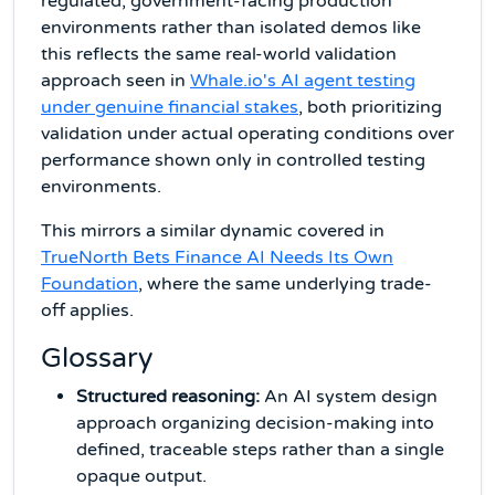
regulated, government-facing production
environments rather than isolated demos like
this reflects the same real-world validation
approach seen in
Whale.io's AI agent testing
under genuine financial stakes
, both prioritizing
validation under actual operating conditions over
performance shown only in controlled testing
environments.
This mirrors a similar dynamic covered in
TrueNorth Bets Finance AI Needs Its Own
Foundation
, where the same underlying trade-
off applies.
Glossary
Structured reasoning:
An AI system design
approach organizing decision-making into
defined, traceable steps rather than a single
opaque output.