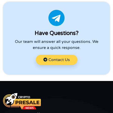
Have Questions?
Our team will answer all your questions. We
ensure a quick response.
Contact Us