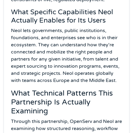
What Specific Capabilities Neol
Actually Enables for Its Users
Neol lets governments, public institutions,
foundations, and enterprises see who is in their
ecosystem. They can understand how they're
connected and mobilize the right people and
partners for any given initiative, from talent and
expert sourcing to innovation programs, events,
and strategic projects. Neol operates globally
with teams across Europe and the Middle East.
What Technical Patterns This
Partnership Is Actually
Examining
Through this partnership, OpenServ and Neol are
examining how structured reasoning, workflow