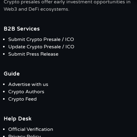
Crypto presales offer early investment opportunities in
Web3 and DeFi ecosystems.
B2B Services
Submit Crypto Presale / ICO
Update Crypto Presale / ICO
Submit Press Release
Guide
Advertise with us
Crypto Authors
Crypto Feed
Help Desk
Official Verification
Privacy Policy