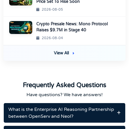
Price Set To Rise Soon
2026-08-05
Crypto Presale News: Mono Protocol
Raises $9.7M in Stage 40
2026-08-04
View All
Frequently Asked Questions
Have questions? We have answers!
What is the Enterprise AI Reasoning Partnership
between OpenServ and Neol?