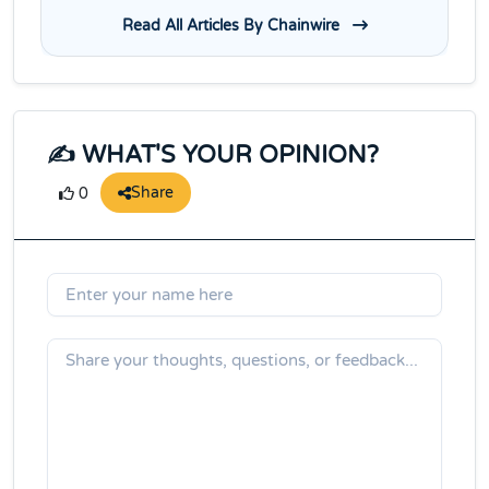
Read All Articles By Chainwire
✍️ WHAT'S YOUR OPINION?
Share
0