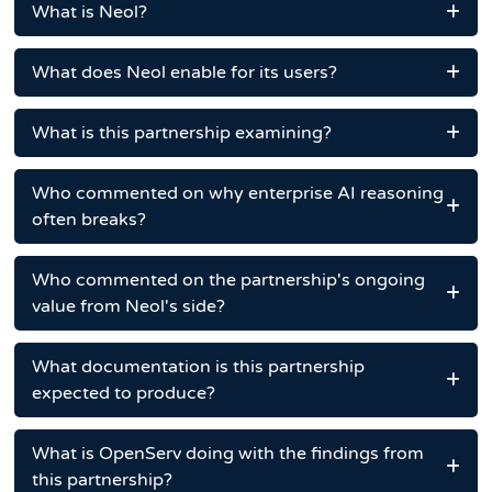
What is Neol?
What does Neol enable for its users?
What is this partnership examining?
Who commented on why enterprise AI reasoning
often breaks?
Who commented on the partnership's ongoing
value from Neol's side?
What documentation is this partnership
expected to produce?
What is OpenServ doing with the findings from
this partnership?