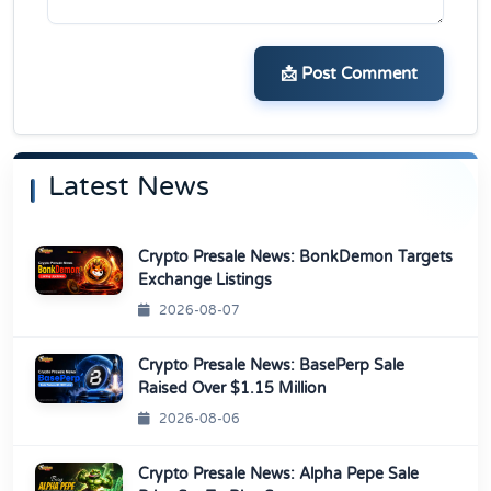
📩 Post Comment
Latest News
Crypto Presale News: BonkDemon Targets
Exchange Listings
2026-08-07
Crypto Presale News: BasePerp Sale
Raised Over $1.15 Million
2026-08-06
Crypto Presale News: Alpha Pepe Sale