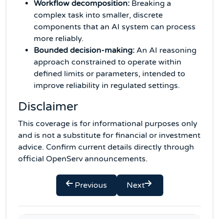
Workflow decomposition:
Breaking a
complex task into smaller, discrete
components that an AI system can process
more reliably.
Bounded decision-making:
An AI reasoning
approach constrained to operate within
defined limits or parameters, intended to
improve reliability in regulated settings.
Disclaimer
This coverage is for informational purposes only
and is not a substitute for financial or investment
advice. Confirm current details directly through
official OpenServ announcements.
Previous
Next