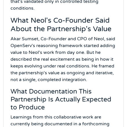
that's validated only in controlled testing
conditions.
What Neol's Co-Founder Said
About the Partnership's Value
Akar Sumset, Co-Founder and CPO of Neol, said
OpenServ's reasoning framework started adding
value to Neol's work from day one. But he
described the real excitement as being in how it
keeps evolving under real conditions. He framed
the partnership's value as ongoing and iterative,
not a single, completed integration.
What Documentation This
Partnership Is Actually Expected
to Produce
Learnings from this collaborative work are
currently being documented in a forthcoming