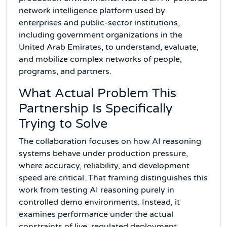
network intelligence platform used by
enterprises and public-sector institutions,
including government organizations in the
United Arab Emirates, to understand, evaluate,
and mobilize complex networks of people,
programs, and partners.
What Actual Problem This
Partnership Is Specifically
Trying to Solve
The collaboration focuses on how AI reasoning
systems behave under production pressure,
where accuracy, reliability, and development
speed are critical. That framing distinguishes this
work from testing AI reasoning purely in
controlled demo environments. Instead, it
examines performance under the actual
constraints of live, regulated deployment.