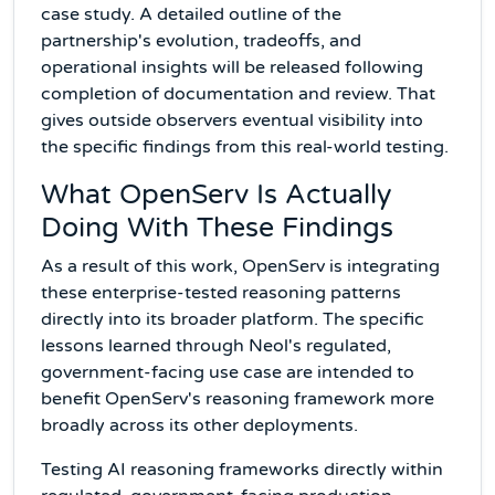
case study. A detailed outline of the
partnership's evolution, tradeoffs, and
operational insights will be released following
completion of documentation and review. That
gives outside observers eventual visibility into
the specific findings from this real-world testing.
What OpenServ Is Actually
Doing With These Findings
As a result of this work, OpenServ is integrating
these enterprise-tested reasoning patterns
directly into its broader platform. The specific
lessons learned through Neol's regulated,
government-facing use case are intended to
benefit OpenServ's reasoning framework more
broadly across its other deployments.
Testing AI reasoning frameworks directly within